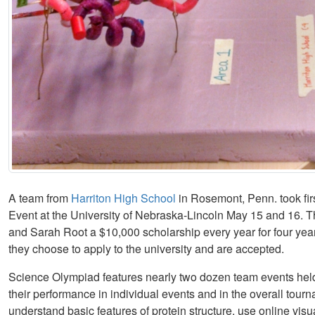
A team from
Harriton High School
in Rosemont, Penn. took fir
Event at the University of Nebraska-Lincoln May 15 and 16.
and Sarah Root a $10,000 scholarship every year for four yea
they choose to apply to the university and are accepted.
Science Olympiad features nearly two dozen team events held
their performance in individual events and in the overall tour
understand basic features of protein structure, use online visu