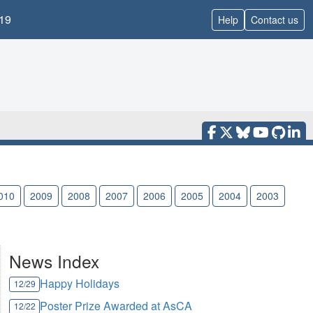
19
Help
Contact us
010
2009
2008
2007
2006
2005
2004
2003
News Index
Happy Holidays
12/29
Poster Prize Awarded at AsCA
12/22