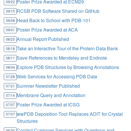
Poster Prize Awarded at ECM29
09/22
RCSB PDB Software Shared on GitHub
09/15
Head Back to School with PDB-101
09/08
Poster Prize Awarded at ACA
09/01
Annual Report Published
08/25
Take an Interactive Tour of the Protein Data Bank
08/18
Save References to Mendeley and Endnote
08/11
Explore PDB Structures by Browsing Annotations
08/04
Web Services for Accessing PDB Data
07/28
Summer Newsletter Published
07/21
Membrane Query and Annotation
07/14
Poster Prize Awarded at ICSG
07/07
wwPDB Deposition Tool Replaces ADIT for Crystal
07/07
Structures
Contact Customer Services with Questions and
06/30