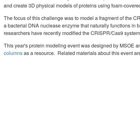
and create 3D physical models of proteins using foam-covered
The focus of this challenge was to model a fragment of the 
a bacterial DNA nuclease enzyme that naturally functions in b
researchers have recently modified the CRISPR/Cas9 system t
This year's protein modeling event was designed by MSOE 
columns
as a resource. Related materials about this event a