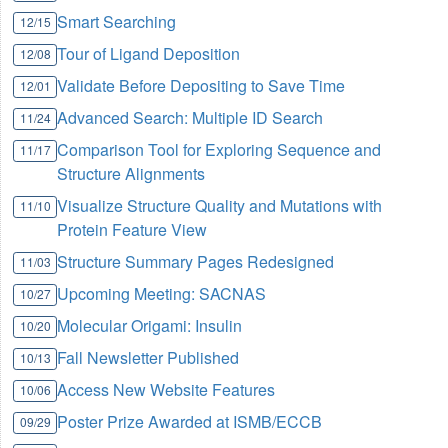
Smart Searching
12/15
Tour of Ligand Deposition
12/08
Validate Before Depositing to Save Time
12/01
Advanced Search: Multiple ID Search
11/24
Comparison Tool for Exploring Sequence and
11/17
Structure Alignments
Visualize Structure Quality and Mutations with
11/10
Protein Feature View
Structure Summary Pages Redesigned
11/03
Upcoming Meeting: SACNAS
10/27
Molecular Origami: Insulin
10/20
Fall Newsletter Published
10/13
Access New Website Features
10/06
Poster Prize Awarded at ISMB/ECCB
09/29