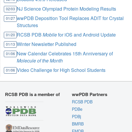
NJ Science Olympiad Protein Modeling Results
02/03
wwPDB Deposition Tool Replaces ADIT for Crystal
01/27
Structures
RCSB PDB
Mobile
for iOS and Android Update
01/20
Winter Newsletter Published
01/13
New Calendar Celebrates 15th Anniversary of
01/06
Molecule of the Month
Video Challenge for High School Students
01/06
RCSB PDB is a member of
wwPDB Partners
RCSB PDB
PDBe
PDBj
BMRB
EMDB