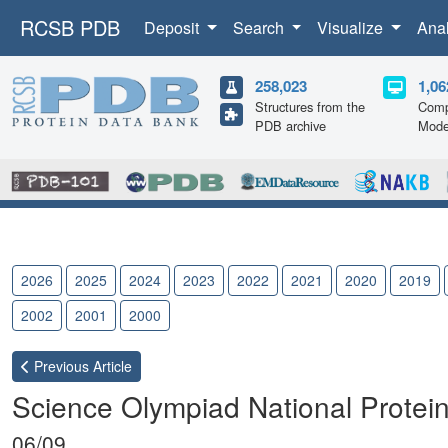
RCSB PDB
Deposit
Search
Visualize
Ana
258,023
1,06
Structures from the
Comp
PDB archive
Mode
2026
2025
2024
2023
2022
2021
2020
2019
2002
2001
2000
Previous
Article
Science Olympiad National Protei
06/09