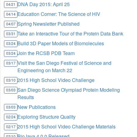
DNA Day 2015: April 25
04/21
Education Corner: The Science of HIV
04/14
Spring Newsletter Published
04/07
Take an Interactive Tour of the Protein Data Bank
03/31
Build 3D Paper Models of Biomolecules
03/24
Join the RCSB PDB Team
03/24
Visit the San Diego Festival of Science and
03/17
Engineering on March 22
2015 High School Video Challenge
03/10
San Diego Science Olympiad Protein Modeling
03/03
Results
New Publications
03/03
Exploring Structure Quality
02/24
2015 High School Video Challenge Materials
02/17
BioJava 4.0.0 Released
02/10