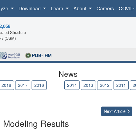
lyze
Download
Learn
About
Careers
COVID-
2,058
uted Structure
ls (CSM)
News
2018
2017
2016
2015
2014
2013
2012
2011
2
Next
Article
n Modeling Results