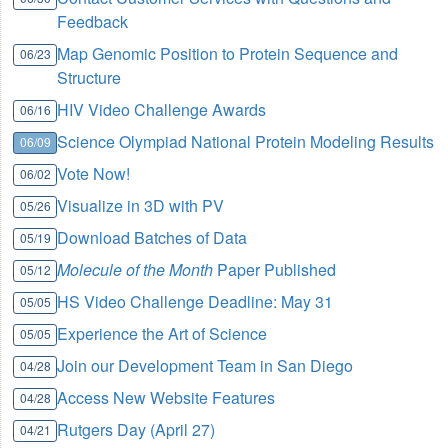
Feedback
Map Genomic Position to Protein Sequence and
06/23
Structure
HIV Video Challenge Awards
06/16
Science Olympiad National Protein Modeling Results
06/09
Vote Now!
06/02
Visualize in 3D with PV
05/26
Download Batches of Data
05/19
Molecule of the Month
Paper Published
05/12
HS Video Challenge Deadline: May 31
05/05
Experience the Art of Science
05/05
Join our Development Team in San Diego
04/28
Access New Website Features
04/28
Rutgers Day (April 27)
04/21