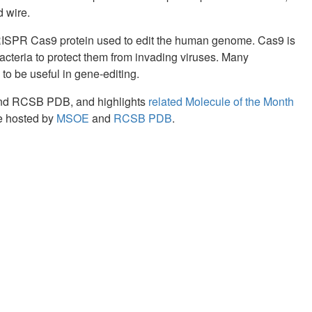
 wire.
CRISPR Cas9 protein used to edit the human genome. Cas9 is
acteria to protect them from invading viruses. Many
o be useful in gene-editing.
and RCSB PDB, and highlights
related Molecule of the Month
re hosted by
MSOE
and
RCSB PDB
.