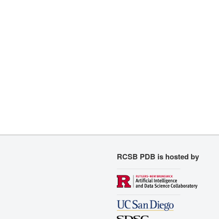
RCSB PDB is hosted by