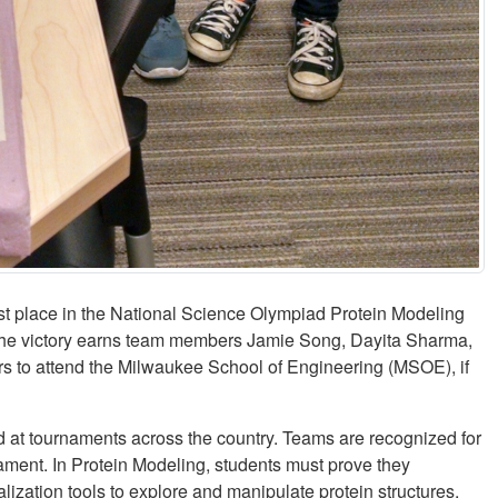
st place in the National Science Olympiad Protein Modeling
 The victory earns team members Jamie Song, Dayita Sharma,
rs to attend the Milwaukee School of Engineering (MSOE), if
 at tournaments across the country. Teams are recognized for
nament. In Protein Modeling, students must prove they
alization tools to explore and manipulate protein structures,