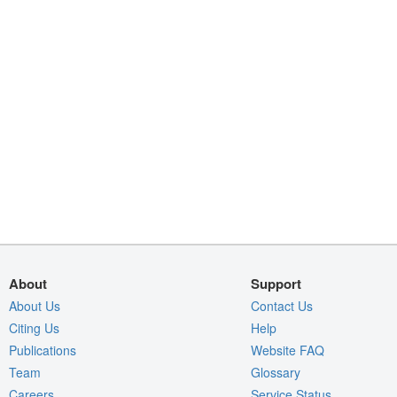
About
Support
About Us
Contact Us
Citing Us
Help
Publications
Website FAQ
Team
Glossary
Careers
Service Status