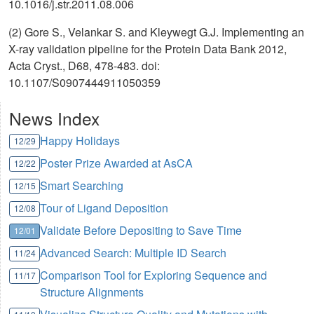
10.1016/j.str.2011.08.006
(2) Gore S., Velankar S. and Kleywegt G.J. Implementing an
X-ray validation pipeline for the Protein Data Bank 2012,
Acta Cryst., D68, 478-483. doi:
10.1107/S0907444911050359
News Index
Happy Holidays
12/29
Poster Prize Awarded at AsCA
12/22
Smart Searching
12/15
Tour of Ligand Deposition
12/08
Validate Before Depositing to Save Time
12/01
Advanced Search: Multiple ID Search
11/24
Comparison Tool for Exploring Sequence and
11/17
Structure Alignments