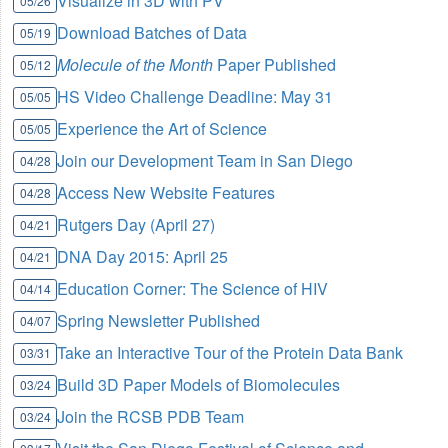
Visualize in 3D with PV
05/26
Download Batches of Data
05/19
Molecule of the Month
Paper Published
05/12
HS Video Challenge Deadline: May 31
05/05
Experience the Art of Science
05/05
Join our Development Team in San Diego
04/28
Access New Website Features
04/28
Rutgers Day (April 27)
04/21
DNA Day 2015: April 25
04/21
Education Corner: The Science of HIV
04/14
Spring Newsletter Published
04/07
Take an Interactive Tour of the Protein Data Bank
03/31
Build 3D Paper Models of Biomolecules
03/24
Join the RCSB PDB Team
03/24