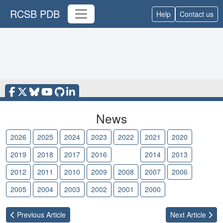
RCSB PDB
Help
Contact us
News
2026
2025
2024
2023
2022
2021
2020
2019
2018
2017
2016
2015
2014
2013
2012
2011
2010
2009
2008
2007
2006
2005
2004
2003
2002
2001
2000
Previous
Article
Next
Article