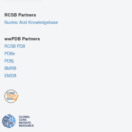
RCSB Partners
Nucleic Acid Knowledgebase
wwPDB Partners
RCSB PDB
PDBe
PDBj
BMRB
EMDB