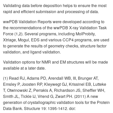
Validating data before deposition helps to ensure the most
rapid and efficient submission and processing of data.
wwPDB Validation Reports were developed according to
the recommendations of the wwPDB X-ray Validation Task
Force (1,2). Several programs, including MolProbity,
Xtriage, Mogul, EDS and various CCP4 programs, are used
to generate the results of geometry checks, structure factor
validation, and ligand validation.
Validation options for NMR and EM structures will be made
available at a later date.
(1) Read RJ, Adams PD, Arendall WB, III, Brunger AT,
Emsley P, Joosten RP, Kleywegt GJ, Krissinel EB, Lutteke
T, Otwinowski Z, Perrakis A, Richardson JS, Sheffler WH,
Smith JL, Tickle IJ, Vriend G, Zwart PH. (2011) A new
generation of crystallographic validation tools for the Protein
Data Bank. Structure 19: 1395-1412. doi: