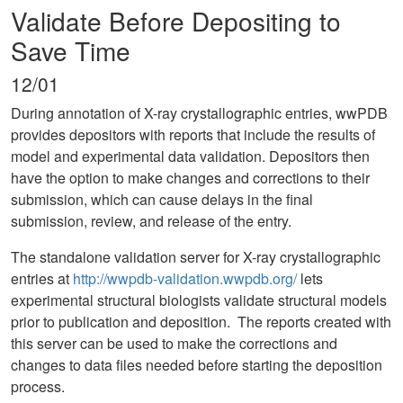
Validate Before Depositing to
Save Time
12/01
During annotation of X-ray crystallographic entries, wwPDB
provides depositors with reports that include the results of
model and experimental data validation. Depositors then
have the option to make changes and corrections to their
submission, which can cause delays in the final
submission, review, and release of the entry.
The standalone validation server for X-ray crystallographic
entries at
http://wwpdb-validation.wwpdb.org/
lets
experimental structural biologists validate structural models
prior to publication and deposition. The reports created with
this server can be used to make the corrections and
changes to data files needed before starting the deposition
process.