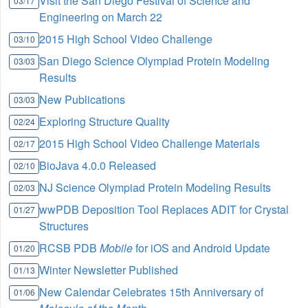
Visit the San Diego Festival of Science and
03/17
Engineering on March 22
2015 High School Video Challenge
03/10
San Diego Science Olympiad Protein Modeling
03/03
Results
New Publications
03/03
Exploring Structure Quality
02/24
2015 High School Video Challenge Materials
02/17
BioJava 4.0.0 Released
02/10
NJ Science Olympiad Protein Modeling Results
02/03
wwPDB Deposition Tool Replaces ADIT for Crystal
01/27
Structures
RCSB PDB
Mobile
for iOS and Android Update
01/20
Winter Newsletter Published
01/13
New Calendar Celebrates 15th Anniversary of
01/06