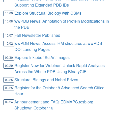
Supporting Extended PDB IDs
Explore Structural Biology with CSMs
10/09
wwPDB News: Annotation of Protein Modifications in
10/08
the PDB
Fall Newsletter Published
10/07
wwPDB News: Access IHM structures at wwPDB
10/02
DOI Landing Pages
Explore Inktober SciArt images
09/30
Register Now for Webinar: Unlock Rapid Analyses
09/29
Across the Whole PDB Using BinaryCIF
Structural Biology and Nobel Prizes
09/25
Register for the October 8 Advanced Search Office
09/25
Hour
Announcement and FAQ: EDMAPS.rcsb.org
09/24
Shutdown October 16