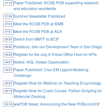
Paper Published: RCSB PDB supporting research
07/16
and education worldwide
Summer Newsletter Published
07/08
Meet the RCSB PDB at ISMB
07/03
Meet the RCSB PDB at ACA
07/01
Switch from MMTF to BCIF
06/30
Postdocs: Join our Development Team in San Diego
06/30
Register for the July 9 Virtual Office Hour on APIs
06/28
Notice: NGL Viewer Deprecation
06/27
Paper Published: Cryo-EM Ligand Modeling
06/25
Challenge
Register Now for Webinar on Teaching Enzymology
06/25
Register Now for Crash Course: Python Scripting for
06/18
Molecular Docking
wwPDB News: Announcing the New PDBx/mmCIF
06/18