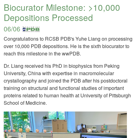
Biocurator Milestone: >10,000
Depositions Processed
06/06
Congratulations to RCSB PDB's Yuhe Liang on processing
over 10,000 PDB depositions. He is the sixth biocurator to
reach this milestone in the wwPDB.
Dr. Liang received his PhD in biophysics from Peking
University, China with expertise in macromolecular
crystallography and joined the PDB after his postdoctoral
training on structural and functional studies of important
proteins related to human health at University of Pittsburgh
School of Medicine.