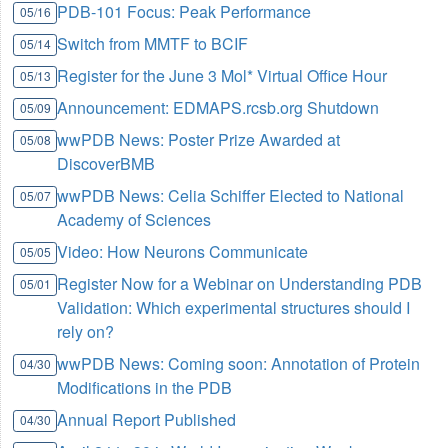
PDB-101 Focus: Peak Performance
05/16
Switch from MMTF to BCIF
05/14
Register for the June 3 Mol* Virtual Office Hour
05/13
Announcement: EDMAPS.rcsb.org Shutdown
05/09
wwPDB News: Poster Prize Awarded at
05/08
DiscoverBMB
wwPDB News: Celia Schiffer Elected to National
05/07
Academy of Sciences
Video: How Neurons Communicate
05/05
Register Now for a Webinar on Understanding PDB
05/01
Validation: Which experimental structures should I
rely on?
wwPDB News: Coming soon: Annotation of Protein
04/30
Modifications in the PDB
Annual Report Published
04/30