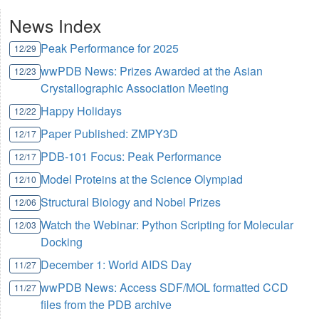
News Index
Peak Performance for 2025
12/29
wwPDB News: Prizes Awarded at the Asian
12/23
Crystallographic Association Meeting
Happy Holidays
12/22
Paper Published: ZMPY3D
12/17
PDB-101 Focus: Peak Performance
12/17
Model Proteins at the Science Olympiad
12/10
Structural Biology and Nobel Prizes
12/06
Watch the Webinar: Python Scripting for Molecular
12/03
Docking
December 1: World AIDS Day
11/27
wwPDB News: Access SDF/MOL formatted CCD
11/27
files from the PDB archive