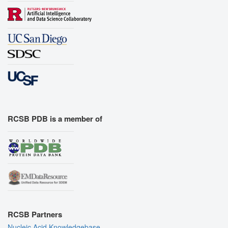
RCSB PDB is a member of
RCSB Partners
Nucleic Acid Knowledgebase