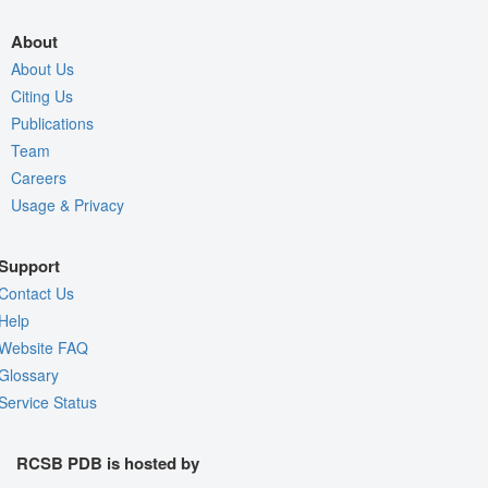
About
About Us
Citing Us
Publications
Team
Careers
Usage & Privacy
Support
Contact Us
Help
Website FAQ
Glossary
Service Status
RCSB PDB is hosted by