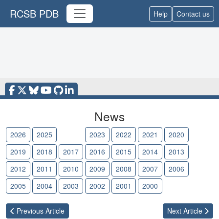
RCSB PDB
Help
Contact us
News
2026
2025
2024
2023
2022
2021
2020
2019
2018
2017
2016
2015
2014
2013
2012
2011
2010
2009
2008
2007
2006
2005
2004
2003
2002
2001
2000
Previous
Article
Next
Article