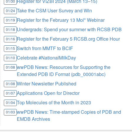
Register for VIZBI 2024 (March 13–15)
01/30
Take the CSM User Survey and Win
01/24
Register for the February 13 Mol* Webinar
01/19
Undergrads: Spend your summer with RCSB PDB
01/18
Register for the February 5 RCSB.org Office Hour
01/16
Switch from MMTF to BCIF
01/15
Celebrate #NationalMilkDay
01/10
wwPDB News: Resources for Supporting the
01/08
Extended PDB ID Format (pdb_00001abc)
Winter Newsletter Published
01/08
Applications Open for Director
01/07
Top Molecules of the Month in 2023
01/04
wwPDB News: Time-stamped Copies of PDB and
01/03
EMDB Archives