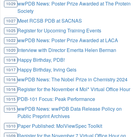
wwPDB News: Poster Prize Awarded at The Protein
10/29
Society
Meet RCSB PDB at SACNAS
10/27
Register for Upcoming Training Events
10/25
wwPDB News: Poster Prize Awarded at LACA
10/22
Interview with Director Emerita Helen Berman
10/20
Happy Birthday, PDB!
10/18
Happy Birthday, Irving Geis
10/17
wwPDB News: The Nobel Prize in Chemistry 2024
10/16
Register for the November 4 Mol* Virtual Office Hour
10/16
PDB-101 Focus: Peak Performance
10/15
wwPDB News: wwPDB Data Release Policy on
10/15
Public Preprint Archives
Paper Published: MolViewSpec Toolkit
10/10
Register for the November 7 Virtual Office Hour on
10/09