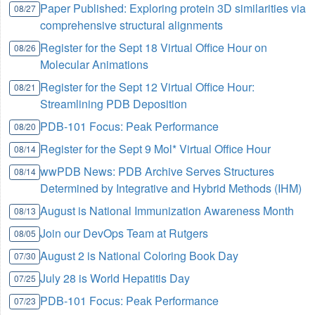
Paper Published: Exploring protein 3D similarities via
08/27
comprehensive structural alignments
Register for the Sept 18 Virtual Office Hour on
08/26
Molecular Animations
Register for the Sept 12 Virtual Office Hour:
08/21
Streamlining PDB Deposition
PDB-101 Focus: Peak Performance
08/20
Register for the Sept 9 Mol* Virtual Office Hour
08/14
wwPDB News: PDB Archive Serves Structures
08/14
Determined by Integrative and Hybrid Methods (IHM)
August is National Immunization Awareness Month
08/13
Join our DevOps Team at Rutgers
08/05
August 2 is National Coloring Book Day
07/30
July 28 is World Hepatitis Day
07/25
PDB-101 Focus: Peak Performance
07/23