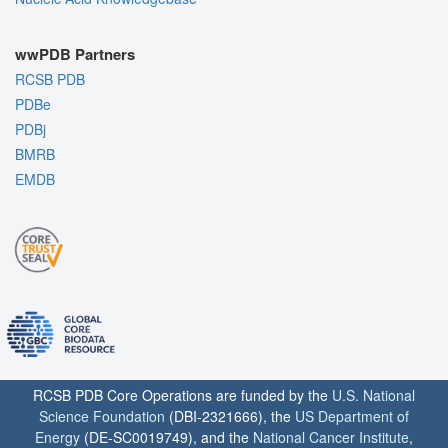
wwPDB Partners
RCSB PDB
PDBe
PDBj
BMRB
EMDB
RCSB PDB Core Operations are funded by the
U.S. National
Science Foundation
(DBI-2321666), the
US Department of
Energy
(DE-SC0019749), and the
National Cancer Institute
,