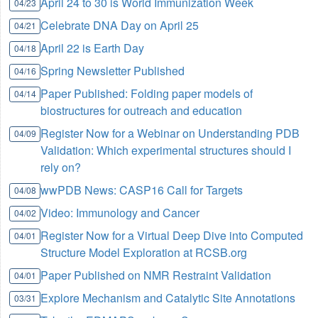
April 24 to 30 is World Immunization Week
04/23
Celebrate DNA Day on April 25
04/21
April 22 is Earth Day
04/18
Spring Newsletter Published
04/16
Paper Published: Folding paper models of
04/14
biostructures for outreach and education
Register Now for a Webinar on Understanding PDB
04/09
Validation: Which experimental structures should I
rely on?
wwPDB News: CASP16 Call for Targets
04/08
Video: Immunology and Cancer
04/02
Register Now for a Virtual Deep Dive into Computed
04/01
Structure Model Exploration at RCSB.org
Paper Published on NMR Restraint Validation
04/01
Explore Mechanism and Catalytic Site Annotations
03/31