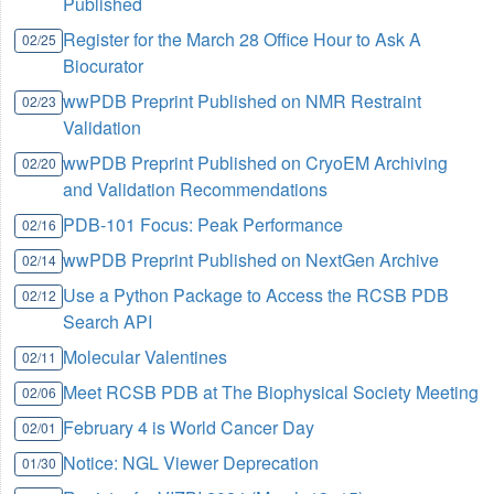
Published
Register for the March 28 Office Hour to Ask A
02/25
Biocurator
wwPDB Preprint Published on NMR Restraint
02/23
Validation
wwPDB Preprint Published on CryoEM Archiving
02/20
and Validation Recommendations
PDB-101 Focus: Peak Performance
02/16
wwPDB Preprint Published on NextGen Archive
02/14
Use a Python Package to Access the RCSB PDB
02/12
Search API
Molecular Valentines
02/11
Meet RCSB PDB at The Biophysical Society Meeting
02/06
February 4 is World Cancer Day
02/01
Notice: NGL Viewer Deprecation
01/30