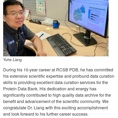
Yuhe Liang
During his 10-year career at RCSB PDB, he has committed
his extensive scientific expertise and profound data curation
skills to providing excellent data curation services for the
Protein Data Bank. His dedication and energy has
significantly contributed to high quality data archive for the
benefit and advancement of the scientific community. We
congratulate Dr. Liang with this exciting accomplishment
and look forward to his further career success.