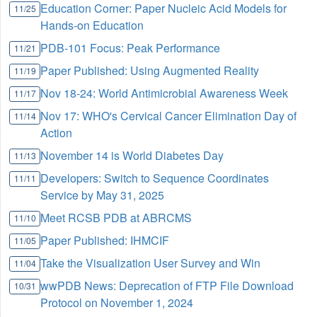
Education Corner: Paper Nucleic Acid Models for
11/25
Hands-on Education
PDB-101 Focus: Peak Performance
11/21
Paper Published: Using Augmented Reality
11/19
Nov 18-24: World Antimicrobial Awareness Week
11/17
Nov 17: WHO's Cervical Cancer Elimination Day of
11/14
Action
November 14 is World Diabetes Day
11/13
Developers: Switch to Sequence Coordinates
11/11
Service by May 31, 2025
Meet RCSB PDB at ABRCMS
11/10
Paper Published: IHMCIF
11/05
Take the Visualization User Survey and Win
11/04
wwPDB News: Deprecation of FTP File Download
10/31
Protocol on November 1, 2024