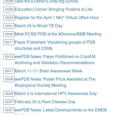
Take the EDMAPS.rcsb.org Survey
03/29
Education Corner: Bringing Proteins to Life
03/26
Register for the April 1 Mol* Virtual Office Hour
03/24
March 24 is World TB Day
03/21
Meet RCSB PDB at the #DiscoverBMB Meeting
03/20
Paper Published: Visualizing groups of PDB
03/17
structures and CSMs
wwPDB News: Paper Published on CryoEM
03/12
Archiving and Validation Recommendations
March 11-17: Brain Awareness Week
03/11
wwPDB News: Poster Prize Awarded at The
03/06
Biophysical Society Meeting
March 4 is International HPV Awareness Day
02/29
February 29 is Rare Disease Day
02/27
wwPDB News: Latest Developments on the EMDB
02/27