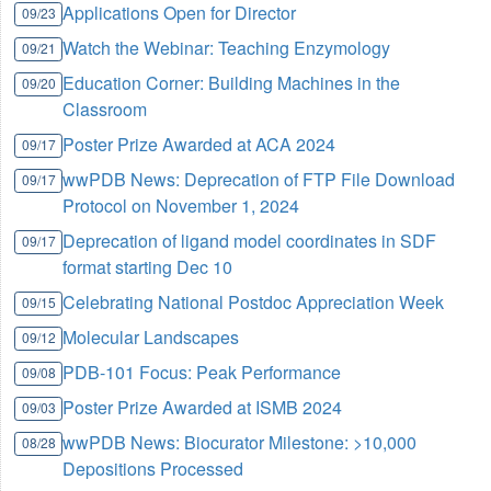
Applications Open for Director
09/23
Watch the Webinar: Teaching Enzymology
09/21
Education Corner: Building Machines in the
09/20
Classroom
Poster Prize Awarded at ACA 2024
09/17
wwPDB News: Deprecation of FTP File Download
09/17
Protocol on November 1, 2024
Deprecation of ligand model coordinates in SDF
09/17
format starting Dec 10
Celebrating National Postdoc Appreciation Week
09/15
Molecular Landscapes
09/12
PDB-101 Focus: Peak Performance
09/08
Poster Prize Awarded at ISMB 2024
09/03
wwPDB News: Biocurator Milestone: >10,000
08/28
Depositions Processed