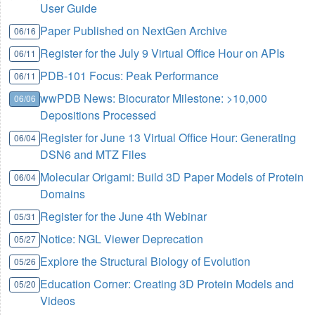
User Guide
Paper Published on NextGen Archive
06/16
Register for the July 9 Virtual Office Hour on APIs
06/11
PDB-101 Focus: Peak Performance
06/11
wwPDB News: Biocurator Milestone: >10,000
06/06
Depositions Processed
Register for June 13 Virtual Office Hour: Generating
06/04
DSN6 and MTZ Files
Molecular Origami: Build 3D Paper Models of Protein
06/04
Domains
Register for the June 4th Webinar
05/31
Notice: NGL Viewer Deprecation
05/27
Explore the Structural Biology of Evolution
05/26
Education Corner: Creating 3D Protein Models and
05/20
Videos