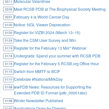
Molecular Valentines
02/11
Meet RCSB PDB at The Biophysical Society Meeting
02/06
February 4 is World Cancer Day
02/01
Notice: NGL Viewer Deprecation
01/30
Register for VIZBI 2024 (March 13–15)
01/30
Take the CSM User Survey and Win
01/24
Register for the February 13 Mol* Webinar
01/19
Undergrads: Spend your summer with RCSB PDB
01/18
Register for the February 5 RCSB.org Office Hour
01/16
Switch from MMTF to BCIF
01/15
Celebrate #NationalMilkDay
01/10
wwPDB News: Resources for Supporting the
01/08
Extended PDB ID Format (pdb_00001abc)
Winter Newsletter Published
01/08
Applications Open for Director
01/07