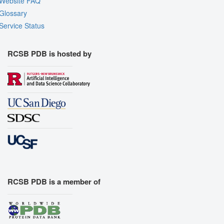
Website FAQ
Glossary
Service Status
RCSB PDB is hosted by
RCSB PDB is a member of