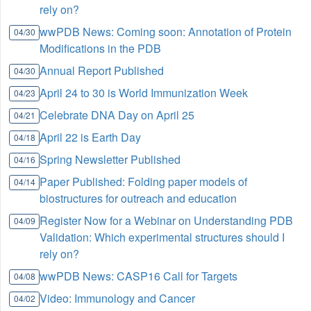
rely on?
wwPDB News: Coming soon: Annotation of Protein
04/30
Modifications in the PDB
Annual Report Published
04/30
April 24 to 30 is World Immunization Week
04/23
Celebrate DNA Day on April 25
04/21
April 22 is Earth Day
04/18
Spring Newsletter Published
04/16
Paper Published: Folding paper models of
04/14
biostructures for outreach and education
Register Now for a Webinar on Understanding PDB
04/09
Validation: Which experimental structures should I
rely on?
wwPDB News: CASP16 Call for Targets
04/08
Video: Immunology and Cancer
04/02