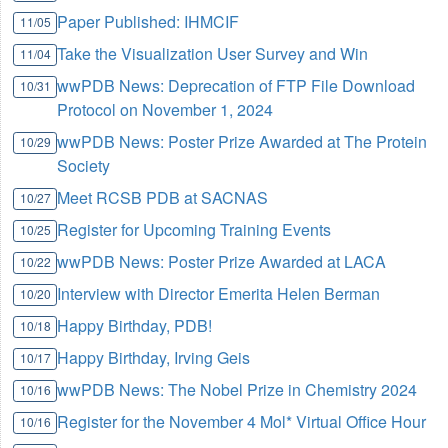
Paper Published: IHMCIF
11/05
Take the Visualization User Survey and Win
11/04
wwPDB News: Deprecation of FTP File Download
10/31
Protocol on November 1, 2024
wwPDB News: Poster Prize Awarded at The Protein
10/29
Society
Meet RCSB PDB at SACNAS
10/27
Register for Upcoming Training Events
10/25
wwPDB News: Poster Prize Awarded at LACA
10/22
Interview with Director Emerita Helen Berman
10/20
Happy Birthday, PDB!
10/18
Happy Birthday, Irving Geis
10/17
wwPDB News: The Nobel Prize in Chemistry 2024
10/16
Register for the November 4 Mol* Virtual Office Hour
10/16