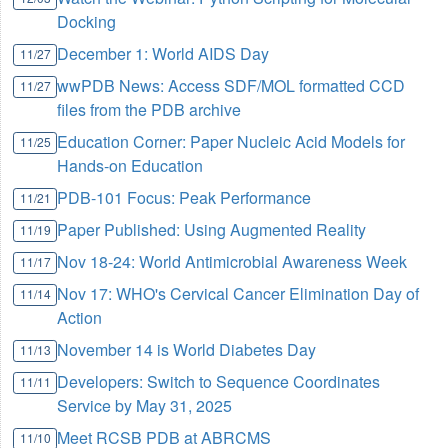
Docking
December 1: World AIDS Day
11/27
wwPDB News: Access SDF/MOL formatted CCD
11/27
files from the PDB archive
Education Corner: Paper Nucleic Acid Models for
11/25
Hands-on Education
PDB-101 Focus: Peak Performance
11/21
Paper Published: Using Augmented Reality
11/19
Nov 18-24: World Antimicrobial Awareness Week
11/17
Nov 17: WHO's Cervical Cancer Elimination Day of
11/14
Action
November 14 is World Diabetes Day
11/13
Developers: Switch to Sequence Coordinates
11/11
Service by May 31, 2025
Meet RCSB PDB at ABRCMS
11/10