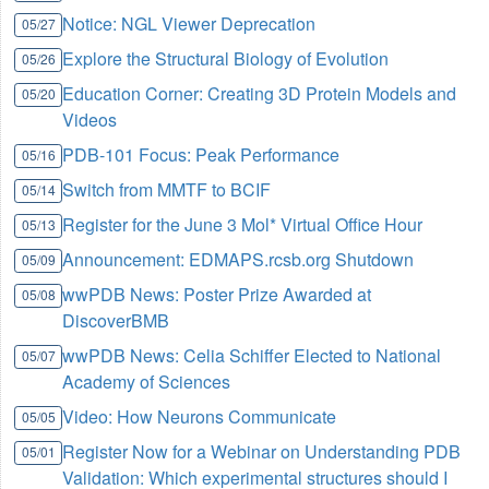
Notice: NGL Viewer Deprecation
05/27
Explore the Structural Biology of Evolution
05/26
Education Corner: Creating 3D Protein Models and
05/20
Videos
PDB-101 Focus: Peak Performance
05/16
Switch from MMTF to BCIF
05/14
Register for the June 3 Mol* Virtual Office Hour
05/13
Announcement: EDMAPS.rcsb.org Shutdown
05/09
wwPDB News: Poster Prize Awarded at
05/08
DiscoverBMB
wwPDB News: Celia Schiffer Elected to National
05/07
Academy of Sciences
Video: How Neurons Communicate
05/05
Register Now for a Webinar on Understanding PDB
05/01
Validation: Which experimental structures should I