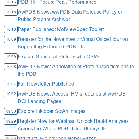
PDB-101 Focus: Peak Performance
10/15
wwPDB News: wwPDB Data Release Policy on
10/15
Public Preprint Archives
Paper Published: MolViewSpec Toolkit
10/10
Register for the November 7 Virtual Office Hour on
10/09
Supporting Extended PDB IDs
Explore Structural Biology with CSMs
10/09
wwPDB News: Annotation of Protein Modifications in
10/08
the PDB
Fall Newsletter Published
10/07
wwPDB News: Access IHM structures at wwPDB
10/02
DOI Landing Pages
Explore Inktober SciArt images
09/30
Register Now for Webinar: Unlock Rapid Analyses
09/29
Across the Whole PDB Using BinaryCIF
Structural Biology and Nobel Prizes
09/25