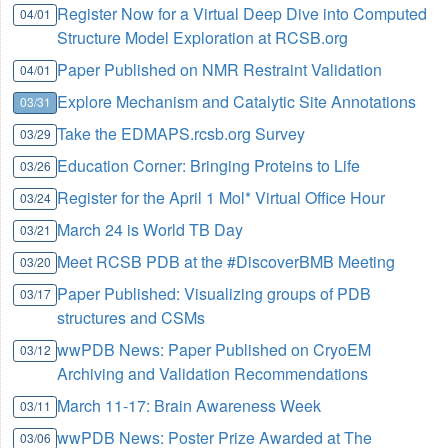
Register Now for a Virtual Deep Dive into Computed
04/01
Structure Model Exploration at RCSB.org
Paper Published on NMR Restraint Validation
04/01
Explore Mechanism and Catalytic Site Annotations
03/31
Take the EDMAPS.rcsb.org Survey
03/29
Education Corner: Bringing Proteins to Life
03/26
Register for the April 1 Mol* Virtual Office Hour
03/24
March 24 is World TB Day
03/21
Meet RCSB PDB at the #DiscoverBMB Meeting
03/20
Paper Published: Visualizing groups of PDB
03/17
structures and CSMs
wwPDB News: Paper Published on CryoEM
03/12
Archiving and Validation Recommendations
March 11-17: Brain Awareness Week
03/11
wwPDB News: Poster Prize Awarded at The
03/06