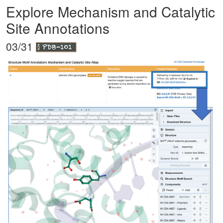
Explore Mechanism and Catalytic
Site Annotations
03/31