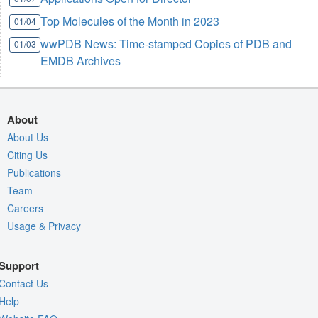
Top Molecules of the Month in 2023
01/04
wwPDB News: Time-stamped Copies of PDB and
01/03
EMDB Archives
About
About Us
Citing Us
Publications
Team
Careers
Usage & Privacy
Support
Contact Us
Help