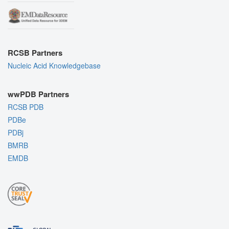
RCSB Partners
Nucleic Acid Knowledgebase
wwPDB Partners
RCSB PDB
PDBe
PDBj
BMRB
EMDB