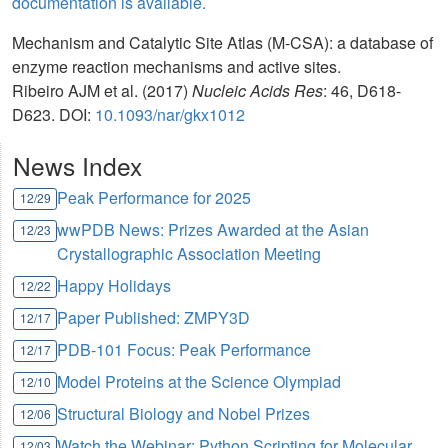
documentation is available.
Mechanism and Catalytic Site Atlas (M-CSA): a database of
enzyme reaction mechanisms and active sites.
Ribeiro AJM et al. (2017)
Nucleic Acids Res
: 46, D618-
D623. DOI:
10.1093/nar/gkx1012
News Index
Peak Performance for 2025
12/29
wwPDB News: Prizes Awarded at the Asian
12/23
Crystallographic Association Meeting
Happy Holidays
12/22
Paper Published: ZMPY3D
12/17
PDB-101 Focus: Peak Performance
12/17
Model Proteins at the Science Olympiad
12/10
Structural Biology and Nobel Prizes
12/06
Watch the Webinar: Python Scripting for Molecular
12/03