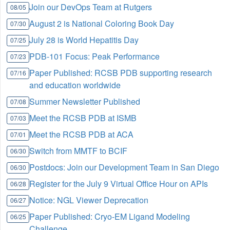
Join our DevOps Team at Rutgers
08/05
August 2 is National Coloring Book Day
07/30
July 28 is World Hepatitis Day
07/25
PDB-101 Focus: Peak Performance
07/23
Paper Published: RCSB PDB supporting research
07/16
and education worldwide
Summer Newsletter Published
07/08
Meet the RCSB PDB at ISMB
07/03
Meet the RCSB PDB at ACA
07/01
Switch from MMTF to BCIF
06/30
Postdocs: Join our Development Team in San Diego
06/30
Register for the July 9 Virtual Office Hour on APIs
06/28
Notice: NGL Viewer Deprecation
06/27
Paper Published: Cryo-EM Ligand Modeling
06/25
Challenge