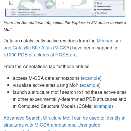
From the Annotations tab, select the Explore in 3D option to view in
Mol*
Data on catalytically active residues from the
Mechanism
and Catalytic Site Atlas (M-CSA)
have been mapped to
>1000 PDB structures at RCSB.org
.
From the Annotations tab for these entries
access M-CSA data annotations (
example
)
visualize active sites using Mol* (
example
)
launch a structure motif search to find these active sites
in other experimentally-determined PDB structures and
in Computed Structure Models (CSMs;
example
)
Advanced Search: Structure Motif can be used to identify all
structures with M-CSA annotations
.
User guide