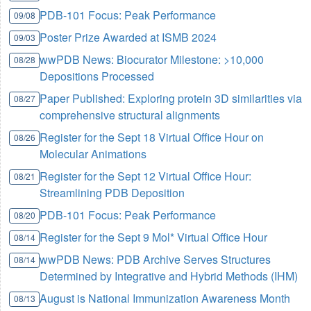
PDB-101 Focus: Peak Performance
09/08
Poster Prize Awarded at ISMB 2024
09/03
wwPDB News: Biocurator Milestone: >10,000
08/28
Depositions Processed
Paper Published: Exploring protein 3D similarities via
08/27
comprehensive structural alignments
Register for the Sept 18 Virtual Office Hour on
08/26
Molecular Animations
Register for the Sept 12 Virtual Office Hour:
08/21
Streamlining PDB Deposition
PDB-101 Focus: Peak Performance
08/20
Register for the Sept 9 Mol* Virtual Office Hour
08/14
wwPDB News: PDB Archive Serves Structures
08/14
Determined by Integrative and Hybrid Methods (IHM)
August is National Immunization Awareness Month
08/13