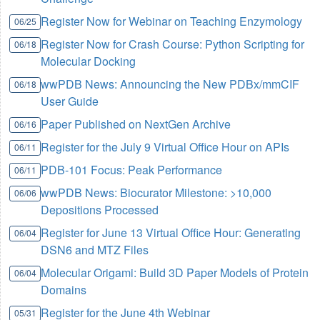
Register Now for Webinar on Teaching Enzymology
06/25
Register Now for Crash Course: Python Scripting for
06/18
Molecular Docking
wwPDB News: Announcing the New PDBx/mmCIF
06/18
User Guide
Paper Published on NextGen Archive
06/16
Register for the July 9 Virtual Office Hour on APIs
06/11
PDB-101 Focus: Peak Performance
06/11
wwPDB News: Biocurator Milestone: >10,000
06/06
Depositions Processed
Register for June 13 Virtual Office Hour: Generating
06/04
DSN6 and MTZ Files
Molecular Origami: Build 3D Paper Models of Protein
06/04
Domains
Register for the June 4th Webinar
05/31