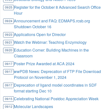
Register for the October 8 Advanced Search Office
09/25
Hour
Announcement and FAQ: EDMAPS.rcsb.org
09/24
Shutdown October 16
Applications Open for Director
09/23
Watch the Webinar: Teaching Enzymology
09/21
Education Corner: Building Machines in the
09/20
Classroom
Poster Prize Awarded at ACA 2024
09/17
wwPDB News: Deprecation of FTP File Download
09/17
Protocol on November 1, 2024
Deprecation of ligand model coordinates in SDF
09/17
format starting Dec 10
Celebrating National Postdoc Appreciation Week
09/15
Molecular Landscapes
09/12