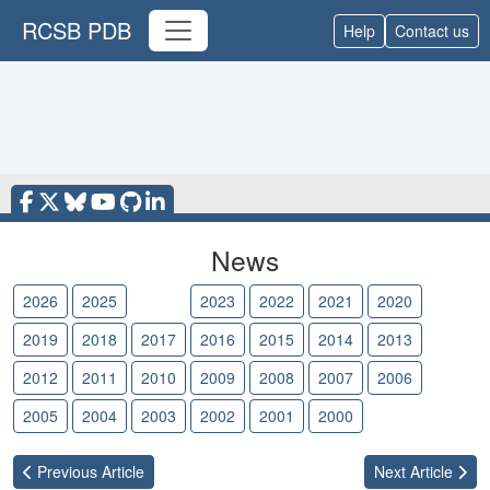
RCSB PDB
Help
Contact us
News
2026
2025
2024
2023
2022
2021
2020
2019
2018
2017
2016
2015
2014
2013
2012
2011
2010
2009
2008
2007
2006
2005
2004
2003
2002
2001
2000
Previous
Article
Next
Article