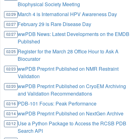
Biophysical Society Meeting
March 4 is International HPV Awareness Day
02/29
February 29 is Rare Disease Day
02/27
wwPDB News: Latest Developments on the EMDB
02/27
Published
Register for the March 28 Office Hour to Ask A
02/25
Biocurator
wwPDB Preprint Published on NMR Restraint
02/23
Validation
wwPDB Preprint Published on CryoEM Archiving
02/20
and Validation Recommendations
PDB-101 Focus: Peak Performance
02/16
wwPDB Preprint Published on NextGen Archive
02/14
Use a Python Package to Access the RCSB PDB
02/12
Search API