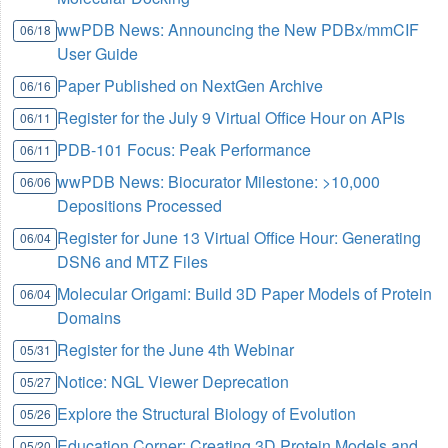
wwPDB News: Announcing the New PDBx/mmCIF
06/18
User Guide
Paper Published on NextGen Archive
06/16
Register for the July 9 Virtual Office Hour on APIs
06/11
PDB-101 Focus: Peak Performance
06/11
wwPDB News: Biocurator Milestone: >10,000
06/06
Depositions Processed
Register for June 13 Virtual Office Hour: Generating
06/04
DSN6 and MTZ Files
Molecular Origami: Build 3D Paper Models of Protein
06/04
Domains
Register for the June 4th Webinar
05/31
Notice: NGL Viewer Deprecation
05/27
Explore the Structural Biology of Evolution
05/26
Education Corner: Creating 3D Protein Models and
05/20