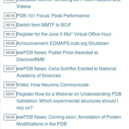
Videos
PDB-101 Focus: Peak Performance
05/16
Switch from MMTF to BCIF
05/14
Register for the June 3 Mol* Virtual Office Hour
05/13
Announcement: EDMAPS.rcsb.org Shutdown
05/09
wwPDB News: Poster Prize Awarded at
05/08
DiscoverBMB
wwPDB News: Celia Schiffer Elected to National
05/07
Academy of Sciences
Video: How Neurons Communicate
05/05
Register Now for a Webinar on Understanding PDB
05/01
Validation: Which experimental structures should I
rely on?
wwPDB News: Coming soon: Annotation of Protein
04/30
Modifications in the PDB