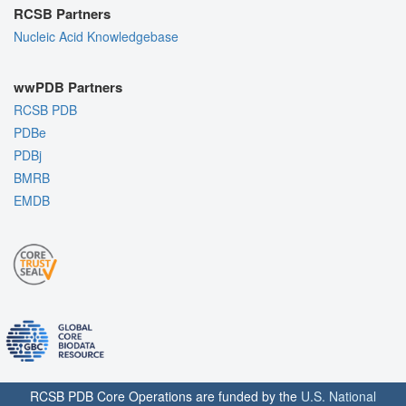
RCSB Partners
Nucleic Acid Knowledgebase
wwPDB Partners
RCSB PDB
PDBe
PDBj
BMRB
EMDB
RCSB PDB Core Operations are funded by the
U.S. National