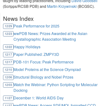
taught by leading practitioners, including
David Goodsell
(Scripps/RCSB PDB) and
Martin Krzywinski
(BCGSC).
News Index
Peak Performance for 2025
12/29
wwPDB News: Prizes Awarded at the Asian
12/23
Crystallographic Association Meeting
Happy Holidays
12/22
Paper Published: ZMPY3D
12/17
PDB-101 Focus: Peak Performance
12/17
Model Proteins at the Science Olympiad
12/10
Structural Biology and Nobel Prizes
12/06
Watch the Webinar: Python Scripting for Molecular
12/03
Docking
December 1: World AIDS Day
11/27
wwPDB News: Access SDF/MOL formatted CCD
11/27