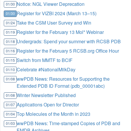
Notice: NGL Viewer Deprecation
01/30
Register for VIZBI 2024 (March 13–15)
01/30
Take the CSM User Survey and Win
01/24
Register for the February 13 Mol* Webinar
01/19
Undergrads: Spend your summer with RCSB PDB
01/18
Register for the February 5 RCSB.org Office Hour
01/16
Switch from MMTF to BCIF
01/15
Celebrate #NationalMilkDay
01/10
wwPDB News: Resources for Supporting the
01/08
Extended PDB ID Format (pdb_00001abc)
Winter Newsletter Published
01/08
Applications Open for Director
01/07
Top Molecules of the Month in 2023
01/04
wwPDB News: Time-stamped Copies of PDB and
01/03
EMDB Archives