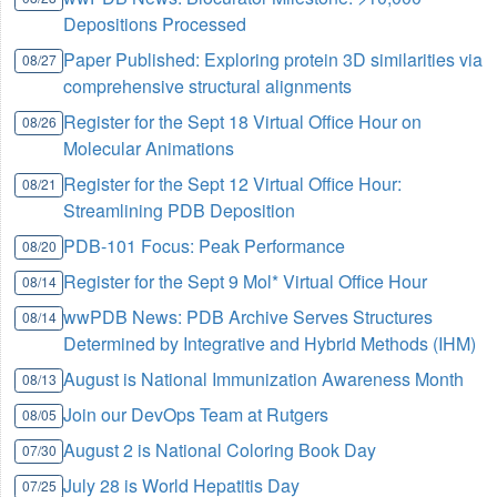
Depositions Processed
Paper Published: Exploring protein 3D similarities via
08/27
comprehensive structural alignments
Register for the Sept 18 Virtual Office Hour on
08/26
Molecular Animations
Register for the Sept 12 Virtual Office Hour:
08/21
Streamlining PDB Deposition
PDB-101 Focus: Peak Performance
08/20
Register for the Sept 9 Mol* Virtual Office Hour
08/14
wwPDB News: PDB Archive Serves Structures
08/14
Determined by Integrative and Hybrid Methods (IHM)
August is National Immunization Awareness Month
08/13
Join our DevOps Team at Rutgers
08/05
August 2 is National Coloring Book Day
07/30
July 28 is World Hepatitis Day
07/25