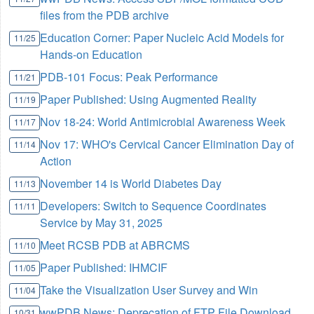
files from the PDB archive
Education Corner: Paper Nucleic Acid Models for
11/25
Hands-on Education
PDB-101 Focus: Peak Performance
11/21
Paper Published: Using Augmented Reality
11/19
Nov 18-24: World Antimicrobial Awareness Week
11/17
Nov 17: WHO's Cervical Cancer Elimination Day of
11/14
Action
November 14 is World Diabetes Day
11/13
Developers: Switch to Sequence Coordinates
11/11
Service by May 31, 2025
Meet RCSB PDB at ABRCMS
11/10
Paper Published: IHMCIF
11/05
Take the Visualization User Survey and Win
11/04
wwPDB News: Deprecation of FTP File Download
10/31