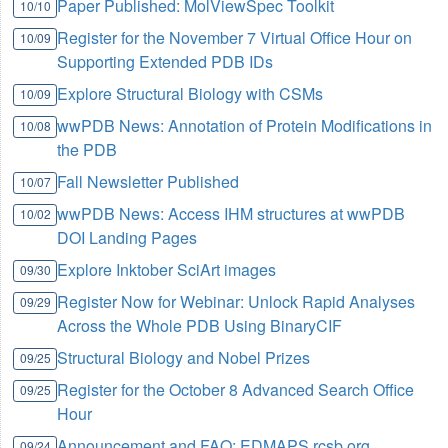
Paper Published: MolViewSpec Toolkit
10/10
Register for the November 7 Virtual Office Hour on
10/09
Supporting Extended PDB IDs
Explore Structural Biology with CSMs
10/09
wwPDB News: Annotation of Protein Modifications in
10/08
the PDB
Fall Newsletter Published
10/07
wwPDB News: Access IHM structures at wwPDB
10/02
DOI Landing Pages
Explore Inktober SciArt images
09/30
Register Now for Webinar: Unlock Rapid Analyses
09/29
Across the Whole PDB Using BinaryCIF
Structural Biology and Nobel Prizes
09/25
Register for the October 8 Advanced Search Office
09/25
Hour
Announcement and FAQ: EDMAPS.rcsb.org
09/24