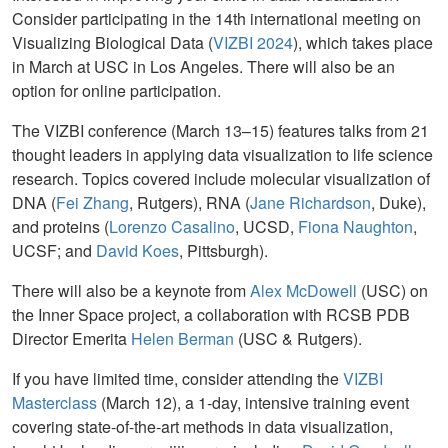
Consider participating in the 14th international meeting on
Visualizing Biological Data (
VIZBI 2024
), which takes place
in March at USC in Los Angeles. There will also be an
option for online participation.
The VIZBI conference (March 13–15) features talks from 21
thought leaders in applying data visualization to life science
research. Topics covered include molecular visualization of
DNA (
Fei Zhang
, Rutgers), RNA (
Jane Richardson
, Duke),
and proteins (
Lorenzo Casalino
, UCSD,
Fiona Naughton
,
UCSF; and
David Koes
, Pittsburgh).
There will also be a keynote from
Alex McDowell
(USC) on
the Inner Space project, a collaboration with RCSB PDB
Director Emerita
Helen Berman
(USC & Rutgers).
If you have limited time, consider attending the
VIZBI
Masterclass
(March 12), a 1-day, intensive training event
covering state-of-the-art methods in data visualization,