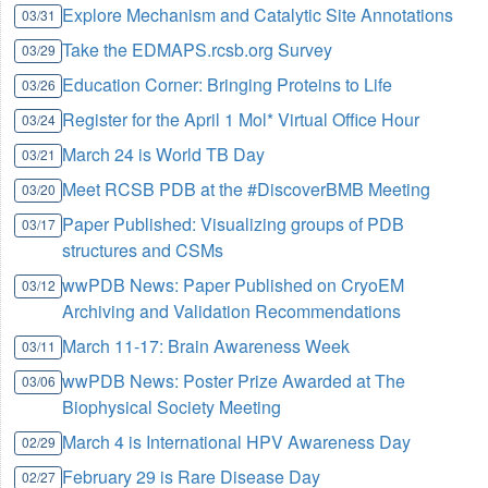
Explore Mechanism and Catalytic Site Annotations
03/31
Take the EDMAPS.rcsb.org Survey
03/29
Education Corner: Bringing Proteins to Life
03/26
Register for the April 1 Mol* Virtual Office Hour
03/24
March 24 is World TB Day
03/21
Meet RCSB PDB at the #DiscoverBMB Meeting
03/20
Paper Published: Visualizing groups of PDB
03/17
structures and CSMs
wwPDB News: Paper Published on CryoEM
03/12
Archiving and Validation Recommendations
March 11-17: Brain Awareness Week
03/11
wwPDB News: Poster Prize Awarded at The
03/06
Biophysical Society Meeting
March 4 is International HPV Awareness Day
02/29
February 29 is Rare Disease Day
02/27