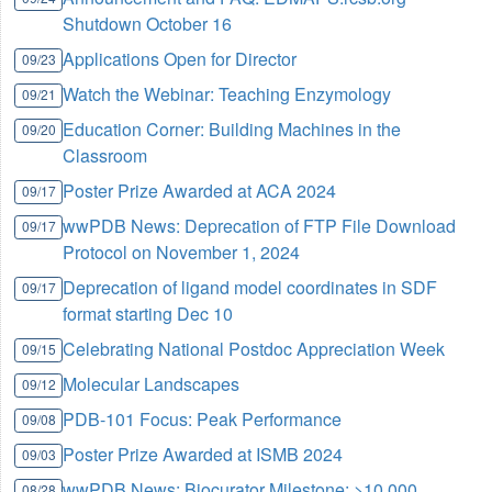
Shutdown October 16
Applications Open for Director
09/23
Watch the Webinar: Teaching Enzymology
09/21
Education Corner: Building Machines in the
09/20
Classroom
Poster Prize Awarded at ACA 2024
09/17
wwPDB News: Deprecation of FTP File Download
09/17
Protocol on November 1, 2024
Deprecation of ligand model coordinates in SDF
09/17
format starting Dec 10
Celebrating National Postdoc Appreciation Week
09/15
Molecular Landscapes
09/12
PDB-101 Focus: Peak Performance
09/08
Poster Prize Awarded at ISMB 2024
09/03
wwPDB News: Biocurator Milestone: >10,000
08/28