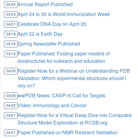
Annual Report Published
04/30
April 24 to 30 is World Immunization Week
04/23
Celebrate DNA Day on April 25
04/21
April 22 is Earth Day
04/18
Spring Newsletter Published
04/16
Paper Published: Folding paper models of
04/14
biostructures for outreach and education
Register Now for a Webinar on Understanding PDB
04/09
Validation: Which experimental structures should I
rely on?
wwPDB News: CASP16 Call for Targets
04/08
Video: Immunology and Cancer
04/02
Register Now for a Virtual Deep Dive into Computed
04/01
Structure Model Exploration at RCSB.org
Paper Published on NMR Restraint Validation
04/01