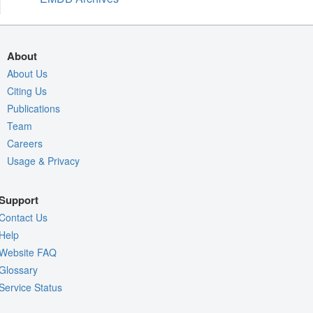
About
About Us
Citing Us
Publications
Team
Careers
Usage & Privacy
Support
Contact Us
Help
Website FAQ
Glossary
Service Status