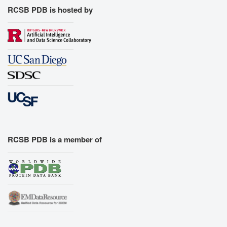
RCSB PDB is hosted by
RCSB PDB is a member of