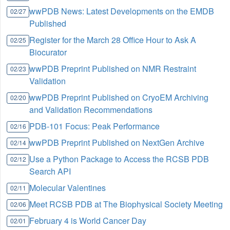
wwPDB News: Latest Developments on the EMDB
02/27
Published
Register for the March 28 Office Hour to Ask A
02/25
Biocurator
wwPDB Preprint Published on NMR Restraint
02/23
Validation
wwPDB Preprint Published on CryoEM Archiving
02/20
and Validation Recommendations
PDB-101 Focus: Peak Performance
02/16
wwPDB Preprint Published on NextGen Archive
02/14
Use a Python Package to Access the RCSB PDB
02/12
Search API
Molecular Valentines
02/11
Meet RCSB PDB at The Biophysical Society Meeting
02/06
February 4 is World Cancer Day
02/01