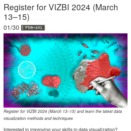
Register for VIZBI 2024 (March
13–15)
01/30
Register for VIZBI 2024 (March 13–15) and learn the latest data
visualization methods and techniques
Interested in improving your skills in data visualization?