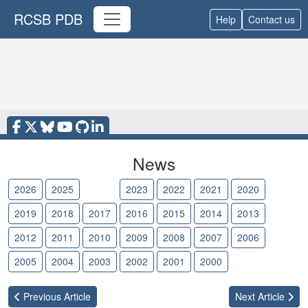
RCSB PDB
Help
Contact us
News
2026
2025
2024
2023
2022
2021
2020
2019
2018
2017
2016
2015
2014
2013
2012
2011
2010
2009
2008
2007
2006
2005
2004
2003
2002
2001
2000
Previous
Article
Next
Article