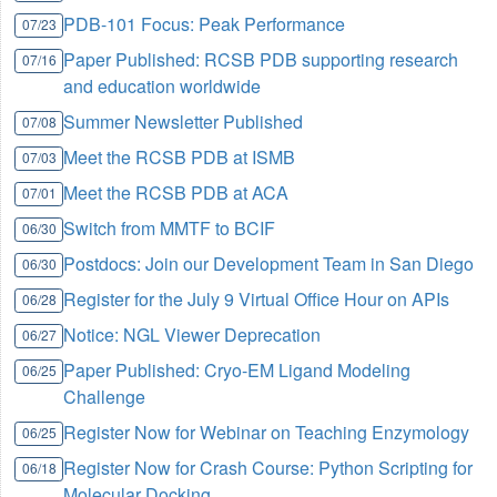
PDB-101 Focus: Peak Performance
07/23
Paper Published: RCSB PDB supporting research
07/16
and education worldwide
Summer Newsletter Published
07/08
Meet the RCSB PDB at ISMB
07/03
Meet the RCSB PDB at ACA
07/01
Switch from MMTF to BCIF
06/30
Postdocs: Join our Development Team in San Diego
06/30
Register for the July 9 Virtual Office Hour on APIs
06/28
Notice: NGL Viewer Deprecation
06/27
Paper Published: Cryo-EM Ligand Modeling
06/25
Challenge
Register Now for Webinar on Teaching Enzymology
06/25
Register Now for Crash Course: Python Scripting for
06/18
Molecular Docking