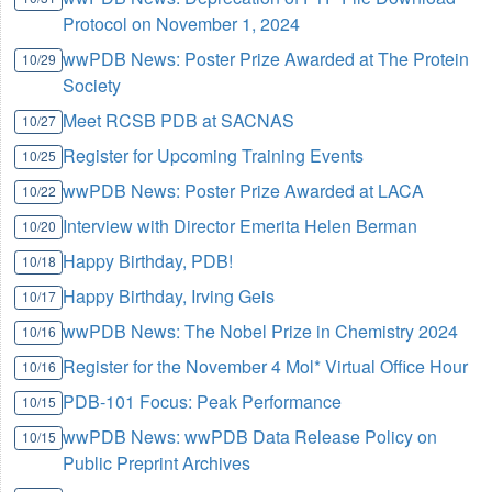
Protocol on November 1, 2024
wwPDB News: Poster Prize Awarded at The Protein
10/29
Society
Meet RCSB PDB at SACNAS
10/27
Register for Upcoming Training Events
10/25
wwPDB News: Poster Prize Awarded at LACA
10/22
Interview with Director Emerita Helen Berman
10/20
Happy Birthday, PDB!
10/18
Happy Birthday, Irving Geis
10/17
wwPDB News: The Nobel Prize in Chemistry 2024
10/16
Register for the November 4 Mol* Virtual Office Hour
10/16
PDB-101 Focus: Peak Performance
10/15
wwPDB News: wwPDB Data Release Policy on
10/15
Public Preprint Archives