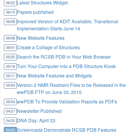
Latest Structures Widget
06/22
Papers published
06/15
Improved Version of ADIT Available, Transitional
06/08
Implementation Starts June 14
New Website Features
06/08
Create a Collage of Structures
06/01
Search the RCSB PDB in Your Web Browser
05/25
Turn Your Computer into a PDB Structure Kiosk
05/18
New Website Features and Widgets
05/11
Version 2 NMR Restraint Files to be Released in the
05/04
wwPDB FTP on June 30, 2010
wwPDB To Provide Validation Reports as PDFs
05/04
Newsletter Published
04/27
DNA Day: April 23
04/20
Screencasts Demonstrate RCSB PDB Features
04/20