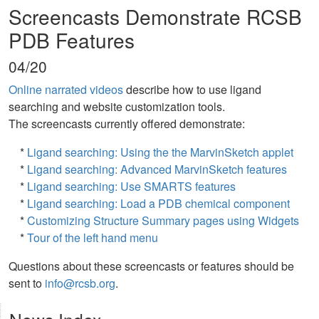
Screencasts Demonstrate RCSB
PDB Features
04/20
Online narrated videos
describe how to use ligand
searching and website customization tools.
The screencasts currently offered demonstrate:
*
Ligand searching: Using the the MarvinSketch applet
*
Ligand searching: Advanced MarvinSketch features
*
Ligand searching: Use SMARTS features
*
Ligand searching: Load a PDB chemical component
*
Customizing Structure Summary pages using Widgets
*
Tour of the left hand menu
Questions about these screencasts or features should be
sent to
info@rcsb.org
.