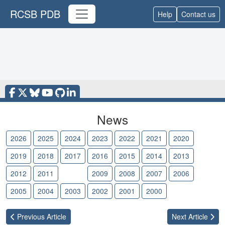
RCSB PDB
Help
Contact us
News
2026
2025
2024
2023
2022
2021
2020
2019
2018
2017
2016
2015
2014
2013
2012
2011
2010
2009
2008
2007
2006
2005
2004
2003
2002
2001
2000
Previous
Article
Next
Article