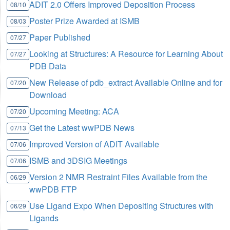
ADIT 2.0 Offers Improved Deposition Process
08/10
Poster Prize Awarded at ISMB
08/03
Paper Published
07/27
Looking at Structures: A Resource for Learning About
07/27
PDB Data
New Release of pdb_extract Available Online and for
07/20
Download
Upcoming Meeting: ACA
07/20
Get the Latest wwPDB News
07/13
Improved Version of ADIT Available
07/06
ISMB and 3DSIG Meetings
07/06
Version 2 NMR Restraint Files Available from the
06/29
wwPDB FTP
Use Ligand Expo When Depositing Structures with
06/29
Ligands