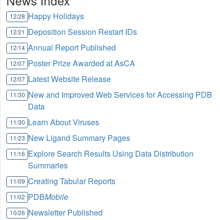
News Index
Happy Holidays
12/28
Deposition Session Restart IDs
12/21
Annual Report Published
12/14
Poster Prize Awarded at AsCA
12/07
Latest Website Release
12/07
New and Improved Web Services for Accessing PDB
11/30
Data
Learn About Viruses
11/30
New Ligand Summary Pages
11/23
Explore Search Results Using Data Distribution
11/16
Summaries
Creating Tabular Reports
11/09
PDB
Mobile
11/02
Newsletter Published
10/26