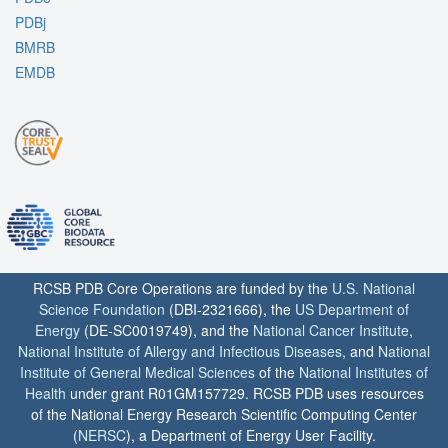
PDBj
BMRB
EMDB
RCSB PDB Core Operations are funded by the
U.S. National
Science Foundation
(DBI-2321666), the
US Department of
Energy
(DE-SC0019749), and the
National Cancer Institute
,
National Institute of Allergy and Infectious Diseases
, and
National
Institute of General Medical Sciences
of the
National Institutes of
Health
under grant R01GM157729. RCSB PDB uses resources
of the National Energy Research Scientific Computing Center
(
NERSC
), a Department of Energy User Facility.