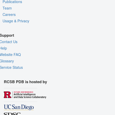
Publications
Team
Careers
Usage & Privacy
Support
Contact Us
Help
Website FAQ
Glossary
Service Status
RCSB PDB is hosted by