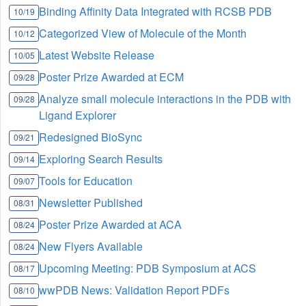
Binding Affinity Data Integrated with RCSB PDB
10/19
Categorized View of Molecule of the Month
10/12
Latest Website Release
10/05
Poster Prize Awarded at ECM
09/28
Analyze small molecule interactions in the PDB with
09/28
Ligand Explorer
Redesigned BioSync
09/21
Exploring Search Results
09/14
Tools for Education
09/07
Newsletter Published
08/31
Poster Prize Awarded at ACA
08/24
New Flyers Available
08/24
Upcoming Meeting: PDB Symposium at ACS
08/17
wwPDB News: Validation Report PDFs
08/10