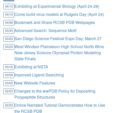
Exhibiting at Experimental Biology (April 24-28)
04/13
Come build virus models at Rutgers Day (April 24)
04/13
Bookmark and Share RCSB PDB Webpages
04/06
Advanced Search: Sequence Motif
03/30
San Diego Science Festival Expo Day: March 27
03/23
West Windsor Plainsboro High School North Wins
03/23
New Jersey Science Olympiad Protein Modeling
State Finals
Exhibiting at NSTA
03/16
Improved Ligand Searching
03/09
New Website Features
03/02
Changes to the wwPDB Policy for Depositing
02/23
Polypeptide Structures
Online Narrated Tutorial Demonstrates How to Use
02/23
the RCSB PDB