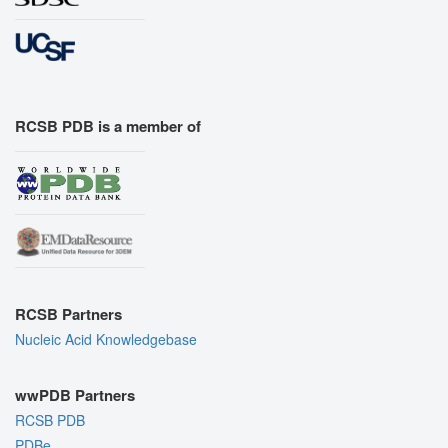
RCSB PDB is a member of
RCSB Partners
Nucleic Acid Knowledgebase
wwPDB Partners
RCSB PDB
PDBe