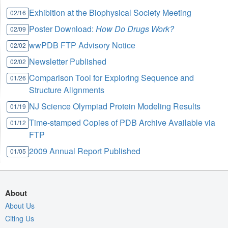
Exhibition at the Biophysical Society Meeting
02/16
Poster Download:
How Do Drugs Work?
02/09
wwPDB FTP Advisory Notice
02/02
Newsletter Published
02/02
Comparison Tool for Exploring Sequence and
01/26
Structure Alignments
NJ Science Olympiad Protein Modeling Results
01/19
Time-stamped Copies of PDB Archive Available via
01/12
FTP
2009 Annual Report Published
01/05
About
About Us
Citing Us