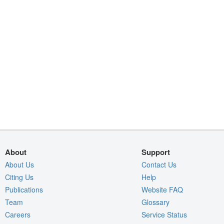
About
Support
About Us
Contact Us
Citing Us
Help
Publications
Website FAQ
Team
Glossary
Careers
Service Status