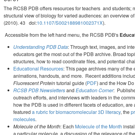
The RCSB PDB offers resources for teachers and students; m
structural view of biology for varied audiences: an overview
(2010). 43 doi:
10.1107/S002188981002371X
).
Accessible from the left hand menu, the RCSB PDB's
Educa
Understanding PDB Data
: Through text, images, and inte
educators get the most out of the PDB archive. Broad top
structures, how to read coordinate files, and potential cha
Educational Resources
: This page archives many of the
animations, handouts, and more. Recent additions includ
Fluorescent Protein
tutorial guide (
PDF
) and the How Do
RCSB PDB Newsletters
and
Education Corner
: Publish
outreach efforts, and interviews with leaders in the comm
how the PDB is used in different facets of education, are
featured
a rubric for biomacromolecular 3D literacy
, the
p
molecules
.
Molecule of the Month
: Each
Molecule of the Month
instal
a particular molecule, a discussion of the relevance of t