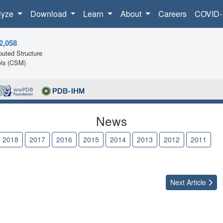
lyze
Download
Learn
About
Careers
COVID-
2,058
uted Structure
ls (CSM)
News
2018
2017
2016
2015
2014
2013
2012
2011
2
Next
Article