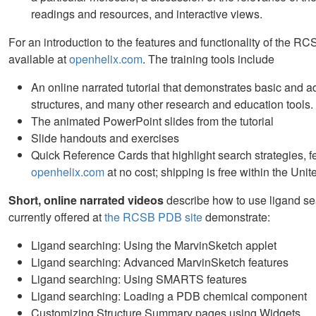
readings and resources, and interactive views.
For an introduction to the features and functionality of the 
available at
openhelix.com
. The training tools include
An online narrated tutorial that demonstrates basic and a
structures, and many other research and education tools.
The animated PowerPoint slides from the tutorial
Slide handouts and exercises
Quick Reference Cards that highlight search strategies, f
openhelix.com
at no cost; shipping is free within the Unit
Short, online narrated videos
describe how to use ligand se
currently offered at
the RCSB PDB site
demonstrate:
Ligand searching: Using the MarvinSketch applet
Ligand searching: Advanced MarvinSketch features
Ligand searching: Using SMARTS features
Ligand searching: Loading a PDB chemical component
Customizing Structure Summary pages using Widgets