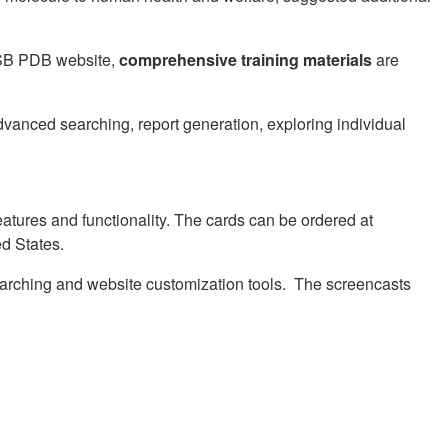
RCSB PDB website,
comprehensive training materials
are
dvanced searching, report generation, exploring individual
eatures and functionality. The cards can be ordered at
ed States.
arching and website customization tools. The screencasts