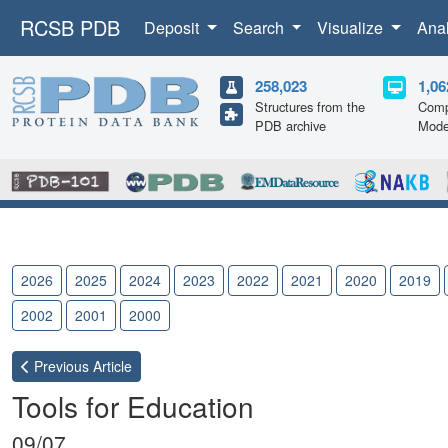
RCSB PDB
Deposit
Search
Visualize
Ana
258,023
1,06
Structures from the
Comp
PDB archive
Mode
2026
2025
2024
2023
2022
2021
2020
2019
2002
2001
2000
Previous
Article
Tools for Education
09/07