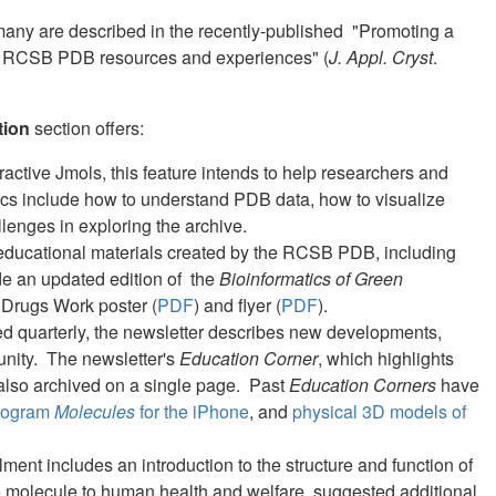
any are described in the recently-published "Promoting a
 of RCSB PDB resources and experiences" (
J. Appl. Cryst
.
tion
section offers:
ractive Jmols, this feature intends to help researchers and
ics include how to understand PDB data, how to visualize
llenges in exploring the archive.
 educational materials created by the RCSB PDB, including
e an updated edition of the
Bioinformatics of Green
 Drugs Work poster (
PDF
) and flyer (
PDF
).
ed quarterly, the newsletter describes new developments,
unity. The newsletter's
Education Corner
, which highlights
 also archived on a single page. Past
Education Corners
have
rogram
Molecules
for the iPhone
, and
physical 3D models of
lment includes an introduction to the structure and function of
he molecule to human health and welfare, suggested additional