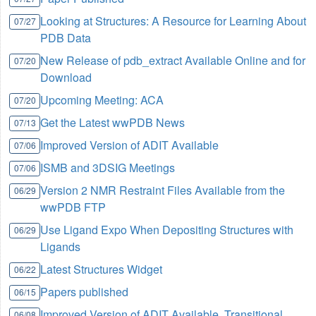
Looking at Structures: A Resource for Learning About
07/27
PDB Data
New Release of pdb_extract Available Online and for
07/20
Download
Upcoming Meeting: ACA
07/20
Get the Latest wwPDB News
07/13
Improved Version of ADIT Available
07/06
ISMB and 3DSIG Meetings
07/06
Version 2 NMR Restraint Files Available from the
06/29
wwPDB FTP
Use Ligand Expo When Depositing Structures with
06/29
Ligands
Latest Structures Widget
06/22
Papers published
06/15
Improved Version of ADIT Available, Transitional
06/08