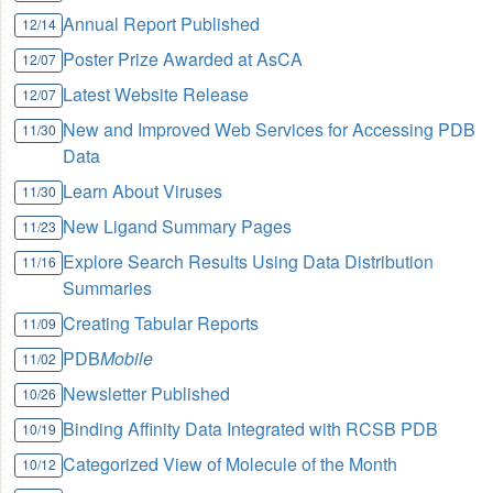
Annual Report Published
12/14
Poster Prize Awarded at AsCA
12/07
Latest Website Release
12/07
New and Improved Web Services for Accessing PDB
11/30
Data
Learn About Viruses
11/30
New Ligand Summary Pages
11/23
Explore Search Results Using Data Distribution
11/16
Summaries
Creating Tabular Reports
11/09
PDB
Mobile
11/02
Newsletter Published
10/26
Binding Affinity Data Integrated with RCSB PDB
10/19
Categorized View of Molecule of the Month
10/12