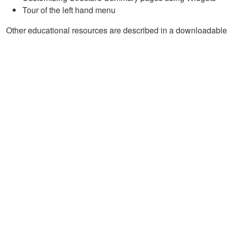
Tour of the left hand menu
Other educational resources are described in a downloadable 