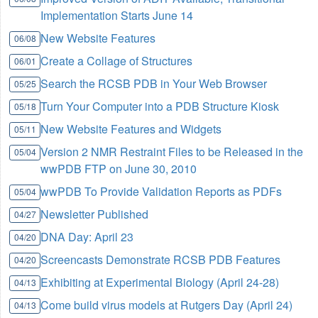
Implementation Starts June 14
New Website Features
06/08
Create a Collage of Structures
06/01
Search the RCSB PDB in Your Web Browser
05/25
Turn Your Computer into a PDB Structure Kiosk
05/18
New Website Features and Widgets
05/11
Version 2 NMR Restraint Files to be Released in the
05/04
wwPDB FTP on June 30, 2010
wwPDB To Provide Validation Reports as PDFs
05/04
Newsletter Published
04/27
DNA Day: April 23
04/20
Screencasts Demonstrate RCSB PDB Features
04/20
Exhibiting at Experimental Biology (April 24-28)
04/13
Come build virus models at Rutgers Day (April 24)
04/13