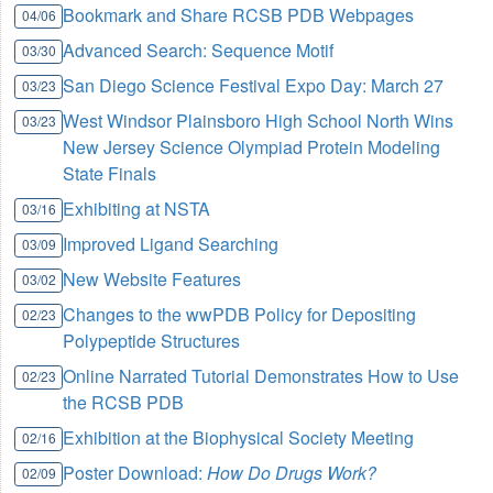
Bookmark and Share RCSB PDB Webpages
04/06
Advanced Search: Sequence Motif
03/30
San Diego Science Festival Expo Day: March 27
03/23
West Windsor Plainsboro High School North Wins
03/23
New Jersey Science Olympiad Protein Modeling
State Finals
Exhibiting at NSTA
03/16
Improved Ligand Searching
03/09
New Website Features
03/02
Changes to the wwPDB Policy for Depositing
02/23
Polypeptide Structures
Online Narrated Tutorial Demonstrates How to Use
02/23
the RCSB PDB
Exhibition at the Biophysical Society Meeting
02/16
Poster Download:
How Do Drugs Work?
02/09