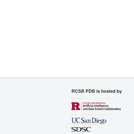
RCSB PDB is hosted by