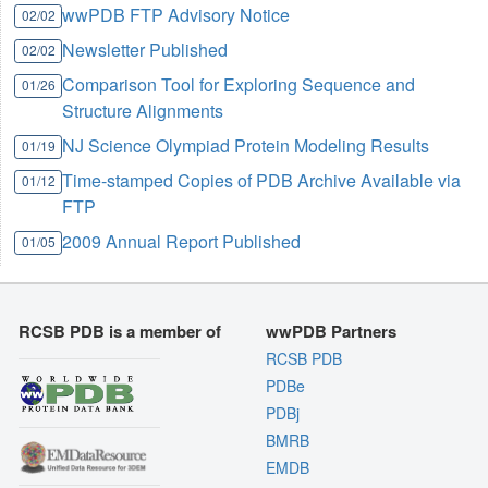
wwPDB FTP Advisory Notice
02/02
Newsletter Published
02/02
Comparison Tool for Exploring Sequence and
01/26
Structure Alignments
NJ Science Olympiad Protein Modeling Results
01/19
Time-stamped Copies of PDB Archive Available via
01/12
FTP
2009 Annual Report Published
01/05
RCSB PDB is a member of
wwPDB Partners
RCSB PDB
PDBe
PDBj
BMRB
EMDB