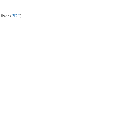
flyer (
PDF
).