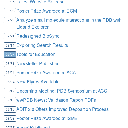
Latest Website Release
10/05
Poster Prize Awarded at ECM
09/28
Analyze small molecule interactions in the PDB with
09/28
Ligand Explorer
Redesigned BioSync
09/21
Exploring Search Results
09/14
Tools for Education
09/07
Newsletter Published
08/31
Poster Prize Awarded at ACA
08/24
New Flyers Available
08/24
Upcoming Meeting: PDB Symposium at ACS
08/17
wwPDB News: Validation Report PDFs
08/10
ADIT 2.0 Offers Improved Deposition Process
08/10
Poster Prize Awarded at ISMB
08/03
Paper Published
07/27