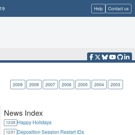
19
Help
Contact us
010
2009
2008
2007
2006
2005
2004
2003
News Index
Happy Holidays
12/28
Deposition Session Restart IDs
12/21