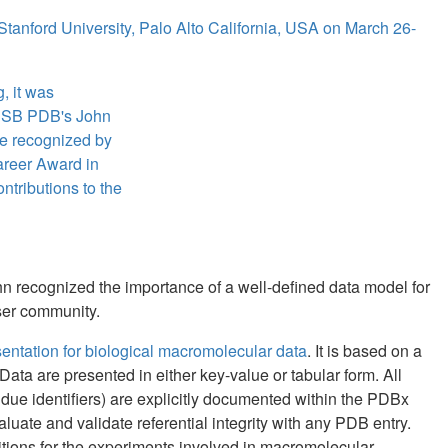
 Stanford University, Palo Alto California, USA on March 26-
, it was
CSB PDB's John
e recognized by
Career Award in
ontributions to the
ohn recognized the importance of a well-defined data model for
user community.
tation for biological macromolecular data
. It is based on a
Data are presented in either key-value or tabular form. All
due identifiers) are explicitly documented within the PDBx
luate and validate referential integrity with any PDB entry.
tions for the experiments involved in macromolecular