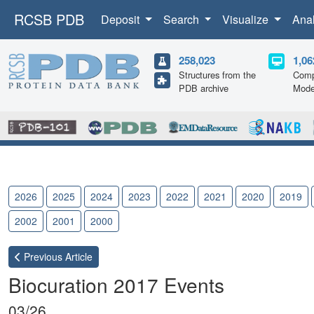
RCSB PDB
Deposit
Search
Visualize
Ana
258,023
1,06
Structures from the
Comp
PDB archive
Mode
2026
2025
2024
2023
2022
2021
2020
2019
2002
2001
2000
Previous
Article
Biocuration 2017 Events
03/26