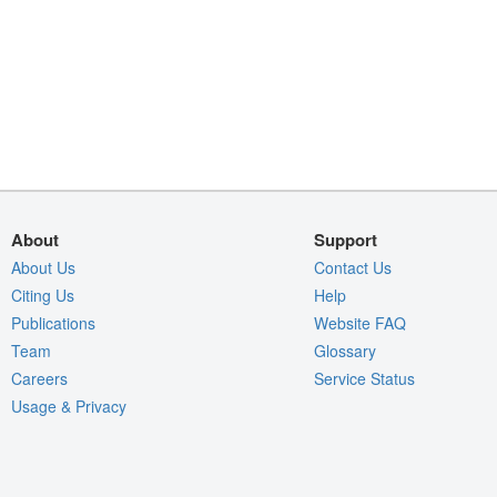
About
Support
About Us
Contact Us
Citing Us
Help
Publications
Website FAQ
Team
Glossary
Careers
Service Status
Usage & Privacy