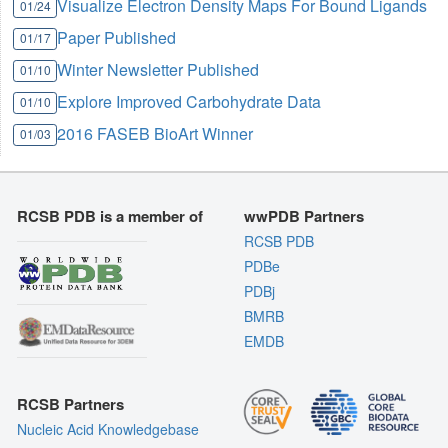
Visualize Electron Density Maps For Bound Ligands
01/24
Paper Published
01/17
Winter Newsletter Published
01/10
Explore Improved Carbohydrate Data
01/10
2016 FASEB BioArt Winner
01/03
RCSB PDB is a member of
wwPDB Partners
RCSB PDB
PDBe
PDBj
BMRB
EMDB
RCSB Partners
Nucleic Acid Knowledgebase