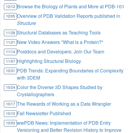
Browse the Biology of Plants and More at PDB-101
12/12
Overview of PDB Validation Reports published in
12/05
Structure
Structural Databases as Teaching Tools
11/28
New Video Answers "What is a Protein?"
11/21
Postdocs and Developers: Join Our Team
11/14
Highlighting Structural Biology
11/07
PDB Trends: Expanding Boundaries of Complexity
10/31
with 3DEM
Color the Diverse 3D Shapes Studied by
10/24
Crystallographers
The Rewards of Working as a Data Wrangler
10/17
Fall Newsletter Published
10/10
wwPDB News: Implementation of PDB Entry
10/03
Versioning and Better Revision History to Improve