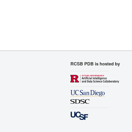
RCSB PDB is hosted by