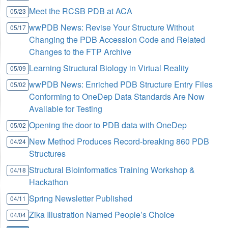
Meet the RCSB PDB at ACA
05/23
wwPDB News: Revise Your Structure Without
05/17
Changing the PDB Accession Code and Related
Changes to the FTP Archive
Learning Structural Biology in Virtual Reality
05/09
wwPDB News: Enriched PDB Structure Entry Files
05/02
Conforming to OneDep Data Standards Are Now
Available for Testing
Opening the door to PDB data with OneDep
05/02
New Method Produces Record-breaking 860 PDB
04/24
Structures
Structural Bioinformatics Training Workshop &
04/18
Hackathon
Spring Newsletter Published
04/11
Zika Illustration Named People’s Choice
04/04