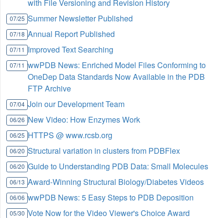
with File Versioning and Revision History
Summer Newsletter Published
07/25
Annual Report Published
07/18
Improved Text Searching
07/11
wwPDB News: Enriched Model Files Conforming to
07/11
OneDep Data Standards Now Available in the PDB
FTP Archive
Join our Development Team
07/04
New Video: How Enzymes Work
06/26
HTTPS @ www.rcsb.org
06/25
Structural variation in clusters from PDBFlex
06/20
Guide to Understanding PDB Data: Small Molecules
06/20
Award-Winning Structural Biology/Diabetes Videos
06/13
wwPDB News: 5 Easy Steps to PDB Deposition
06/06
Vote Now for the Video Viewer's Choice Award
05/30