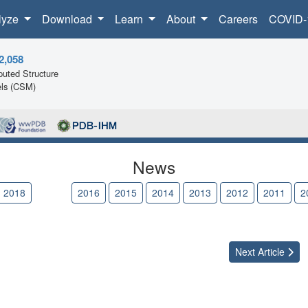
lyze
Download
Learn
About
Careers
COVID-
2,058
uted Structure
ls (CSM)
News
2018
2017
2016
2015
2014
2013
2012
2011
2
Next
Article