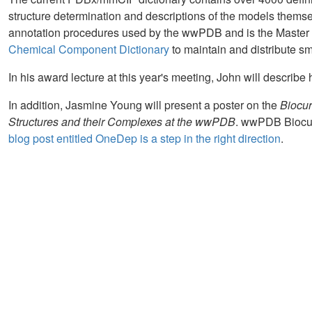
structure determination and descriptions of the models themselv
annotation procedures used by the wwPDB and is the Master F
Chemical Component Dictionary
to maintain and distribute s
In his award lecture at this year's meeting, John will describe 
In addition, Jasmine Young will present a poster on the
Biocur
Structures and their Complexes at the wwPDB
. wwPDB Biocur
blog post entitled OneDep is a step in the right direction
.