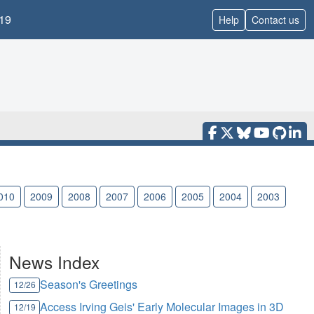
19
Help
Contact us
010
2009
2008
2007
2006
2005
2004
2003
News Index
Season's Greetings
12/26
Access Irving Geis' Early Molecular Images in 3D
12/19