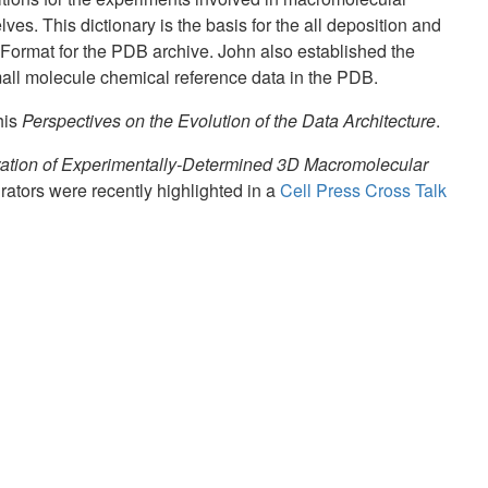
es. This dictionary is the basis for the all deposition and
ormat for the PDB archive. John also established the
mall molecule chemical reference data in the PDB.
his
Perspectives on the Evolution of the Data Architecture
.
ation of Experimentally-Determined 3D Macromolecular
ators were recently highlighted in a
Cell Press Cross Talk