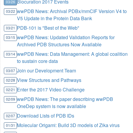
Biocuration 2017 Events
03/26
wwPDB News: Archival PDBx/mmCIF Version V4 to
03/22
V5 Update in the Protein Data Bank
PDB-101 is "Best of the Web"
03/21
wwPDB News: Updated Validation Reports for
03/15
Archived PDB Structures Now Available
wwPDB News: Data Management: A global coalition
03/14
to sustain core data
Join our Development Team
03/07
View Structures and Pathways
02/28
Enter the 2017 Video Challenge
02/21
wwPDB News: The paper describing wwPDB
02/09
OneDep system is now available
Download Lists of PDB IDs
02/07
Molecular Origami: Build 3D models of Zika virus
01/31