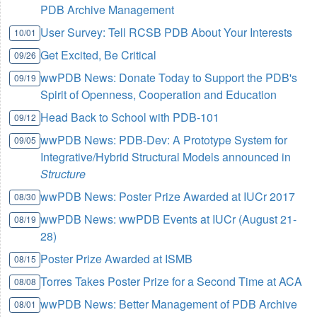
PDB Archive Management
User Survey: Tell RCSB PDB About Your Interests
10/01
Get Excited, Be Critical
09/26
wwPDB News: Donate Today to Support the PDB's
09/19
Spirit of Openness, Cooperation and Education
Head Back to School with PDB-101
09/12
wwPDB News: PDB-Dev: A Prototype System for
09/05
Integrative/Hybrid Structural Models announced in
Structure
wwPDB News: Poster Prize Awarded at IUCr 2017
08/30
wwPDB News: wwPDB Events at IUCr (August 21-
08/19
28)
Poster Prize Awarded at ISMB
08/15
Torres Takes Poster Prize for a Second Time at ACA
08/08
wwPDB News: Better Management of PDB Archive
08/01