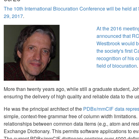
The 10th International Biocuration Conference will be held at
29, 2017
.
At the 2016 meeting
announced that R
Westbrook would b
the society's first 
recognition of his c
field of biocuration
.
More than twenty years ago, while still a graduate student, J
ensuring the delivery of high quality and reliable data to the 
He was the principal architect of the
PDBx/mmCIF data represen
simple, context-free grammar free of column width limitations. 
relationships between common data items (e.g., atom and resi
Exchange Dictionary. This permits software applications to eva
The current PDBx/mmCIF dictionary contains over 4000 defini