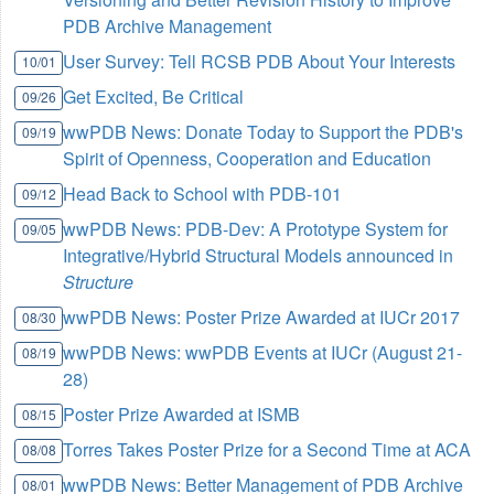
PDB Archive Management
User Survey: Tell RCSB PDB About Your Interests
10/01
Get Excited, Be Critical
09/26
wwPDB News: Donate Today to Support the PDB's
09/19
Spirit of Openness, Cooperation and Education
Head Back to School with PDB-101
09/12
wwPDB News: PDB-Dev: A Prototype System for
09/05
Integrative/Hybrid Structural Models announced in
Structure
wwPDB News: Poster Prize Awarded at IUCr 2017
08/30
wwPDB News: wwPDB Events at IUCr (August 21-
08/19
28)
Poster Prize Awarded at ISMB
08/15
Torres Takes Poster Prize for a Second Time at ACA
08/08
wwPDB News: Better Management of PDB Archive
08/01