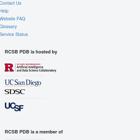
Contact Us
Help
Website FAQ
Glossary
Service Status
RCSB PDB is hosted by
RCSB PDB is a member of