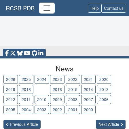
RCSB PDB
Help
Contact us
News
2026
2025
2024
2023
2022
2021
2020
2019
2018
2017
2016
2015
2014
2013
2012
2011
2010
2009
2008
2007
2006
2005
2004
2003
2002
2001
2000
Previous
Article
Next
Article