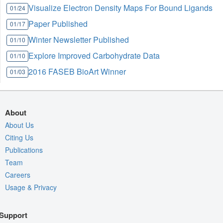
Visualize Electron Density Maps For Bound Ligands
01/24
Paper Published
01/17
Winter Newsletter Published
01/10
Explore Improved Carbohydrate Data
01/10
2016 FASEB BioArt Winner
01/03
About
About Us
Citing Us
Publications
Team
Careers
Usage & Privacy
Support