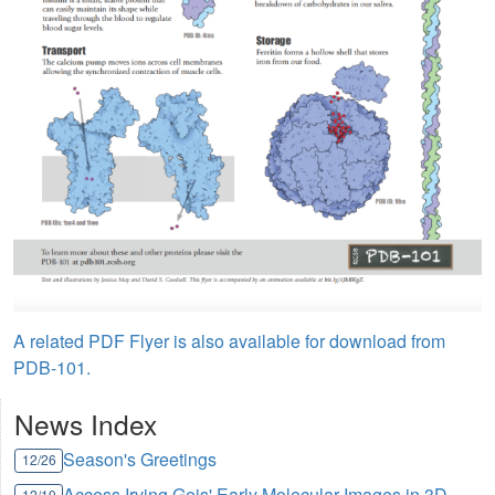
A related PDF Flyer is also available for download from
PDB-101.
News Index
Season's Greetings
12/26
Access Irving Geis' Early Molecular Images in 3D
12/19