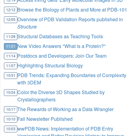
Browse the Biology of Plants and More at PDB-101
12/12
Overview of PDB Validation Reports published in
12/05
Structure
Structural Databases as Teaching Tools
11/28
New Video Answers "What is a Protein?"
11/21
Postdocs and Developers: Join Our Team
11/14
Highlighting Structural Biology
11/07
PDB Trends: Expanding Boundaries of Complexity
10/31
with 3DEM
Color the Diverse 3D Shapes Studied by
10/24
Crystallographers
The Rewards of Working as a Data Wrangler
10/17
Fall Newsletter Published
10/10
wwPDB News: Implementation of PDB Entry
10/03
Versioning and Better Revision History to Improve