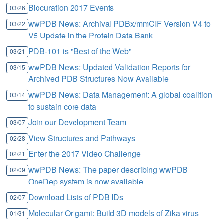
Biocuration 2017 Events
03/26
wwPDB News: Archival PDBx/mmCIF Version V4 to
03/22
V5 Update in the Protein Data Bank
PDB-101 is "Best of the Web"
03/21
wwPDB News: Updated Validation Reports for
03/15
Archived PDB Structures Now Available
wwPDB News: Data Management: A global coalition
03/14
to sustain core data
Join our Development Team
03/07
View Structures and Pathways
02/28
Enter the 2017 Video Challenge
02/21
wwPDB News: The paper describing wwPDB
02/09
OneDep system is now available
Download Lists of PDB IDs
02/07
Molecular Origami: Build 3D models of Zika virus
01/31