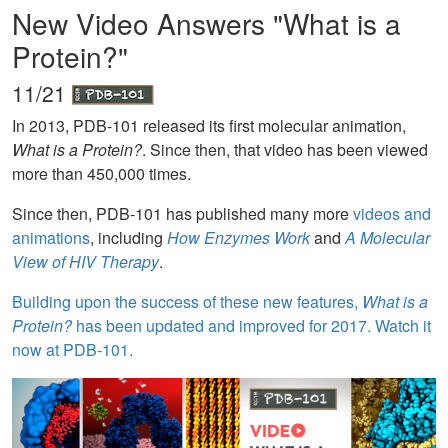
New Video Answers "What is a
Protein?"
11/21
In 2013, PDB-101 released its first molecular animation,
What is a Protein?
. Since then, that video has been viewed
more than 450,000 times.
Since then, PDB-101 has published many more
videos and
animations
, including
How Enzymes Work
and
A Molecular
View of HIV Therapy
.
Building upon the success of these new features,
What is a
Protein?
has been updated and improved for 2017. Watch it
now at PDB-101.