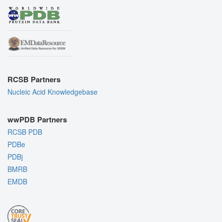
RCSB Partners
Nucleic Acid Knowledgebase
wwPDB Partners
RCSB PDB
PDBe
PDBj
BMRB
EMDB