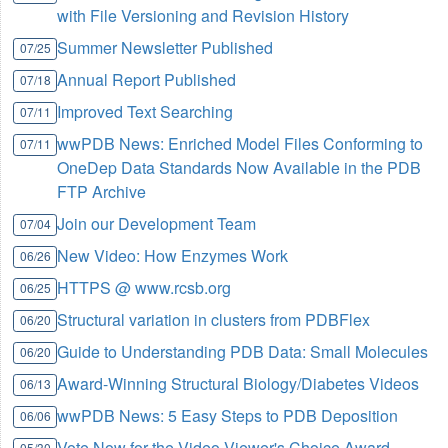
with File Versioning and Revision History
Summer Newsletter Published
07/25
Annual Report Published
07/18
Improved Text Searching
07/11
wwPDB News: Enriched Model Files Conforming to
07/11
OneDep Data Standards Now Available in the PDB
FTP Archive
Join our Development Team
07/04
New Video: How Enzymes Work
06/26
HTTPS @ www.rcsb.org
06/25
Structural variation in clusters from PDBFlex
06/20
Guide to Understanding PDB Data: Small Molecules
06/20
Award-Winning Structural Biology/Diabetes Videos
06/13
wwPDB News: 5 Easy Steps to PDB Deposition
06/06
Vote Now for the Video Viewer's Choice Award
05/30