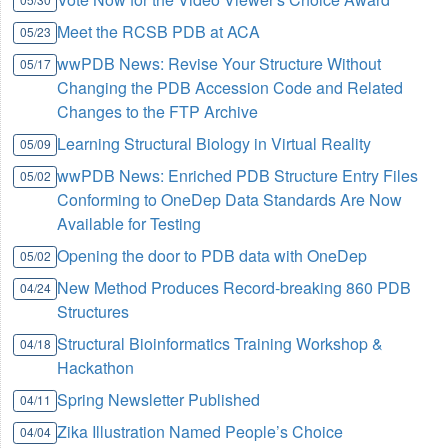
Meet the RCSB PDB at ACA
05/23
wwPDB News: Revise Your Structure Without
05/17
Changing the PDB Accession Code and Related
Changes to the FTP Archive
Learning Structural Biology in Virtual Reality
05/09
wwPDB News: Enriched PDB Structure Entry Files
05/02
Conforming to OneDep Data Standards Are Now
Available for Testing
Opening the door to PDB data with OneDep
05/02
New Method Produces Record-breaking 860 PDB
04/24
Structures
Structural Bioinformatics Training Workshop &
04/18
Hackathon
Spring Newsletter Published
04/11
Zika Illustration Named People’s Choice
04/04