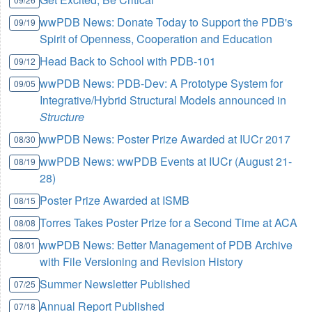
wwPDB News: Donate Today to Support the PDB's
09/19
Spirit of Openness, Cooperation and Education
Head Back to School with PDB-101
09/12
wwPDB News: PDB-Dev: A Prototype System for
09/05
Integrative/Hybrid Structural Models announced in
Structure
wwPDB News: Poster Prize Awarded at IUCr 2017
08/30
wwPDB News: wwPDB Events at IUCr (August 21-
08/19
28)
Poster Prize Awarded at ISMB
08/15
Torres Takes Poster Prize for a Second Time at ACA
08/08
wwPDB News: Better Management of PDB Archive
08/01
with File Versioning and Revision History
Summer Newsletter Published
07/25
Annual Report Published
07/18