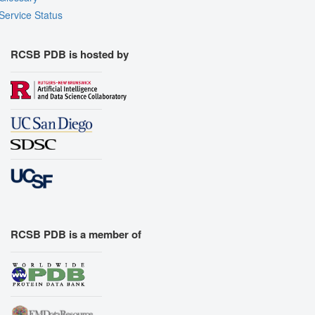
Service Status
RCSB PDB is hosted by
RCSB PDB is a member of