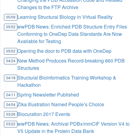
Changes to the FTP Archive
Learning Structural Biology in Virtual Reality
05/09
wwPDB News: Enriched PDB Structure Entry Files
05/02
Conforming to OneDep Data Standards Are Now
Available for Testing
Opening the door to PDB data with OneDep
05/02
New Method Produces Record-breaking 860 PDB
04/24
Structures
Structural Bioinformatics Training Workshop &
04/18
Hackathon
Spring Newsletter Published
04/11
Zika Illustration Named People’s Choice
04/04
Biocuration 2017 Events
03/26
wwPDB News: Archival PDBx/mmCIF Version V4 to
03/22
V5 Update in the Protein Data Bank