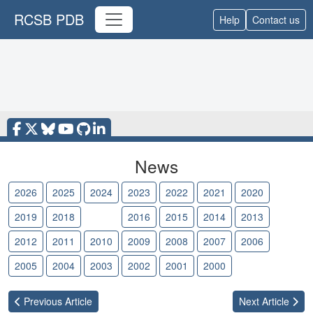
RCSB PDB
Help
Contact us
News
2026
2025
2024
2023
2022
2021
2020
2019
2018
2017
2016
2015
2014
2013
2012
2011
2010
2009
2008
2007
2006
2005
2004
2003
2002
2001
2000
Previous
Article
Next
Article