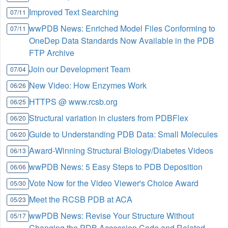
Improved Text Searching
07/11
wwPDB News: Enriched Model Files Conforming to
07/11
OneDep Data Standards Now Available in the PDB
FTP Archive
Join our Development Team
07/04
New Video: How Enzymes Work
06/26
HTTPS @ www.rcsb.org
06/25
Structural variation in clusters from PDBFlex
06/20
Guide to Understanding PDB Data: Small Molecules
06/20
Award-Winning Structural Biology/Diabetes Videos
06/13
wwPDB News: 5 Easy Steps to PDB Deposition
06/06
Vote Now for the Video Viewer's Choice Award
05/30
Meet the RCSB PDB at ACA
05/23
wwPDB News: Revise Your Structure Without
05/17
Changing the PDB Accession Code and Related