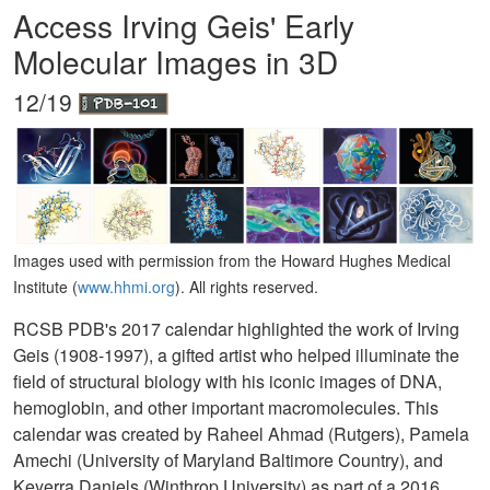
Access Irving Geis' Early
Molecular Images in 3D
12/19
Images used with permission from the Howard Hughes Medical
Institute (
www.hhmi.org
). All rights reserved.
RCSB PDB's 2017 calendar highlighted the work of Irving
Geis (1908-1997), a gifted artist who helped illuminate the
field of structural biology with his iconic images of DNA,
hemoglobin, and other important macromolecules. This
calendar was created by Raheel Ahmad (Rutgers), Pamela
Amechi (University of Maryland Baltimore Country), and
Keyerra Daniels (Winthrop University) as part of a 2016