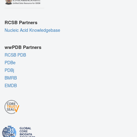
RCSB Partners
Nucleic Acid Knowledgebase
wwPDB Partners
RCSB PDB
PDBe
PDBj
BMRB
EMDB