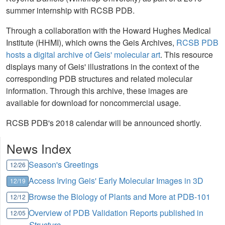
summer internship with RCSB PDB.
Through a collaboration with the Howard Hughes Medical
Institute (HHMI), which owns the Geis Archives,
RCSB PDB
hosts a digital archive of Geis' molecular art
. This resource
displays many of Geis' illustrations in the context of the
corresponding PDB structures and related molecular
information. Through this archive, these images are
available for download for noncommercial usage.
RCSB PDB's 2018 calendar will be announced shortly.
News Index
Season's Greetings
12/26
Access Irving Geis' Early Molecular Images in 3D
12/19
Browse the Biology of Plants and More at PDB-101
12/12
Overview of PDB Validation Reports published in
12/05
Structure