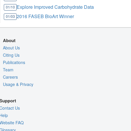
Explore Improved Carbohydrate Data
01/10
2016 FASEB BioArt Winner
01/03
About
About Us
Citing Us
Publications
Team
Careers
Usage & Privacy
Support
Contact Us
Help
Website FAQ
Glossary