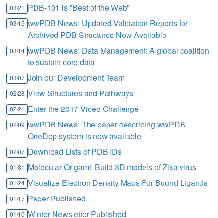
PDB-101 is "Best of the Web"
03/21
wwPDB News: Updated Validation Reports for
03/15
Archived PDB Structures Now Available
wwPDB News: Data Management: A global coalition
03/14
to sustain core data
Join our Development Team
03/07
View Structures and Pathways
02/28
Enter the 2017 Video Challenge
02/21
wwPDB News: The paper describing wwPDB
02/09
OneDep system is now available
Download Lists of PDB IDs
02/07
Molecular Origami: Build 3D models of Zika virus
01/31
Visualize Electron Density Maps For Bound Ligands
01/24
Paper Published
01/17
Winter Newsletter Published
01/10