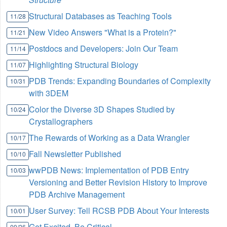
Structural Databases as Teaching Tools
11/28
New Video Answers "What is a Protein?"
11/21
Postdocs and Developers: Join Our Team
11/14
Highlighting Structural Biology
11/07
PDB Trends: Expanding Boundaries of Complexity
10/31
with 3DEM
Color the Diverse 3D Shapes Studied by
10/24
Crystallographers
The Rewards of Working as a Data Wrangler
10/17
Fall Newsletter Published
10/10
wwPDB News: Implementation of PDB Entry
10/03
Versioning and Better Revision History to Improve
PDB Archive Management
User Survey: Tell RCSB PDB About Your Interests
10/01
Get Excited, Be Critical
09/26