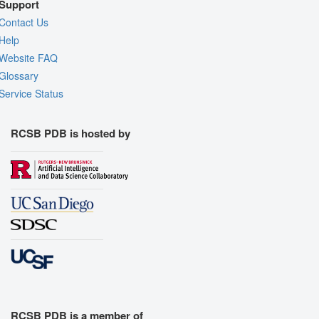
Support
Contact Us
Help
Website FAQ
Glossary
Service Status
RCSB PDB is hosted by
RCSB PDB is a member of