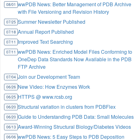
wwPDB News: Better Management of PDB Archive
08/01
with File Versioning and Revision History
Summer Newsletter Published
07/25
Annual Report Published
07/18
Improved Text Searching
07/11
wwPDB News: Enriched Model Files Conforming to
07/11
OneDep Data Standards Now Available in the PDB
FTP Archive
Join our Development Team
07/04
New Video: How Enzymes Work
06/26
HTTPS @ www.rcsb.org
06/25
Structural variation in clusters from PDBFlex
06/20
Guide to Understanding PDB Data: Small Molecules
06/20
Award-Winning Structural Biology/Diabetes Videos
06/13
wwPDB News: 5 Easy Steps to PDB Deposition
06/06