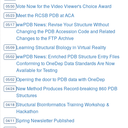
Vote Now for the Video Viewer's Choice Award
05/30
Meet the RCSB PDB at ACA
05/23
wwPDB News: Revise Your Structure Without
05/17
Changing the PDB Accession Code and Related
Changes to the FTP Archive
Learning Structural Biology in Virtual Reality
05/09
wwPDB News: Enriched PDB Structure Entry Files
05/02
Conforming to OneDep Data Standards Are Now
Available for Testing
Opening the door to PDB data with OneDep
05/02
New Method Produces Record-breaking 860 PDB
04/24
Structures
Structural Bioinformatics Training Workshop &
04/18
Hackathon
Spring Newsletter Published
04/11