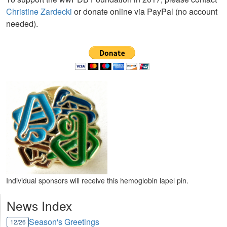
Christine Zardecki
or donate online via PayPal (no account
needed).
Individual sponsors will receive this hemoglobin lapel pin.
News Index
Season's Greetings
12/26