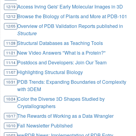
Access Irving Geis' Early Molecular Images in 3D
12/19
Browse the Biology of Plants and More at PDB-101
12/12
Overview of PDB Validation Reports published in
12/05
Structure
Structural Databases as Teaching Tools
11/28
New Video Answers "What is a Protein?"
11/21
Postdocs and Developers: Join Our Team
11/14
Highlighting Structural Biology
11/07
PDB Trends: Expanding Boundaries of Complexity
10/31
with 3DEM
Color the Diverse 3D Shapes Studied by
10/24
Crystallographers
The Rewards of Working as a Data Wrangler
10/17
Fall Newsletter Published
10/10
wwPDB News: Implementation of PDB Entry
10/03