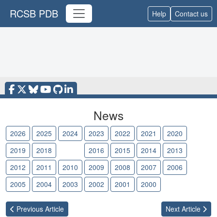
RCSB PDB
Help
Contact us
News
2026
2025
2024
2023
2022
2021
2020
2019
2018
2017
2016
2015
2014
2013
2012
2011
2010
2009
2008
2007
2006
2005
2004
2003
2002
2001
2000
Previous
Article
Next
Article