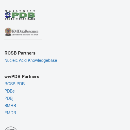
RCSB Partners
Nucleic Acid Knowledgebase
wwPDB Partners
RCSB PDB
PDBe
PDBj
BMRB
EMDB