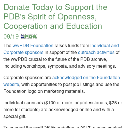
Donate Today to Support the
PDB's Spirit of Openness,
Cooperation and Education
09/19
The
wwPDB Foundation
raises funds from
Individual and
Corporate sponsors
in support of the
outreach activities
of
the wwPDB crucial to the future of the PDB archive,
including workshops, symposia, and advisory meetings.
Corporate sponsors are
acknowledged on the Foundation
website
, with opportunities to post job listings and use the
Foundation logo on marketing materials.
Individual sponsors ($100 or more for professionals, $25 or
more for students) are acknowledged online and with a
special gift.
To support the wwPDB Foundation in 2017, please contact