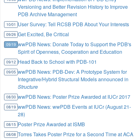
Versioning and Better Revision History to Improve
PDB Archive Management
User Survey: Tell RCSB PDB About Your Interests
10/01
Get Excited, Be Critical
09/26
wwPDB News: Donate Today to Support the PDB's
09/19
Spirit of Openness, Cooperation and Education
Head Back to School with PDB-101
09/12
wwPDB News: PDB-Dev: A Prototype System for
09/05
Integrative/Hybrid Structural Models announced in
Structure
wwPDB News: Poster Prize Awarded at IUCr 2017
08/30
wwPDB News: wwPDB Events at IUCr (August 21-
08/19
28)
Poster Prize Awarded at ISMB
08/15
Torres Takes Poster Prize for a Second Time at ACA
08/08