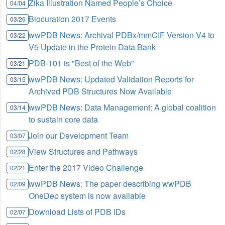
Zika Illustration Named People’s Choice
04/04
Biocuration 2017 Events
03/26
wwPDB News: Archival PDBx/mmCIF Version V4 to
03/22
V5 Update in the Protein Data Bank
PDB-101 is "Best of the Web"
03/21
wwPDB News: Updated Validation Reports for
03/15
Archived PDB Structures Now Available
wwPDB News: Data Management: A global coalition
03/14
to sustain core data
Join our Development Team
03/07
View Structures and Pathways
02/28
Enter the 2017 Video Challenge
02/21
wwPDB News: The paper describing wwPDB
02/09
OneDep system is now available
Download Lists of PDB IDs
02/07