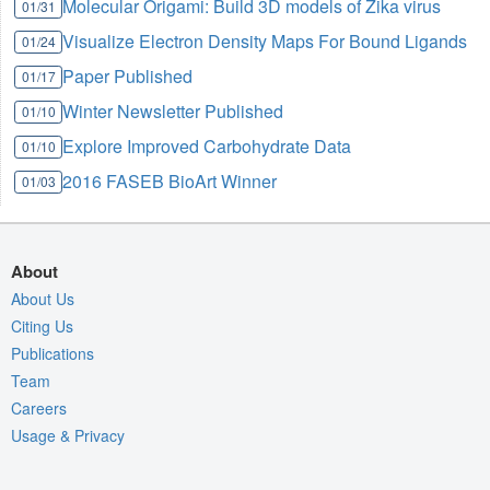
Molecular Origami: Build 3D models of Zika virus
01/31
Visualize Electron Density Maps For Bound Ligands
01/24
Paper Published
01/17
Winter Newsletter Published
01/10
Explore Improved Carbohydrate Data
01/10
2016 FASEB BioArt Winner
01/03
About
About Us
Citing Us
Publications
Team
Careers
Usage & Privacy