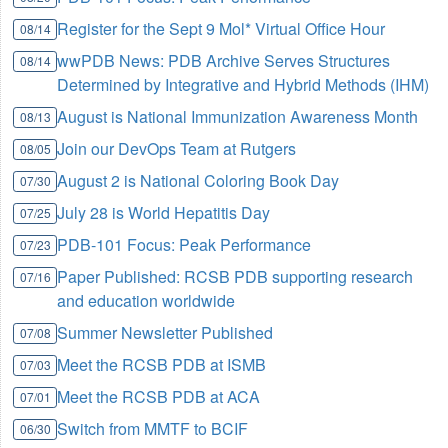
Register for the Sept 9 Mol* Virtual Office Hour
08/14
wwPDB News: PDB Archive Serves Structures
08/14
Determined by Integrative and Hybrid Methods (IHM)
August is National Immunization Awareness Month
08/13
Join our DevOps Team at Rutgers
08/05
August 2 is National Coloring Book Day
07/30
July 28 is World Hepatitis Day
07/25
PDB-101 Focus: Peak Performance
07/23
Paper Published: RCSB PDB supporting research
07/16
and education worldwide
Summer Newsletter Published
07/08
Meet the RCSB PDB at ISMB
07/03
Meet the RCSB PDB at ACA
07/01
Switch from MMTF to BCIF
06/30