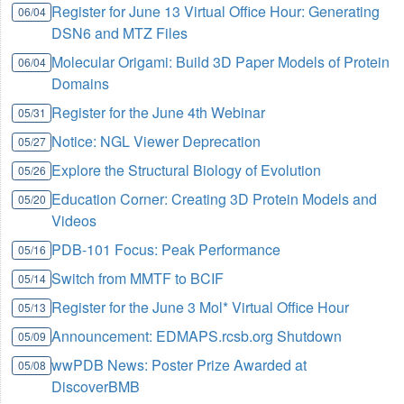
Register for June 13 Virtual Office Hour: Generating
06/04
DSN6 and MTZ Files
Molecular Origami: Build 3D Paper Models of Protein
06/04
Domains
Register for the June 4th Webinar
05/31
Notice: NGL Viewer Deprecation
05/27
Explore the Structural Biology of Evolution
05/26
Education Corner: Creating 3D Protein Models and
05/20
Videos
PDB-101 Focus: Peak Performance
05/16
Switch from MMTF to BCIF
05/14
Register for the June 3 Mol* Virtual Office Hour
05/13
Announcement: EDMAPS.rcsb.org Shutdown
05/09
wwPDB News: Poster Prize Awarded at
05/08
DiscoverBMB