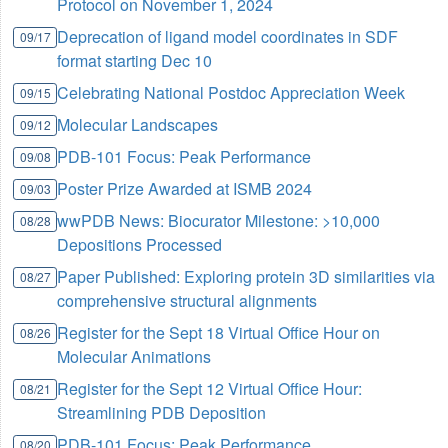
Protocol on November 1, 2024
Deprecation of ligand model coordinates in SDF
09/17
format starting Dec 10
Celebrating National Postdoc Appreciation Week
09/15
Molecular Landscapes
09/12
PDB-101 Focus: Peak Performance
09/08
Poster Prize Awarded at ISMB 2024
09/03
wwPDB News: Biocurator Milestone: >10,000
08/28
Depositions Processed
Paper Published: Exploring protein 3D similarities via
08/27
comprehensive structural alignments
Register for the Sept 18 Virtual Office Hour on
08/26
Molecular Animations
Register for the Sept 12 Virtual Office Hour:
08/21
Streamlining PDB Deposition
PDB-101 Focus: Peak Performance
08/20