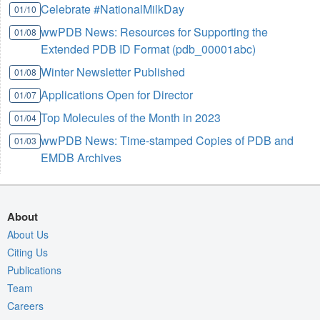
Celebrate #NationalMilkDay
01/10
wwPDB News: Resources for Supporting the
01/08
Extended PDB ID Format (pdb_00001abc)
Winter Newsletter Published
01/08
Applications Open for Director
01/07
Top Molecules of the Month in 2023
01/04
wwPDB News: Time-stamped Copies of PDB and
01/03
EMDB Archives
About
About Us
Citing Us
Publications
Team
Careers