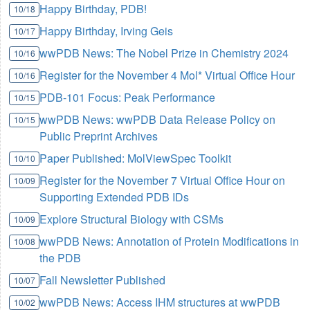
Happy Birthday, PDB!
10/18
Happy Birthday, Irving Geis
10/17
wwPDB News: The Nobel Prize in Chemistry 2024
10/16
Register for the November 4 Mol* Virtual Office Hour
10/16
PDB-101 Focus: Peak Performance
10/15
wwPDB News: wwPDB Data Release Policy on
10/15
Public Preprint Archives
Paper Published: MolViewSpec Toolkit
10/10
Register for the November 7 Virtual Office Hour on
10/09
Supporting Extended PDB IDs
Explore Structural Biology with CSMs
10/09
wwPDB News: Annotation of Protein Modifications in
10/08
the PDB
Fall Newsletter Published
10/07
wwPDB News: Access IHM structures at wwPDB
10/02