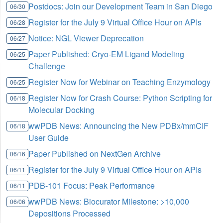
Postdocs: Join our Development Team in San Diego
06/30
Register for the July 9 Virtual Office Hour on APIs
06/28
Notice: NGL Viewer Deprecation
06/27
Paper Published: Cryo-EM Ligand Modeling
06/25
Challenge
Register Now for Webinar on Teaching Enzymology
06/25
Register Now for Crash Course: Python Scripting for
06/18
Molecular Docking
wwPDB News: Announcing the New PDBx/mmCIF
06/18
User Guide
Paper Published on NextGen Archive
06/16
Register for the July 9 Virtual Office Hour on APIs
06/11
PDB-101 Focus: Peak Performance
06/11
wwPDB News: Biocurator Milestone: >10,000
06/06
Depositions Processed