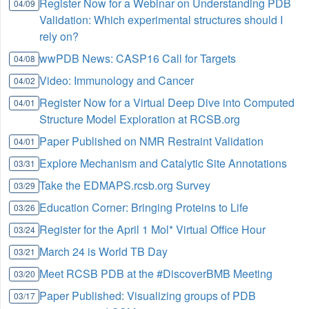
Register Now for a Webinar on Understanding PDB
04/09
Validation: Which experimental structures should I
rely on?
wwPDB News: CASP16 Call for Targets
04/08
Video: Immunology and Cancer
04/02
Register Now for a Virtual Deep Dive into Computed
04/01
Structure Model Exploration at RCSB.org
Paper Published on NMR Restraint Validation
04/01
Explore Mechanism and Catalytic Site Annotations
03/31
Take the EDMAPS.rcsb.org Survey
03/29
Education Corner: Bringing Proteins to Life
03/26
Register for the April 1 Mol* Virtual Office Hour
03/24
March 24 is World TB Day
03/21
Meet RCSB PDB at the #DiscoverBMB Meeting
03/20
Paper Published: Visualizing groups of PDB
03/17