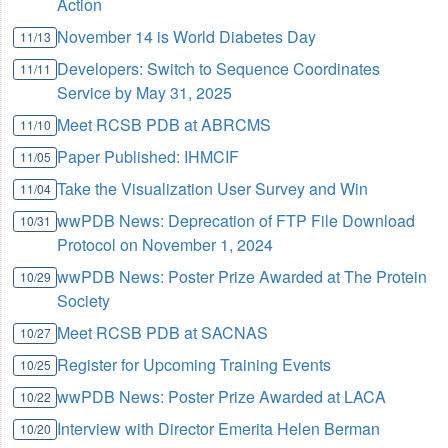
Action
November 14 is World Diabetes Day
11/13
Developers: Switch to Sequence Coordinates
11/11
Service by May 31, 2025
Meet RCSB PDB at ABRCMS
11/10
Paper Published: IHMCIF
11/05
Take the Visualization User Survey and Win
11/04
wwPDB News: Deprecation of FTP File Download
10/31
Protocol on November 1, 2024
wwPDB News: Poster Prize Awarded at The Protein
10/29
Society
Meet RCSB PDB at SACNAS
10/27
Register for Upcoming Training Events
10/25
wwPDB News: Poster Prize Awarded at LACA
10/22
Interview with Director Emerita Helen Berman
10/20