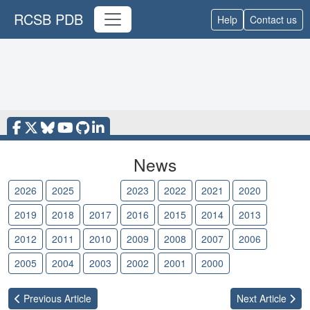
RCSB PDB
Help
Contact us
News
2026
2025
2024
2023
2022
2021
2020
2019
2018
2017
2016
2015
2014
2013
2012
2011
2010
2009
2008
2007
2006
2005
2004
2003
2002
2001
2000
Previous
Article
Next
Article