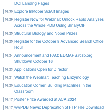
DOI Landing Pages
Explore Inktober SciArt images
09/30
Register Now for Webinar: Unlock Rapid Analyses
09/29
Across the Whole PDB Using BinaryCIF
Structural Biology and Nobel Prizes
09/25
Register for the October 8 Advanced Search Office
09/25
Hour
Announcement and FAQ: EDMAPS.rcsb.org
09/24
Shutdown October 16
Applications Open for Director
09/23
Watch the Webinar: Teaching Enzymology
09/21
Education Corner: Building Machines in the
09/20
Classroom
Poster Prize Awarded at ACA 2024
09/17
wwPDB News: Deprecation of FTP File Download
09/17