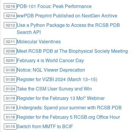
PDB-101 Focus: Peak Performance
02/16
wwPDB Preprint Published on NextGen Archive
02/14
Use a Python Package to Access the RCSB PDB
02/12
Search API
Molecular Valentines
02/11
Meet RCSB PDB at The Biophysical Society Meeting
02/06
February 4 is World Cancer Day
02/01
Notice: NGL Viewer Deprecation
01/30
Register for VIZBI 2024 (March 13–15)
01/30
Take the CSM User Survey and Win
01/24
Register for the February 13 Mol* Webinar
01/19
Undergrads: Spend your summer with RCSB PDB
01/18
Register for the February 5 RCSB.org Office Hour
01/16
Switch from MMTF to BCIF
01/15