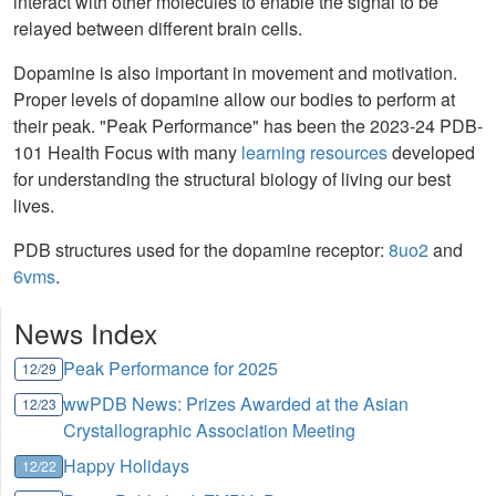
interact with other molecules to enable the signal to be
relayed between different brain cells.
Dopamine is also important in movement and motivation.
Proper levels of dopamine allow our bodies to perform at
their peak. "Peak Performance" has been the 2023-24 PDB-
101 Health Focus with many
learning resources
developed
for understanding the structural biology of living our best
lives.
PDB structures used for the dopamine receptor:
8uo2
and
6vms
.
News Index
Peak Performance for 2025
12/29
wwPDB News: Prizes Awarded at the Asian
12/23
Crystallographic Association Meeting
Happy Holidays
12/22