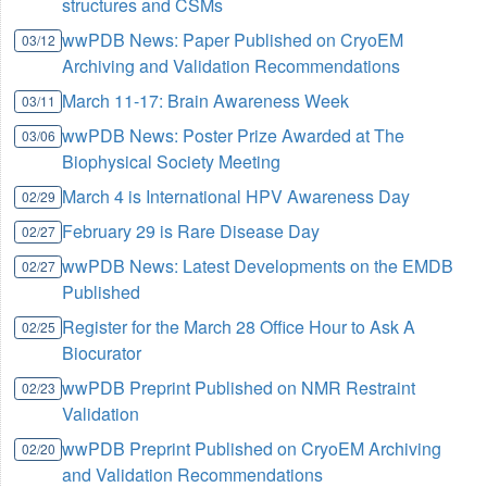
structures and CSMs
wwPDB News: Paper Published on CryoEM
03/12
Archiving and Validation Recommendations
March 11-17: Brain Awareness Week
03/11
wwPDB News: Poster Prize Awarded at The
03/06
Biophysical Society Meeting
March 4 is International HPV Awareness Day
02/29
February 29 is Rare Disease Day
02/27
wwPDB News: Latest Developments on the EMDB
02/27
Published
Register for the March 28 Office Hour to Ask A
02/25
Biocurator
wwPDB Preprint Published on NMR Restraint
02/23
Validation
wwPDB Preprint Published on CryoEM Archiving
02/20
and Validation Recommendations