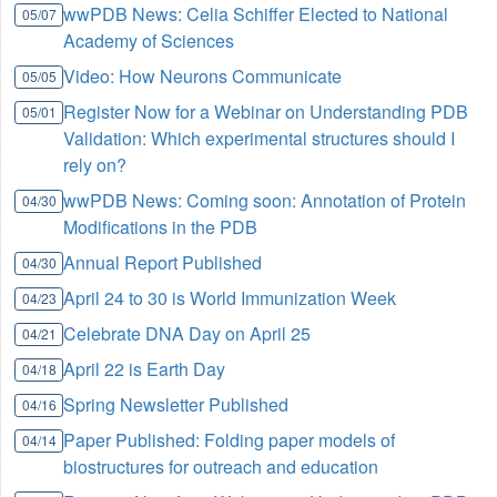
wwPDB News: Celia Schiffer Elected to National
05/07
Academy of Sciences
Video: How Neurons Communicate
05/05
Register Now for a Webinar on Understanding PDB
05/01
Validation: Which experimental structures should I
rely on?
wwPDB News: Coming soon: Annotation of Protein
04/30
Modifications in the PDB
Annual Report Published
04/30
April 24 to 30 is World Immunization Week
04/23
Celebrate DNA Day on April 25
04/21
April 22 is Earth Day
04/18
Spring Newsletter Published
04/16
Paper Published: Folding paper models of
04/14
biostructures for outreach and education