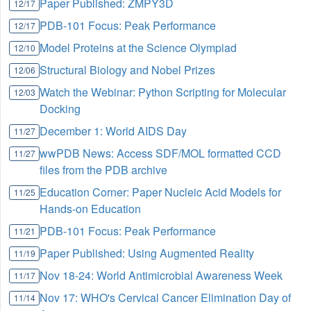
Paper Published: ZMPY3D
12/17
PDB-101 Focus: Peak Performance
12/17
Model Proteins at the Science Olympiad
12/10
Structural Biology and Nobel Prizes
12/06
Watch the Webinar: Python Scripting for Molecular
12/03
Docking
December 1: World AIDS Day
11/27
wwPDB News: Access SDF/MOL formatted CCD
11/27
files from the PDB archive
Education Corner: Paper Nucleic Acid Models for
11/25
Hands-on Education
PDB-101 Focus: Peak Performance
11/21
Paper Published: Using Augmented Reality
11/19
Nov 18-24: World Antimicrobial Awareness Week
11/17
Nov 17: WHO's Cervical Cancer Elimination Day of
11/14