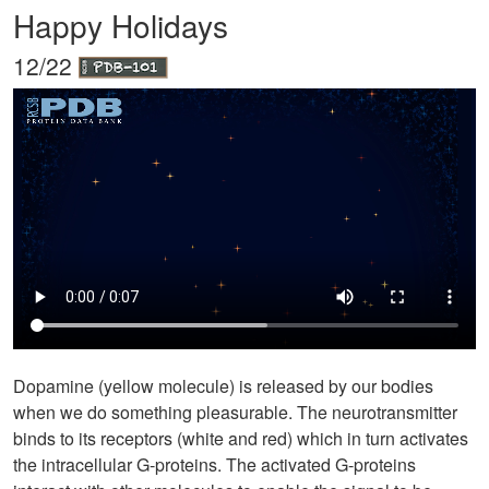
Happy Holidays
12/22
Dopamine (yellow molecule) is released by our bodies
when we do something pleasurable. The neurotransmitter
binds to its receptors (white and red) which in turn activates
the intracellular G-proteins. The activated G-proteins