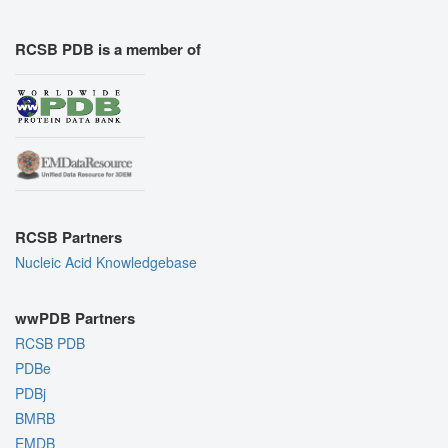
RCSB PDB is a member of
RCSB Partners
Nucleic Acid Knowledgebase
wwPDB Partners
RCSB PDB
PDBe
PDBj
BMRB
EMDB