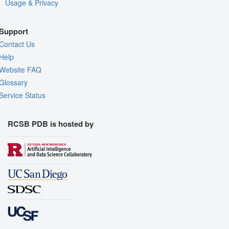
Usage & Privacy
Support
Contact Us
Help
Website FAQ
Glossary
Service Status
RCSB PDB is hosted by