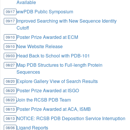
Available
wwPDB Public Symposium
09/17
Improved Searching with New Sequence Identity
09/17
Cutoff
Poster Prize Awarded at ECM
09/10
New Website Release
09/10
Head Back to School with PDB-101
09/03
Map PDB Structures to Full-length Protein
08/27
Sequences
Explore Gallery View of Search Results
08/20
Poster Prize Awarded at ISGO
08/20
Join the RCSB PDB Team
08/20
Poster Prize Awarded at ACA, ISMB
08/13
NOTICE: RCSB PDB Deposition Service Interruption
08/13
Ligand Reports
08/06