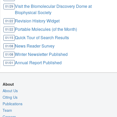
Visit the Biomolecular Discovery Dome at
01/29
Biophysical Society
Revision History Widget
01/22
Portable Molecules (of the Month)
01/22
Quick Tour of Search Results
01/15
News Reader Survey
01/08
Winter Newsletter Published
01/08
Annual Report Published
01/01
About
About Us
Citing Us
Publications
Team
Careers