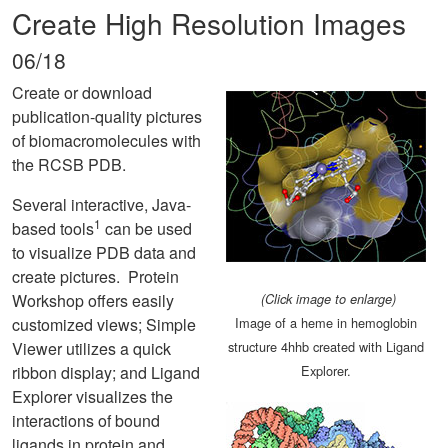
Create High Resolution Images
06/18
Create or download
publication-quality pictures
of biomacromolecules with
the RCSB PDB.
Several interactive, Java-
1
based tools
can be used
to visualize PDB data and
create pictures. Protein
Workshop offers easily
(Click image to enlarge)
customized views; Simple
Image of a heme in hemoglobin
Viewer utilizes a quick
structure 4hhb created with Ligand
ribbon display; and Ligand
Explorer.
Explorer visualizes the
interactions of bound
ligands in protein and