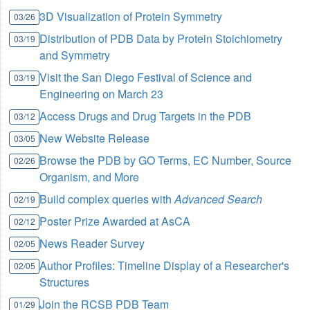
3D Visualization of Protein Symmetry
03/26
Distribution of PDB Data by Protein Stoichiometry
03/19
and Symmetry
Visit the San Diego Festival of Science and
03/19
Engineering on March 23
Access Drugs and Drug Targets in the PDB
03/12
New Website Release
03/05
Browse the PDB by GO Terms, EC Number, Source
02/26
Organism, and More
Build complex queries with
Advanced Search
02/19
Poster Prize Awarded at AsCA
02/12
News Reader Survey
02/05
Author Profiles: Timeline Display of a Researcher's
02/05
Structures
Join the RCSB PDB Team
01/29