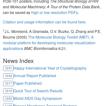
PDB-101 posters, including
The Structural Biology of HIV
and
Molecular Machinery: A Tour of the Protein Data Bank
,
can be saved as
high or low resolution PDFs
.
Citation and usage information can be found here
.
1
J.L. Moreland, A.Gramada, O.V. Buzko, Q. Zhang and P.E.
Bourne (2005)
The Molecular Biology Toolkit (MBT): A
modular platform for developing molecular visualization
applications
BMC Bioinformatics
6:21.
News Index
Happy International Year of Crystallography
12/31
Annual Report Published
12/24
Paper Published
12/17
Quick Tour of Search Results
12/10
World AIDS Day Symposium
12/03
Browse Membrane Transport Proteins
11/26