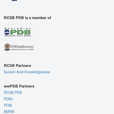
RCSB PDB is a member of
RCSB Partners
Nucleic Acid Knowledgebase
wwPDB Partners
RCSB PDB
PDBe
PDBj
BMRB