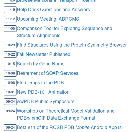
Help Desk Questions and Answers
11/19
Upcoming Meeting: ABRCMS
11/12
Comparison Tool for Exploring Sequence and
11/05
Structure Alignments
Find Structures Using the Protein Symmetry Browser
10/29
Fall Newsletter Published
10/22
Search by Gene Name
10/15
Retirement of SOAP Services
10/08
Find Drugs in the PDB
10/08
New PDB-101 Animation
10/01
wwPDB Public Symposium
09/24
Workshop on Theoretical Model Validation and
09/24
PDBx/mmCIF Data Exchange Format
Beta #11 of the RCSB PDB
Mobile
Android App is
09/24