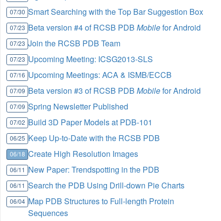
Smart Searching with the Top Bar Suggestion Box
07/30
Beta version #4 of RCSB PDB
Mobile
for Android
07/23
Join the RCSB PDB Team
07/23
Upcoming Meeting: ICSG2013-SLS
07/23
Upcoming Meetings: ACA & ISMB/ECCB
07/16
Beta version #3 of RCSB PDB
Mobile
for Android
07/09
Spring Newsletter Published
07/09
Build 3D Paper Models at PDB-101
07/02
Keep Up-to-Date with the RCSB PDB
06/25
Create High Resolution Images
06/18
New Paper: Trendspotting in the PDB
06/11
Search the PDB Using Drill-down Pie Charts
06/11
Map PDB Structures to Full-length Protein
06/04
Sequences