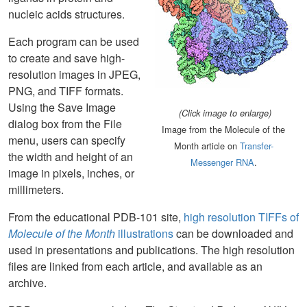
nucleic acids structures.
Each program can be used
to create and save high-
resolution images in JPEG,
PNG, and TIFF formats.
Using the Save Image
(Click image to enlarge)
dialog box from the File
Image from the Molecule of the
menu, users can specify
Month article on
Transfer-
the width and height of an
Messenger RNA
.
image in pixels, inches, or
millimeters.
From the educational PDB-101 site,
high resolution TIFFs of
Molecule of the Month
illustrations
can be downloaded and
used in presentations and publications. The high resolution
files are linked from each article, and available as an
archive.