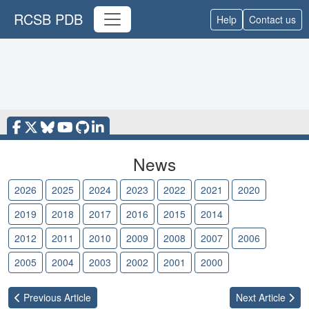
RCSB PDB
Help
Contact us
News
2026
2025
2024
2023
2022
2021
2020
2019
2018
2017
2016
2015
2014
2013
2012
2011
2010
2009
2008
2007
2006
2005
2004
2003
2002
2001
2000
Previous
Article
Next
Article