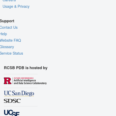
Usage & Privacy
Support
Contact Us
Help
Website FAQ
Glossary
Service Status
RCSB PDB is hosted by