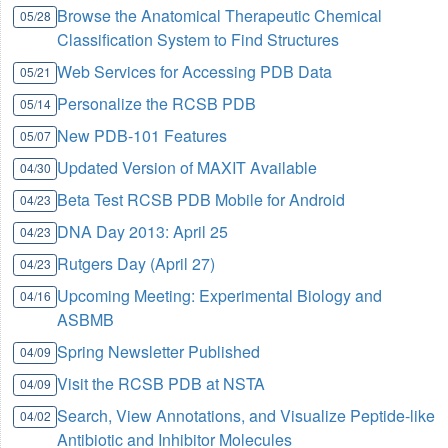
Browse the Anatomical Therapeutic Chemical
05/28
Classification System to Find Structures
Web Services for Accessing PDB Data
05/21
Personalize the RCSB PDB
05/14
New PDB-101 Features
05/07
Updated Version of MAXIT Available
04/30
Beta Test RCSB PDB Mobile for Android
04/23
DNA Day 2013: April 25
04/23
Rutgers Day (April 27)
04/23
Upcoming Meeting: Experimental Biology and
04/16
ASBMB
Spring Newsletter Published
04/09
Visit the RCSB PDB at NSTA
04/09
Search, View Annotations, and Visualize Peptide-like
04/02
Antibiotic and Inhibitor Molecules