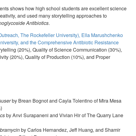
dents shows how high school students are excellent science
tivity, and used many storytelling approaches to
oglycoside Antibiotics
.
utreach, The Rockefeller University), Ella Marushchenko
niversity, and the Comprehensive Antibiotic Resistance
rytelling (20%), Quality of Science Communication (30%),
ivity (20%), Quality of Production (10%), and Proper
suser
by Brean Bognot and Cayla Tolentino of Mira Mesa
)
ics
by Anvi Surapaneni and Vivian Hir of The Quarry Lane
obramycin
by Carlos Hernandez, Jeff Huang, and Shamir