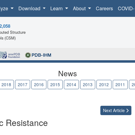
lyze
Download
Learn
About
Careers
COVID-
2,058
uted Structure
ls (CSM)
News
2018
2017
2016
2015
2014
2013
2012
2011
2
Next
Article
ic Resistance