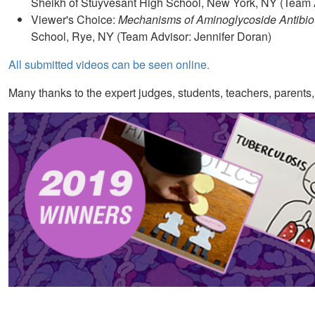
Sheikh of Stuyvesant High School, New York, NY (Team 
Viewer's Choice:
Mechanisms of Aminoglycoside Antibio
School, Rye, NY (Team Advisor: Jennifer Doran)
All submitted videos can be seen online.
Many thanks to the expert judges, students, teachers, parents