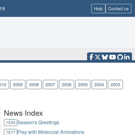
19
Help
Contact us
010
2009
2008
2007
2006
2005
2004
2003
News Index
Season's Greetings
12/24
Play with Molecular Animations
12/17