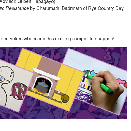
Advisor: Gilbert Papagayo)
tic Resistance
by Charumathi Badrinath of Rye Country Day
, and voters who made this exciting competition happen!