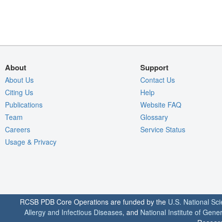
About
Support
About Us
Contact Us
Citing Us
Help
Publications
Website FAQ
Team
Glossary
Careers
Service Status
Usage & Privacy
RCSB PDB Core Operations are funded by the
U.S. National Sc
Allergy and Infectious Diseases
, and
National Institute of Gene