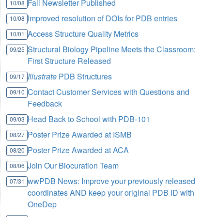
Fall Newsletter Published
10/08
Improved resolution of DOIs for PDB entries
10/08
Access Structure Quality Metrics
10/01
Structural Biology Pipeline Meets the Classroom:
09/25
First Structure Released
Illustrate
PDB Structures
09/17
Contact Customer Services with Questions and
09/10
Feedback
Head Back to School with PDB-101
09/03
Poster Prize Awarded at ISMB
08/27
Poster Prize Awarded at ACA
08/20
Join Our Biocuration Team
08/06
wwPDB News: Improve your previously released
07/31
coordinates AND keep your original PDB ID with
OneDep