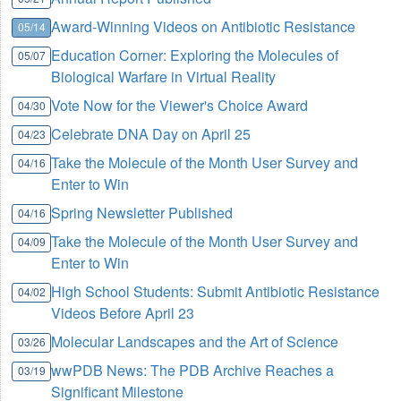
Award-Winning Videos on Antibiotic Resistance
05/14
Education Corner: Exploring the Molecules of
05/07
Biological Warfare in Virtual Reality
Vote Now for the Viewer's Choice Award
04/30
Celebrate DNA Day on April 25
04/23
Take the Molecule of the Month User Survey and
04/16
Enter to Win
Spring Newsletter Published
04/16
Take the Molecule of the Month User Survey and
04/09
Enter to Win
High School Students: Submit Antibiotic Resistance
04/02
Videos Before April 23
Molecular Landscapes and the Art of Science
03/26
wwPDB News: The PDB Archive Reaches a
03/19
Significant Milestone