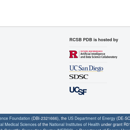
RCSB PDB is hosted by
ience Foundation
(DBI-2321666), the
US Department of Energy
(DE-SC
ral Medical Sciences
of the
National Institutes of Health
under grant R0