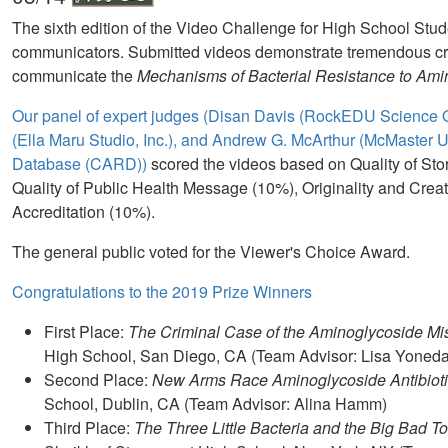
The sixth edition of the Video Challenge for High School Stu
communicators. Submitted videos demonstrate tremendous crea
communicate the
Mechanisms of Bacterial Resistance to Amin
Our panel of expert judges (Disan Davis (RockEDU Science O
(Ella Maru Studio, Inc.), and Andrew G. McArthur (McMaster U
Database (CARD))
scored the videos based on Quality of Sto
Quality of Public Health Message (10%), Originality and Creat
Accreditation (10%).
The general public voted for the Viewer's Choice Award.
Congratulations to the 2019 Prize Winners
First Place:
The Criminal Case of the Aminoglycoside Mi
High School, San Diego, CA (Team Advisor: Lisa Yoneda
Second Place:
New Arms Race Aminoglycoside Antibiot
School, Dublin, CA (Team Advisor: Alina Hamm)
Third Place:
The Three Little Bacteria and the Big Bad T