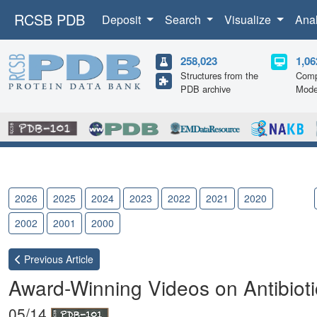
RCSB PDB
Deposit
Search
Visualize
Ana
258,023
1,06
Structures from the
Comp
PDB archive
Mode
2026
2025
2024
2023
2022
2021
2020
2019
2002
2001
2000
Previous
Article
Award-Winning Videos on Antibiot
05/14