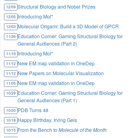
Structural Biology and Nobel Prizes
12/09
Introducing Mol*
12/05
Molecular Origami: Build a 3D Model of GPCR
12/03
Education Corner: Gaming Structural Biology for
11/26
General Audiences (Part 2)
Introducing Mol*
11/19
New EM map validation in OneDep
11/12
New Papers on Molecular Visualization
11/12
New EM map validation in OneDep
11/05
Education Corner: Gaming Structural Biology for
10/29
General Audiences (Part 1)
PDB Turns 48
10/20
Happy Birthday, Irving Geis
10/18
From the Bench to
Molecule of the Month
10/15