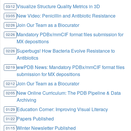
Visualize Structure Quality Metrics in 3D
03/12
New Video: Penicillin and Antibiotic Resistance
03/05
Join Our Team as a Biocurator
02/26
Mandatory PDBx/mmCIF format files submission for
02/26
MX depositions
Superbugs! How Bacteria Evolve Resistance to
02/26
Antibiotics
wwPDB News: Mandatory PDBx/mmCIF format files
02/19
submission for MX depositions
Join Our Team as a Biocurator
02/12
New Online Curriculum: The PDB Pipeline & Data
02/05
Archiving
Education Corner: Improving Visual Literacy
01/29
Papers Published
01/22
Winter Newsletter Published
01/15