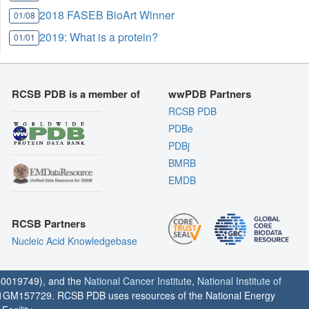
2018 FASEB BioArt Winner
01/08
2019: What is a protein?
01/01
RCSB PDB is a member of
wwPDB Partners
RCSB PDB
PDBe
PDBj
BMRB
EMDB
RCSB Partners
Nucleic Acid Knowledgebase
0019749), and the
National Cancer Institute
,
National Institute of
1GM157729. RCSB PDB uses resources of the National Energy