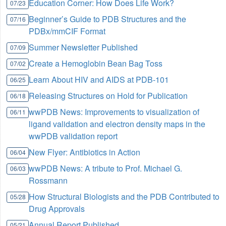
Education Corner: How Does Life Work?
07/23
Beginner’s Guide to PDB Structures and the
07/16
PDBx/mmCIF Format
Summer Newsletter Published
07/09
Create a Hemoglobin Bean Bag Toss
07/02
Learn About HIV and AIDS at PDB-101
06/25
Releasing Structures on Hold for Publication
06/18
wwPDB News: Improvements to visualization of
06/11
ligand validation and electron density maps in the
wwPDB validation report
New Flyer: Antibiotics in Action
06/04
wwPDB News: A tribute to Prof. Michael G.
06/03
Rossmann
How Structural Biologists and the PDB Contributed to
05/28
Drug Approvals
Annual Report Published
05/21