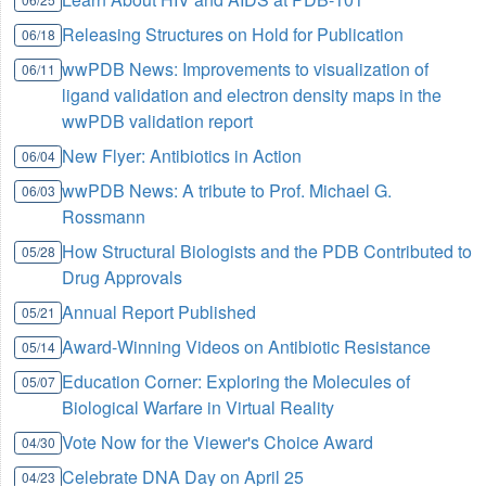
Releasing Structures on Hold for Publication
06/18
wwPDB News: Improvements to visualization of
06/11
ligand validation and electron density maps in the
wwPDB validation report
New Flyer: Antibiotics in Action
06/04
wwPDB News: A tribute to Prof. Michael G.
06/03
Rossmann
How Structural Biologists and the PDB Contributed to
05/28
Drug Approvals
Annual Report Published
05/21
Award-Winning Videos on Antibiotic Resistance
05/14
Education Corner: Exploring the Molecules of
05/07
Biological Warfare in Virtual Reality
Vote Now for the Viewer's Choice Award
04/30
Celebrate DNA Day on April 25
04/23