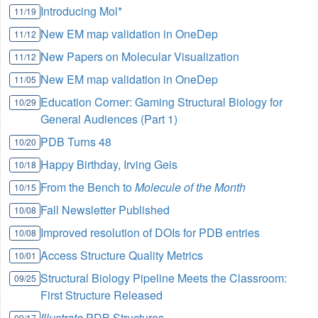
Introducing Mol*
11/19
New EM map validation in OneDep
11/12
New Papers on Molecular Visualization
11/12
New EM map validation in OneDep
11/05
Education Corner: Gaming Structural Biology for
10/29
General Audiences (Part 1)
PDB Turns 48
10/20
Happy Birthday, Irving Geis
10/18
From the Bench to
Molecule of the Month
10/15
Fall Newsletter Published
10/08
Improved resolution of DOIs for PDB entries
10/08
Access Structure Quality Metrics
10/01
Structural Biology Pipeline Meets the Classroom:
09/25
First Structure Released
Illustrate
PDB Structures
09/17