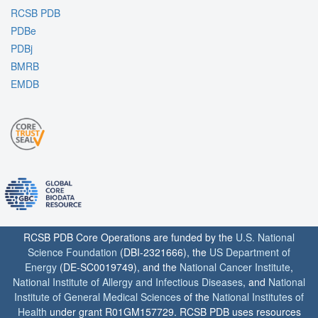
RCSB PDB
PDBe
PDBj
BMRB
EMDB
RCSB PDB Core Operations are funded by the
U.S. National
Science Foundation
(DBI-2321666), the
US Department of
Energy
(DE-SC0019749), and the
National Cancer Institute
,
National Institute of Allergy and Infectious Diseases
, and
National
Institute of General Medical Sciences
of the
National Institutes of
Health
under grant R01GM157729. RCSB PDB uses resources