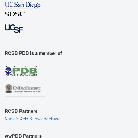
RCSB PDB is a member of
RCSB Partners
Nucleic Acid Knowledgebase
wwPDB Partners