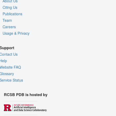
About Us
Citing Us
Publications
Team
Careers
Usage & Privacy
Support
Contact Us
Help
Website FAQ
Glossary
Service Status
RCSB PDB is hosted by