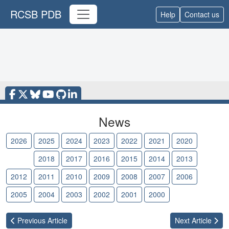
RCSB PDB
Help
Contact us
News
2026
2025
2024
2023
2022
2021
2020
2019
2018
2017
2016
2015
2014
2013
2012
2011
2010
2009
2008
2007
2006
2005
2004
2003
2002
2001
2000
Previous
Article
Next
Article