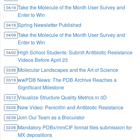
Take the Molecule of the Month User Survey and
04/16
Enter to Win
Spring Newsletter Published
04/16
Take the Molecule of the Month User Survey and
04/09
Enter to Win
High School Students: Submit Antibiotic Resistance
04/02
Videos Before April 23
Molecular Landscapes and the Art of Science
03/26
wwPDB News: The PDB Archive Reaches a
03/19
Significant Milestone
Visualize Structure Quality Metrics in 3D
03/12
New Video: Penicillin and Antibiotic Resistance
03/05
Join Our Team as a Biocurator
02/26
Mandatory PDBx/mmCIF format files submission for
02/26
MX depositions