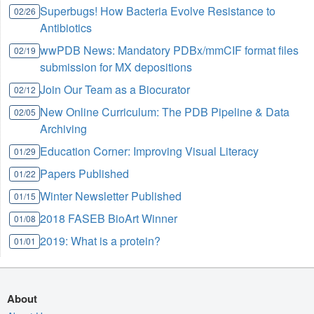
Superbugs! How Bacteria Evolve Resistance to
02/26
Antibiotics
wwPDB News: Mandatory PDBx/mmCIF format files
02/19
submission for MX depositions
Join Our Team as a Biocurator
02/12
New Online Curriculum: The PDB Pipeline & Data
02/05
Archiving
Education Corner: Improving Visual Literacy
01/29
Papers Published
01/22
Winter Newsletter Published
01/15
2018 FASEB BioArt Winner
01/08
2019: What is a protein?
01/01
About