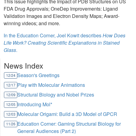
This issue highlights the Impact of PDB Structures on US
FDA Drug Approvals; OneDep Improvements: Ligand
Validation Images and Electron Density Maps; Award-
winning videos; and more.
In the Education Corner, Joel Kowit describes
How Does
Life Work? Creating Scientific Explanations in Stained
Glass
.
News Index
Season's Greetings
12/24
Play with Molecular Animations
12/17
Structural Biology and Nobel Prizes
12/09
Introducing Mol*
12/05
Molecular Origami: Build a 3D Model of GPCR
12/03
Education Corner: Gaming Structural Biology for
11/26
General Audiences (Part 2)