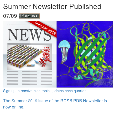
Summer Newsletter Published
07/09
Sign up to receive electronic updates each quarter.
The Summer 2019 issue of the RCSB PDB Newsletter is
now online.