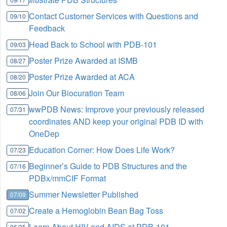
Contact Customer Services with Questions and
09/10
Feedback
Head Back to School with PDB-101
09/03
Poster Prize Awarded at ISMB
08/27
Poster Prize Awarded at ACA
08/20
Join Our Biocuration Team
08/06
wwPDB News: Improve your previously released
07/31
coordinates AND keep your original PDB ID with
OneDep
Education Corner: How Does Life Work?
07/23
Beginner’s Guide to PDB Structures and the
07/16
PDBx/mmCIF Format
Summer Newsletter Published
07/09
Create a Hemoglobin Bean Bag Toss
07/02
Learn About HIV and AIDS at PDB-101
06/25