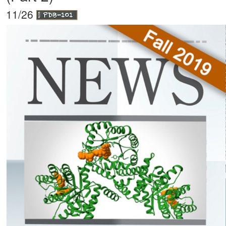
11/26