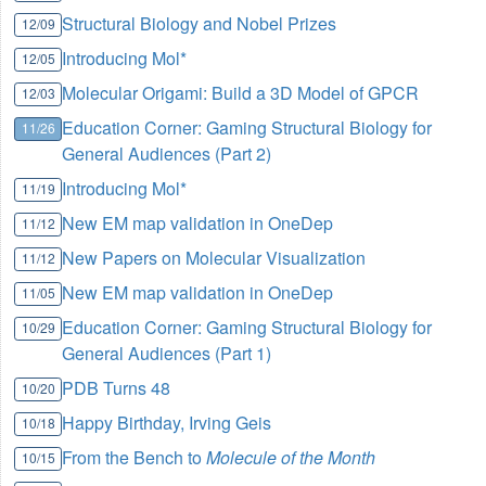
Structural Biology and Nobel Prizes
12/09
Introducing Mol*
12/05
Molecular Origami: Build a 3D Model of GPCR
12/03
Education Corner: Gaming Structural Biology for
11/26
General Audiences (Part 2)
Introducing Mol*
11/19
New EM map validation in OneDep
11/12
New Papers on Molecular Visualization
11/12
New EM map validation in OneDep
11/05
Education Corner: Gaming Structural Biology for
10/29
General Audiences (Part 1)
PDB Turns 48
10/20
Happy Birthday, Irving Geis
10/18
From the Bench to
Molecule of the Month
10/15