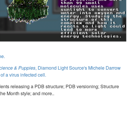
ne.
Science & Puppies
, Diamond Light Source's Michele Darrow
 a virus infected cell.
ents releasing a PDB structure; PDB versioning; Structure
 the Month style; and more..