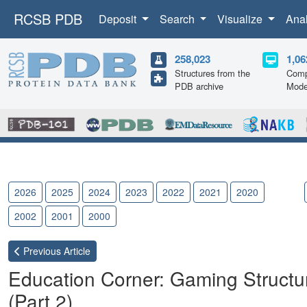
RCSB PDB
Deposit
Search
Visualize
Ana
258,023
1,06
Structures from the
Comp
PDB archive
Mode
2026
2025
2024
2023
2022
2021
2020
2019
2002
2001
2000
Previous
Article
Education Corner: Gaming Structur
(Part 2)