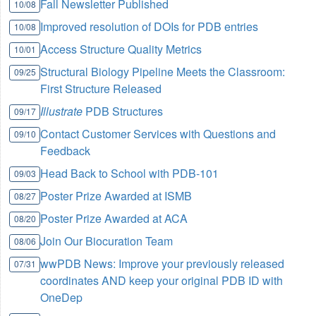
Fall Newsletter Published
10/08
Improved resolution of DOIs for PDB entries
10/08
Access Structure Quality Metrics
10/01
Structural Biology Pipeline Meets the Classroom:
09/25
First Structure Released
Illustrate
PDB Structures
09/17
Contact Customer Services with Questions and
09/10
Feedback
Head Back to School with PDB-101
09/03
Poster Prize Awarded at ISMB
08/27
Poster Prize Awarded at ACA
08/20
Join Our Biocuration Team
08/06
wwPDB News: Improve your previously released
07/31
coordinates AND keep your original PDB ID with
OneDep