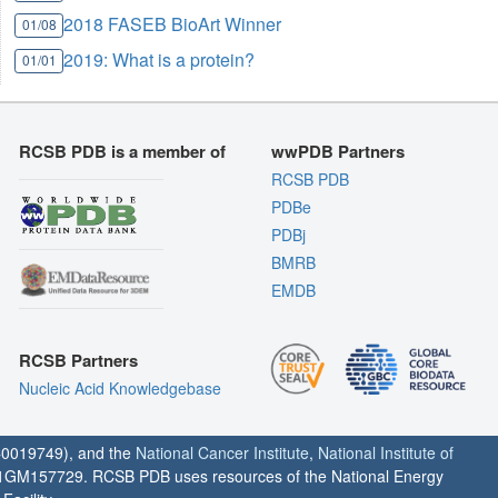
2018 FASEB BioArt Winner
01/08
2019: What is a protein?
01/01
RCSB PDB is a member of
wwPDB Partners
RCSB PDB
PDBe
PDBj
BMRB
EMDB
RCSB Partners
Nucleic Acid Knowledgebase
0019749), and the
National Cancer Institute
,
National Institute of
1GM157729. RCSB PDB uses resources of the National Energy