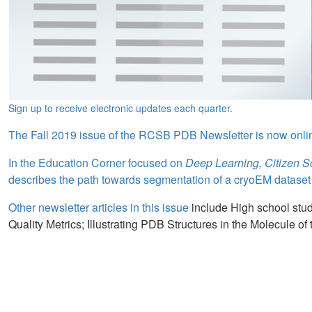
Sign up to receive electronic updates each quarter.
The Fall 2019 issue of the RCSB PDB Newsletter is now onli
In the Education Corner focused on
Deep Learning, Citizen 
describes the path towards segmentation of a cryoEM dataset of
Other newsletter articles in this issue
include High school stud
Quality Metrics; Illustrating PDB Structures in the Molecule of