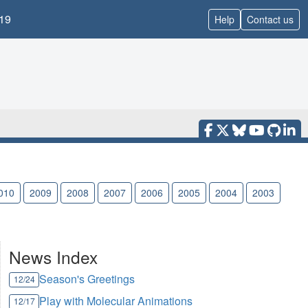
19
Help
Contact us
010
2009
2008
2007
2006
2005
2004
2003
News Index
Season's Greetings
12/24
Play with Molecular Animations
12/17