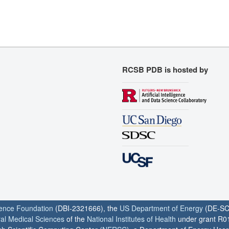
RCSB PDB is hosted by
ience Foundation
(DBI-2321666), the
US Department of Energy
(DE-SC
ral Medical Sciences
of the
National Institutes of Health
under grant R0