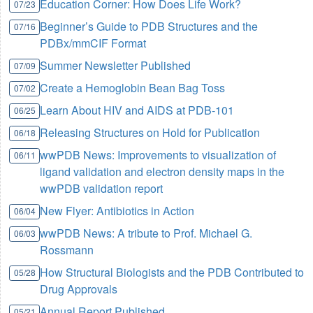
Education Corner: How Does Life Work?
07/23
Beginner’s Guide to PDB Structures and the
07/16
PDBx/mmCIF Format
Summer Newsletter Published
07/09
Create a Hemoglobin Bean Bag Toss
07/02
Learn About HIV and AIDS at PDB-101
06/25
Releasing Structures on Hold for Publication
06/18
wwPDB News: Improvements to visualization of
06/11
ligand validation and electron density maps in the
wwPDB validation report
New Flyer: Antibiotics in Action
06/04
wwPDB News: A tribute to Prof. Michael G.
06/03
Rossmann
How Structural Biologists and the PDB Contributed to
05/28
Drug Approvals
Annual Report Published
05/21