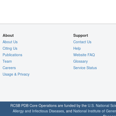
About
Support
About Us
Contact Us
Citing Us
Help
Publications
Website FAQ
Team
Glossary
Careers
Service Status
Usage & Privacy
RCSB PDB Core Operations are funded by the
U.S. National Sc
Allergy and Infectious Diseases
, and
National Institute of Gene