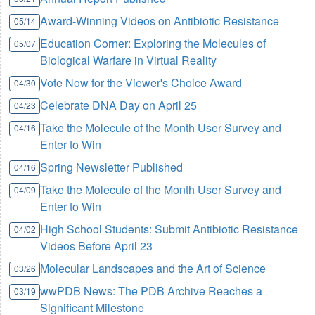
Award-Winning Videos on Antibiotic Resistance
05/14
Education Corner: Exploring the Molecules of
05/07
Biological Warfare in Virtual Reality
Vote Now for the Viewer's Choice Award
04/30
Celebrate DNA Day on April 25
04/23
Take the Molecule of the Month User Survey and
04/16
Enter to Win
Spring Newsletter Published
04/16
Take the Molecule of the Month User Survey and
04/09
Enter to Win
High School Students: Submit Antibiotic Resistance
04/02
Videos Before April 23
Molecular Landscapes and the Art of Science
03/26
wwPDB News: The PDB Archive Reaches a
03/19
Significant Milestone