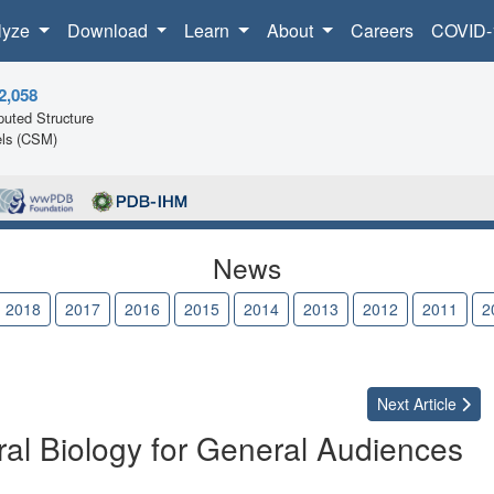
lyze
Download
Learn
About
Careers
COVID-
2,058
uted Structure
ls (CSM)
News
2018
2017
2016
2015
2014
2013
2012
2011
2
Next
Article
al Biology for General Audiences