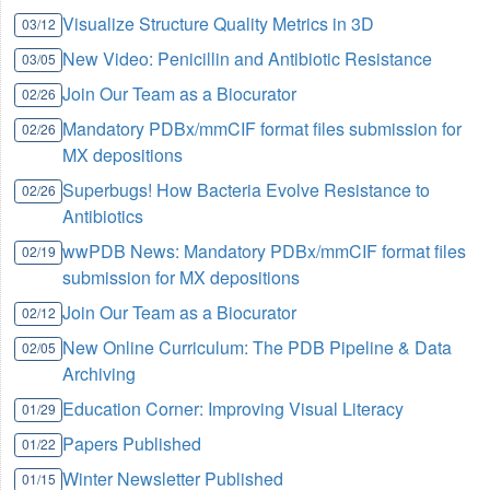
Visualize Structure Quality Metrics in 3D
03/12
New Video: Penicillin and Antibiotic Resistance
03/05
Join Our Team as a Biocurator
02/26
Mandatory PDBx/mmCIF format files submission for
02/26
MX depositions
Superbugs! How Bacteria Evolve Resistance to
02/26
Antibiotics
wwPDB News: Mandatory PDBx/mmCIF format files
02/19
submission for MX depositions
Join Our Team as a Biocurator
02/12
New Online Curriculum: The PDB Pipeline & Data
02/05
Archiving
Education Corner: Improving Visual Literacy
01/29
Papers Published
01/22
Winter Newsletter Published
01/15