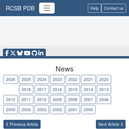
RCSB PDB
Help
Contact us
News
2026
2025
2024
2023
2022
2021
2020
2019
2018
2017
2016
2015
2014
2013
2012
2011
2010
2009
2008
2007
2006
2005
2004
2003
2002
2001
2000
Previous
Article
Next
Article