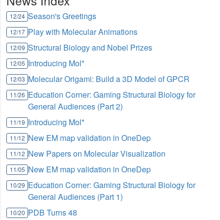
News Index
Season's Greetings
12/24
Play with Molecular Animations
12/17
Structural Biology and Nobel Prizes
12/09
Introducing Mol*
12/05
Molecular Origami: Build a 3D Model of GPCR
12/03
Education Corner: Gaming Structural Biology for
11/26
General Audiences (Part 2)
Introducing Mol*
11/19
New EM map validation in OneDep
11/12
New Papers on Molecular Visualization
11/12
New EM map validation in OneDep
11/05
Education Corner: Gaming Structural Biology for
10/29
General Audiences (Part 1)
PDB Turns 48
10/20