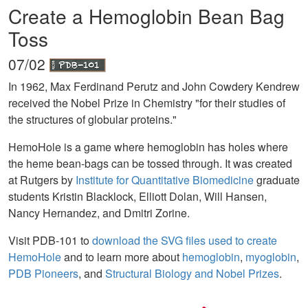
Create a Hemoglobin Bean Bag
Toss
07/02
In 1962, Max Ferdinand Perutz and John Cowdery Kendrew
received the Nobel Prize in Chemistry "for their studies of
the structures of globular proteins."
HemoHole is a game where hemoglobin has holes where
the heme bean-bags can be tossed through. It was created
at Rutgers by
Institute for Quantitative Biomedicine
graduate
students Kristin Blacklock, Elliott Dolan, Will Hansen,
Nancy Hernandez, and Dmitri Zorine.
Visit PDB-101 to
download the SVG files used to create
HemoHole
and to learn more about
hemoglobin
,
myoglobin
,
PDB Pioneers
, and
Structural Biology and Nobel Prizes
.