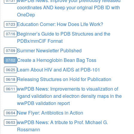
wwPDB News: Improve your previously released
07/31
coordinates AND keep your original PDB ID with
OneDep
Education Corner: How Does Life Work?
07/23
Beginner’s Guide to PDB Structures and the
07/16
PDBx/mmCIF Format
Summer Newsletter Published
07/09
Create a Hemoglobin Bean Bag Toss
07/02
Learn About HIV and AIDS at PDB-101
06/25
Releasing Structures on Hold for Publication
06/18
wwPDB News: Improvements to visualization of
06/11
ligand validation and electron density maps in the
wwPDB validation report
New Flyer: Antibiotics in Action
06/04
wwPDB News: A tribute to Prof. Michael G.
06/03
Rossmann