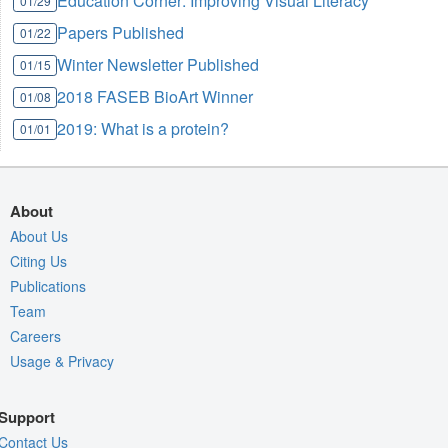
Education Corner: Improving Visual Literacy
01/29
Papers Published
01/22
Winter Newsletter Published
01/15
2018 FASEB BioArt Winner
01/08
2019: What is a protein?
01/01
About
About Us
Citing Us
Publications
Team
Careers
Usage & Privacy
Support
Contact Us