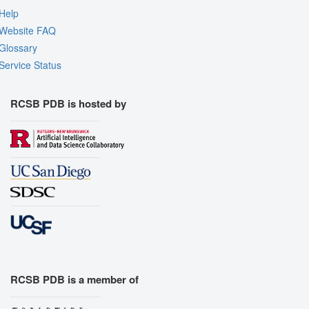
Help
Website FAQ
Glossary
Service Status
RCSB PDB is hosted by
RCSB PDB is a member of