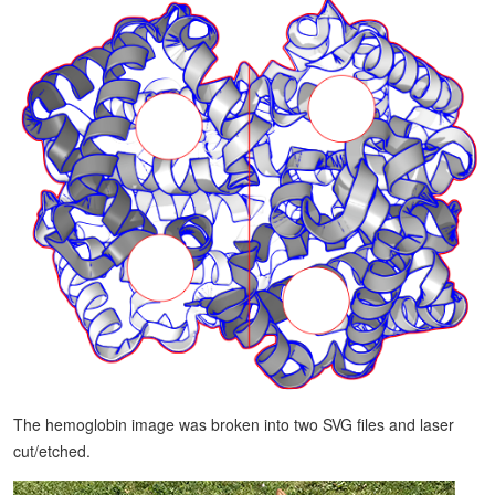
The hemoglobin image was broken into two SVG files and laser
cut/etched.