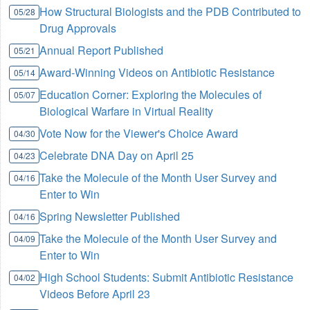
How Structural Biologists and the PDB Contributed to
05/28
Drug Approvals
Annual Report Published
05/21
Award-Winning Videos on Antibiotic Resistance
05/14
Education Corner: Exploring the Molecules of
05/07
Biological Warfare in Virtual Reality
Vote Now for the Viewer's Choice Award
04/30
Celebrate DNA Day on April 25
04/23
Take the Molecule of the Month User Survey and
04/16
Enter to Win
Spring Newsletter Published
04/16
Take the Molecule of the Month User Survey and
04/09
Enter to Win
High School Students: Submit Antibiotic Resistance
04/02
Videos Before April 23