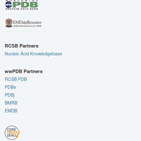
RCSB Partners
Nucleic Acid Knowledgebase
wwPDB Partners
RCSB PDB
PDBe
PDBj
BMRB
EMDB