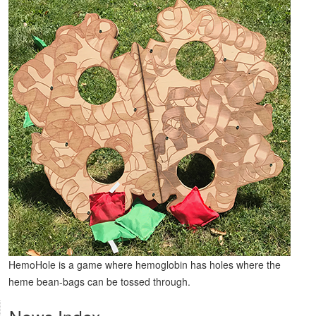
HemoHole is a game where hemoglobin has holes where the
heme bean-bags can be tossed through.