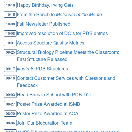
Happy Birthday, Irving Geis
10/18
From the Bench to
Molecule of the Month
10/15
Fall Newsletter Published
10/08
Improved resolution of DOIs for PDB entries
10/08
Access Structure Quality Metrics
10/01
Structural Biology Pipeline Meets the Classroom:
09/25
First Structure Released
Illustrate
PDB Structures
09/17
Contact Customer Services with Questions and
09/10
Feedback
Head Back to School with PDB-101
09/03
Poster Prize Awarded at ISMB
08/27
Poster Prize Awarded at ACA
08/20
Join Our Biocuration Team
08/06