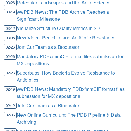
Molecular Landscapes and the Art of Science
03/26
wwPDB News: The PDB Archive Reaches a
03/19
Significant Milestone
Visualize Structure Quality Metrics in 3D
03/12
New Video: Penicillin and Antibiotic Resistance
03/05
Join Our Team as a Biocurator
02/26
Mandatory PDBx/mmCIF format files submission for
02/26
MX depositions
Superbugs! How Bacteria Evolve Resistance to
02/26
Antibiotics
wwPDB News: Mandatory PDBx/mmCIF format files
02/19
submission for MX depositions
Join Our Team as a Biocurator
02/12
New Online Curriculum: The PDB Pipeline & Data
02/05
Archiving