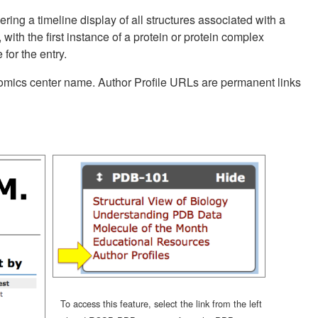
ering a timeline display of all structures associated with a
 with the first instance of a protein or protein complex
for the entry.
enomics center name. Author Profile URLs are permanent links
To access this feature, select the link from the left