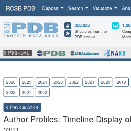
RCSB PDB
Deposit
Search
Visualize
Ana
258,023
1,06
Structures from the
Comp
PDB archive
Mode
2026
2025
2024
2023
2022
2021
2020
2019
2002
2001
2000
Previous
Article
Author Profiles: Timeline Display 
03/11