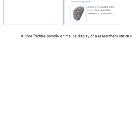
Author Profiles provide a timeline display of a researcher's structur