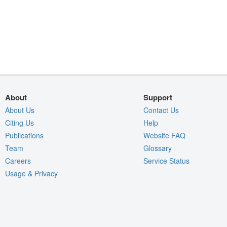
About
Support
About Us
Contact Us
Citing Us
Help
Publications
Website FAQ
Team
Glossary
Careers
Service Status
Usage & Privacy