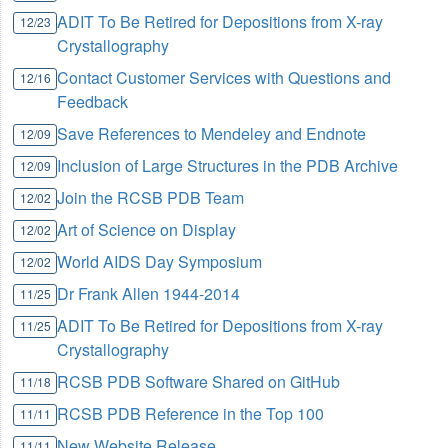
ADIT To Be Retired for Depositions from X-ray
12/23
Crystallography
Contact Customer Services with Questions and
12/16
Feedback
Save References to Mendeley and Endnote
12/09
Inclusion of Large Structures in the PDB Archive
12/09
Join the RCSB PDB Team
12/02
Art of Science on Display
12/02
World AIDS Day Symposium
12/02
Dr Frank Allen 1944-2014
11/25
ADIT To Be Retired for Depositions from X-ray
11/25
Crystallography
RCSB PDB Software Shared on GitHub
11/18
RCSB PDB Reference in the Top 100
11/11
New Website Release
11/11