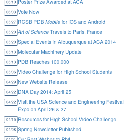
Poster Prize Awarded at ACA
06/10
Vote Now!
06/03
RCSB PDB
Mobile
for iOS and Android
05/27
Art of Science
Travels to Paris, France
05/20
Special Events in Albuquerque at ACA 2014
05/20
Molecular Machinery Update
05/13
PDB Reaches 100,000
05/13
Video Challenge for High School Students
05/06
New Website Release
04/29
DNA Day 2014: April 25
04/22
Visit the USA Science and Engineering Festival
04/22
Expo on April 26 & 27
Resources for High School Video Challenge
04/15
Spring Newsletter Published
04/08
Our Best Wishes to Phil
04/01