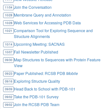
Join the Conversation
11/04
Membrane Query and Annotation
10/28
Web Services for Accessing PDB Data
10/28
Comparison Tool for Exploring Sequence and
10/21
Structure Alignments
Upcoming Meeting: SACNAS
10/14
Fall Newsletter Published
10/07
Map Structures to Sequences with Protein Feature
09/30
View
Paper Published: RCSB PDB
Mobile
09/23
Exploring Structure Quality
09/16
Head Back to School with PDB-101
09/09
Take the PDB-101 Survey
09/02
Join the RCSB PDB Team
09/02