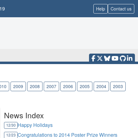
19
Help
Contact us
010
2009
2008
2007
2006
2005
2004
2003
News Index
Happy Holidays
12/30
Congratulations to 2014 Poster Prize Winners
12/23