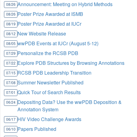
Announcement: Meeting on Hybrid Methods
08/26
Poster Prize Awarded at ISMB
08/26
Poster Prize Awarded at IUCr
08/19
New Website Release
08/12
wwPDB Events at IUCr (August 5-12)
08/05
Personalize the RCSB PDB
07/29
Explore PDB Structures by Browsing Annotations
07/22
RCSB PDB Leadership Transition
07/15
Summer Newsletter Published
07/08
Quick Tour of Search Results
07/01
Depositing Data? Use the wwPDB Deposition &
06/24
Annotation System
HIV Video Challenge Awards
06/17
Papers Published
06/10