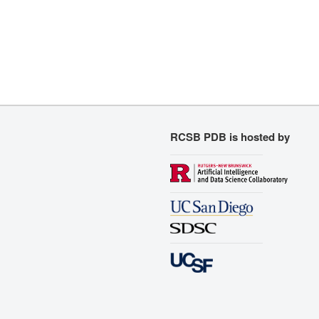
RCSB PDB is hosted by