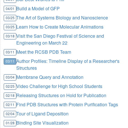
Build a Model of GFP
04/01
The Art of Systems Biology and Nanoscience
03/25
Learn How to Create Molecular Animations
03/25
Visit the San Diego Festival of Science and
03/18
Engineering on March 22
Meet the RCSB PDB Team
03/11
Author Profiles: Timeline Display of a Researcher's
03/11
Structures
Membrane Query and Annotation
03/04
Video Challenge for High School Students
02/25
Releasing Structures on Hold for Publication
02/18
Find PDB Structures with Protein Purification Tags
02/11
Tour of Ligand Deposition
02/04
Binding Site Visualization
01/28