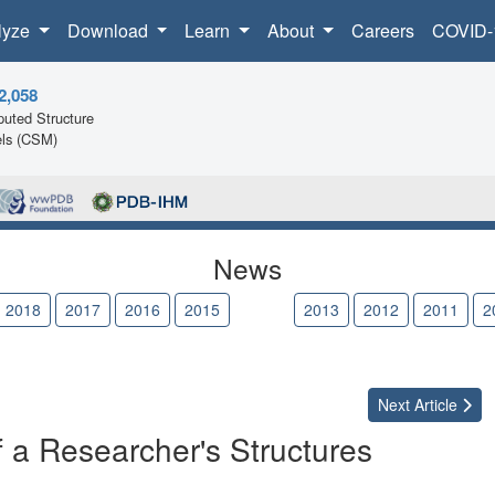
lyze
Download
Learn
About
Careers
COVID-
2,058
uted Structure
ls (CSM)
News
2018
2017
2016
2015
2014
2013
2012
2011
2
Next
Article
of a Researcher's Structures