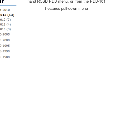
hand RCSB PDB menu, or from the PDB-101
Features pull-down menu