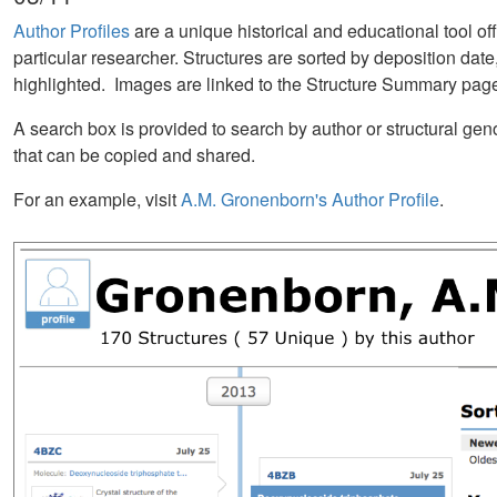
Author Profiles
are a unique historical and educational tool off
particular researcher. Structures are sorted by deposition date,
highlighted. Images are linked to the Structure Summary page 
A search box is provided to search by author or structural g
that can be copied and shared.
For an example, visit
A.M. Gronenborn's Author Profile
.