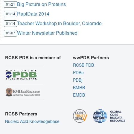
Big Picture on Proteins
01/21
RapiData 2014
01/14
Teacher Workshop in Boulder, Colorado
01/14
Winter Newsletter Published
01/07
RCSB PDB is a member of
wwPDB Partners
RCSB PDB
PDBe
PDBj
BMRB
EMDB
RCSB Partners
Nucleic Acid Knowledgebase