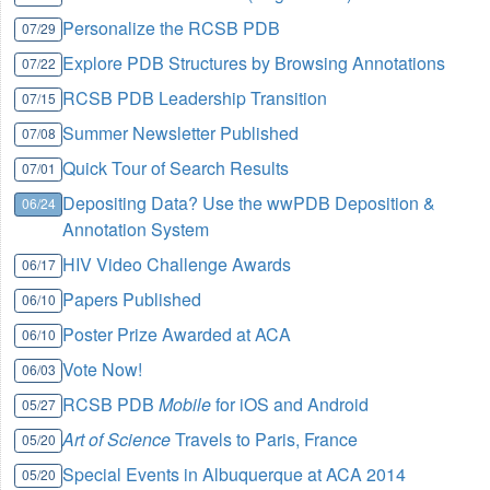
Personalize the RCSB PDB
07/29
Explore PDB Structures by Browsing Annotations
07/22
RCSB PDB Leadership Transition
07/15
Summer Newsletter Published
07/08
Quick Tour of Search Results
07/01
Depositing Data? Use the wwPDB Deposition &
06/24
Annotation System
HIV Video Challenge Awards
06/17
Papers Published
06/10
Poster Prize Awarded at ACA
06/10
Vote Now!
06/03
RCSB PDB
Mobile
for iOS and Android
05/27
Art of Science
Travels to Paris, France
05/20
Special Events in Albuquerque at ACA 2014
05/20