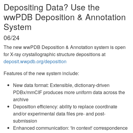
Depositing Data? Use the
wwPDB Deposition & Annotation
System
06/24
The new wwPDB Deposition & Annotation system is open
for X-ray crystallographic structure depositions at
deposit.wwpdb.org/deposition
Features of the new system include:
New data format: Extensible, dictionary-driven
PDBx/mmCIF produces more uniform data across the
archive
Deposition efficiency: ability to replace coordinate
and/or experimental data files pre- and post-
submission
Enhanced communication: 'In context' correspondence