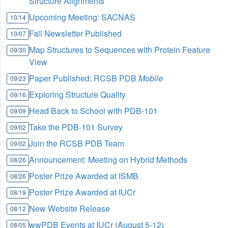
Structure Alignments
Upcoming Meeting: SACNAS
10/14
Fall Newsletter Published
10/07
Map Structures to Sequences with Protein Feature
09/30
View
Paper Published: RCSB PDB
Mobile
09/23
Exploring Structure Quality
09/16
Head Back to School with PDB-101
09/09
Take the PDB-101 Survey
09/02
Join the RCSB PDB Team
09/02
Announcement: Meeting on Hybrid Methods
08/26
Poster Prize Awarded at ISMB
08/26
Poster Prize Awarded at IUCr
08/19
New Website Release
08/12
wwPDB Events at IUCr (August 5-12)
08/05