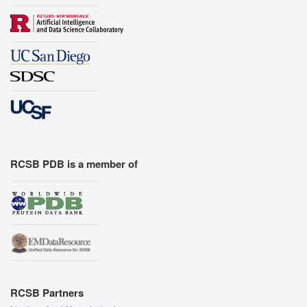
RCSB PDB is a member of
RCSB Partners