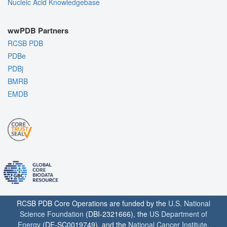
Nucleic Acid Knowledgebase
wwPDB Partners
RCSB PDB
PDBe
PDBj
BMRB
EMDB
RCSB PDB Core Operations are funded by the
U.S. National
Science Foundation
(DBI-2321666), the
US Department of
Energy
(DE-SC0019749), and the
National Cancer Institute
,