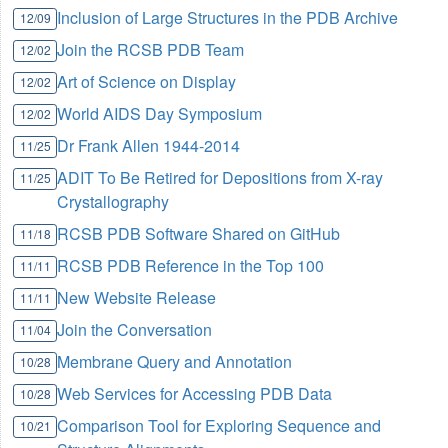
Inclusion of Large Structures in the PDB Archive
12/09
Join the RCSB PDB Team
12/02
Art of Science on Display
12/02
World AIDS Day Symposium
12/02
Dr Frank Allen 1944-2014
11/25
ADIT To Be Retired for Depositions from X-ray
11/25
Crystallography
RCSB PDB Software Shared on GitHub
11/18
RCSB PDB Reference in the Top 100
11/11
New Website Release
11/11
Join the Conversation
11/04
Membrane Query and Annotation
10/28
Web Services for Accessing PDB Data
10/28
Comparison Tool for Exploring Sequence and
10/21