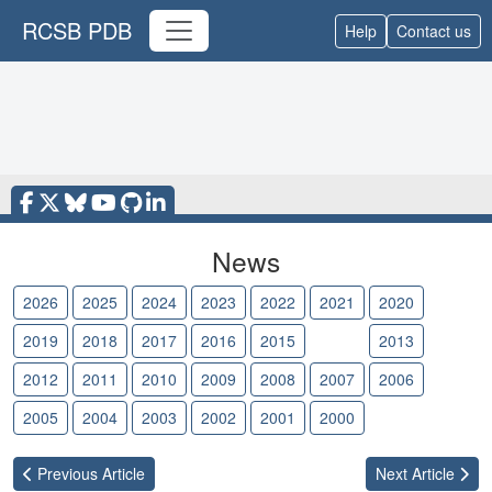
RCSB PDB
Help
Contact us
News
2026
2025
2024
2023
2022
2021
2020
2019
2018
2017
2016
2015
2014
2013
2012
2011
2010
2009
2008
2007
2006
2005
2004
2003
2002
2001
2000
Previous
Article
Next
Article