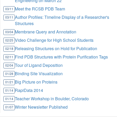
Engineering on March 22
Meet the RCSB PDB Team
03/11
Author Profiles: Timeline Display of a Researcher's
03/11
Structures
Membrane Query and Annotation
03/04
Video Challenge for High School Students
02/25
Releasing Structures on Hold for Publication
02/18
Find PDB Structures with Protein Purification Tags
02/11
Tour of Ligand Deposition
02/04
Binding Site Visualization
01/28
Big Picture on Proteins
01/21
RapiData 2014
01/14
Teacher Workshop in Boulder, Colorado
01/14
Winter Newsletter Published
01/07