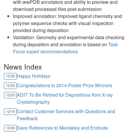
with wwPDB annotators and ability to preview and
download processed files post-submission
Improved annotation: Improved ligand chemistry and
polymer sequence checks with visual inspection
provided during deposition
Validation: Geometry and experimental data checking
during deposition and annotation is based on
Task
Force expert recommendations
News Index
Happy Holidays
12/30
Congratulations to 2014 Poster Prize Winners
12/23
ADIT To Be Retired for Depositions from X-ray
12/23
Crystallography
Contact Customer Services with Questions and
12/16
Feedback
Save References to Mendeley and Endnote
12/09