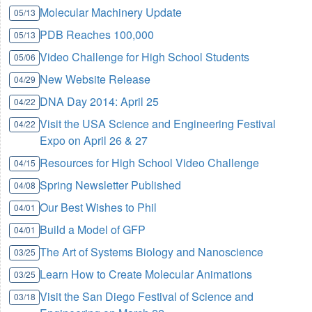
Molecular Machinery Update
05/13
PDB Reaches 100,000
05/13
Video Challenge for High School Students
05/06
New Website Release
04/29
DNA Day 2014: April 25
04/22
Visit the USA Science and Engineering Festival
04/22
Expo on April 26 & 27
Resources for High School Video Challenge
04/15
Spring Newsletter Published
04/08
Our Best Wishes to Phil
04/01
Build a Model of GFP
04/01
The Art of Systems Biology and Nanoscience
03/25
Learn How to Create Molecular Animations
03/25
Visit the San Diego Festival of Science and
03/18