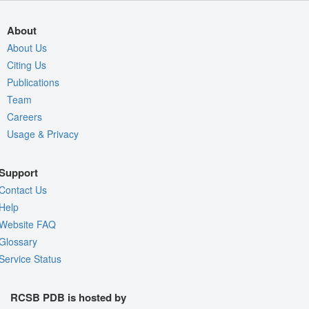
About
About Us
Citing Us
Publications
Team
Careers
Usage & Privacy
Support
Contact Us
Help
Website FAQ
Glossary
Service Status
RCSB PDB is hosted by