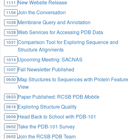
New Website Release
11/11
Join the Conversation
11/04
Membrane Query and Annotation
10/28
Web Services for Accessing PDB Data
10/28
Comparison Tool for Exploring Sequence and
10/21
Structure Alignments
Upcoming Meeting: SACNAS
10/14
Fall Newsletter Published
10/07
Map Structures to Sequences with Protein Feature
09/30
View
Paper Published: RCSB PDB
Mobile
09/23
Exploring Structure Quality
09/16
Head Back to School with PDB-101
09/09
Take the PDB-101 Survey
09/02
Join the RCSB PDB Team
09/02