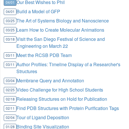
Our Best Wishes to Phil
04/01
Build a Model of GFP
04/01
The Art of Systems Biology and Nanoscience
03/25
Learn How to Create Molecular Animations
03/25
Visit the San Diego Festival of Science and
03/18
Engineering on March 22
Meet the RCSB PDB Team
03/11
Author Profiles: Timeline Display of a Researcher's
03/11
Structures
Membrane Query and Annotation
03/04
Video Challenge for High School Students
02/25
Releasing Structures on Hold for Publication
02/18
Find PDB Structures with Protein Purification Tags
02/11
Tour of Ligand Deposition
02/04
Binding Site Visualization
01/28