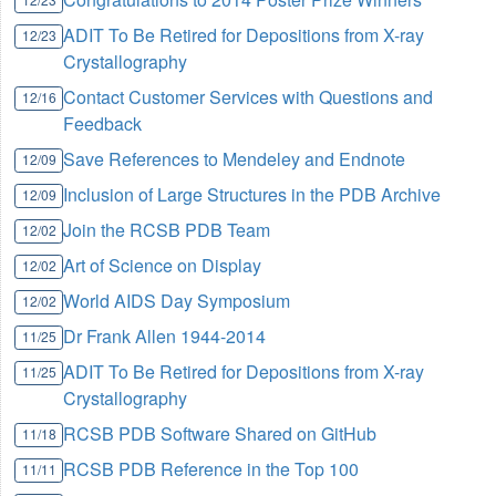
ADIT To Be Retired for Depositions from X-ray
12/23
Crystallography
Contact Customer Services with Questions and
12/16
Feedback
Save References to Mendeley and Endnote
12/09
Inclusion of Large Structures in the PDB Archive
12/09
Join the RCSB PDB Team
12/02
Art of Science on Display
12/02
World AIDS Day Symposium
12/02
Dr Frank Allen 1944-2014
11/25
ADIT To Be Retired for Depositions from X-ray
11/25
Crystallography
RCSB PDB Software Shared on GitHub
11/18
RCSB PDB Reference in the Top 100
11/11