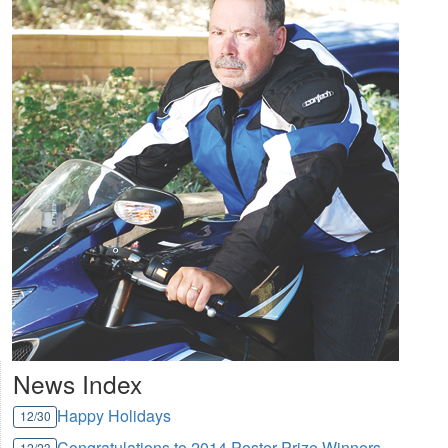
News Index
Happy Holidays
12/30
Congratulations to 2014 Poster Prize Winners
12/23