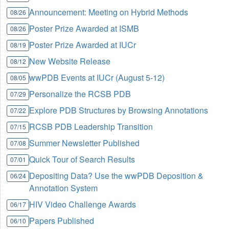
Announcement: Meeting on Hybrid Methods
08/26
Poster Prize Awarded at ISMB
08/26
Poster Prize Awarded at IUCr
08/19
New Website Release
08/12
wwPDB Events at IUCr (August 5-12)
08/05
Personalize the RCSB PDB
07/29
Explore PDB Structures by Browsing Annotations
07/22
RCSB PDB Leadership Transition
07/15
Summer Newsletter Published
07/08
Quick Tour of Search Results
07/01
Depositing Data? Use the wwPDB Deposition &
06/24
Annotation System
HIV Video Challenge Awards
06/17
Papers Published
06/10