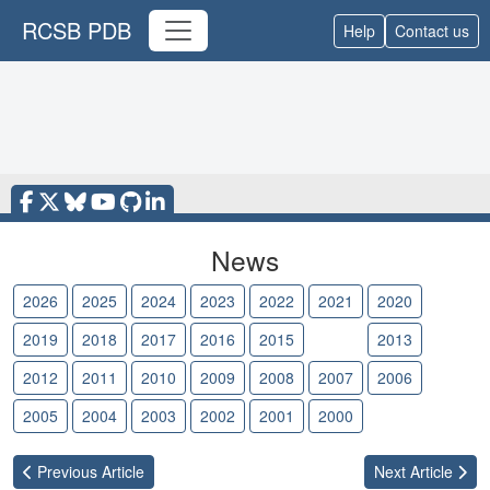
RCSB PDB
Help
Contact us
News
2026
2025
2024
2023
2022
2021
2020
2019
2018
2017
2016
2015
2014
2013
2012
2011
2010
2009
2008
2007
2006
2005
2004
2003
2002
2001
2000
Previous
Article
Next
Article