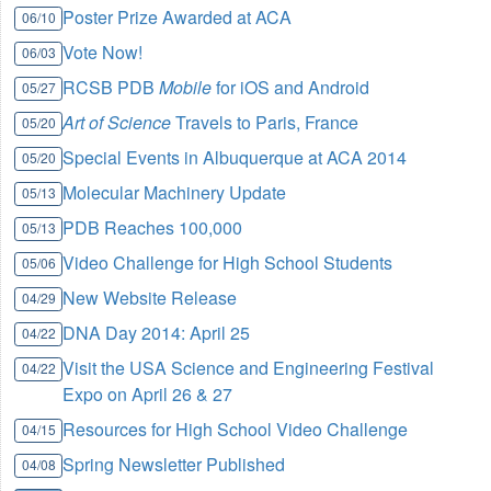
Poster Prize Awarded at ACA
06/10
Vote Now!
06/03
RCSB PDB
Mobile
for iOS and Android
05/27
Art of Science
Travels to Paris, France
05/20
Special Events in Albuquerque at ACA 2014
05/20
Molecular Machinery Update
05/13
PDB Reaches 100,000
05/13
Video Challenge for High School Students
05/06
New Website Release
04/29
DNA Day 2014: April 25
04/22
Visit the USA Science and Engineering Festival
04/22
Expo on April 26 & 27
Resources for High School Video Challenge
04/15
Spring Newsletter Published
04/08