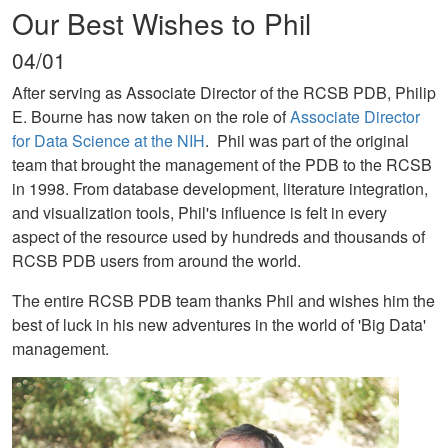
Our Best Wishes to Phil
04/01
After serving as Associate Director of the RCSB PDB, Philip
E. Bourne has now taken on the role of
Associate Director
for Data Science at the NIH
. Phil was part of the original
team that brought the management of the PDB to the RCSB
in 1998. From database development, literature integration,
and visualization tools, Phil's influence is felt in every
aspect of the resource used by hundreds and thousands of
RCSB PDB users from around the world.
The entire RCSB PDB team thanks Phil and wishes him the
best of luck in his new adventures in the world of 'Big Data'
management.