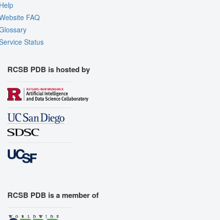
Help
Website FAQ
Glossary
Service Status
RCSB PDB is hosted by
RCSB PDB is a member of