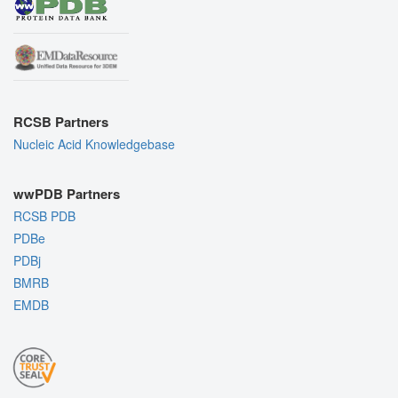
RCSB Partners
Nucleic Acid Knowledgebase
wwPDB Partners
RCSB PDB
PDBe
PDBj
BMRB
EMDB