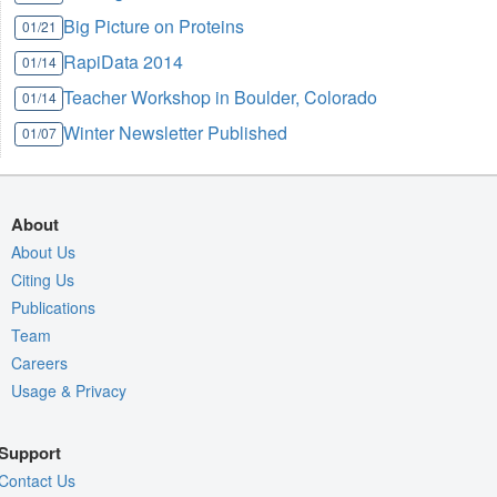
Big Picture on Proteins
01/21
RapiData 2014
01/14
Teacher Workshop in Boulder, Colorado
01/14
Winter Newsletter Published
01/07
About
About Us
Citing Us
Publications
Team
Careers
Usage & Privacy
Support
Contact Us