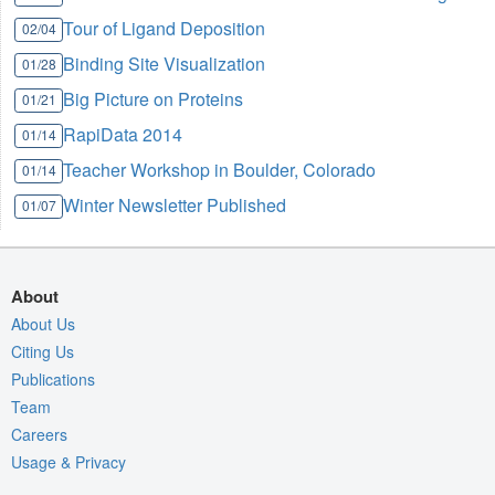
Tour of Ligand Deposition
02/04
Binding Site Visualization
01/28
Big Picture on Proteins
01/21
RapiData 2014
01/14
Teacher Workshop in Boulder, Colorado
01/14
Winter Newsletter Published
01/07
About
About Us
Citing Us
Publications
Team
Careers
Usage & Privacy