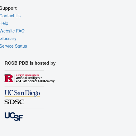
Support
Contact Us
Help
Website FAQ
Glossary
Service Status
RCSB PDB is hosted by