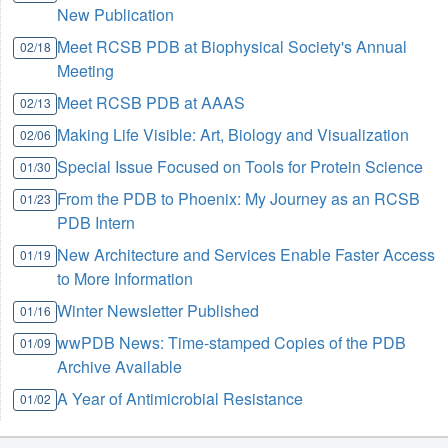
New Publication
Meet RCSB PDB at Biophysical Society's Annual
02/18
Meeting
Meet RCSB PDB at AAAS
02/13
Making Life Visible: Art, Biology and Visualization
02/06
Special Issue Focused on Tools for Protein Science
01/30
From the PDB to Phoenix: My Journey as an RCSB
01/23
PDB Intern
New Architecture and Services Enable Faster Access
01/19
to More Information
Winter Newsletter Published
01/16
wwPDB News: Time-stamped Copies of the PDB
01/09
Archive Available
A Year of Antimicrobial Resistance
01/02