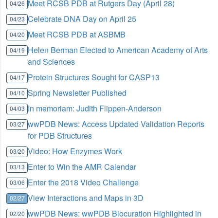
Meet RCSB PDB at Rutgers Day (April 28)
04/26
Celebrate DNA Day on April 25
04/23
Meet RCSB PDB at ASBMB
04/20
Helen Berman Elected to American Academy of Arts
04/19
and Sciences
Protein Structures Sought for CASP13
04/17
Spring Newsletter Published
04/10
In memoriam: Judith Flippen-Anderson
04/03
wwPDB News: Access Updated Validation Reports
03/27
for PDB Structures
Video: How Enzymes Work
03/20
Enter to Win the AMR Calendar
03/13
Enter the 2018 Video Challenge
03/06
View Interactions and Maps in 3D
02/27
wwPDB News: wwPDB Biocuration Highlighted in
02/20