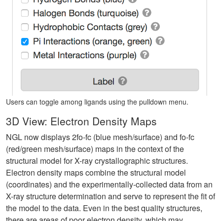
Users can toggle among ligands using the pulldown menu.
3D View: Electron Density Maps
NGL now displays 2fo-fc (blue mesh/surface) and fo-fc
(red/green mesh/surface) maps in the context of the
structural model for X-ray crystallographic structures.
Electron density maps combine the structural model
(coordinates) and the experimentally-collected data from an
X-ray structure determination and serve to represent the fit of
the model to the data. Even in the best quality structures,
there are areas of poor electron density, which may