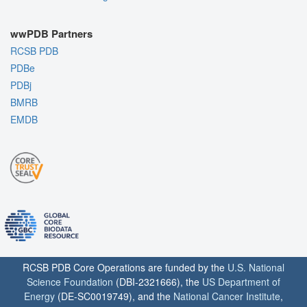
wwPDB Partners
RCSB PDB
PDBe
PDBj
BMRB
EMDB
RCSB PDB Core Operations are funded by the
U.S. National
Science Foundation
(DBI-2321666), the
US Department of
Energy
(DE-SC0019749), and the
National Cancer Institute
,