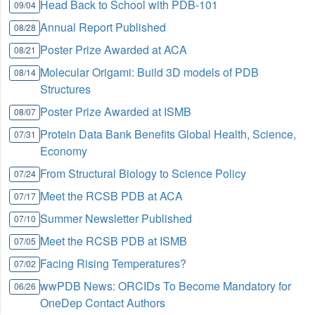
Head Back to School with PDB-101
09/04
Annual Report Published
08/28
Poster Prize Awarded at ACA
08/21
Molecular Origami: Build 3D models of PDB
08/14
Structures
Poster Prize Awarded at ISMB
08/07
Protein Data Bank Benefits Global Health, Science,
07/31
Economy
From Structural Biology to Science Policy
07/24
Meet the RCSB PDB at ACA
07/17
Summer Newsletter Published
07/10
Meet the RCSB PDB at ISMB
07/05
Facing Rising Temperatures?
07/02
wwPDB News: ORCIDs To Become Mandatory for
06/26
OneDep Contact Authors