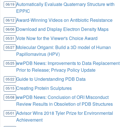
Automatically Evaluate Quaternary Structure with
06/19
EPPIC
Award-Winning Videos on Antibiotic Resistance
06/12
Download and Display Electron Density Maps
06/06
Vote Now for the Viewer's Choice Award
05/31
Molecular Origami: Build a 3D model of Human
05/27
Papillomavirus (HPV)
wwPDB News: Improvements to Data Replacement
05/25
Prior to Release; Privacy Policy Update
Guide to Understanding PDB Data
05/22
Creating Protein Sculptures
05/15
wwPDB News: Conclusion of ORI Misconduct
05/08
Review Results in Obsoletion of PDB Structures
Advisor Wins 2018 Tyler Prize for Environmental
05/01
Achievement