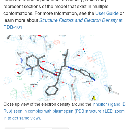
represent sections of the model that exist in multiple
conformations. For more information, see the
User Guide
or
learn more about
Structure Factors and Electron Density
at
PDB-101
.
Close up view of the electron density around the
inhibitor (ligand ID
R36) seen in complex with plasmepsin (PDB structure 1LEE; zoom
in to get same view).