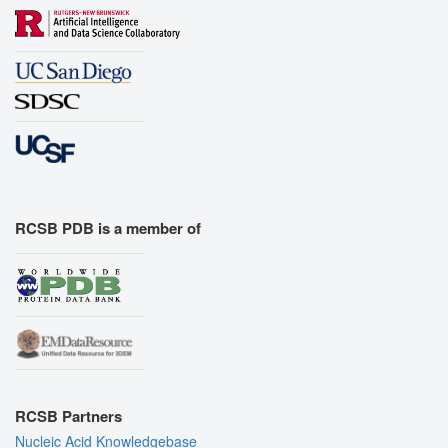
RCSB PDB is a member of
RCSB Partners
Nucleic Acid Knowledgebase