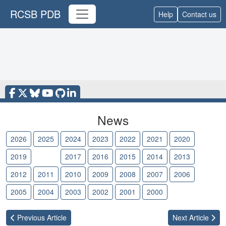
RCSB PDB
Help
Contact us
News
2026
2025
2024
2023
2022
2021
2020
2019
2018
2017
2016
2015
2014
2013
2012
2011
2010
2009
2008
2007
2006
2005
2004
2003
2002
2001
2000
Previous
Article
Next
Article