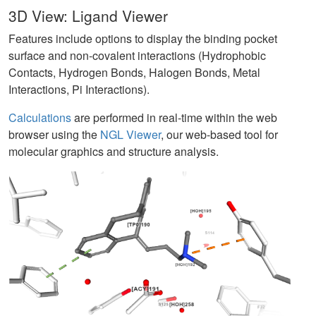
3D View: Ligand Viewer
Features include options to display the binding pocket
surface and non-covalent interactions (Hydrophobic
Contacts, Hydrogen Bonds, Halogen Bonds, Metal
Interactions, Pi Interactions).
Calculations
are performed in real-time within the web
browser using the
NGL Viewer
, our web-based tool for
molecular graphics and structure analysis.