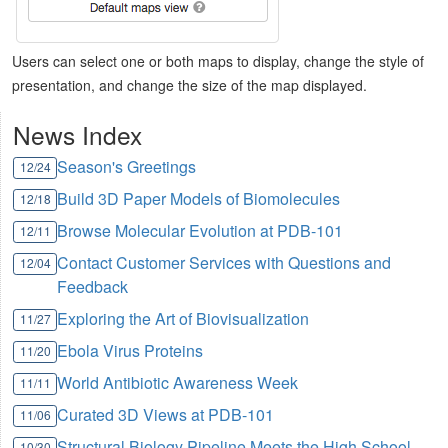
Users can select one or both maps to display, change the style of
presentation, and change the size of the map displayed.
News Index
Season's Greetings
12/24
Build 3D Paper Models of Biomolecules
12/18
Browse Molecular Evolution at PDB-101
12/11
Contact Customer Services with Questions and
12/04
Feedback
Exploring the Art of Biovisualization
11/27
Ebola Virus Proteins
11/20
World Antibiotic Awareness Week
11/11
Curated 3D Views at PDB-101
11/06
Structural Biology Pipeline Meets the High School
10/30