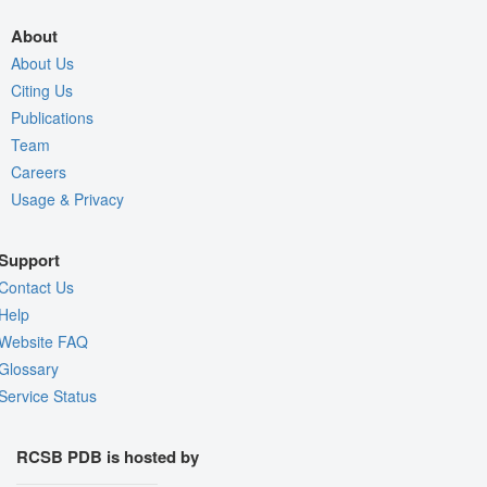
About
About Us
Citing Us
Publications
Team
Careers
Usage & Privacy
Support
Contact Us
Help
Website FAQ
Glossary
Service Status
RCSB PDB is hosted by