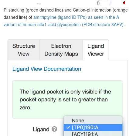
Pi stacking (green dashed line) and Cation-pi interaction (orange
dashed line) of
amitriptyline (ligand ID TP0) as seen in the A
variant of human alfa1-acid glycoprotein (PDB structure 3APV)
.