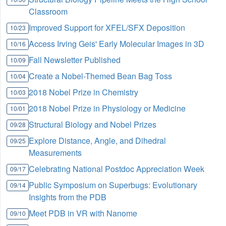
Classroom
Improved Support for XFEL/SFX Deposition
10/23
Access Irving Geis' Early Molecular Images in 3D
10/16
Fall Newsletter Published
10/09
Create a Nobel-Themed Bean Bag Toss
10/04
2018 Nobel Prize in Chemistry
10/03
2018 Nobel Prize in Physiology or Medicine
10/01
Structural Biology and Nobel Prizes
09/28
Explore Distance, Angle, and Dihedral
09/25
Measurements
Celebrating National Postdoc Appreciation Week
09/17
Public Symposium on Superbugs: Evolutionary
09/14
Insights from the PDB
Meet PDB in VR with Nanome
09/10