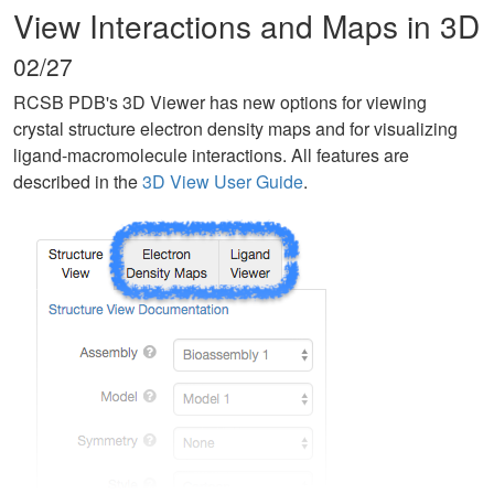
View Interactions and Maps in 3D
02/27
RCSB PDB's 3D Viewer has new options for viewing
crystal structure electron density maps and for visualizing
ligand-macromolecule interactions. All features are
described in the
3D View User Guide
.