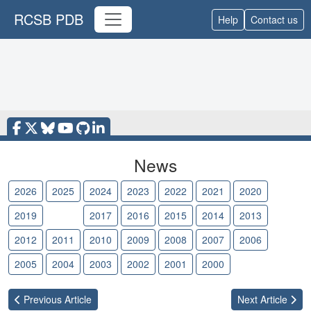
RCSB PDB
Help
Contact us
News
2026
2025
2024
2023
2022
2021
2020
2019
2018
2017
2016
2015
2014
2013
2012
2011
2010
2009
2008
2007
2006
2005
2004
2003
2002
2001
2000
Previous
Article
Next
Article