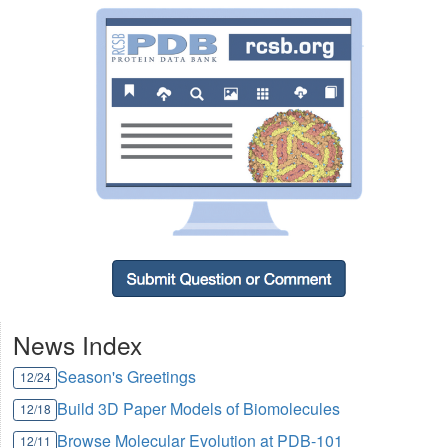
News Index
Season's Greetings
12/24
Build 3D Paper Models of Biomolecules
12/18
Browse Molecular Evolution at PDB-101
12/11