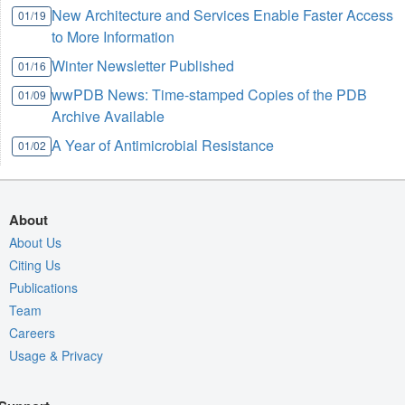
New Architecture and Services Enable Faster Access
01/19
to More Information
Winter Newsletter Published
01/16
wwPDB News: Time-stamped Copies of the PDB
01/09
Archive Available
A Year of Antimicrobial Resistance
01/02
About
About Us
Citing Us
Publications
Team
Careers
Usage & Privacy