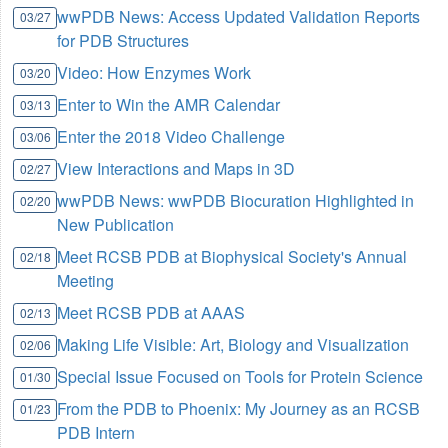
wwPDB News: Access Updated Validation Reports
03/27
for PDB Structures
Video: How Enzymes Work
03/20
Enter to Win the AMR Calendar
03/13
Enter the 2018 Video Challenge
03/06
View Interactions and Maps in 3D
02/27
wwPDB News: wwPDB Biocuration Highlighted in
02/20
New Publication
Meet RCSB PDB at Biophysical Society's Annual
02/18
Meeting
Meet RCSB PDB at AAAS
02/13
Making Life Visible: Art, Biology and Visualization
02/06
Special Issue Focused on Tools for Protein Science
01/30
From the PDB to Phoenix: My Journey as an RCSB
01/23
PDB Intern