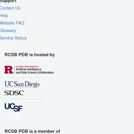
Support
Contact Us
Help
Website FAQ
Glossary
Service Status
RCSB PDB is hosted by
RCSB PDB is a member of