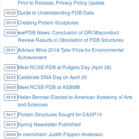
Prior to Release; Privacy Policy Update
Guide to Understanding PDB Data
05/22
Creating Protein Sculptures
05/15
wwPDB News: Conclusion of ORI Misconduct
05/08
Review Results in Obsoletion of PDB Structures
Advisor Wins 2018 Tyler Prize for Environmental
05/01
Achievement
Meet RCSB PDB at Rutgers Day (April 28)
04/26
Celebrate DNA Day on April 25
04/23
Meet RCSB PDB at ASBMB
04/20
Helen Berman Elected to American Academy of Arts
04/19
and Sciences
Protein Structures Sought for CASP13
04/17
Spring Newsletter Published
04/10
In memoriam: Judith Flippen-Anderson
04/03