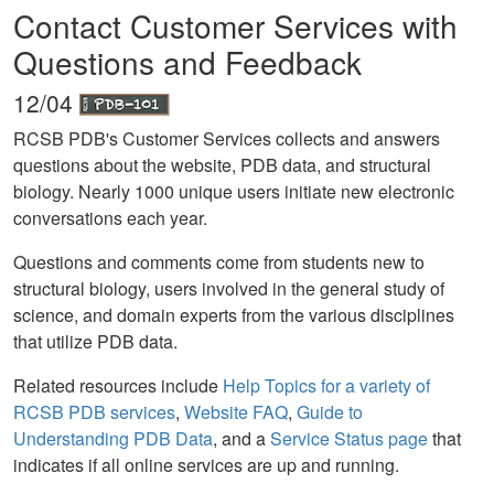
Contact Customer Services with
Questions and Feedback
12/04
RCSB PDB's Customer Services collects and answers
questions about the website, PDB data, and structural
biology. Nearly 1000 unique users initiate new electronic
conversations each year.
Questions and comments come from students new to
structural biology, users involved in the general study of
science, and domain experts from the various disciplines
that utilize PDB data.
Related resources include
Help Topics for a variety of
RCSB PDB services
,
Website FAQ
,
Guide to
Understanding PDB Data
, and a
Service Status page
that
indicates if all online services are up and running.