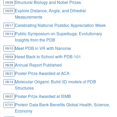
Structural Biology and Nobel Prizes
09/28
Explore Distance, Angle, and Dihedral
09/25
Measurements
Celebrating National Postdoc Appreciation Week
09/17
Public Symposium on Superbugs: Evolutionary
09/14
Insights from the PDB
Meet PDB in VR with Nanome
09/10
Head Back to School with PDB-101
09/04
Annual Report Published
08/28
Poster Prize Awarded at ACA
08/21
Molecular Origami: Build 3D models of PDB
08/14
Structures
Poster Prize Awarded at ISMB
08/07
Protein Data Bank Benefits Global Health, Science,
07/31
Economy