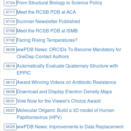
From Structural Biology to Science Policy
07/24
Meet the RCSB PDB at ACA
07/17
Summer Newsletter Published
07/10
Meet the RCSB PDB at ISMB
07/05
Facing Rising Temperatures?
07/02
wwPDB News: ORCIDs To Become Mandatory for
06/26
OneDep Contact Authors
Automatically Evaluate Quaternary Structure with
06/19
EPPIC
Award-Winning Videos on Antibiotic Resistance
06/12
Download and Display Electron Density Maps
06/06
Vote Now for the Viewer's Choice Award
05/31
Molecular Origami: Build a 3D model of Human
05/27
Papillomavirus (HPV)
wwPDB News: Improvements to Data Replacement
05/25