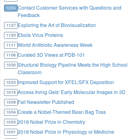
Contact Customer Services with Questions and
12/04
Feedback
Exploring the Art of Biovisualization
11/27
Ebola Virus Proteins
11/20
World Antibiotic Awareness Week
11/11
Curated 3D Views at PDB-101
11/06
Structural Biology Pipeline Meets the High School
10/30
Classroom
Improved Support for XFEL/SFX Deposition
10/23
Access Irving Geis' Early Molecular Images in 3D
10/16
Fall Newsletter Published
10/09
Create a Nobel-Themed Bean Bag Toss
10/04
2018 Nobel Prize in Chemistry
10/03
2018 Nobel Prize in Physiology or Medicine
10/01