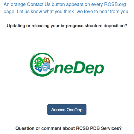
An orange Contact Us button appears on every RCSB.org
page. Let us know what you think--we love to hear from you.