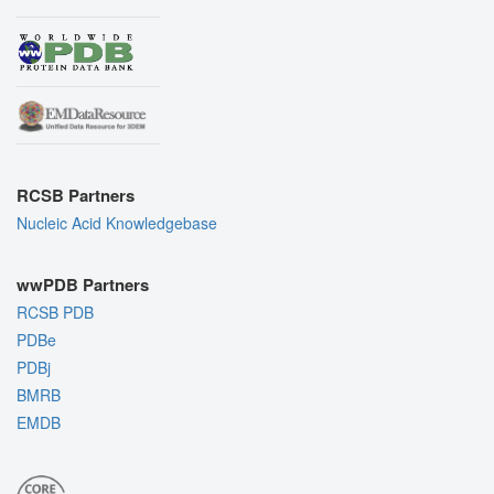
RCSB Partners
Nucleic Acid Knowledgebase
wwPDB Partners
RCSB PDB
PDBe
PDBj
BMRB
EMDB