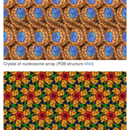
Crystal of nucleosome array (PDB structure
6hkt
)