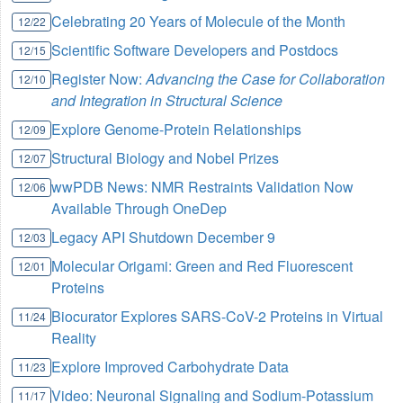
Celebrating 20 Years of Molecule of the Month
12/22
Scientific Software Developers and Postdocs
12/15
Register Now:
Advancing the Case for Collaboration
12/10
and Integration in Structural Science
Explore Genome-Protein Relationships
12/09
Structural Biology and Nobel Prizes
12/07
wwPDB News: NMR Restraints Validation Now
12/06
Available Through OneDep
Legacy API Shutdown December 9
12/03
Molecular Origami: Green and Red Fluorescent
12/01
Proteins
Biocurator Explores SARS-CoV-2 Proteins in Virtual
11/24
Reality
Explore Improved Carbohydrate Data
11/23
Video: Neuronal Signaling and Sodium-Potassium
11/17