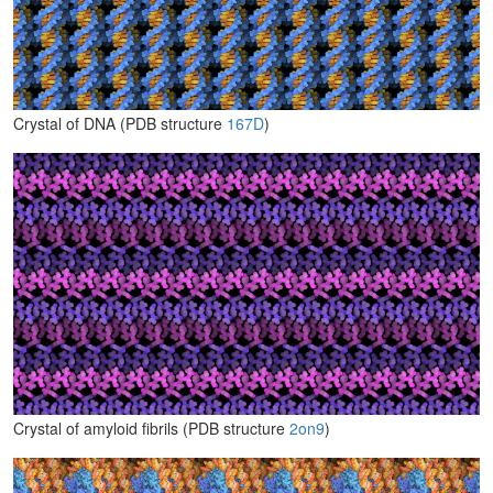
Crystal of DNA (PDB structure
167D
)
Crystal of amyloid fibrils (PDB structure
2on9
)