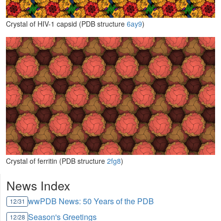
Crystal of HIV-1 capsid (PDB structure
6ay9
)
Crystal of ferritin (PDB structure
2fg8
)
News Index
wwPDB News: 50 Years of the PDB
12/31
Season's Greetings
12/28