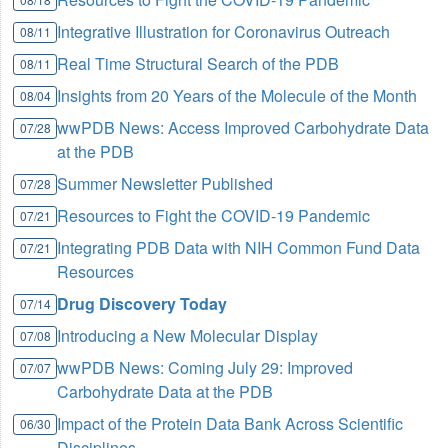
Integrative Illustration for Coronavirus Outreach
08/11
Real Time Structural Search of the PDB
08/11
Insights from 20 Years of the Molecule of the Month
08/04
wwPDB News: Access Improved Carbohydrate Data
07/28
at the PDB
Summer Newsletter Published
07/28
Resources to Fight the COVID-19 Pandemic
07/21
Integrating PDB Data with NIH Common Fund Data
07/21
Resources
Drug Discovery Today
07/14
Introducing a New Molecular Display
07/08
wwPDB News: Coming July 29: Improved
07/07
Carbohydrate Data at the PDB
Impact of the Protein Data Bank Across Scientific
06/30
Disciplines