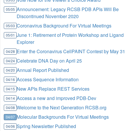
Announcement: Legacy RCSB PDB APIs Will Be
05/05
Discontinued November 2020
Coronavirus Background For Virtual Meetings
05/03
June 1: Retirement of Protein Workshop and Ligand
05/01
Explorer
Enter the Coronavirus CellPAINT Contest by May 31
04/28
Celebrate DNA Day on April 25
04/24
Annual Report Published
04/20
Access Sequence Information
04/16
New APIs Replace REST Services
04/15
Access a new and improved PDB-Dev
04/14
Welcome to the Next Generation RCSB.org
04/08
Molecular Backgrounds For Virtual Meetings
04/07
Spring Newsletter Published
04/06