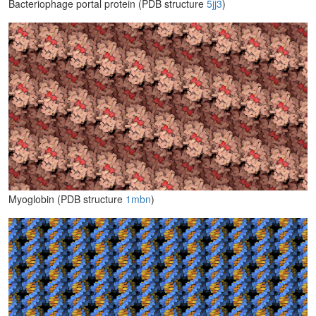
Bacteriophage portal protein (PDB structure
5jj3
)
Myoglobin (PDB structure
1mbn
)