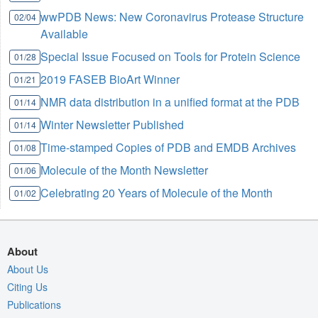
wwPDB News: New Coronavirus Protease Structure
02/04
Available
Special Issue Focused on Tools for Protein Science
01/28
2019 FASEB BioArt Winner
01/21
NMR data distribution in a unified format at the PDB
01/14
Winter Newsletter Published
01/14
Time-stamped Copies of PDB and EMDB Archives
01/08
Molecule of the Month Newsletter
01/06
Celebrating 20 Years of Molecule of the Month
01/02
About
About Us
Citing Us
Publications