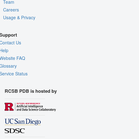
Team
Careers
Usage & Privacy
Support
Contact Us
Help
Website FAQ
Glossary
Service Status
RCSB PDB is hosted by