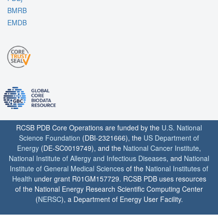
BMRB
EMDB
RCSB PDB Core Operations are funded by the
U.S. National
Science Foundation
(DBI-2321666), the
US Department of
Energy
(DE-SC0019749), and the
National Cancer Institute
,
National Institute of Allergy and Infectious Diseases
, and
National
Institute of General Medical Sciences
of the
National Institutes of
Health
under grant R01GM157729. RCSB PDB uses resources
of the National Energy Research Scientific Computing Center
(
NERSC
), a Department of Energy User Facility.