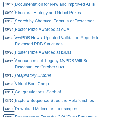
Documentation for New and Improved APIs
10/02
Structural Biology and Nobel Prizes
09/29
Search by Chemical Formula or Descriptor
09/25
Poster Prize Awarded at ACA
09/24
wwPDB News: Updated Validation Reports for
09/22
Released PDB Structures
Poster Prize Awarded at ISMB
09/20
Announcement: Legacy MyPDB Will Be
09/16
Discontinued October 2020
Respiratory Droplet
09/15
Virtual Boot Camp
09/08
Congratulations, Sophia!
09/01
Explore Sequence-Structure Relationships
08/25
Download Molecular Landscapes
08/24
Resources to Fight the COVID-19 Pandemic
08/18