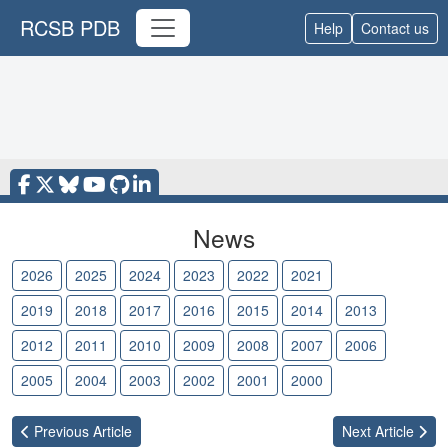
RCSB PDB
Help
Contact us
News
2026
2025
2024
2023
2022
2021
2020
2019
2018
2017
2016
2015
2014
2013
2012
2011
2010
2009
2008
2007
2006
2005
2004
2003
2002
2001
2000
Previous
Article
Next
Article