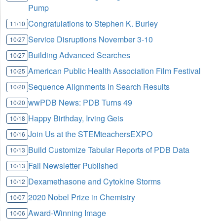
Pump
Congratulations to Stephen K. Burley
11/10
Service Disruptions November 3-10
10/27
Building Advanced Searches
10/27
American Public Health Association Film Festival
10/25
Sequence Alignments in Search Results
10/20
wwPDB News: PDB Turns 49
10/20
Happy Birthday, Irving Geis
10/18
Join Us at the STEMteachersEXPO
10/16
Build Customize Tabular Reports of PDB Data
10/13
Fall Newsletter Published
10/13
Dexamethasone and Cytokine Storms
10/12
2020 Nobel Prize in Chemistry
10/07
Award-Winning Image
10/06