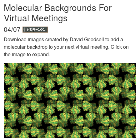
Molecular Backgrounds For
Virtual Meetings
04/07
Download images created by David Goodsell to add a
molecular backdrop to your next virtual meeting. Click on
the image to expand.