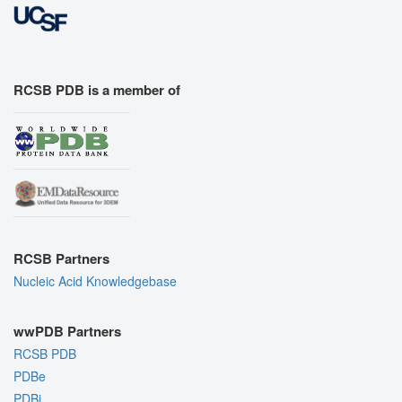
RCSB PDB is a member of
RCSB Partners
Nucleic Acid Knowledgebase
wwPDB Partners
RCSB PDB
PDBe
PDBj