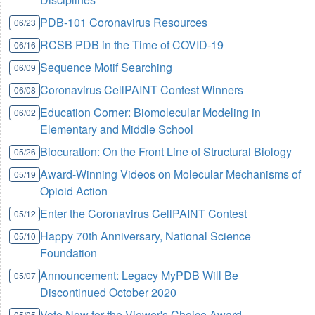
PDB-101 Coronavirus Resources
06/23
RCSB PDB in the Time of COVID-19
06/16
Sequence Motif Searching
06/09
Coronavirus CellPAINT Contest Winners
06/08
Education Corner: Biomolecular Modeling in
06/02
Elementary and Middle School
Biocuration: On the Front Line of Structural Biology
05/26
Award-Winning Videos on Molecular Mechanisms of
05/19
Opioid Action
Enter the Coronavirus CellPAINT Contest
05/12
Happy 70th Anniversary, National Science
05/10
Foundation
Announcement: Legacy MyPDB Will Be
05/07
Discontinued October 2020
Vote Now for the Viewer's Choice Award
05/05