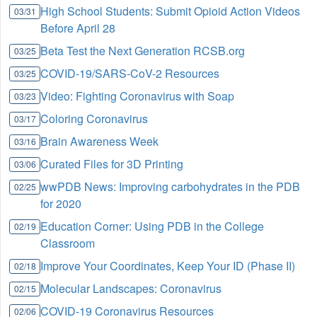
High School Students: Submit Opioid Action Videos
03/31
Before April 28
Beta Test the Next Generation RCSB.org
03/25
COVID-19/SARS-CoV-2 Resources
03/25
Video: Fighting Coronavirus with Soap
03/23
Coloring Coronavirus
03/17
Brain Awareness Week
03/16
Curated Files for 3D Printing
03/06
wwPDB News: Improving carbohydrates in the PDB
02/25
for 2020
Education Corner: Using PDB in the College
02/19
Classroom
Improve Your Coordinates, Keep Your ID (Phase II)
02/18
Molecular Landscapes: Coronavirus
02/15
COVID-19 Coronavirus Resources
02/06