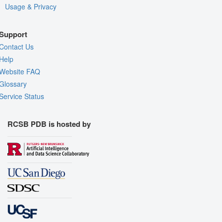
Usage & Privacy
Support
Contact Us
Help
Website FAQ
Glossary
Service Status
RCSB PDB is hosted by