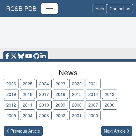
RCSB PDB
Help
Contact us
News
2026
2025
2024
2023
2022
2021
2020
2019
2018
2017
2016
2015
2014
2013
2012
2011
2010
2009
2008
2007
2006
2005
2004
2003
2002
2001
2000
Previous
Article
Next
Article