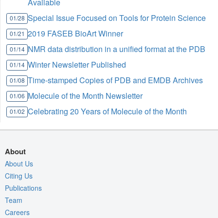
Available
Special Issue Focused on Tools for Protein Science
01/28
2019 FASEB BioArt Winner
01/21
NMR data distribution in a unified format at the PDB
01/14
Winter Newsletter Published
01/14
Time-stamped Copies of PDB and EMDB Archives
01/08
Molecule of the Month Newsletter
01/06
Celebrating 20 Years of Molecule of the Month
01/02
About
About Us
Citing Us
Publications
Team
Careers