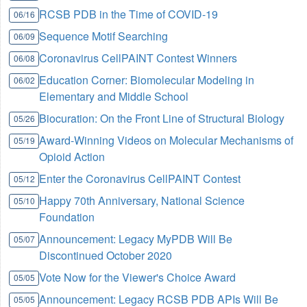
RCSB PDB in the Time of COVID-19
06/16
Sequence Motif Searching
06/09
Coronavirus CellPAINT Contest Winners
06/08
Education Corner: Biomolecular Modeling in
06/02
Elementary and Middle School
Biocuration: On the Front Line of Structural Biology
05/26
Award-Winning Videos on Molecular Mechanisms of
05/19
Opioid Action
Enter the Coronavirus CellPAINT Contest
05/12
Happy 70th Anniversary, National Science
05/10
Foundation
Announcement: Legacy MyPDB Will Be
05/07
Discontinued October 2020
Vote Now for the Viewer's Choice Award
05/05
Announcement: Legacy RCSB PDB APIs Will Be
05/05