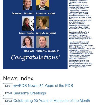
News Index
wwPDB News: 50 Years of the PDB
12/31
Season's Greetings
12/28
Celebrating 20 Years of Molecule of the Month
12/22