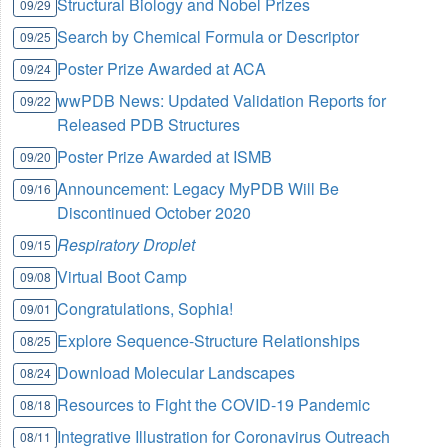
Structural Biology and Nobel Prizes
09/29
Search by Chemical Formula or Descriptor
09/25
Poster Prize Awarded at ACA
09/24
wwPDB News: Updated Validation Reports for
09/22
Released PDB Structures
Poster Prize Awarded at ISMB
09/20
Announcement: Legacy MyPDB Will Be
09/16
Discontinued October 2020
Respiratory Droplet
09/15
Virtual Boot Camp
09/08
Congratulations, Sophia!
09/01
Explore Sequence-Structure Relationships
08/25
Download Molecular Landscapes
08/24
Resources to Fight the COVID-19 Pandemic
08/18
Integrative Illustration for Coronavirus Outreach
08/11