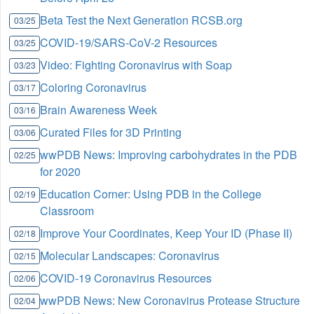
Beta Test the Next Generation RCSB.org
03/25
COVID-19/SARS-CoV-2 Resources
03/25
Video: Fighting Coronavirus with Soap
03/23
Coloring Coronavirus
03/17
Brain Awareness Week
03/16
Curated Files for 3D Printing
03/06
wwPDB News: Improving carbohydrates in the PDB
02/25
for 2020
Education Corner: Using PDB in the College
02/19
Classroom
Improve Your Coordinates, Keep Your ID (Phase II)
02/18
Molecular Landscapes: Coronavirus
02/15
COVID-19 Coronavirus Resources
02/06
wwPDB News: New Coronavirus Protease Structure
02/04