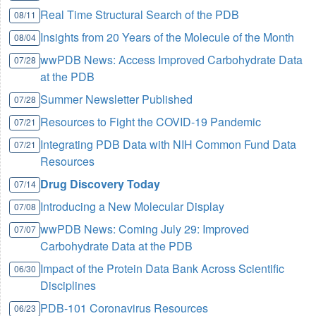
Real Time Structural Search of the PDB
08/11
Insights from 20 Years of the Molecule of the Month
08/04
wwPDB News: Access Improved Carbohydrate Data
07/28
at the PDB
Summer Newsletter Published
07/28
Resources to Fight the COVID-19 Pandemic
07/21
Integrating PDB Data with NIH Common Fund Data
07/21
Resources
Drug Discovery Today
07/14
Introducing a New Molecular Display
07/08
wwPDB News: Coming July 29: Improved
07/07
Carbohydrate Data at the PDB
Impact of the Protein Data Bank Across Scientific
06/30
Disciplines
PDB-101 Coronavirus Resources
06/23