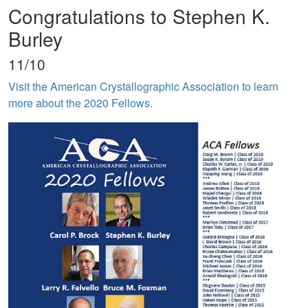
Congratulations to Stephen K.
Burley
11/10
Visit the American Crystallographic Association to learn
more about the 2020 Fellows.