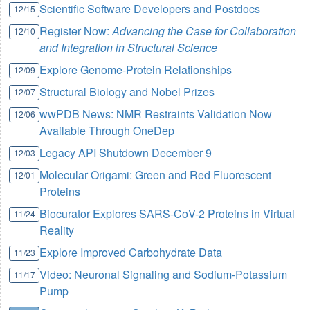
Scientific Software Developers and Postdocs
12/15
Register Now:
Advancing the Case for Collaboration
12/10
and Integration in Structural Science
Explore Genome-Protein Relationships
12/09
Structural Biology and Nobel Prizes
12/07
wwPDB News: NMR Restraints Validation Now
12/06
Available Through OneDep
Legacy API Shutdown December 9
12/03
Molecular Origami: Green and Red Fluorescent
12/01
Proteins
Biocurator Explores SARS-CoV-2 Proteins in Virtual
11/24
Reality
Explore Improved Carbohydrate Data
11/23
Video: Neuronal Signaling and Sodium-Potassium
11/17
Pump