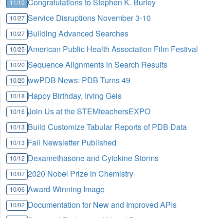
Congratulations to Stephen K. Burley
11/10
Service Disruptions November 3-10
10/27
Building Advanced Searches
10/27
American Public Health Association Film Festival
10/25
Sequence Alignments in Search Results
10/20
wwPDB News: PDB Turns 49
10/20
Happy Birthday, Irving Geis
10/18
Join Us at the STEMteachersEXPO
10/16
Build Customize Tabular Reports of PDB Data
10/13
Fall Newsletter Published
10/13
Dexamethasone and Cytokine Storms
10/12
2020 Nobel Prize in Chemistry
10/07
Award-Winning Image
10/06
Documentation for New and Improved APIs
10/02