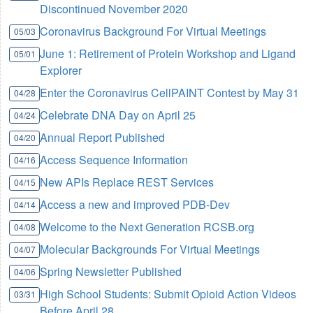
Discontinued November 2020
Coronavirus Background For Virtual Meetings
05/03
June 1: Retirement of Protein Workshop and Ligand
05/01
Explorer
Enter the Coronavirus CellPAINT Contest by May 31
04/28
Celebrate DNA Day on April 25
04/24
Annual Report Published
04/20
Access Sequence Information
04/16
New APIs Replace REST Services
04/15
Access a new and improved PDB-Dev
04/14
Welcome to the Next Generation RCSB.org
04/08
Molecular Backgrounds For Virtual Meetings
04/07
Spring Newsletter Published
04/06
High School Students: Submit Opioid Action Videos
03/31
Before April 28