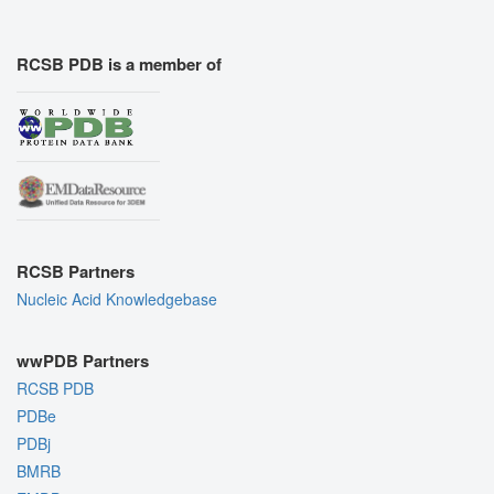
RCSB PDB is a member of
RCSB Partners
Nucleic Acid Knowledgebase
wwPDB Partners
RCSB PDB
PDBe
PDBj
BMRB