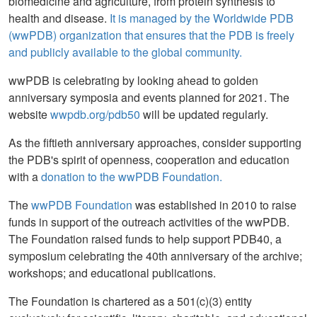
biomedicine and agriculture, from protein synthesis to
health and disease.
It is managed by the Worldwide PDB
(wwPDB) organization that ensures that the PDB is freely
and publicly available to the global community.
wwPDB is celebrating by looking ahead to golden
anniversary symposia and events planned for 2021. The
website
wwpdb.org/pdb50
will be updated regularly.
As the fiftieth anniversary approaches, consider supporting
the PDB's spirit of openness, cooperation and education
with a
donation to the wwPDB Foundation.
The
wwPDB Foundation
was established in 2010 to raise
funds in support of the outreach activities of the wwPDB.
The Foundation raised funds to help support PDB40, a
symposium celebrating the 40th anniversary of the archive;
workshops; and educational publications.
The Foundation is chartered as a 501(c)(3) entity