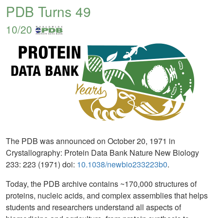
PDB Turns 49
10/20
The PDB was announced on October 20, 1971 in
Crystallography: Protein Data Bank Nature New Biology
233: 223 (1971) doi:
10.1038/newbio233223b0
.
Today, the PDB archive contains ~170,000 structures of
proteins, nucleic acids, and complex assemblies that helps
students and researchers understand all aspects of