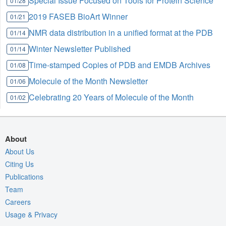
Special Issue Focused on Tools for Protein Science
01/28
2019 FASEB BioArt Winner
01/21
NMR data distribution in a unified format at the PDB
01/14
Winter Newsletter Published
01/14
Time-stamped Copies of PDB and EMDB Archives
01/08
Molecule of the Month Newsletter
01/06
Celebrating 20 Years of Molecule of the Month
01/02
About
About Us
Citing Us
Publications
Team
Careers
Usage & Privacy