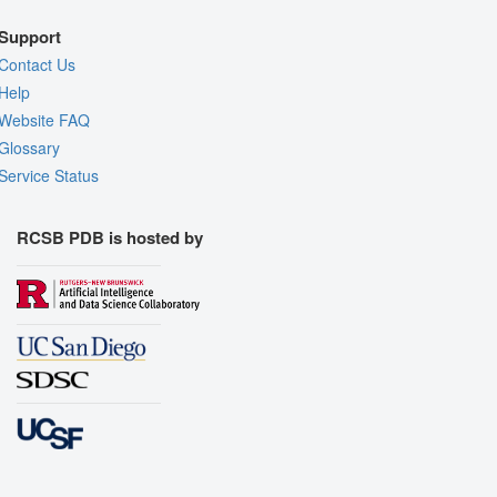
Support
Contact Us
Help
Website FAQ
Glossary
Service Status
RCSB PDB is hosted by