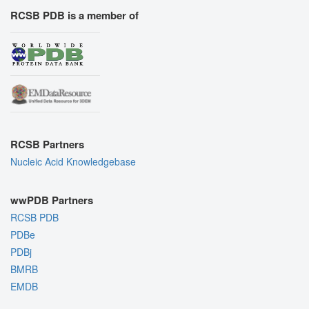
RCSB PDB is a member of
RCSB Partners
Nucleic Acid Knowledgebase
wwPDB Partners
RCSB PDB
PDBe
PDBj
BMRB
EMDB