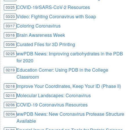
COVID-19/SARS-CoV-2 Resources
03/25
Video: Fighting Coronavirus with Soap
03/23
Coloring Coronavirus
03/17
Brain Awareness Week
03/16
Curated Files for 3D Printing
03/06
wwPDB News: Improving carbohydrates in the PDB
02/25
for 2020
Education Corner: Using PDB in the College
02/19
Classroom
Improve Your Coordinates, Keep Your ID (Phase II)
02/18
Molecular Landscapes: Coronavirus
02/15
COVID-19 Coronavirus Resources
02/06
wwPDB News: New Coronavirus Protease Structure
02/04
Available