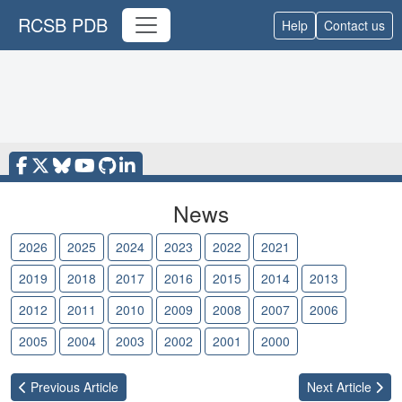
RCSB PDB
Help
Contact us
News
2026
2025
2024
2023
2022
2021
2020
2019
2018
2017
2016
2015
2014
2013
2012
2011
2010
2009
2008
2007
2006
2005
2004
2003
2002
2001
2000
Previous
Article
Next
Article