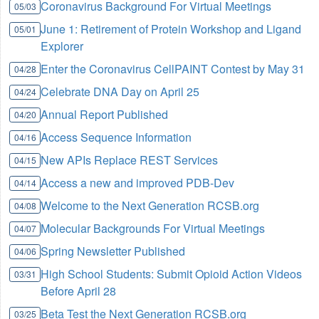
Coronavirus Background For Virtual Meetings
05/03
June 1: Retirement of Protein Workshop and Ligand
05/01
Explorer
Enter the Coronavirus CellPAINT Contest by May 31
04/28
Celebrate DNA Day on April 25
04/24
Annual Report Published
04/20
Access Sequence Information
04/16
New APIs Replace REST Services
04/15
Access a new and improved PDB-Dev
04/14
Welcome to the Next Generation RCSB.org
04/08
Molecular Backgrounds For Virtual Meetings
04/07
Spring Newsletter Published
04/06
High School Students: Submit Opioid Action Videos
03/31
Before April 28
Beta Test the Next Generation RCSB.org
03/25