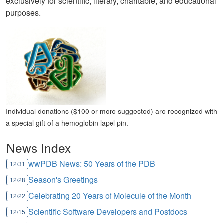
exclusively for scientific, literary, charitable, and educational
purposes.
Individual donations ($100 or more suggested) are recognized with
a special gift of a hemoglobin lapel pin.
News Index
wwPDB News: 50 Years of the PDB
12/31
Season's Greetings
12/28
Celebrating 20 Years of Molecule of the Month
12/22
Scientific Software Developers and Postdocs
12/15