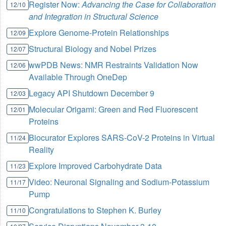
Register Now:
Advancing the Case for Collaboration
12/10
and Integration in Structural Science
Explore Genome-Protein Relationships
12/09
Structural Biology and Nobel Prizes
12/07
wwPDB News: NMR Restraints Validation Now
12/06
Available Through OneDep
Legacy API Shutdown December 9
12/03
Molecular Origami: Green and Red Fluorescent
12/01
Proteins
Biocurator Explores SARS-CoV-2 Proteins in Virtual
11/24
Reality
Explore Improved Carbohydrate Data
11/23
Video: Neuronal Signaling and Sodium-Potassium
11/17
Pump
Congratulations to Stephen K. Burley
11/10