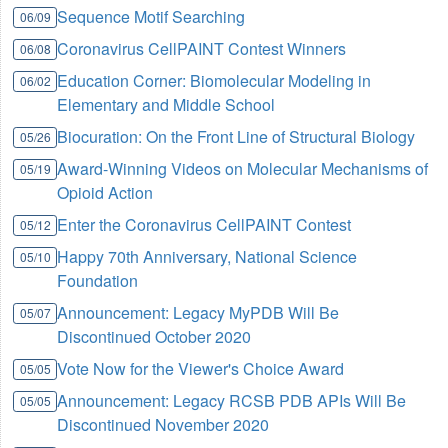
Sequence Motif Searching
06/09
Coronavirus CellPAINT Contest Winners
06/08
Education Corner: Biomolecular Modeling in
06/02
Elementary and Middle School
Biocuration: On the Front Line of Structural Biology
05/26
Award-Winning Videos on Molecular Mechanisms of
05/19
Opioid Action
Enter the Coronavirus CellPAINT Contest
05/12
Happy 70th Anniversary, National Science
05/10
Foundation
Announcement: Legacy MyPDB Will Be
05/07
Discontinued October 2020
Vote Now for the Viewer's Choice Award
05/05
Announcement: Legacy RCSB PDB APIs Will Be
05/05
Discontinued November 2020