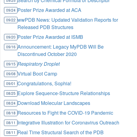
Search by Chemical Formula or Descriptor
09/25
Poster Prize Awarded at ACA
09/24
wwPDB News: Updated Validation Reports for
09/22
Released PDB Structures
Poster Prize Awarded at ISMB
09/20
Announcement: Legacy MyPDB Will Be
09/16
Discontinued October 2020
Respiratory Droplet
09/15
Virtual Boot Camp
09/08
Congratulations, Sophia!
09/01
Explore Sequence-Structure Relationships
08/25
Download Molecular Landscapes
08/24
Resources to Fight the COVID-19 Pandemic
08/18
Integrative Illustration for Coronavirus Outreach
08/11
Real Time Structural Search of the PDB
08/11