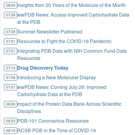
Insights from 20 Years of the Molecule of the Month
08/04
wwPDB News: Access Improved Carbohydrate Data
07/28
at the PDB
Summer Newsletter Published
07/28
Resources to Fight the COVID-19 Pandemic
07/21
Integrating PDB Data with NIH Common Fund Data
07/21
Resources
Drug Discovery Today
07/14
Introducing a New Molecular Display
07/08
wwPDB News: Coming July 29: Improved
07/07
Carbohydrate Data at the PDB
Impact of the Protein Data Bank Across Scientific
06/30
Disciplines
PDB-101 Coronavirus Resources
06/23
RCSB PDB in the Time of COVID-19
06/16