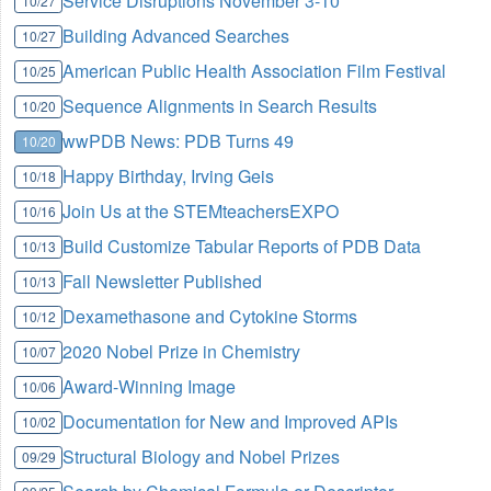
Service Disruptions November 3-10
10/27
Building Advanced Searches
10/27
American Public Health Association Film Festival
10/25
Sequence Alignments in Search Results
10/20
wwPDB News: PDB Turns 49
10/20
Happy Birthday, Irving Geis
10/18
Join Us at the STEMteachersEXPO
10/16
Build Customize Tabular Reports of PDB Data
10/13
Fall Newsletter Published
10/13
Dexamethasone and Cytokine Storms
10/12
2020 Nobel Prize in Chemistry
10/07
Award-Winning Image
10/06
Documentation for New and Improved APIs
10/02
Structural Biology and Nobel Prizes
09/29