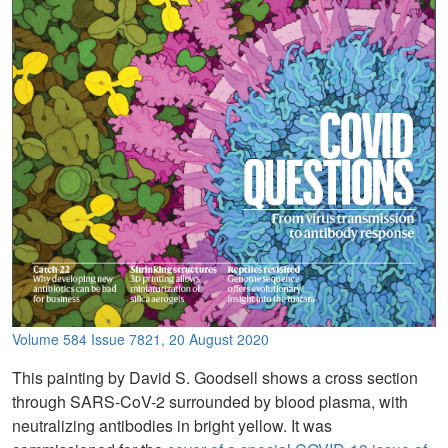
Volume 584 Issue 7821, 20 August 2020
This painting by David S. Goodsell shows a cross section
through SARS-CoV-2 surrounded by blood plasma, with
neutralizing antibodies in bright yellow. It was