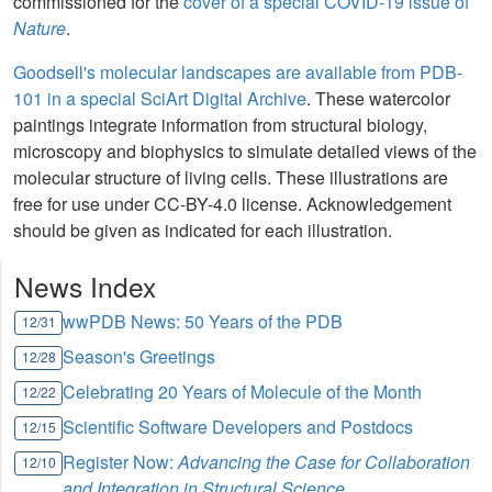
commissioned for the
cover of a special COVID-19 issue of
Nature
.
Goodsell's molecular landscapes are available from PDB-
101 in a special SciArt Digital Archive
. These watercolor
paintings integrate information from structural biology,
microscopy and biophysics to simulate detailed views of the
molecular structure of living cells. These illustrations are
free for use under CC-BY-4.0 license. Acknowledgement
should be given as indicated for each illustration.
News Index
wwPDB News: 50 Years of the PDB
12/31
Season's Greetings
12/28
Celebrating 20 Years of Molecule of the Month
12/22
Scientific Software Developers and Postdocs
12/15
Register Now:
Advancing the Case for Collaboration
12/10
and Integration in Structural Science