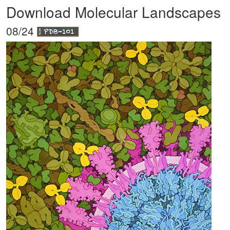
Download Molecular Landscapes
08/24