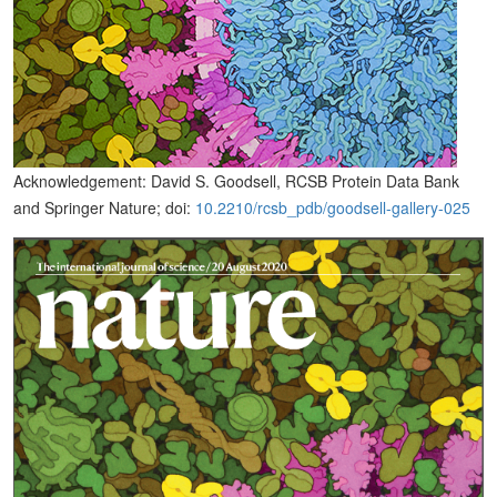
Acknowledgement: David S. Goodsell, RCSB Protein Data Bank
and Springer Nature; doi:
10.2210/rcsb_pdb/goodsell-gallery-025