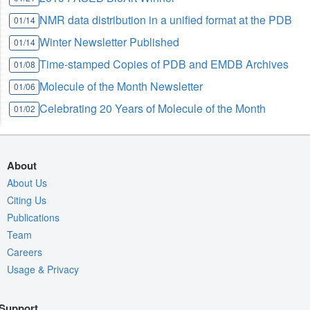
NMR data distribution in a unified format at the PDB
01/14
Winter Newsletter Published
01/14
Time-stamped Copies of PDB and EMDB Archives
01/08
Molecule of the Month Newsletter
01/06
Celebrating 20 Years of Molecule of the Month
01/02
About
About Us
Citing Us
Publications
Team
Careers
Usage & Privacy
Support