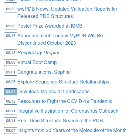
wwPDB News: Updated Validation Reports for
09/22
Released PDB Structures
Poster Prize Awarded at ISMB
09/20
Announcement: Legacy MyPDB Will Be
09/16
Discontinued October 2020
Respiratory Droplet
09/15
Virtual Boot Camp
09/08
Congratulations, Sophia!
09/01
Explore Sequence-Structure Relationships
08/25
Download Molecular Landscapes
08/24
Resources to Fight the COVID-19 Pandemic
08/18
Integrative Illustration for Coronavirus Outreach
08/11
Real Time Structural Search of the PDB
08/11
Insights from 20 Years of the Molecule of the Month
08/04