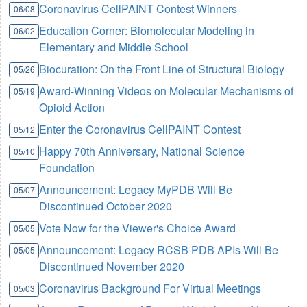
Coronavirus CellPAINT Contest Winners
06/08
Education Corner: Biomolecular Modeling in
06/02
Elementary and Middle School
Biocuration: On the Front Line of Structural Biology
05/26
Award-Winning Videos on Molecular Mechanisms of
05/19
Opioid Action
Enter the Coronavirus CellPAINT Contest
05/12
Happy 70th Anniversary, National Science
05/10
Foundation
Announcement: Legacy MyPDB Will Be
05/07
Discontinued October 2020
Vote Now for the Viewer's Choice Award
05/05
Announcement: Legacy RCSB PDB APIs Will Be
05/05
Discontinued November 2020
Coronavirus Background For Virtual Meetings
05/03