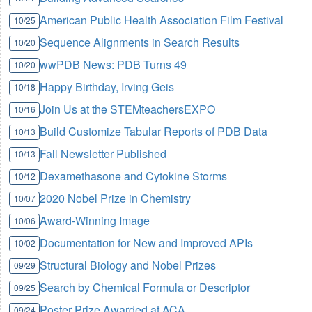
American Public Health Association Film Festival
10/25
Sequence Alignments in Search Results
10/20
wwPDB News: PDB Turns 49
10/20
Happy Birthday, Irving Geis
10/18
Join Us at the STEMteachersEXPO
10/16
Build Customize Tabular Reports of PDB Data
10/13
Fall Newsletter Published
10/13
Dexamethasone and Cytokine Storms
10/12
2020 Nobel Prize in Chemistry
10/07
Award-Winning Image
10/06
Documentation for New and Improved APIs
10/02
Structural Biology and Nobel Prizes
09/29
Search by Chemical Formula or Descriptor
09/25
Poster Prize Awarded at ACA
09/24