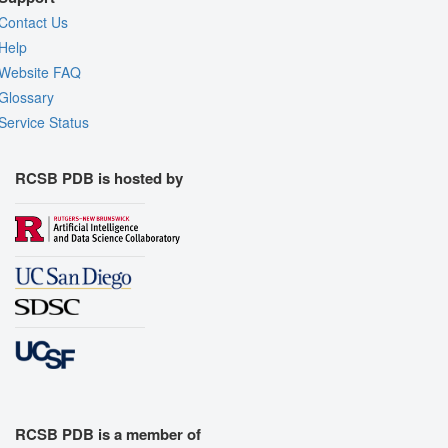
Contact Us
Help
Website FAQ
Glossary
Service Status
RCSB PDB is hosted by
RCSB PDB is a member of