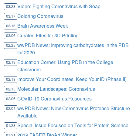
Video: Fighting Coronavirus with Soap
03/23
Coloring Coronavirus
03/17
Brain Awareness Week
03/16
Curated Files for 3D Printing
03/06
wwPDB News: Improving carbohydrates in the PDB
02/25
for 2020
Education Corner: Using PDB in the College
02/19
Classroom
Improve Your Coordinates, Keep Your ID (Phase II)
02/18
Molecular Landscapes: Coronavirus
02/15
COVID-19 Coronavirus Resources
02/06
wwPDB News: New Coronavirus Protease Structure
02/04
Available
Special Issue Focused on Tools for Protein Science
01/28
2019 FASEB BioArt Winner
01/21