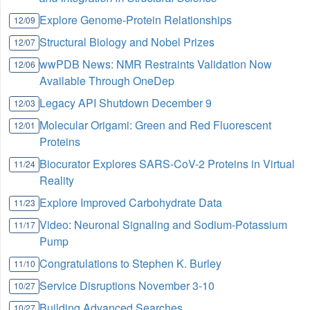
Explore Genome-Protein Relationships
12/09
Structural Biology and Nobel Prizes
12/07
wwPDB News: NMR Restraints Validation Now
12/06
Available Through OneDep
Legacy API Shutdown December 9
12/03
Molecular Origami: Green and Red Fluorescent
12/01
Proteins
Biocurator Explores SARS-CoV-2 Proteins in Virtual
11/24
Reality
Explore Improved Carbohydrate Data
11/23
Video: Neuronal Signaling and Sodium-Potassium
11/17
Pump
Congratulations to Stephen K. Burley
11/10
Service Disruptions November 3-10
10/27
Building Advanced Searches
10/27