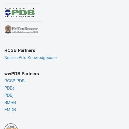
RCSB Partners
Nucleic Acid Knowledgebase
wwPDB Partners
RCSB PDB
PDBe
PDBj
BMRB
EMDB