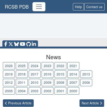
RCSB PDB
Help
Contact us
News
2026
2025
2024
2023
2022
2021
2020
2019
2018
2017
2016
2015
2014
2013
2012
2011
2010
2009
2008
2007
2006
2005
2004
2003
2002
2001
2000
Previous
Article
Next
Article