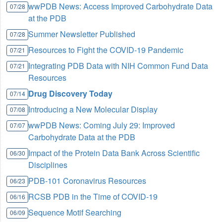
wwPDB News: Access Improved Carbohydrate Data
07/28
at the PDB
Summer Newsletter Published
07/28
Resources to Fight the COVID-19 Pandemic
07/21
Integrating PDB Data with NIH Common Fund Data
07/21
Resources
Drug Discovery Today
07/14
Introducing a New Molecular Display
07/08
wwPDB News: Coming July 29: Improved
07/07
Carbohydrate Data at the PDB
Impact of the Protein Data Bank Across Scientific
06/30
Disciplines
PDB-101 Coronavirus Resources
06/23
RCSB PDB in the Time of COVID-19
06/16
Sequence Motif Searching
06/09