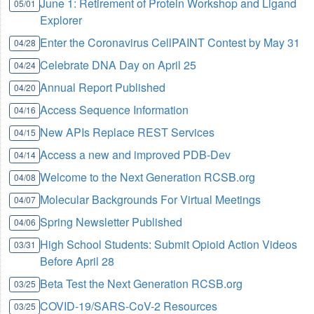
June 1: Retirement of Protein Workshop and Ligand
05/01
Explorer
Enter the Coronavirus CellPAINT Contest by May 31
04/28
Celebrate DNA Day on April 25
04/24
Annual Report Published
04/20
Access Sequence Information
04/16
New APIs Replace REST Services
04/15
Access a new and improved PDB-Dev
04/14
Welcome to the Next Generation RCSB.org
04/08
Molecular Backgrounds For Virtual Meetings
04/07
Spring Newsletter Published
04/06
High School Students: Submit Opioid Action Videos
03/31
Before April 28
Beta Test the Next Generation RCSB.org
03/25
COVID-19/SARS-CoV-2 Resources
03/25