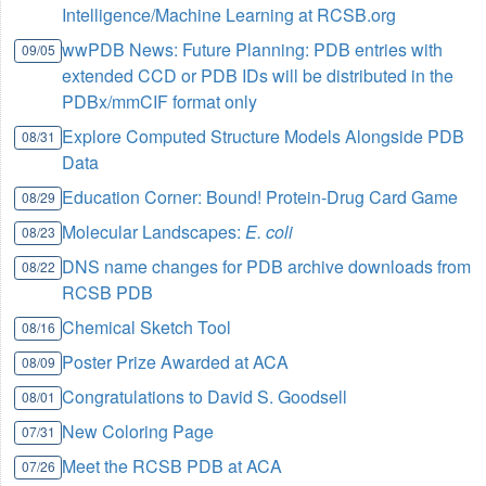
Intelligence/Machine Learning at RCSB.org
wwPDB News: Future Planning: PDB entries with
09/05
extended CCD or PDB IDs will be distributed in the
PDBx/mmCIF format only
Explore Computed Structure Models Alongside PDB
08/31
Data
Education Corner: Bound! Protein-Drug Card Game
08/29
Molecular Landscapes:
E. coli
08/23
DNS name changes for PDB archive downloads from
08/22
RCSB PDB
Chemical Sketch Tool
08/16
Poster Prize Awarded at ACA
08/09
Congratulations to David S. Goodsell
08/01
New Coloring Page
07/31
Meet the RCSB PDB at ACA
07/26