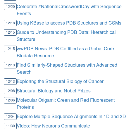
Celebrate #NationalCrosswordDay with Sequence
12/20
Events
Using KBase to access PDB Structures and CSMs
12/18
Guide to Understanding PDB Data: Hierarchical
12/15
Structure
wwPDB News: PDB Certified as a Global Core
12/15
Biodata Resource
Find Similarly-Shaped Structures with Advanced
12/13
Search
Exploring the Structural Biology of Cancer
12/13
Structural Biology and Nobel Prizes
12/08
Molecular Origami: Green and Red Fluorescent
12/06
Proteins
Explore Multiple Sequence Alignments in 1D and 3D
12/04
Video: How Neurons Communicate
11/30