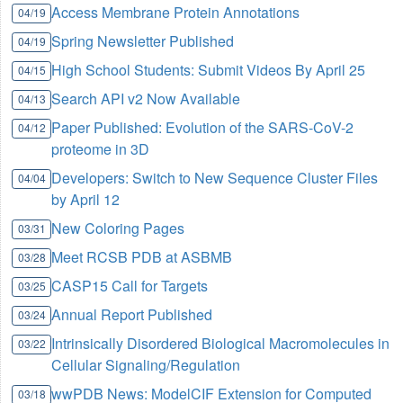
Access Membrane Protein Annotations
04/19
Spring Newsletter Published
04/19
High School Students: Submit Videos By April 25
04/15
Search API v2 Now Available
04/13
Paper Published: Evolution of the SARS-CoV-2
04/12
proteome in 3D
Developers: Switch to New Sequence Cluster Files
04/04
by April 12
New Coloring Pages
03/31
Meet RCSB PDB at ASBMB
03/28
CASP15 Call for Targets
03/25
Annual Report Published
03/24
Intrinsically Disordered Biological Macromolecules in
03/22
Cellular Signaling/Regulation
wwPDB News: ModelCIF Extension for Computed
03/18