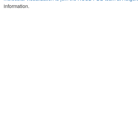
information.