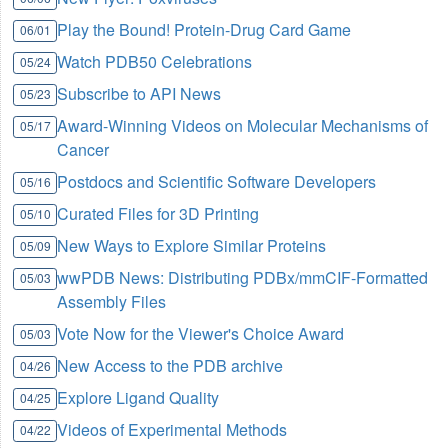
Play the Bound! Protein-Drug Card Game
06/01
Watch PDB50 Celebrations
05/24
Subscribe to API News
05/23
Award-Winning Videos on Molecular Mechanisms of
05/17
Cancer
Postdocs and Scientific Software Developers
05/16
Curated Files for 3D Printing
05/10
New Ways to Explore Similar Proteins
05/09
wwPDB News: Distributing PDBx/mmCIF-Formatted
05/03
Assembly Files
Vote Now for the Viewer's Choice Award
05/03
New Access to the PDB archive
04/26
Explore Ligand Quality
04/25
Videos of Experimental Methods
04/22