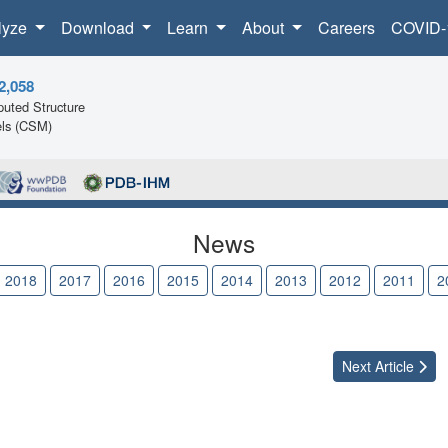
lyze
Download
Learn
About
Careers
COVID-
2,058
uted Structure
ls (CSM)
News
2018
2017
2016
2015
2014
2013
2012
2011
2
Next
Article