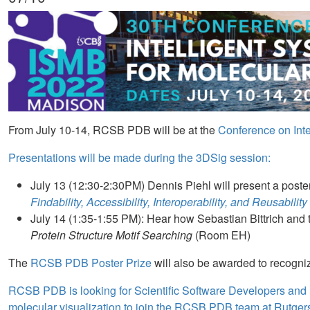
From July 10-14, RCSB PDB will be at the
Conference on Inte
Presentations will be made during the 3DSig session:
July 13 (12:30-2:30PM) Dennis Piehl will present a post
Findability, Accessibility, Interoperability, and Reusabil
July 14 (1:35-1:55 PM): Hear how Sebastian Bittrich and
Protein Structure Motif Searching
(Room EH)
The
RCSB PDB Poster Prize
will also be awarded to recogniz
RCSB PDB is looking for Scientific Software Developers and 
molecular visualization to join the RCSB PDB team at Rutge