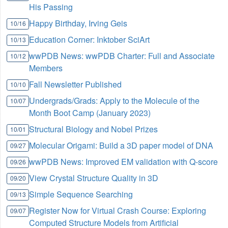
His Passing
Happy Birthday, Irving Geis
10/16
Education Corner: Inktober SciArt
10/13
wwPDB News: wwPDB Charter: Full and Associate
10/12
Members
Fall Newsletter Published
10/10
Undergrads/Grads: Apply to the Molecule of the
10/07
Month Boot Camp (January 2023)
Structural Biology and Nobel Prizes
10/01
Molecular Origami: Build a 3D paper model of DNA
09/27
wwPDB News: Improved EM validation with Q-score
09/26
View Crystal Structure Quality in 3D
09/20
Simple Sequence Searching
09/13
Register Now for Virtual Crash Course: Exploring
09/07
Computed Structure Models from Artificial