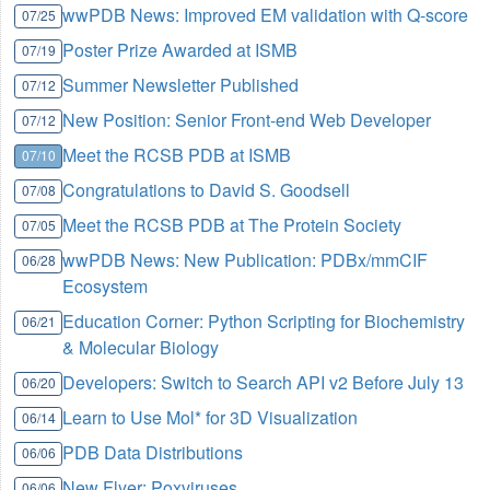
wwPDB News: Improved EM validation with Q-score
07/25
Poster Prize Awarded at ISMB
07/19
Summer Newsletter Published
07/12
New Position: Senior Front-end Web Developer
07/12
Meet the RCSB PDB at ISMB
07/10
Congratulations to David S. Goodsell
07/08
Meet the RCSB PDB at The Protein Society
07/05
wwPDB News: New Publication: PDBx/mmCIF
06/28
Ecosystem
Education Corner: Python Scripting for Biochemistry
06/21
& Molecular Biology
Developers: Switch to Search API v2 Before July 13
06/20
Learn to Use Mol* for 3D Visualization
06/14
PDB Data Distributions
06/06
New Flyer: Poxviruses
06/06