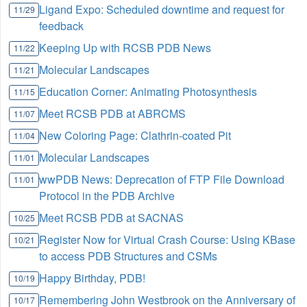
Ligand Expo: Scheduled downtime and request for
11/29
feedback
Keeping Up with RCSB PDB News
11/22
Molecular Landscapes
11/21
Education Corner: Animating Photosynthesis
11/15
Meet RCSB PDB at ABRCMS
11/07
New Coloring Page: Clathrin-coated Pit
11/04
Molecular Landscapes
11/01
wwPDB News: Deprecation of FTP File Download
11/01
Protocol in the PDB Archive
Meet RCSB PDB at SACNAS
10/25
Register Now for Virtual Crash Course: Using KBase
10/21
to access PDB Structures and CSMs
Happy Birthday, PDB!
10/19
Remembering John Westbrook on the Anniversary of
10/17