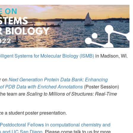
lligent Systems for Molecular Biology (ISMB)
in Madison, WI.
er on
Next Generation Protein Data Bank: Enhancing
ity of PDB Data with Enriched Annotations
(Poster Session)
 the team are
Scaling to Millions of Structures: Real-Time
e a student poster presentation.
Postdoctoral Fellows in computational chemistry and
rs and UC San Diego.
Please come talk to us for more