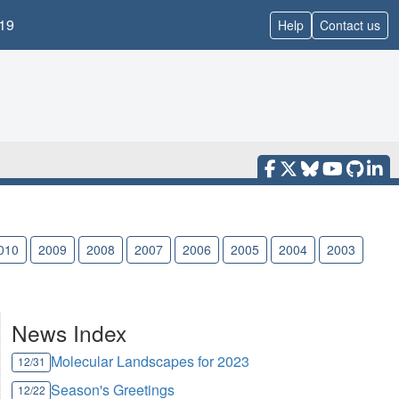
19
Help
Contact us
010
2009
2008
2007
2006
2005
2004
2003
News Index
Molecular Landscapes for 2023
12/31
Season's Greetings
12/22