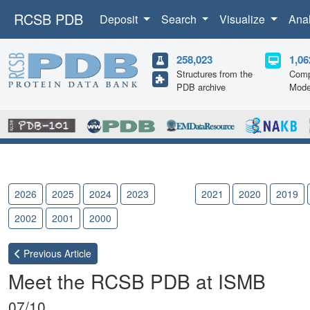
RCSB PDB
Deposit
Search
Visualize
Ana
258,023
1,06
Structures from the
Comp
PDB archive
Mode
2026
2025
2024
2023
2022
2021
2020
2019
2002
2001
2000
Previous
Article
Meet the RCSB PDB at ISMB
07/10