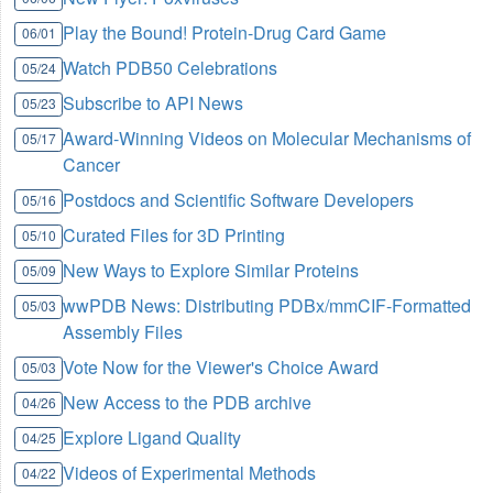
Play the Bound! Protein-Drug Card Game
06/01
Watch PDB50 Celebrations
05/24
Subscribe to API News
05/23
Award-Winning Videos on Molecular Mechanisms of
05/17
Cancer
Postdocs and Scientific Software Developers
05/16
Curated Files for 3D Printing
05/10
New Ways to Explore Similar Proteins
05/09
wwPDB News: Distributing PDBx/mmCIF-Formatted
05/03
Assembly Files
Vote Now for the Viewer's Choice Award
05/03
New Access to the PDB archive
04/26
Explore Ligand Quality
04/25
Videos of Experimental Methods
04/22