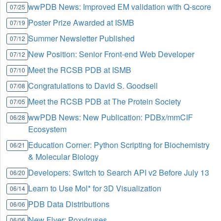
wwPDB News: Improved EM validation with Q-score
07/25
Poster Prize Awarded at ISMB
07/19
Summer Newsletter Published
07/12
New Position: Senior Front-end Web Developer
07/12
Meet the RCSB PDB at ISMB
07/10
Congratulations to David S. Goodsell
07/08
Meet the RCSB PDB at The Protein Society
07/05
wwPDB News: New Publication: PDBx/mmCIF
06/28
Ecosystem
Education Corner: Python Scripting for Biochemistry
06/21
& Molecular Biology
Developers: Switch to Search API v2 Before July 13
06/20
Learn to Use Mol* for 3D Visualization
06/14
PDB Data Distributions
06/06
New Flyer: Poxviruses
06/06