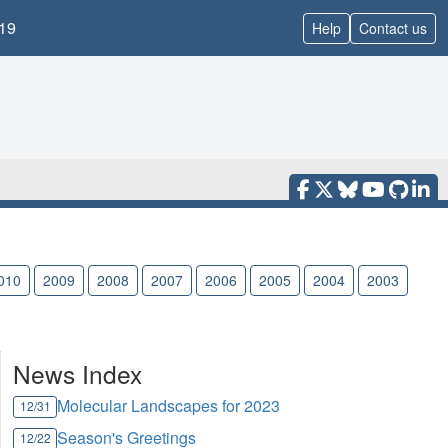
19
Help
Contact us
010
2009
2008
2007
2006
2005
2004
2003
News Index
Molecular Landscapes for 2023
12/31
Season's Greetings
12/22