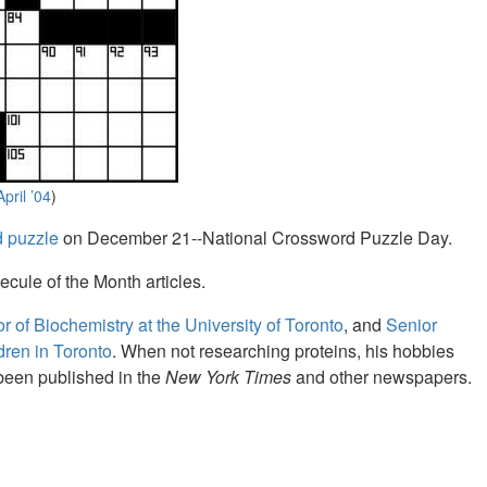
April ’04
)
d puzzle
on December 21--National Crossword Puzzle Day.
ecule of the Month articles.
r of Biochemistry at the University of Toronto
, and
Senior
ldren in Toronto
. When not researching proteins, his hobbies
been published in the
New York Times
and other newspapers.