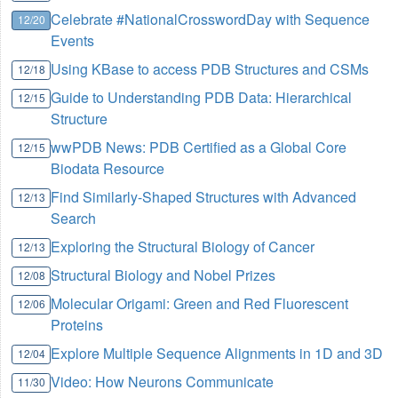
Celebrate #NationalCrosswordDay with Sequence
12/20
Events
Using KBase to access PDB Structures and CSMs
12/18
Guide to Understanding PDB Data: Hierarchical
12/15
Structure
wwPDB News: PDB Certified as a Global Core
12/15
Biodata Resource
Find Similarly-Shaped Structures with Advanced
12/13
Search
Exploring the Structural Biology of Cancer
12/13
Structural Biology and Nobel Prizes
12/08
Molecular Origami: Green and Red Fluorescent
12/06
Proteins
Explore Multiple Sequence Alignments in 1D and 3D
12/04
Video: How Neurons Communicate
11/30