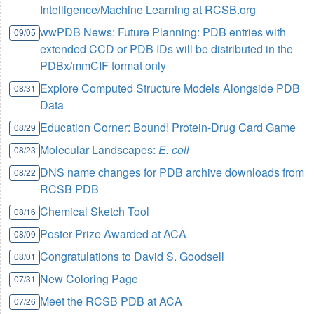
Intelligence/Machine Learning at RCSB.org
wwPDB News: Future Planning: PDB entries with
09/05
extended CCD or PDB IDs will be distributed in the
PDBx/mmCIF format only
Explore Computed Structure Models Alongside PDB
08/31
Data
Education Corner: Bound! Protein-Drug Card Game
08/29
Molecular Landscapes:
E. coli
08/23
DNS name changes for PDB archive downloads from
08/22
RCSB PDB
Chemical Sketch Tool
08/16
Poster Prize Awarded at ACA
08/09
Congratulations to David S. Goodsell
08/01
New Coloring Page
07/31
Meet the RCSB PDB at ACA
07/26