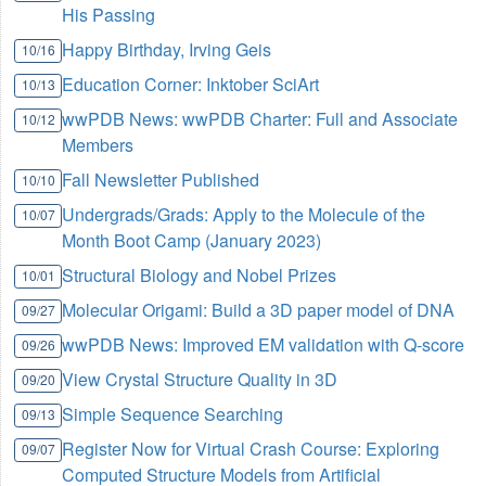
His Passing
Happy Birthday, Irving Geis
10/16
Education Corner: Inktober SciArt
10/13
wwPDB News: wwPDB Charter: Full and Associate
10/12
Members
Fall Newsletter Published
10/10
Undergrads/Grads: Apply to the Molecule of the
10/07
Month Boot Camp (January 2023)
Structural Biology and Nobel Prizes
10/01
Molecular Origami: Build a 3D paper model of DNA
09/27
wwPDB News: Improved EM validation with Q-score
09/26
View Crystal Structure Quality in 3D
09/20
Simple Sequence Searching
09/13
Register Now for Virtual Crash Course: Exploring
09/07
Computed Structure Models from Artificial