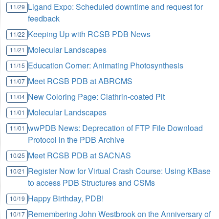
Ligand Expo: Scheduled downtime and request for
11/29
feedback
Keeping Up with RCSB PDB News
11/22
Molecular Landscapes
11/21
Education Corner: Animating Photosynthesis
11/15
Meet RCSB PDB at ABRCMS
11/07
New Coloring Page: Clathrin-coated Pit
11/04
Molecular Landscapes
11/01
wwPDB News: Deprecation of FTP File Download
11/01
Protocol in the PDB Archive
Meet RCSB PDB at SACNAS
10/25
Register Now for Virtual Crash Course: Using KBase
10/21
to access PDB Structures and CSMs
Happy Birthday, PDB!
10/19
Remembering John Westbrook on the Anniversary of
10/17