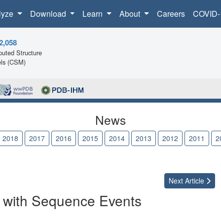
lyze
Download
Learn
About
Careers
COVID-
2,058
uted Structure
ls (CSM)
News
2018
2017
2016
2015
2014
2013
2012
2011
2
Next
Article
 with Sequence Events