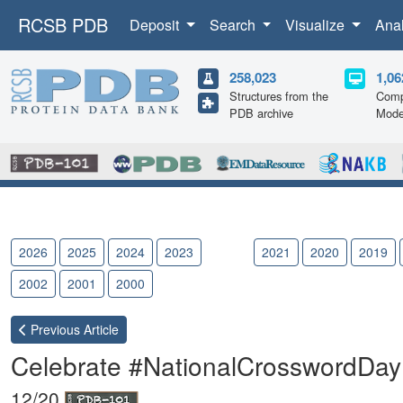
RCSB PDB
Deposit
Search
Visualize
Ana
258,023
1,06
Structures from the
Comp
PDB archive
Mode
2026
2025
2024
2023
2022
2021
2020
2019
2002
2001
2000
Previous
Article
Celebrate #NationalCrosswordDay
12/20