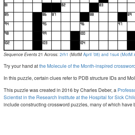
Sequence Events
21 Across:
2rh1
(MotM
April ’08) and
1su4 (MotM
Try your hand at
the Molecule of the Month-inspired crosswor
In this puzzle, certain clues refer to PDB structure IDs and Mol
This puzzle was created in 2016 by Charles Deber, a
Professo
Scientist in the Research Institute at the Hospital for Sick Chi
include constructing crossword puzzles, many of which have 