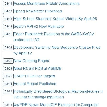
Access Membrane Protein Annotations
04/19
Spring Newsletter Published
04/19
High School Students: Submit Videos By April 25
04/15
Search API v2 Now Available
04/13
Paper Published: Evolution of the SARS-CoV-2
04/12
proteome in 3D
Developers: Switch to New Sequence Cluster Files
04/04
by April 12
New Coloring Pages
03/31
Meet RCSB PDB at ASBMB
03/28
CASP15 Call for Targets
03/25
Annual Report Published
03/24
Intrinsically Disordered Biological Macromolecules in
03/22
Cellular Signaling/Regulation
wwPDB News: ModelCIF Extension for Computed
03/18