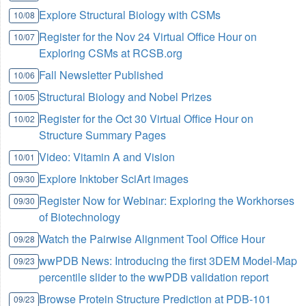
Explore Structural Biology with CSMs
10/08
Register for the Nov 24 Virtual Office Hour on
10/07
Exploring CSMs at RCSB.org
Fall Newsletter Published
10/06
Structural Biology and Nobel Prizes
10/05
Register for the Oct 30 Virtual Office Hour on
10/02
Structure Summary Pages
Video: Vitamin A and Vision
10/01
Explore Inktober SciArt images
09/30
Register Now for Webinar: Exploring the Workhorses
09/30
of Biotechnology
Watch the Pairwise Alignment Tool Office Hour
09/28
wwPDB News: Introducing the first 3DEM Model-Map
09/23
percentile slider to the wwPDB validation report
Browse Protein Structure Prediction at PDB-101
09/23