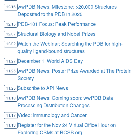
wwPDB News: Milestone: >20,000 Structures
12/16
Deposited to the PDB in 2025
PDB-101 Focus: Peak Performance
12/15
Structural Biology and Nobel Prizes
12/07
Watch the Webinar: Searching the PDB for high-
12/02
quality ligand-bound structures
December 1: World AIDS Day
11/27
wwPDB News: Poster Prize Awarded at The Protein
11/25
Society
Subscribe to API News
11/25
wwPDB News: Coming soon: wwPDB Data
11/18
Processing Distribution Changes
Video: Immunology and Cancer
11/17
Register for the Nov 24 Virtual Office Hour on
11/13
Exploring CSMs at RCSB.org