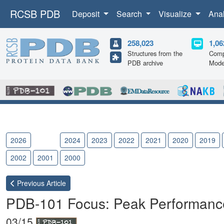
RCSB PDB
Deposit
Search
Visualize
Ana
258,023
1,06
Structures from the
Comp
PDB archive
Mode
2026
2025
2024
2023
2022
2021
2020
2019
2002
2001
2000
Previous
Article
PDB-101 Focus: Peak Performanc
03/15