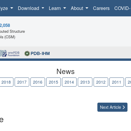
lyze
Download
Learn
About
Careers
COVID-
2,058
uted Structure
ls (CSM)
News
2018
2017
2016
2015
2014
2013
2012
2011
2
Next
Article
e