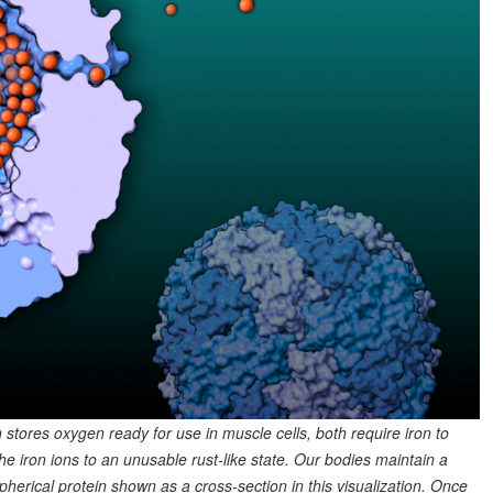
stores oxygen ready for use in muscle cells, both require iron to
e iron ions to an unusable rust-like state. Our bodies maintain a
 spherical protein shown as a cross-section in this visualization. Once