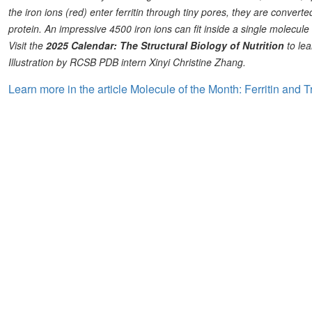
the iron ions (red) enter ferritin through tiny pores, they are converted
protein. An impressive 4500 iron ions can fit inside a single molecule o
Visit the
2025 Calendar: The Structural Biology of Nutrition
to lea
Illustration by RCSB PDB intern Xinyi Christine Zhang.
Learn more in the article Molecule of the Month: Ferritin and T