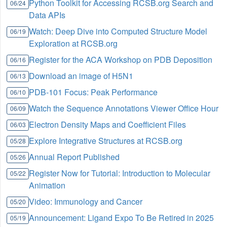
Python Toolkit for Accessing RCSB.org Search and
06/24
Data APIs
Watch: Deep Dive into Computed Structure Model
06/19
Exploration at RCSB.org
Register for the ACA Workshop on PDB Deposition
06/16
Download an image of H5N1
06/13
PDB-101 Focus: Peak Performance
06/10
Watch the Sequence Annotations Viewer Office Hour
06/09
Electron Density Maps and Coefficient Files
06/03
Explore Integrative Structures at RCSB.org
05/28
Annual Report Published
05/26
Register Now for Tutorial: Introduction to Molecular
05/22
Animation
Video: Immunology and Cancer
05/20
Announcement: Ligand Expo To Be Retired in 2025
05/19