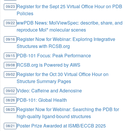
Register for the Sept 25 Virtual Office Hour on PDB
09/23
Policies
wwPDB News: MolViewSpec: describe, share, and
09/22
reproduce Mol* molecular scenes
Register Now for Webinar: Exploring Integrative
09/16
Structures with RCSB.org
PDB-101 Focus: Peak Performance
09/15
RCSB.org is Powered by AWS
09/08
Register for the Oct 30 Virtual Office Hour on
09/02
Structure Summary Pages
Video: Caffeine and Adenosine
09/02
PDB-101: Global Health
08/26
Register Now for Webinar: Searching the PDB for
08/25
high-quality ligand-bound structures
Poster Prize Awarded at ISMB/ECCB 2025
08/21