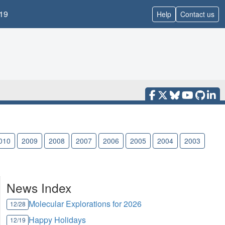
19
Help
Contact us
010
2009
2008
2007
2006
2005
2004
2003
News Index
Molecular Explorations for 2026
12/28
Happy Holidays
12/19