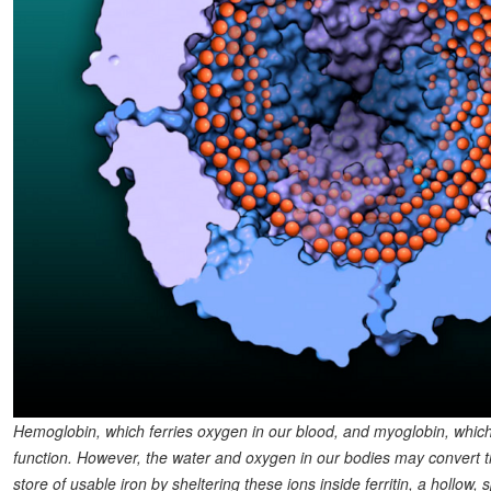
Hemoglobin, which ferries oxygen in our blood, and myoglobin, which 
function. However, the water and oxygen in our bodies may convert th
store of usable iron by sheltering these ions inside ferritin, a hollow,