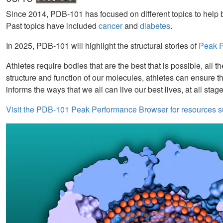
Since 2014, PDB-101 has focused on different topics to help b
Past topics have included
cancer
and
diabetes
.
In 2025, PDB-101 will highlight the structural stories of
Peak Pe
Athletes require bodies that are the best that is possible, al
structure and function of our molecules, athletes can ensure t
informs the ways that we all can live our best lives, at all stage
Visit the PDB-101 Peak Performance Browser for resources s