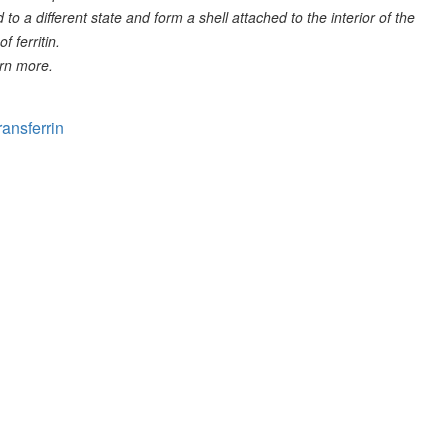
 to a different state and form a shell attached to the interior of the
f ferritin.
rn more.
ransferrin