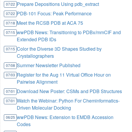
Prepare Depositions Using pdb_extract
07/22
PDB-101 Focus: Peak Performance
07/22
Meet the RCSB PDB at ACA 75
07/18
wwPDB News: Transitioning to PDBx/mmCIF and
07/15
Extended PDB IDs
Color the Diverse 3D Shapes Studied by
07/15
Crystallographers
Summer Newsletter Published
07/08
Register for the Aug 11 Virtual Office Hour on
07/03
Pairwise Alignment
Download New Poster: CSMs and PDB Structures
07/01
Watch the Webinar: Python For Cheminformatics-
07/01
Driven Molecular Docking
wwPDB News: Extension to EMDB Accession
06/25
Codes