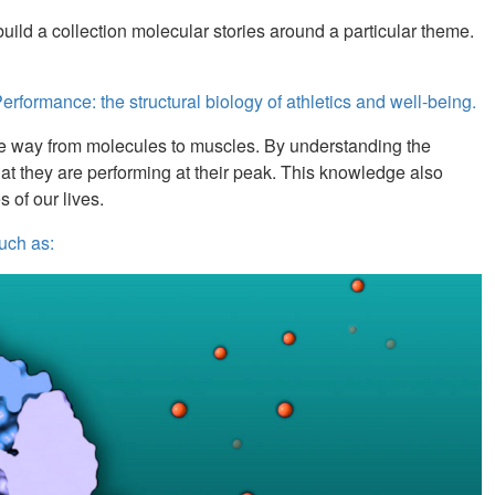
uild a collection molecular stories around a particular theme.
rformance: the structural biology of athletics and well-being.
l the way from molecules to muscles. By understanding the
hat they are performing at their peak. This knowledge also
s of our lives.
uch as: