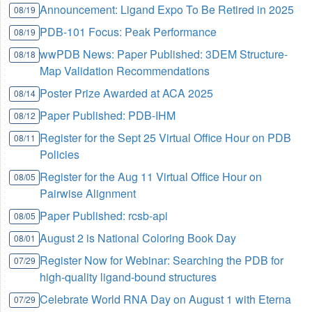
Announcement: Ligand Expo To Be Retired in 2025
08/19
PDB-101 Focus: Peak Performance
08/19
wwPDB News: Paper Published: 3DEM Structure-
08/18
Map Validation Recommendations
Poster Prize Awarded at ACA 2025
08/14
Paper Published: PDB-IHM
08/12
Register for the Sept 25 Virtual Office Hour on PDB
08/11
Policies
Register for the Aug 11 Virtual Office Hour on
08/05
Pairwise Alignment
Paper Published: rcsb-api
08/05
August 2 is National Coloring Book Day
08/01
Register Now for Webinar: Searching the PDB for
07/29
high-quality ligand-bound structures
Celebrate World RNA Day on August 1 with Eterna
07/29