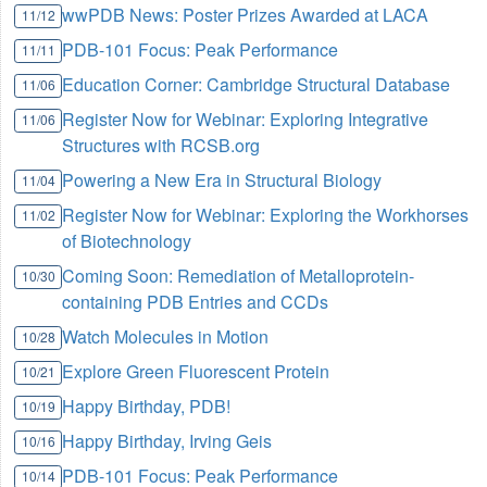
wwPDB News: Poster Prizes Awarded at LACA
11/12
PDB-101 Focus: Peak Performance
11/11
Education Corner: Cambridge Structural Database
11/06
Register Now for Webinar: Exploring Integrative
11/06
Structures with RCSB.org
Powering a New Era in Structural Biology
11/04
Register Now for Webinar: Exploring the Workhorses
11/02
of Biotechnology
Coming Soon: Remediation of Metalloprotein-
10/30
containing PDB Entries and CCDs
Watch Molecules in Motion
10/28
Explore Green Fluorescent Protein
10/21
Happy Birthday, PDB!
10/19
Happy Birthday, Irving Geis
10/16
PDB-101 Focus: Peak Performance
10/14