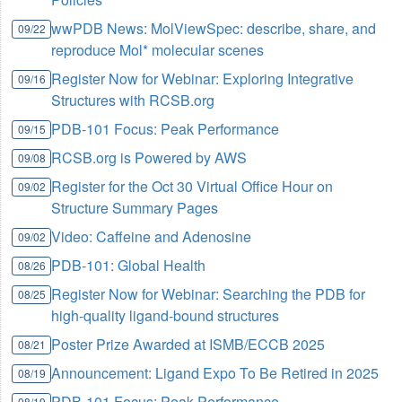
wwPDB News: MolViewSpec: describe, share, and
09/22
reproduce Mol* molecular scenes
Register Now for Webinar: Exploring Integrative
09/16
Structures with RCSB.org
PDB-101 Focus: Peak Performance
09/15
RCSB.org is Powered by AWS
09/08
Register for the Oct 30 Virtual Office Hour on
09/02
Structure Summary Pages
Video: Caffeine and Adenosine
09/02
PDB-101: Global Health
08/26
Register Now for Webinar: Searching the PDB for
08/25
high-quality ligand-bound structures
Poster Prize Awarded at ISMB/ECCB 2025
08/21
Announcement: Ligand Expo To Be Retired in 2025
08/19
PDB-101 Focus: Peak Performance
08/19