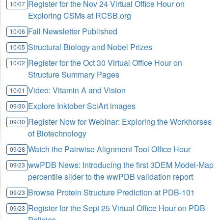
Register for the Nov 24 Virtual Office Hour on
10/07
Exploring CSMs at RCSB.org
Fall Newsletter Published
10/06
Structural Biology and Nobel Prizes
10/05
Register for the Oct 30 Virtual Office Hour on
10/02
Structure Summary Pages
Video: Vitamin A and Vision
10/01
Explore Inktober SciArt images
09/30
Register Now for Webinar: Exploring the Workhorses
09/30
of Biotechnology
Watch the Pairwise Alignment Tool Office Hour
09/28
wwPDB News: Introducing the first 3DEM Model-Map
09/23
percentile slider to the wwPDB validation report
Browse Protein Structure Prediction at PDB-101
09/23
Register for the Sept 25 Virtual Office Hour on PDB
09/23
Policies