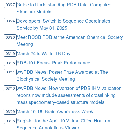
Guide to Understanding PDB Data: Computed
03/27
Structure Models
Developers: Switch to Sequence Coordinates
03/24
Service by May 31, 2025
Meet RCSB PDB at the American Chemical Society
03/20
Meeting
March 24 is World TB Day
03/19
PDB-101 Focus: Peak Performance
03/15
wwPDB News: Poster Prize Awarded at The
03/11
Biophysical Society Meeting
wwPDB News: New version of PDB-IHM validation
03/10
reports now include assessments of crosslinking
mass spectrometry-based structure models
March 10-16: Brain Awareness Week
03/09
Register for the April 10 Virtual Office Hour on
03/06
Sequence Annotations Viewer