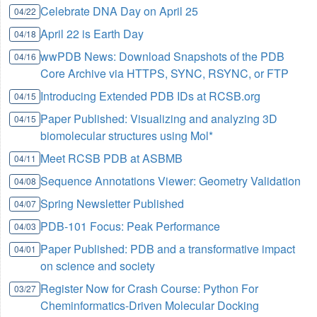
Celebrate DNA Day on April 25
04/22
April 22 is Earth Day
04/18
wwPDB News: Download Snapshots of the PDB
04/16
Core Archive via HTTPS, SYNC, RSYNC, or FTP
Introducing Extended PDB IDs at RCSB.org
04/15
Paper Published: Visualizing and analyzing 3D
04/15
biomolecular structures using Mol*
Meet RCSB PDB at ASBMB
04/11
Sequence Annotations Viewer: Geometry Validation
04/08
Spring Newsletter Published
04/07
PDB-101 Focus: Peak Performance
04/03
Paper Published: PDB and a transformative impact
04/01
on science and society
Register Now for Crash Course: Python For
03/27
Cheminformatics-Driven Molecular Docking