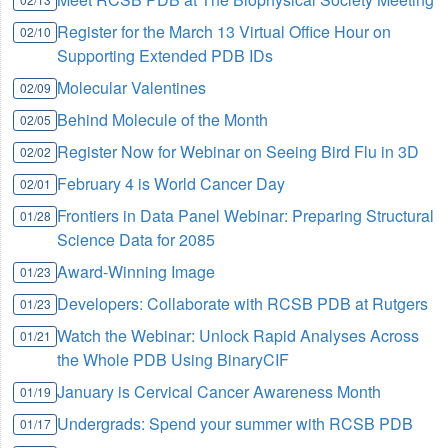
Register for the March 13 Virtual Office Hour on
02/10
Supporting Extended PDB IDs
Molecular Valentines
02/09
Behind Molecule of the Month
02/05
Register Now for Webinar on Seeing Bird Flu in 3D
02/02
February 4 is World Cancer Day
02/01
Frontiers in Data Panel Webinar: Preparing Structural
01/28
Science Data for 2085
Award-Winning Image
01/23
Developers: Collaborate with RCSB PDB at Rutgers
01/23
Watch the Webinar: Unlock Rapid Analyses Across
01/21
the Whole PDB Using BinaryCIF
January is Cervical Cancer Awareness Month
01/19
Undergrads: Spend your summer with RCSB PDB
01/17