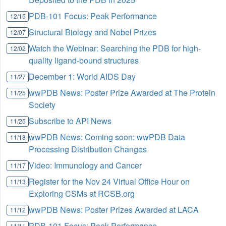
PDB-101 Focus: Peak Performance
12/15
Structural Biology and Nobel Prizes
12/07
Watch the Webinar: Searching the PDB for high-
12/02
quality ligand-bound structures
December 1: World AIDS Day
11/27
wwPDB News: Poster Prize Awarded at The Protein
11/25
Society
Subscribe to API News
11/25
wwPDB News: Coming soon: wwPDB Data
11/18
Processing Distribution Changes
Video: Immunology and Cancer
11/17
Register for the Nov 24 Virtual Office Hour on
11/13
Exploring CSMs at RCSB.org
wwPDB News: Poster Prizes Awarded at LACA
11/12
PDB-101 Focus: Peak Performance
11/11