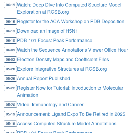
Watch: Deep Dive into Computed Structure Model
06/19
Exploration at RCSB.org
Register for the ACA Workshop on PDB Deposition
06/16
Download an image of H5N1
06/13
PDB-101 Focus: Peak Performance
06/10
Watch the Sequence Annotations Viewer Office Hour
06/09
Electron Density Maps and Coefficient Files
06/03
Explore Integrative Structures at RCSB.org
05/28
Annual Report Published
05/26
Register Now for Tutorial: Introduction to Molecular
05/22
Animation
Video: Immunology and Cancer
05/20
Announcement: Ligand Expo To Be Retired in 2025
05/19
Access Computed Structure Model Annotations
05/19
PDB-101 Focus: Peak Performance
05/16