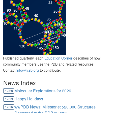
Published quarterly, each
Education Corner
describes of how
community members use the PDB and related resources.
Contact
info@rcsb.org
to contribute.
News Index
Molecular Explorations for 2026
12/28
Happy Holidays
12/19
wwPDB News: Milestone: >20,000 Structures
12/16
Deposited to the PDB in 2025