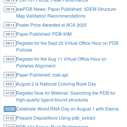
wwPDB News: Paper Published: 3DEM Structure-
08/18
Map Validation Recommendations
Poster Prize Awarded at ACA 2025
08/14
Paper Published: PDB-IHM
08/12
Register for the Sept 25 Virtual Office Hour on PDB
08/11
Policies
Register for the Aug 11 Virtual Office Hour on
08/05
Pairwise Alignment
Paper Published: rcsb-api
08/05
August 2 is National Coloring Book Day
08/01
Register Now for Webinar: Searching the PDB for
07/29
high-quality ligand-bound structures
Celebrate World RNA Day on August 1 with Eterna
07/29
Prepare Depositions Using pdb_extract
07/22
PDB-101 Focus: Peak Performance
07/22