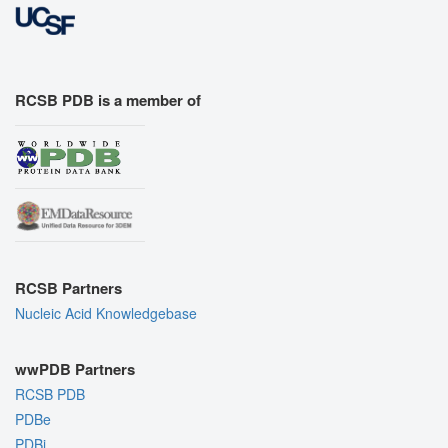
RCSB PDB is a member of
RCSB Partners
Nucleic Acid Knowledgebase
wwPDB Partners
RCSB PDB
PDBe
PDBj