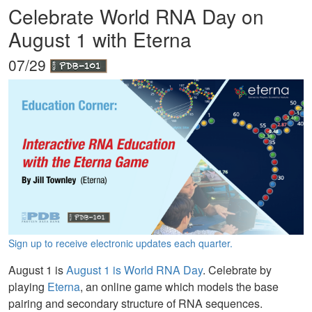
Celebrate World RNA Day on
August 1 with Eterna
07/29
Sign up to receive electronic updates each quarter.
August 1 is
August 1 is World RNA Day
. Celebrate by
playing
Eterna
, an online game which models the base
pairing and secondary structure of RNA sequences.