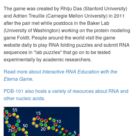
The game was created by Rhiju Das (Stanford University)
and Adrien Treuille (Carnegie Mellon University) in 2011
after the pair met while postdocs in the Baker Lab
(University of Washington) working on the protein modeling
game Foldit. People around the world visit the game
website daily to play RNA folding puzzles and submit RNA
sequences in "lab puzzles" that go on to be tested
experimentally by academic researchers.
Read more about
Interactive RNA Education with the
Eterna Game
.
PDB-101 also hosts a variety of resources about RNA and
other nucleic acids.