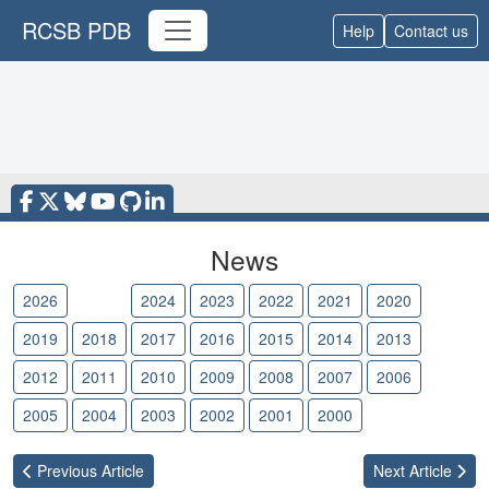
RCSB PDB
Help
Contact us
News
2026
2025
2024
2023
2022
2021
2020
2019
2018
2017
2016
2015
2014
2013
2012
2011
2010
2009
2008
2007
2006
2005
2004
2003
2002
2001
2000
Previous
Article
Next
Article