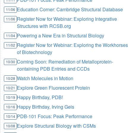
Education Corner: Cambridge Structural Database
11/06
Register Now for Webinar: Exploring Integrative
11/06
Structures with RCSB.org
Powering a New Era in Structural Biology
11/04
Register Now for Webinar: Exploring the Workhorses
11/02
of Biotechnology
Coming Soon: Remediation of Metalloprotein-
10/30
containing PDB Entries and CCDs
Watch Molecules in Motion
10/28
Explore Green Fluorescent Protein
10/21
Happy Birthday, PDB!
10/19
Happy Birthday, Irving Geis
10/16
PDB-101 Focus: Peak Performance
10/14
Explore Structural Biology with CSMs
10/08