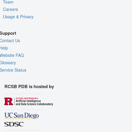
Team
Careers
Usage & Privacy
Support
Contact Us
Help
Website FAQ
Glossary
Service Status
RCSB PDB is hosted by