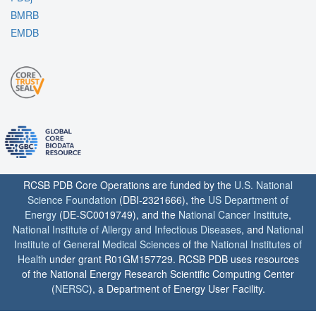
BMRB
EMDB
RCSB PDB Core Operations are funded by the
U.S. National
Science Foundation
(DBI-2321666), the
US Department of
Energy
(DE-SC0019749), and the
National Cancer Institute
,
National Institute of Allergy and Infectious Diseases
, and
National
Institute of General Medical Sciences
of the
National Institutes of
Health
under grant R01GM157729. RCSB PDB uses resources
of the National Energy Research Scientific Computing Center
(
NERSC
), a Department of Energy User Facility.