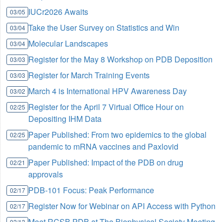
IUCr2026 Awaits
03/05
Take the User Survey on Statistics and Win
03/04
Molecular Landscapes
03/04
Register for the May 8 Workshop on PDB Deposition
03/03
Register for March Training Events
03/03
March 4 is International HPV Awareness Day
03/02
Register for the April 7 Virtual Office Hour on
02/25
Depositing IHM Data
Paper Published: From two epidemics to the global
02/25
pandemic to mRNA vaccines and Paxlovid
Paper Published: Impact of the PDB on drug
02/21
approvals
PDB-101 Focus: Peak Performance
02/17
Register Now for Webinar on API Access with Python
02/17
Meet RCSB PDB at The Biophysical Society Meeting
02/13