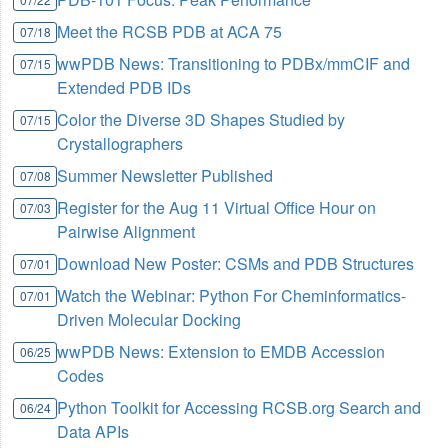
Meet the RCSB PDB at ACA 75
07/18
wwPDB News: Transitioning to PDBx/mmCIF and
07/15
Extended PDB IDs
Color the Diverse 3D Shapes Studied by
07/15
Crystallographers
Summer Newsletter Published
07/08
Register for the Aug 11 Virtual Office Hour on
07/03
Pairwise Alignment
Download New Poster: CSMs and PDB Structures
07/01
Watch the Webinar: Python For Cheminformatics-
07/01
Driven Molecular Docking
wwPDB News: Extension to EMDB Accession
06/25
Codes
Python Toolkit for Accessing RCSB.org Search and
06/24
Data APIs