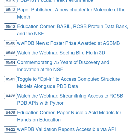
Paper Published: A new chapter for Molecule of the
05/13
Month
Education Corner: BASIL, RCSB Protein Data Bank,
05/12
and the NSF
wwPDB News: Poster Prize Awarded at ASBMB
05/06
Watch the Webinar: Seeing Bird Flu in 3D
05/06
Commemorating 75 Years of Discovery and
05/04
Innovation at the NSF
Toggle to "Opt-in" to Access Computed Structure
05/01
Models Alongside PDB Data
Watch the Webinar: Streamlining Access to RCSB
04/28
PDB APIs with Python
Education Corner: Paper Nucleic Acid Models for
04/25
Hands-on Education
wwPDB Validation Reports Accessible via API
04/22