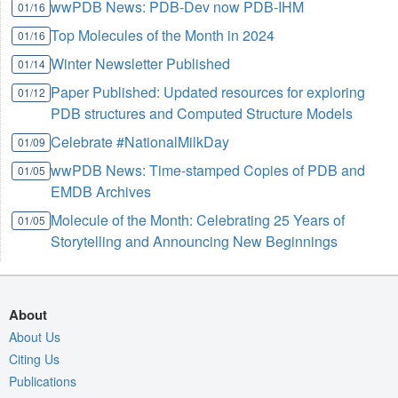
wwPDB News: PDB-Dev now PDB-IHM
01/16
Top Molecules of the Month in 2024
01/16
Winter Newsletter Published
01/14
Paper Published: Updated resources for exploring
01/12
PDB structures and Computed Structure Models
Celebrate #NationalMilkDay
01/09
wwPDB News: Time-stamped Copies of PDB and
01/05
EMDB Archives
Molecule of the Month: Celebrating 25 Years of
01/05
Storytelling and Announcing New Beginnings
About
About Us
Citing Us
Publications