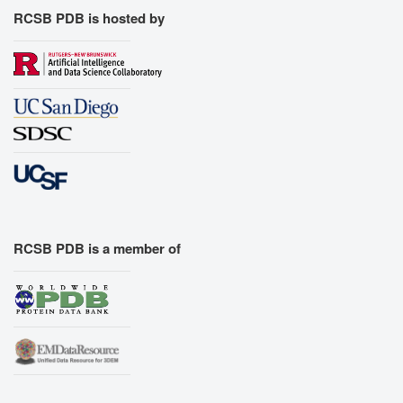
RCSB PDB is hosted by
RCSB PDB is a member of