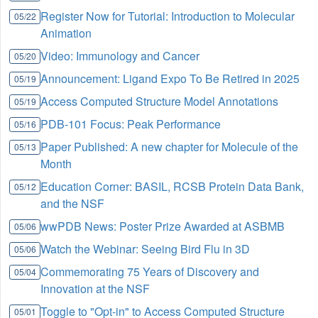
Register Now for Tutorial: Introduction to Molecular
05/22
Animation
Video: Immunology and Cancer
05/20
Announcement: Ligand Expo To Be Retired in 2025
05/19
Access Computed Structure Model Annotations
05/19
PDB-101 Focus: Peak Performance
05/16
Paper Published: A new chapter for Molecule of the
05/13
Month
Education Corner: BASIL, RCSB Protein Data Bank,
05/12
and the NSF
wwPDB News: Poster Prize Awarded at ASBMB
05/06
Watch the Webinar: Seeing Bird Flu in 3D
05/06
Commemorating 75 Years of Discovery and
05/04
Innovation at the NSF
Toggle to "Opt-in" to Access Computed Structure
05/01