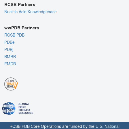
RCSB Partners
Nucleic Acid Knowledgebase
wwPDB Partners
RCSB PDB
PDBe
PDBj
BMRB
EMDB
RCSB PDB Core Operations are funded by the
U.S. National