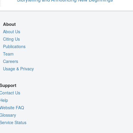
About
About Us
Citing Us
Publications
Team
Careers
Usage & Privacy
Support
Contact Us
Help
Website FAQ
Glossary
Service Status