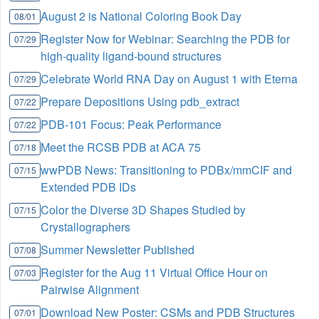
August 2 is National Coloring Book Day
08/01
Register Now for Webinar: Searching the PDB for
07/29
high-quality ligand-bound structures
Celebrate World RNA Day on August 1 with Eterna
07/29
Prepare Depositions Using pdb_extract
07/22
PDB-101 Focus: Peak Performance
07/22
Meet the RCSB PDB at ACA 75
07/18
wwPDB News: Transitioning to PDBx/mmCIF and
07/15
Extended PDB IDs
Color the Diverse 3D Shapes Studied by
07/15
Crystallographers
Summer Newsletter Published
07/08
Register for the Aug 11 Virtual Office Hour on
07/03
Pairwise Alignment
Download New Poster: CSMs and PDB Structures
07/01