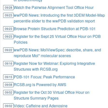
Watch the Pairwise Alignment Tool Office Hour
09/28
wwPDB News: Introducing the first 3DEM Model-Map
09/23
percentile slider to the wwPDB validation report
Browse Protein Structure Prediction at PDB-101
09/23
Register for the Sept 25 Virtual Office Hour on PDB
09/23
Policies
wwPDB News: MolViewSpec: describe, share, and
09/22
reproduce Mol* molecular scenes
Register Now for Webinar: Exploring Integrative
09/16
Structures with RCSB.org
PDB-101 Focus: Peak Performance
09/15
RCSB.org is Powered by AWS
09/08
Register for the Oct 30 Virtual Office Hour on
09/02
Structure Summary Pages
Video: Caffeine and Adenosine
09/02