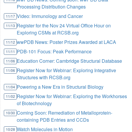
Processing Distribution Changes
Video: Immunology and Cancer
11/17
Register for the Nov 24 Virtual Office Hour on
11/13
Exploring CSMs at RCSB.org
wwPDB News: Poster Prizes Awarded at LACA
11/12
PDB-101 Focus: Peak Performance
11/11
Education Corner: Cambridge Structural Database
11/06
Register Now for Webinar: Exploring Integrative
11/06
Structures with RCSB.org
Powering a New Era in Structural Biology
11/04
Register Now for Webinar: Exploring the Workhorses
11/02
of Biotechnology
Coming Soon: Remediation of Metalloprotein-
10/30
containing PDB Entries and CCDs
Watch Molecules in Motion
10/28