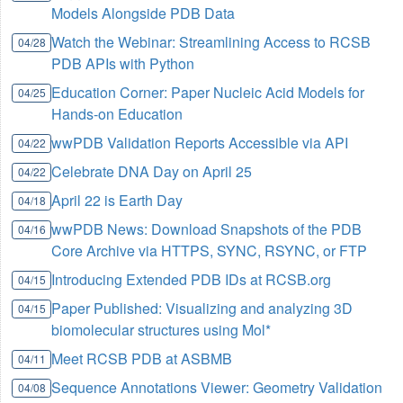
Models Alongside PDB Data
Watch the Webinar: Streamlining Access to RCSB
04/28
PDB APIs with Python
Education Corner: Paper Nucleic Acid Models for
04/25
Hands-on Education
wwPDB Validation Reports Accessible via API
04/22
Celebrate DNA Day on April 25
04/22
April 22 is Earth Day
04/18
wwPDB News: Download Snapshots of the PDB
04/16
Core Archive via HTTPS, SYNC, RSYNC, or FTP
Introducing Extended PDB IDs at RCSB.org
04/15
Paper Published: Visualizing and analyzing 3D
04/15
biomolecular structures using Mol*
Meet RCSB PDB at ASBMB
04/11
Sequence Annotations Viewer: Geometry Validation
04/08