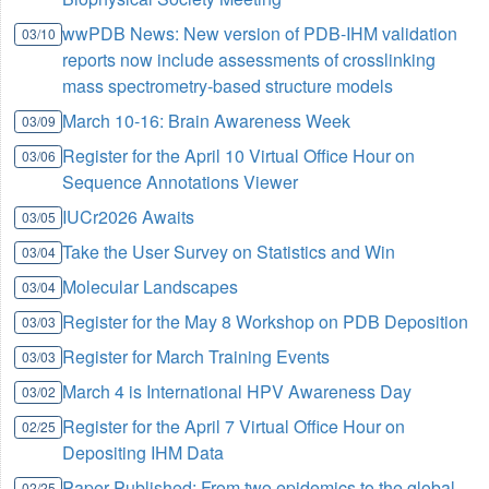
wwPDB News: New version of PDB-IHM validation
03/10
reports now include assessments of crosslinking
mass spectrometry-based structure models
March 10-16: Brain Awareness Week
03/09
Register for the April 10 Virtual Office Hour on
03/06
Sequence Annotations Viewer
IUCr2026 Awaits
03/05
Take the User Survey on Statistics and Win
03/04
Molecular Landscapes
03/04
Register for the May 8 Workshop on PDB Deposition
03/03
Register for March Training Events
03/03
March 4 is International HPV Awareness Day
03/02
Register for the April 7 Virtual Office Hour on
02/25
Depositing IHM Data
Paper Published: From two epidemics to the global
02/25