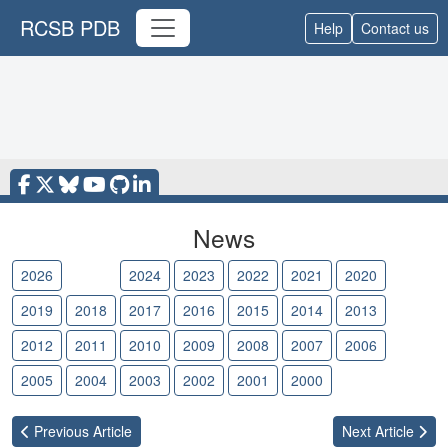
RCSB PDB
Help
Contact us
News
2026
2025
2024
2023
2022
2021
2020
2019
2018
2017
2016
2015
2014
2013
2012
2011
2010
2009
2008
2007
2006
2005
2004
2003
2002
2001
2000
Previous
Article
Next
Article