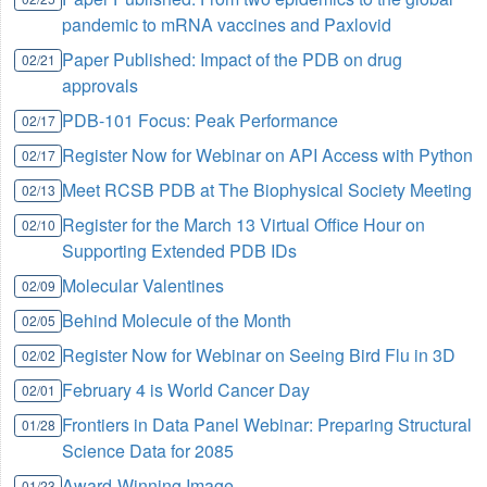
pandemic to mRNA vaccines and Paxlovid
Paper Published: Impact of the PDB on drug
02/21
approvals
PDB-101 Focus: Peak Performance
02/17
Register Now for Webinar on API Access with Python
02/17
Meet RCSB PDB at The Biophysical Society Meeting
02/13
Register for the March 13 Virtual Office Hour on
02/10
Supporting Extended PDB IDs
Molecular Valentines
02/09
Behind Molecule of the Month
02/05
Register Now for Webinar on Seeing Bird Flu in 3D
02/02
February 4 is World Cancer Day
02/01
Frontiers in Data Panel Webinar: Preparing Structural
01/28
Science Data for 2085
Award-Winning Image
01/23