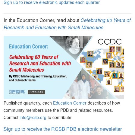
Sign up to receive electronic updates each quarter.
In the Education Corner, read about
Celebrating 60 Years of
Research and Education with Small Molecules
.
Published quarterly, each
Education Corner
describes of how
community members use the PDB and related resources.
Contact
info@rcsb.org
to contribute.
Sign up to receive the RCSB PDB electronic newsletter