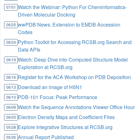
Watch the Webinar: Python For Cheminformatics-
07/01
Driven Molecular Docking
wwPDB News: Extension to EMDB Accession
06/25
Codes
Python Toolkit for Accessing RCSB.org Search and
06/24
Data APIs
Watch: Deep Dive into Computed Structure Model
06/19
Exploration at RCSB.org
Register for the ACA Workshop on PDB Deposition
06/16
Download an image of H5N1
06/13
PDB-101 Focus: Peak Performance
06/10
Watch the Sequence Annotations Viewer Office Hour
06/09
Electron Density Maps and Coefficient Files
06/03
Explore Integrative Structures at RCSB.org
05/28
Annual Report Published
05/26