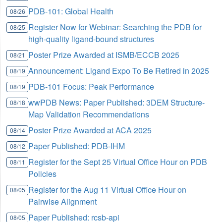
PDB-101: Global Health
08/26
Register Now for Webinar: Searching the PDB for
08/25
high-quality ligand-bound structures
Poster Prize Awarded at ISMB/ECCB 2025
08/21
Announcement: Ligand Expo To Be Retired in 2025
08/19
PDB-101 Focus: Peak Performance
08/19
wwPDB News: Paper Published: 3DEM Structure-
08/18
Map Validation Recommendations
Poster Prize Awarded at ACA 2025
08/14
Paper Published: PDB-IHM
08/12
Register for the Sept 25 Virtual Office Hour on PDB
08/11
Policies
Register for the Aug 11 Virtual Office Hour on
08/05
Pairwise Alignment
Paper Published: rcsb-api
08/05