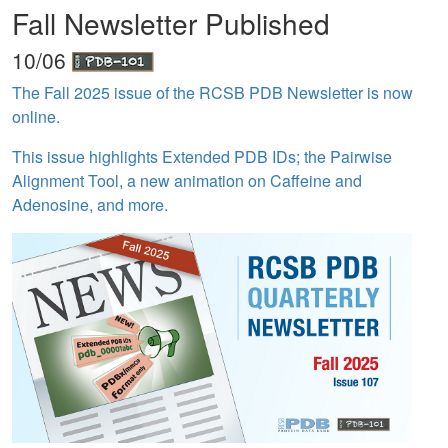
Fall Newsletter Published
10/06
The Fall 2025 issue of the RCSB PDB Newsletter is now
online.
This issue highlights Extended PDB IDs; the Pairwise
Alignment Tool, a new animation on Caffeine and
Adenosine, and more.