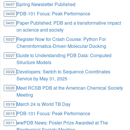
Spring Newsletter Published
04/07
PDB-101 Focus: Peak Performance
04/03
Paper Published: PDB and a transformative impact
04/01
on science and society
Register Now for Crash Course: Python For
03/27
Cheminformatics-Driven Molecular Docking
Guide to Understanding PDB Data: Computed
03/27
Structure Models
Developers: Switch to Sequence Coordinates
03/24
Service by May 31, 2025
Meet RCSB PDB at the American Chemical Society
03/20
Meeting
March 24 is World TB Day
03/19
PDB-101 Focus: Peak Performance
03/15
wwPDB News: Poster Prize Awarded at The
03/11
Biophysical Society Meeting