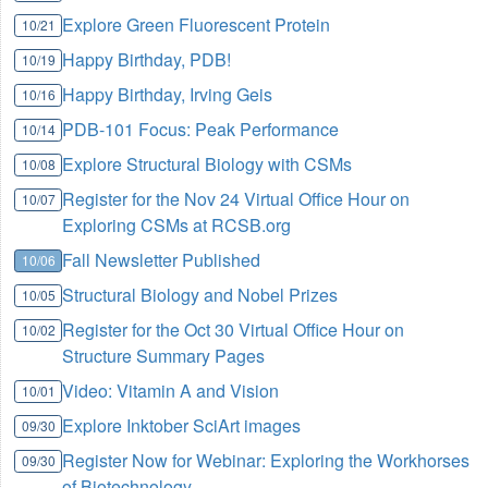
Explore Green Fluorescent Protein
10/21
Happy Birthday, PDB!
10/19
Happy Birthday, Irving Geis
10/16
PDB-101 Focus: Peak Performance
10/14
Explore Structural Biology with CSMs
10/08
Register for the Nov 24 Virtual Office Hour on
10/07
Exploring CSMs at RCSB.org
Fall Newsletter Published
10/06
Structural Biology and Nobel Prizes
10/05
Register for the Oct 30 Virtual Office Hour on
10/02
Structure Summary Pages
Video: Vitamin A and Vision
10/01
Explore Inktober SciArt images
09/30
Register Now for Webinar: Exploring the Workhorses
09/30
of Biotechnology