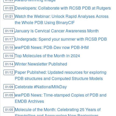
Developers: Collaborate with RCSB PDB at Rutgers
01/23
Watch the Webinar: Unlock Rapid Analyses Across
01/21
the Whole PDB Using BinaryCIF
January is Cervical Cancer Awareness Month
01/19
Undergrads: Spend your summer with RCSB PDB
01/17
wwPDB News: PDB-Dev now PDB-IHM
01/16
Top Molecules of the Month in 2024
01/16
Winter Newsletter Published
01/14
Paper Published: Updated resources for exploring
01/12
PDB structures and Computed Structure Models
Celebrate #NationalMilkDay
01/09
wwPDB News: Time-stamped Copies of PDB and
01/05
EMDB Archives
Molecule of the Month: Celebrating 25 Years of
01/05
Storytelling and Announcing New Beginnings