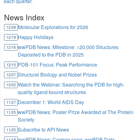
each quarter.
News Index
Molecular Explorations for 2026
12/28
Happy Holidays
12/19
wwPDB News: Milestone: >20,000 Structures
12/16
Deposited to the PDB in 2025
PDB-101 Focus: Peak Performance
12/15
Structural Biology and Nobel Prizes
12/07
Watch the Webinar: Searching the PDB for high-
12/02
quality ligand-bound structures
December 1: World AIDS Day
11/27
wwPDB News: Poster Prize Awarded at The Protein
11/25
Society
Subscribe to API News
11/25
wwPDB News: Coming soon: wwPDB Data
11/18