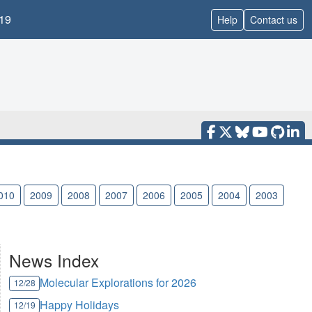
19
Help
Contact us
010
2009
2008
2007
2006
2005
2004
2003
News Index
Molecular Explorations for 2026
12/28
Happy Holidays
12/19