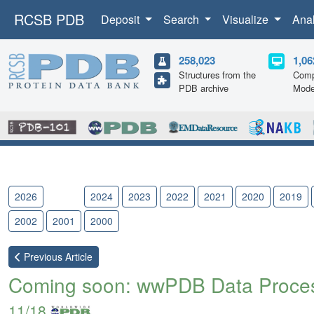
RCSB PDB
Deposit
Search
Visualize
Ana
258,023
1,06
Structures from the
Comp
PDB archive
Mode
2026
2025
2024
2023
2022
2021
2020
2019
2002
2001
2000
Previous
Article
Coming soon: wwPDB Data Process
11/18