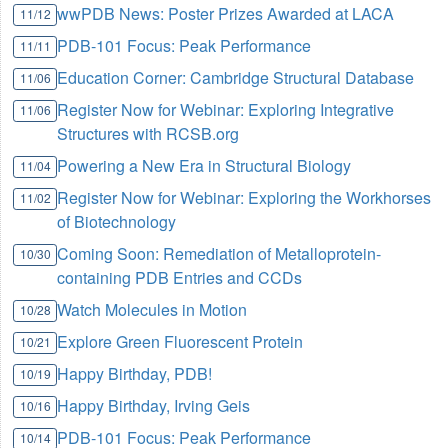
wwPDB News: Poster Prizes Awarded at LACA
11/12
PDB-101 Focus: Peak Performance
11/11
Education Corner: Cambridge Structural Database
11/06
Register Now for Webinar: Exploring Integrative
11/06
Structures with RCSB.org
Powering a New Era in Structural Biology
11/04
Register Now for Webinar: Exploring the Workhorses
11/02
of Biotechnology
Coming Soon: Remediation of Metalloprotein-
10/30
containing PDB Entries and CCDs
Watch Molecules in Motion
10/28
Explore Green Fluorescent Protein
10/21
Happy Birthday, PDB!
10/19
Happy Birthday, Irving Geis
10/16
PDB-101 Focus: Peak Performance
10/14