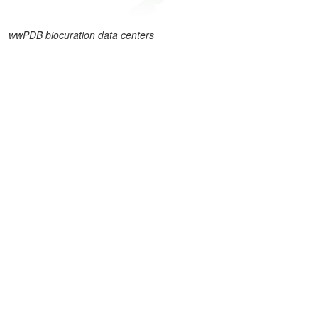
wwPDB biocuration data centers