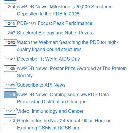
wwPDB News: Milestone: >20,000 Structures
12/16
Deposited to the PDB in 2025
PDB-101 Focus: Peak Performance
12/15
Structural Biology and Nobel Prizes
12/07
Watch the Webinar: Searching the PDB for high-
12/02
quality ligand-bound structures
December 1: World AIDS Day
11/27
wwPDB News: Poster Prize Awarded at The Protein
11/25
Society
Subscribe to API News
11/25
wwPDB News: Coming soon: wwPDB Data
11/18
Processing Distribution Changes
Video: Immunology and Cancer
11/17
Register for the Nov 24 Virtual Office Hour on
11/13
Exploring CSMs at RCSB.org