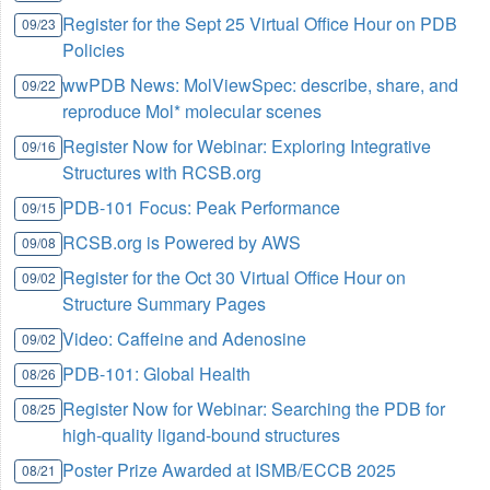
Register for the Sept 25 Virtual Office Hour on PDB
09/23
Policies
wwPDB News: MolViewSpec: describe, share, and
09/22
reproduce Mol* molecular scenes
Register Now for Webinar: Exploring Integrative
09/16
Structures with RCSB.org
PDB-101 Focus: Peak Performance
09/15
RCSB.org is Powered by AWS
09/08
Register for the Oct 30 Virtual Office Hour on
09/02
Structure Summary Pages
Video: Caffeine and Adenosine
09/02
PDB-101: Global Health
08/26
Register Now for Webinar: Searching the PDB for
08/25
high-quality ligand-bound structures
Poster Prize Awarded at ISMB/ECCB 2025
08/21