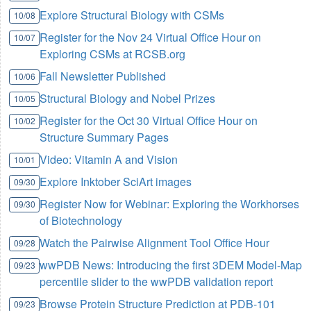
Explore Structural Biology with CSMs
10/08
Register for the Nov 24 Virtual Office Hour on
10/07
Exploring CSMs at RCSB.org
Fall Newsletter Published
10/06
Structural Biology and Nobel Prizes
10/05
Register for the Oct 30 Virtual Office Hour on
10/02
Structure Summary Pages
Video: Vitamin A and Vision
10/01
Explore Inktober SciArt images
09/30
Register Now for Webinar: Exploring the Workhorses
09/30
of Biotechnology
Watch the Pairwise Alignment Tool Office Hour
09/28
wwPDB News: Introducing the first 3DEM Model-Map
09/23
percentile slider to the wwPDB validation report
Browse Protein Structure Prediction at PDB-101
09/23