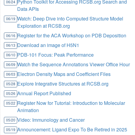
Python Toolkit for Accessing RCSB.org Search and
06/24
Data APIs
Watch: Deep Dive into Computed Structure Model
06/19
Exploration at RCSB.org
Register for the ACA Workshop on PDB Deposition
06/16
Download an image of H5N1
06/13
PDB-101 Focus: Peak Performance
06/10
Watch the Sequence Annotations Viewer Office Hour
06/09
Electron Density Maps and Coefficient Files
06/03
Explore Integrative Structures at RCSB.org
05/28
Annual Report Published
05/26
Register Now for Tutorial: Introduction to Molecular
05/22
Animation
Video: Immunology and Cancer
05/20
Announcement: Ligand Expo To Be Retired in 2025
05/19