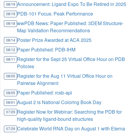
Announcement: Ligand Expo To Be Retired in 2025
08/19
PDB-101 Focus: Peak Performance
08/19
wwPDB News: Paper Published: 3DEM Structure-
08/18
Map Validation Recommendations
Poster Prize Awarded at ACA 2025
08/14
Paper Published: PDB-IHM
08/12
Register for the Sept 25 Virtual Office Hour on PDB
08/11
Policies
Register for the Aug 11 Virtual Office Hour on
08/05
Pairwise Alignment
Paper Published: rcsb-api
08/05
August 2 is National Coloring Book Day
08/01
Register Now for Webinar: Searching the PDB for
07/29
high-quality ligand-bound structures
Celebrate World RNA Day on August 1 with Eterna
07/29