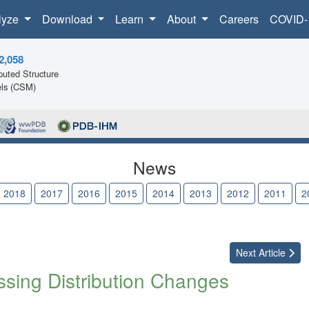
lyze
Download
Learn
About
Careers
COVID-
2,058
uted Structure
ls (CSM)
News
2018
2017
2016
2015
2014
2013
2012
2011
2
Next
Article
ing Distribution Changes