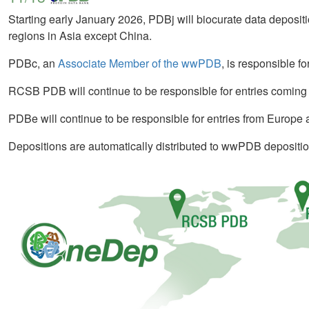
Starting early January 2026, PDBj will biocurate data deposit
regions in Asia except China.
PDBc, an
Associate Member of the wwPDB
, is responsible f
RCSB PDB will continue to be responsible for entries coming
PDBe will continue to be responsible for entries from Europe 
Depositions are automatically distributed to wwPDB depositio