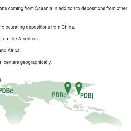
ions coming from Oceania in addition to depositions from other
or biocurating depositions from China.
 from the Americas.
and Africa.
n centers geographically.