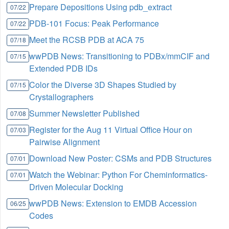
Prepare Depositions Using pdb_extract
07/22
PDB-101 Focus: Peak Performance
07/22
Meet the RCSB PDB at ACA 75
07/18
wwPDB News: Transitioning to PDBx/mmCIF and
07/15
Extended PDB IDs
Color the Diverse 3D Shapes Studied by
07/15
Crystallographers
Summer Newsletter Published
07/08
Register for the Aug 11 Virtual Office Hour on
07/03
Pairwise Alignment
Download New Poster: CSMs and PDB Structures
07/01
Watch the Webinar: Python For Cheminformatics-
07/01
Driven Molecular Docking
wwPDB News: Extension to EMDB Accession
06/25
Codes