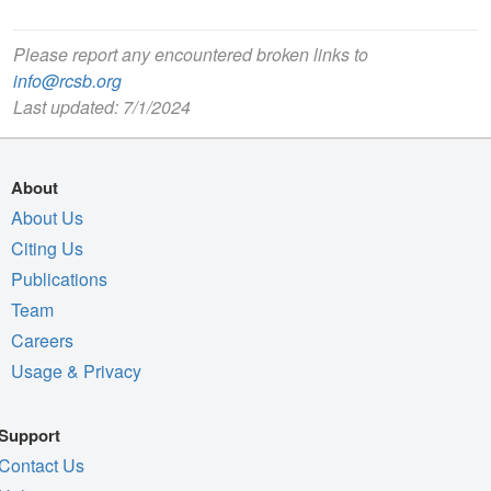
Please report any encountered broken links to
info@rcsb.org
Last updated: 7/1/2024
About
About Us
Citing Us
Publications
Team
Careers
Usage & Privacy
Support
Contact Us