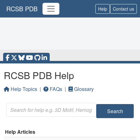
RCSB PDB
Help
Contact us
RCSB PDB Help
Help Topics
|
FAQs
|
Glossary
Search
Help Articles