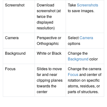
Screenshot
Download
Take
Screenshots
screenshot (at
to save images.
twice the
displayed
resolution)
Camera
Perspective or
Select
Camera
Orthographic
options
Background
White or Black
Change the
Background
color
Focus
Slides to move
Change the camera
far and near
Focus
and center of
clipping planes
rotation on specific
towards the
atoms, residues, or
center
parts of structures.