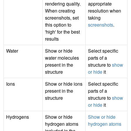
rendering quality.
appropriate
When creating
resolution when
screenshots, set
taking
this option to
screenshots
.
'high' for the best
results
Water
Show or hide
Select specific
water molecules
parts of a
present in the
structure to
show
structure
or hide
it
Ions
Show or hide ions
Select specific
present in the
parts of a
structure
structure to
show
or hide
it
Hydrogens
Show or hide
Show or hide
hydrogen atoms
hydrogen atoms
included in the