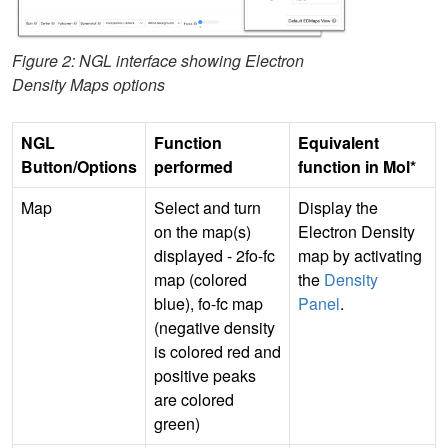
Figure 2: NGL interface showing Electron
Density Maps options
NGL
Function
Equivalent
Button/Options
performed
function in Mol*
Map
Select and turn
Display the
on the map(s)
Electron Density
displayed - 2fo-fc
map by activating
map (colored
the
Density
blue), fo-fc map
Panel
.
(negative density
is colored red and
positive peaks
are colored
green)