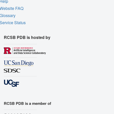
Help
Website FAQ
Glossary
Service Status
RCSB PDB is hosted by
RCSB PDB is a member of