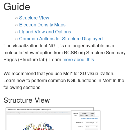
Guide
○
Structure View
○
Electron Density Maps
○
Ligand View and Options
○
Common Actions for Structure Displayed
The visualization tool NGL, is no longer available as a
molecular viewer option from RCSB.org Structure Summary
Pages (Structure tab). Learn
more about this
.
We recommend that you use Mol* for 3D visualization.
Learn how to perform common NGL functions in Mol* in the
following sections.
Structure View