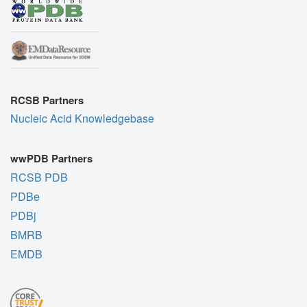
RCSB Partners
Nucleic Acid Knowledgebase
wwPDB Partners
RCSB PDB
PDBe
PDBj
BMRB
EMDB