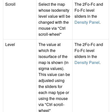
Scroll
Select the map
The 2Fo-Fc and
whose isodensity
Fo-Fc level
level value will be
sliders in the
changed with the
Density Panel
.
mouse via "Ctrl
scroll-wheel"
Level
The value at
The 2Fo-Fc and
which the
Fo-Fc level
isosurface of the
sliders in the
map is shown (in
Density Panel
.
sigma values).
This value can be
adjusted using
the sliders for
each map type or
using the mouse
via "Ctrl scroll-
wheel"