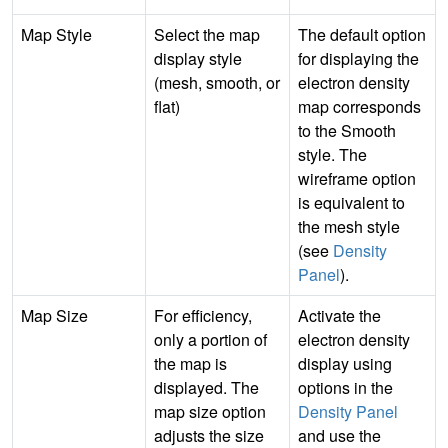
Map Style
Select the map
The default option
display style
for displaying the
(mesh, smooth, or
electron density
flat)
map corresponds
to the Smooth
style. The
wireframe option
is equivalent to
the mesh style
(see
Density
Panel
).
Map Size
For efficiency,
Activate the
only a portion of
electron density
the map is
display using
displayed. The
options in the
map size option
Density Panel
adjusts the size
and use the