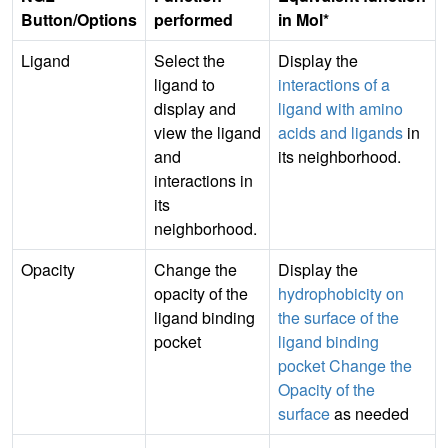
Button/Options
performed
in Mol*
Ligand
Select the
Display the
ligand to
interactions of a
display and
ligand with amino
view the ligand
acids and ligands
in
and
its neighborhood.
interactions in
its
neighborhood.
Opacity
Change the
Display the
opacity of the
hydrophobicity on
ligand binding
the surface of the
pocket
ligand binding
pocket
Change the
Opacity of the
surface
as needed