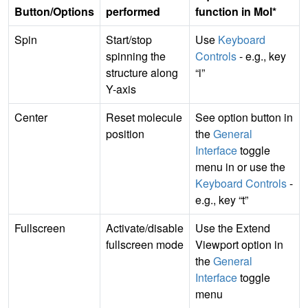
Button/Options
performed
function in Mol*
Spin
Start/stop
Use
Keyboard
spinning the
Controls
- e.g., key
structure along
“i”
Y-axis
Center
Reset molecule
See option button in
position
the
General
Interface
toggle
menu in or use the
Keyboard Controls
-
e.g., key “t”
Fullscreen
Activate/disable
Use the Extend
fullscreen mode
Viewport option in
the
General
Interface
toggle
menu