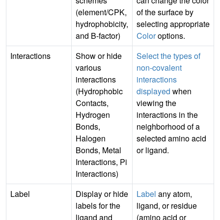
schemes
can change the color
(element/CPK,
of the surface by
hydrophobicity,
selecting appropriate
and B-factor)
Color
options.
Interactions
Show or hide
Select the types of
various
non-covalent
interactions
interactions
(Hydrophobic
displayed
when
Contacts,
viewing the
Hydrogen
interactions in the
Bonds,
neighborhood of a
Halogen
selected amino acid
Bonds, Metal
or ligand.
Interactions, Pi
Interactions)
Label
Display or hide
Label
any atom,
labels for the
ligand, or residue
ligand and
(amino acid or