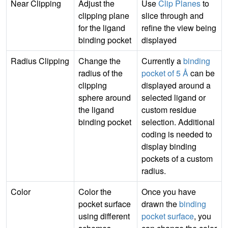
Near Clipping
Adjust the
Use
Clip Planes
to
clipping plane
slice through and
for the ligand
refine the view being
binding pocket
displayed
Radius Clipping
Change the
Currently a
binding
radius of the
pocket of 5 Å
can be
clipping
displayed around a
sphere around
selected ligand or
the ligand
custom residue
binding pocket
selection. Additional
coding is needed to
display binding
pockets of a custom
radius.
Color
Color the
Once you have
pocket surface
drawn the
binding
using different
pocket surface
, you