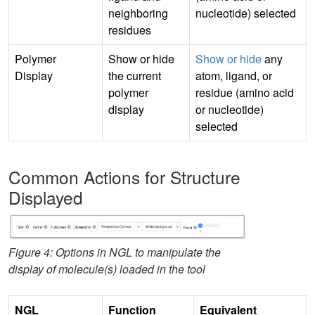
neighboring
nucleotide) selected
residues
Polymer
Show or hide
Show or hide
any
Display
the current
atom, ligand, or
polymer
residue (amino acid
display
or nucleotide)
selected
Common Actions for Structure
Displayed
Figure 4: Options in NGL to manipulate the
display of molecule(s) loaded in the tool
NGL
Function
Equivalent