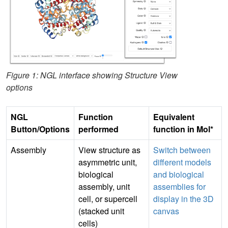
Figure 1: NGL interface showing Structure View
options
NGL
Function
Equivalent
Button/Options
performed
function in Mol*
Assembly
View structure as
Switch between
asymmetric unit,
different models
biological
and biological
assembly, unit
assemblies for
cell, or supercell
display in the 3D
(stacked unit
canvas
cells)