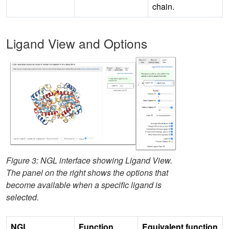
chain.
Ligand View and Options
Figure 3: NGL interface showing Ligand View.
The panel on the right shows the options that
become available when a specific ligand is
selected.
NGL
Function
Equivalent function