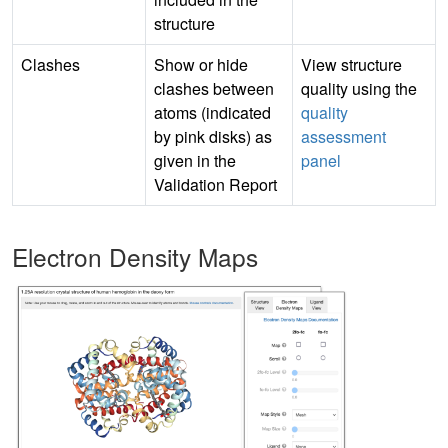
structure
Clashes
Show or hide
View structure
clashes between
quality using the
atoms (indicated
quality
by pink disks) as
assessment
given in the
panel
Validation Report
Electron Density Maps