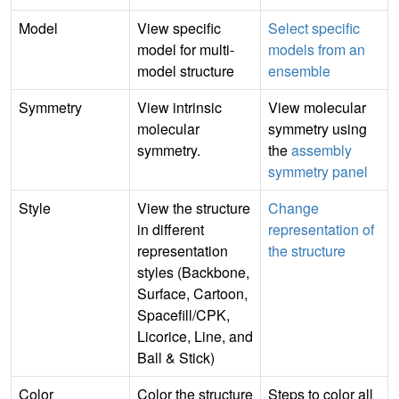
Model
View specific
Select specific
model for multi-
models from an
model structure
ensemble
Symmetry
View intrinsic
View molecular
molecular
symmetry using
symmetry.
the
assembly
symmetry panel
Style
View the structure
Change
in different
representation of
representation
the structure
styles (Backbone,
Surface, Cartoon,
Spacefill/CPK,
Licorice, Line, and
Ball & Stick)
Color
Color the structure
Steps to color all