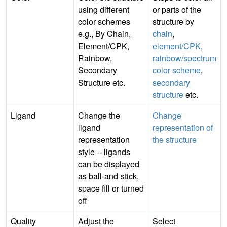
using different
or parts of the
color schemes
structure by
e.g., By Chain,
chain
,
Element/CPK,
element/CPK
,
Rainbow,
rainbow/spectrum
Secondary
color scheme
,
Structure etc.
secondary
structure
etc.
Ligand
Change the
Change
ligand
representation of
representation
the structure
style -- ligands
can be displayed
as ball-and-stick,
space fill or turned
off
Quality
Adjust the
Select