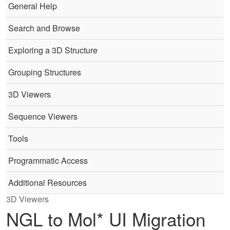
General Help
Search and Browse
Exploring a 3D Structure
Grouping Structures
3D Viewers
Sequence Viewers
Tools
Programmatic Access
Additional Resources
3D Viewers
NGL to Mol* UI Migration