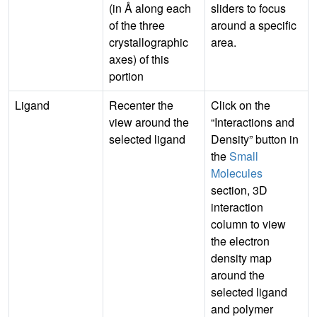
(in Å along each
sliders to focus
of the three
around a specific
crystallographic
area.
axes) of this
portion
Ligand
Recenter the
Click on the
view around the
“Interactions and
selected ligand
Density” button in
the
Small
Molecules
section, 3D
interaction
column to view
the electron
density map
around the
selected ligand
and polymer