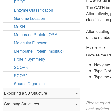
ECOD
The CATH brows
Enzyme Classification
Alternatively,
Genome Location
classification
MeSH
After locating
Membrane Protein (OPM)
on the numbers
Molecular Function
Example
Membrane Protein (mpstruc)
Browse the PDB
Protein Symmetry
Navigate 
SCOP-e
Type Glob
SCOP2
Type the 
Source Organism
Exploring a 3D Structure
Please report
Grouping Structures
Last updated: