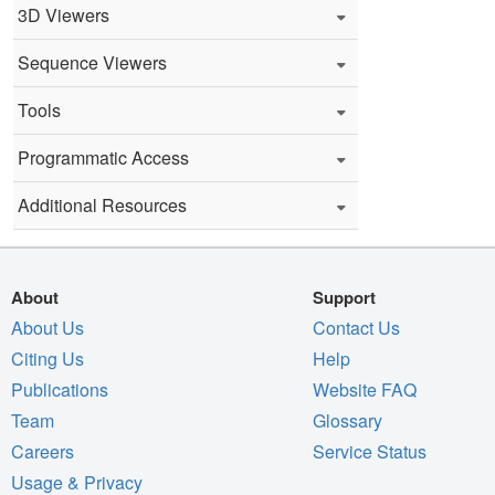
3D Viewers
Sequence Viewers
Tools
Programmatic Access
Additional Resources
About
Support
About Us
Contact Us
Citing Us
Help
Publications
Website FAQ
Team
Glossary
Careers
Service Status
Usage & Privacy