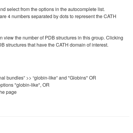
d select from the options in the autocomplete list.
Ds are 4 numbers separated by dots to represent the CATH
 can view the number of PDB structures in this group. Clicking
DB structures that have the CATH domain of interest.
nal bundles” >> “globin-like” and "Globins" OR
ptions "globin-like", OR
the page