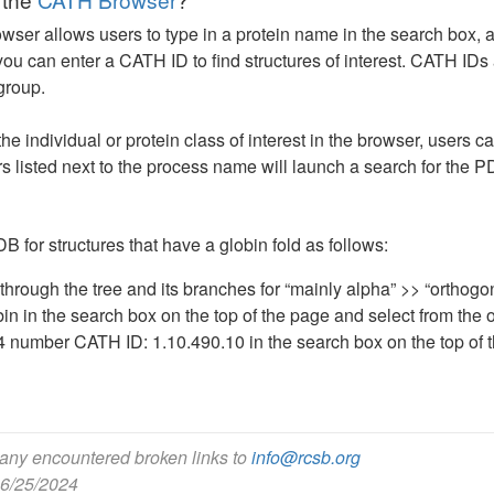
er allows users to type in a protein name in the search box, an
 you can enter a CATH ID to find structures of interest. CATH I
 group.
 the individual or protein class of interest in the browser, users
 listed next to the process name will launch a search for the P
 for structures that have a globin fold as follows:
through the tree and its branches for “mainly alpha” >> “orthogo
in in the search box on the top of the page and select from the o
4 number CATH ID: 1.10.490.10 in the search box on the top of 
 any encountered broken links to
info@rcsb.org
 6/25/2024