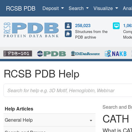
RCSB PDB
Deposit
Search
Visualize
Ana
258,023
1,06
Structures from the
Comp
PDB archive
Mode
RCSB PDB Help
Search and B
Help Articles
CATH
General Help
What is CA