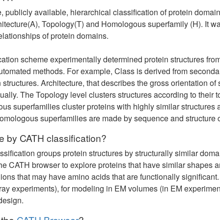
e, publicly available, hierarchical classification of protein domai
hitecture(A), Topology(T) and Homologous superfamily (H). It wa
elationships of protein domains.
fication scheme experimentally determined protein structures fr
tomated methods. For example, Class is derived from secondary
 structures. Architecture, that describes the gross orientation of
lly. The Topology level clusters structures according to their
 superfamilies cluster proteins with highly similar structures 
homologous superfamilies are made by sequence and structure 
 by CATH classification?
ification groups protein structures by structurally similar doma
e CATH browser to explore proteins that have similar shapes and
ons that may have amino acids that are functionally significant.
ray experiments), for modeling in EM volumes (in EM experiment
design.
 the
CATH Browser
?