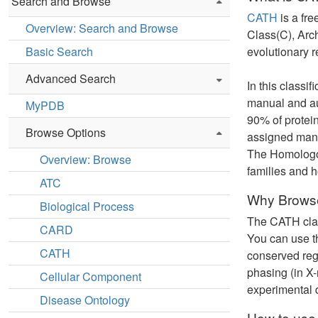
Search and Browse
CATH
is a fre
Overview: Search and Browse
Class(C), Arc
Basic Search
evolutionary r
Advanced Search
In this classi
manual and au
MyPDB
90% of protein
Browse Options
assigned manua
The Homologous
Overview: Browse
families and 
ATC
Why Browse
Biological Process
The CATH class
CARD
You can use th
CATH
conserved regi
phasing (in X-
Cellular Component
experimental 
Disease Ontology
How to use