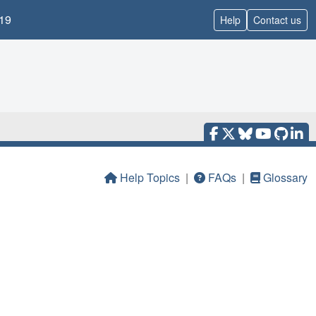
19
Help
Contact us
Help Topics
|
FAQs
|
Glossary