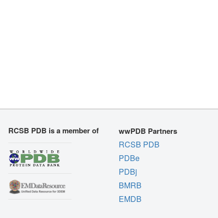
RCSB PDB is a member of
wwPDB Partners
RCSB PDB
PDBe
PDBj
BMRB
EMDB