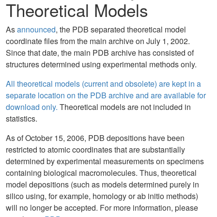
Theoretical Models
As
announced
, the PDB separated theoretical model
coordinate files from the main archive on July 1, 2002.
Since that date, the main PDB archive has consisted of
structures determined using experimental methods only.
All theoretical models (current and obsolete) are kept in a
separate location on the PDB archive and are available for
download only.
Theoretical models are not included in
statistics.
As of October 15, 2006, PDB depositions have been
restricted to atomic coordinates that are substantially
determined by experimental measurements on specimens
containing biological macromolecules. Thus, theoretical
model depositions (such as models determined purely in
silico using, for example, homology or ab initio methods)
will no longer be accepted. For more information, please