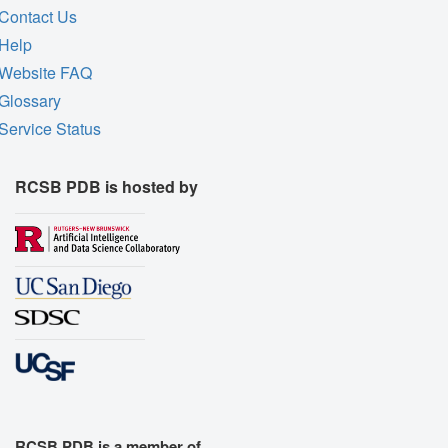
Contact Us
Help
Website FAQ
Glossary
Service Status
RCSB PDB is hosted by
RCSB PDB is a member of