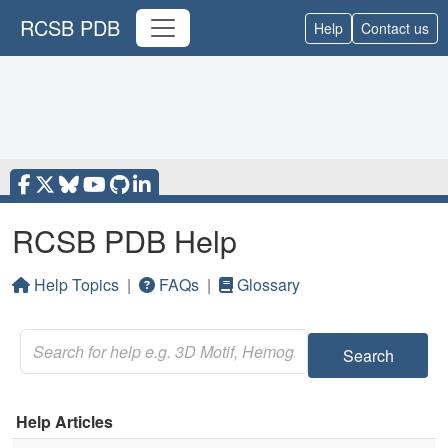
RCSB PDB
Help
Contact us
RCSB PDB Help
Help Topics
|
FAQs
|
Glossary
Search
Help Articles