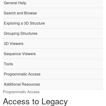
General Help
Search and Browse
Exploring a 3D Structure
Grouping Structures
3D Viewers
Sequence Viewers
Tools
Programmatic Access
Additional Resources
Programmatic Access
Access to Legacy