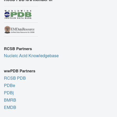
RCSB Partners
Nucleic Acid Knowledgebase
wwPDB Partners
RCSB PDB
PDBe
PDBj
BMRB
EMDB