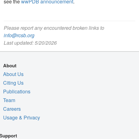
see the
wwPDB announcement
.
Please report any encountered broken links to
info@rcsb.org
Last updated: 5/20/2026
About
About Us
Citing Us
Publications
Team
Careers
Usage & Privacy
Support