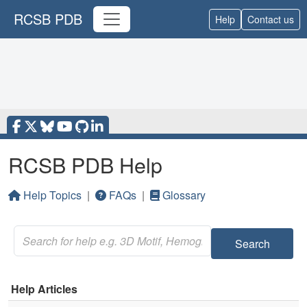
RCSB PDB
Help
Contact us
RCSB PDB Help
Help Topics
|
FAQs
|
Glossary
Search
Help Articles