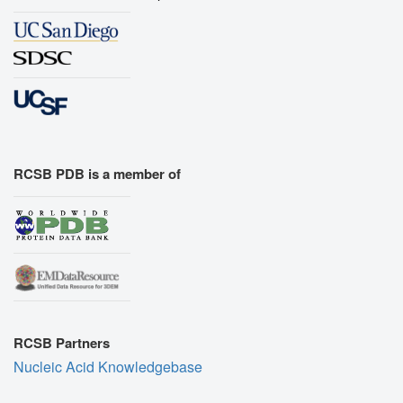
RCSB PDB is a member of
RCSB Partners
Nucleic Acid Knowledgebase