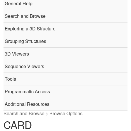
General Help
Search and Browse
Exploring a 3D Structure
Grouping Structures
3D Viewers
Sequence Viewers
Tools
Programmatic Access
Additional Resources
Search and Browse > Browse Options
CARD