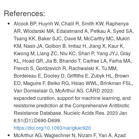
References:
Alcock BP, Huynh W, Chalil R, Smith KW, Raphenya
AR, Wlodarski MA, Edalatmand A, Petkau A, Syed SA,
Tsang KK, Baker SJC, Dave M, McCarthy MC, Mukiri
KM, Nasir JA, Golbon B, Imtiaz H, Jiang X, Kaur K,
Kwong M, Liang ZC, Niu KC, Shan P, Yang JYJ, Gray
KL, Hoad GR, Jia B, Bhando T, Carfrae LA, Farha MA,
French S, Gordzevich R, Rachwalski K, Tu MM,
Bordeleau E, Dooley D, Griffiths E, Zubyk HL, Brown
ED, Maguire F, Beiko RG, Hsiao WWL, Brinkman FSL,
Van Domselaar G, McArthur AG. CARD 2023:
expanded curation, support for machine learning, and
resistome prediction at the Comprehensive Antibiotic
Resistance Database. Nucleic Acids Res. 2023 Jan
6;51(D1):D690-D699.
https://doi.org/10.1093/nar/gkac920
McArthur AG, Waglechner N, Nizam F, Yan A, Azad