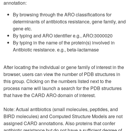
annotation:
By browsing through the ARO classifications for
determinants of antibiotics resistance, gene family, and
gene etc.
By typing and ARO identifier e.g., ARO:3000020
By typing in the name of the protein(s) involved in
Antibiotic resistance. e.g., beta-lactamase
After locating the individual or gene family of interest in the
browser, users can view the number of PDB structures in
this group. Clicking on the numbers listed next to the
process name will launch a search for the PDB structures
that have the CARD ARO domain of interest.
Note: Actual antibiotics (small molecules, peptides, and
BIRD molecules) and Computed Structure Models are not
assigned CARD annotations. Also proteins that confer
antibiotic resistance but do not have a sufficient degree of