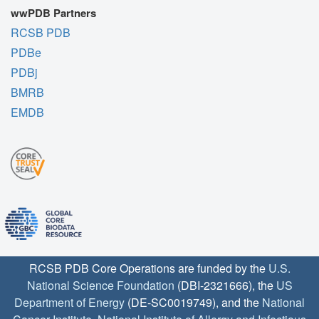
wwPDB Partners
RCSB PDB
PDBe
PDBj
BMRB
EMDB
RCSB PDB Core Operations are funded by the
U.S.
National Science Foundation
(DBI-2321666), the
US
Department of Energy
(DE-SC0019749), and the
National