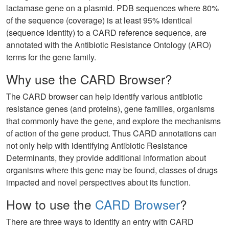
lactamase gene on a plasmid. PDB sequences where 80%
of the sequence (coverage) is at least 95% identical
(sequence identity) to a CARD reference sequence, are
annotated with the Antibiotic Resistance Ontology (ARO)
terms for the gene family.
Why use the CARD Browser?
The CARD browser can help identify various antibiotic
resistance genes (and proteins), gene families, organisms
that commonly have the gene, and explore the mechanisms
of action of the gene product. Thus CARD annotations can
not only help with identifying Antibiotic Resistance
Determinants, they provide additional information about
organisms where this gene may be found, classes of drugs
impacted and novel perspectives about its function.
How to use the
CARD Browser
?
There are three ways to identify an entry with CARD