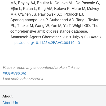
MA, Baylay AJ, Bhullar K, Canova MJ, De Pascale G,
Ejim L, Kalan L, King AM, Koteva K, Morar M, Mulvey
MR, O'Brien JS, Pawlowski AC, Piddock LJ,
Spanogiannopoulos P, Sutherland AD, Tang I, Taylor
PL, Thaker M, Wang W, Yan M, Yu T, Wright GD. The
comprehensive antibiotic resistance database.
Antimicrob Agents Chemother. 2013 Jul;57(7):3348-57.
https://doi.org/10.1128%2FAAC.00419-13
Please report any encountered broken links to
info@rcsb.org
Last updated: 6/25/2024
About
About Us