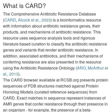
What is CARD?
The Comprehensive Antibiotic Resistance Database
(
CARD
,
Alcock et al., 2023
) is a bioinformatics resource
with information about antibiotic resistance genes, their
products, and mechanisms of antibiotic resistance. This
resource uses sequence analysis tools and rigorous
literature based curation to classify the antibiotic resistance
genes and variants that render antibiotic resistance. In
addition, associated antibiotics, and their mechanisms of
conferring resistance are also presented in the resource
using the Antibiotic Resistance Ontology (
ARO
,
McArthur et
al., 2013
).
The CARD browser available at RCSB.org presents protein
sequences of PDB structures matched against Protein
Homolog Models (curated reference sequences) from
CARD. Exact matches in sequence represent instances of
AMR genes that confer resistance through their presence in
an organism - for example, the presence of a beta-