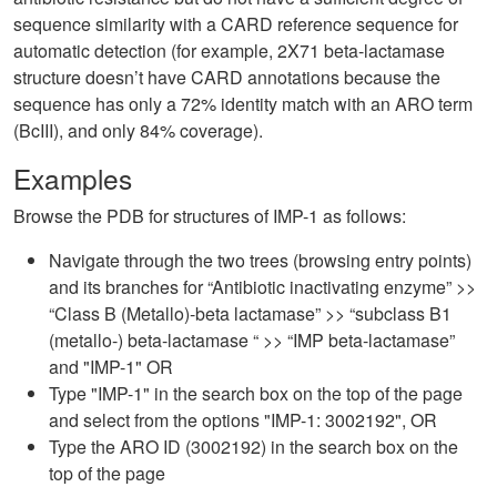
sequence similarity with a CARD reference sequence for
automatic detection (for example, 2X71 beta-lactamase
structure doesn’t have CARD annotations because the
sequence has only a 72% identity match with an ARO term
(BcIII), and only 84% coverage).
Examples
Browse the PDB for structures of IMP-1 as follows:
Navigate through the two trees (browsing entry points)
and its branches for “Antibiotic inactivating enzyme” >>
“Class B (Metallo)-beta lactamase” >> “subclass B1
(metallo-) beta-lactamase “ >> “IMP beta-lactamase”
and "IMP-1" OR
Type "IMP-1" in the search box on the top of the page
and select from the options "IMP-1: 3002192", OR
Type the ARO ID (3002192) in the search box on the
top of the page