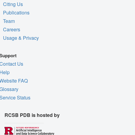
Citing Us
Publications
Team
Careers
Usage & Privacy
Support
Contact Us
Help
Website FAQ
Glossary
Service Status
RCSB PDB is hosted by