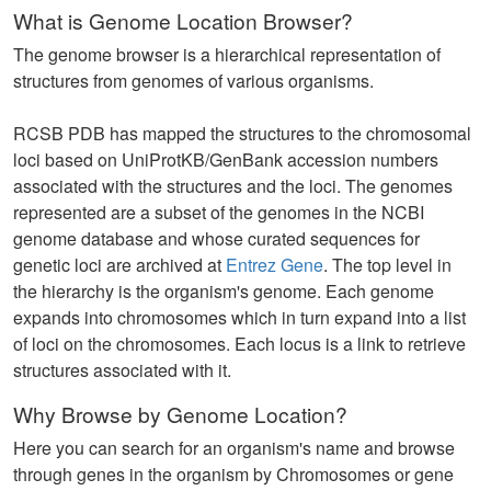
What is Genome Location Browser?
The genome browser is a hierarchical representation of
structures from genomes of various organisms.
RCSB PDB has mapped the structures to the chromosomal
loci based on UniProtKB/GenBank accession numbers
associated with the structures and the loci. The genomes
represented are a subset of the genomes in the NCBI
genome database and whose curated sequences for
genetic loci are archived at
Entrez Gene
. The top level in
the hierarchy is the organism's genome. Each genome
expands into chromosomes which in turn expand into a list
of loci on the chromosomes. Each locus is a link to retrieve
structures associated with it.
Why Browse by Genome Location?
Here you can search for an organism's name and browse
through genes in the organism by Chromosomes or gene