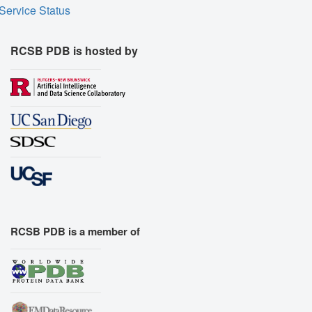
Service Status
RCSB PDB is hosted by
RCSB PDB is a member of