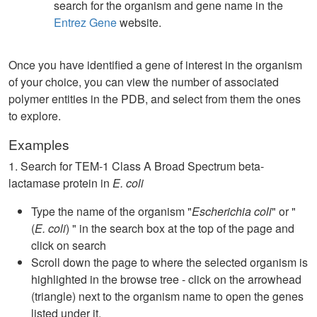
search for the organism and gene name in the
Entrez Gene
website.
Once you have identified a gene of interest in the organism
of your choice, you can view the number of associated
polymer entities in the PDB, and select from them the ones
to explore.
Examples
1. Search for TEM-1 Class A Broad Spectrum beta-
lactamase protein in
E. coli
Type the name of the organism "
Escherichia coli
" or "
(
E. coli
) " in the search box at the top of the page and
click on search
Scroll down the page to where the selected organism is
highlighted in the browse tree - click on the arrowhead
(triangle) next to the organism name to open the genes
listed under it.