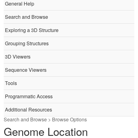
General Help
Search and Browse
Exploring a 3D Structure
Grouping Structures
3D Viewers
Sequence Viewers
Tools
Programmatic Access
Additional Resources
Search and Browse > Browse Options
Genome Location