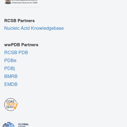
RCSB Partners
Nucleic Acid Knowledgebase
wwPDB Partners
RCSB PDB
PDBe
PDBj
BMRB
EMDB