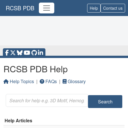
RCSB PDB
Help
Contact us
RCSB PDB Help
Help Topics
|
FAQs
|
Glossary
Search
Help Articles