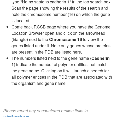
type "Homo sapiens cadherin 1" in the top search box.
Scan the page showing the results of the search and
note the chromosome number (16) on which the gene
is located.
Come back RCSB page where you have the Genome
Location Browser open and click on the arrowhead
(triangle) next to the
Chromosome 16
to view the
genes listed under it. Note only genes whose proteins
are present in the PDB are listed here.
The numbers listed next to the gene name (
Cadherin
1
) indicate the number of polymer entities that match
the gene name. Clicking on it will launch a search for
all polymer entities in the PDB that are associated with
the organism and gene name.
Please report any encountered broken links to
info@rcsb.org