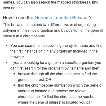
names. You can also search the mapped structures using
their names.
How to use the
Genome Location Browser
?
This browser combines two different ways of organizing
polymer entities - by organism and by position of the gene of
interest in a chromosome.
You can search for a specific gene by its name and find
the first instance of it in any organism included in the
browser.
If you are looking for a gene in a specific organism you
can first search for the organism by its name and then
browse through all the chromosomes to find the
gene of interest, OR
find the chromosome number on which the gene of
interest is located and browse the relevant
chromosome. To find the chromosome number
where the gene of interest is located you can