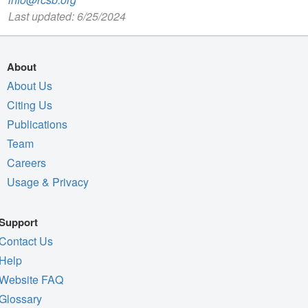
Last updated: 6/25/2024
About
About Us
Citing Us
Publications
Team
Careers
Usage & Privacy
Support
Contact Us
Help
Website FAQ
Glossary