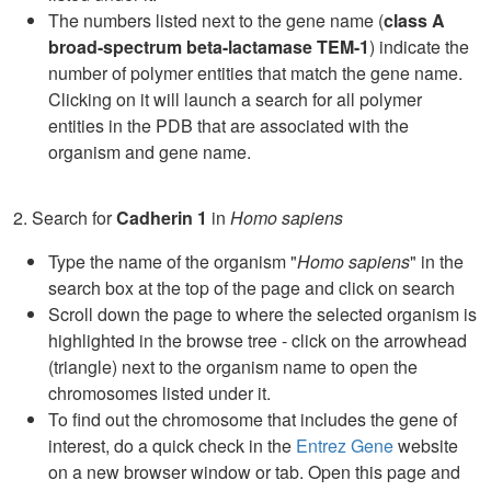
The numbers listed next to the gene name (
class A
broad-spectrum beta-lactamase TEM-1
) indicate the
number of polymer entities that match the gene name.
Clicking on it will launch a search for all polymer
entities in the PDB that are associated with the
organism and gene name.
2. Search for
Cadherin 1
in
Homo sapiens
Type the name of the organism "
Homo sapiens
" in the
search box at the top of the page and click on search
Scroll down the page to where the selected organism is
highlighted in the browse tree - click on the arrowhead
(triangle) next to the organism name to open the
chromosomes listed under it.
To find out the chromosome that includes the gene of
interest, do a quick check in the
Entrez Gene
website
on a new browser window or tab. Open this page and