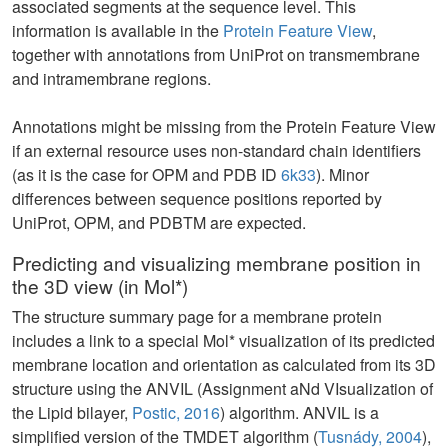
associated segments at the sequence level. This
information is available in the
Protein Feature View
,
together with annotations from UniProt on transmembrane
and intramembrane regions.
Annotations might be missing from the Protein Feature View
if an external resource uses non-standard chain identifiers
(as it is the case for OPM and PDB ID
6k33
). Minor
differences between sequence positions reported by
UniProt, OPM, and PDBTM are expected.
Predicting and visualizing membrane position in
the 3D view (in Mol*)
The structure summary page for a membrane protein
includes a link to a special Mol* visualization of its predicted
membrane location and orientation as calculated from its 3D
structure using the ANVIL (Assignment aNd VIsualization of
the Lipid bilayer,
Postic, 2016
) algorithm. ANVIL is a
simplified version of the TMDET algorithm (
Tusnády, 2004
),