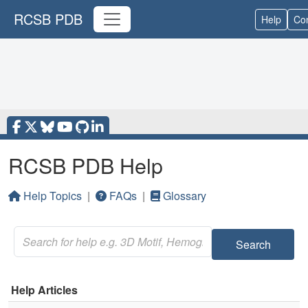
RCSB PDB
Help
Con
RCSB PDB Help
Help Topics
|
FAQs
|
Glossary
Search
Help Articles