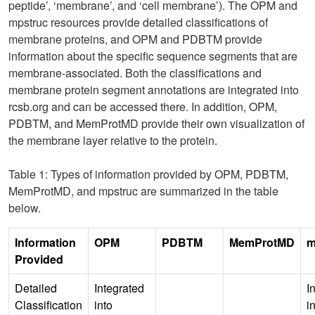
peptide’, ‘membrane’, and ‘cell membrane’). The OPM and
mpstruc resources provide detailed classifications of
membrane proteins, and OPM and PDBTM provide
information about the specific sequence segments that are
membrane-associated. Both the classifications and
membrane protein segment annotations are integrated into
rcsb.org and can be accessed there. In addition, OPM,
PDBTM, and MemProtMD provide their own visualization of
the membrane layer relative to the protein.
Table 1: Types of information provided by OPM, PDBTM,
MemProtMD, and mpstruc are summarized in the table
below.
Information
OPM
PDBTM
MemProtMD
m
Provided
Detailed
Integrated
I
Classification
into
i