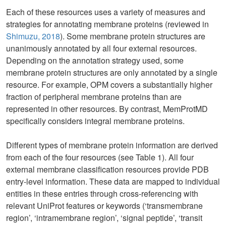
Each of these resources uses a variety of measures and
strategies for annotating membrane proteins (reviewed in
Shimuzu, 2018
). Some membrane protein structures are
unanimously annotated by all four external resources.
Depending on the annotation strategy used, some
membrane protein structures are only annotated by a single
resource. For example, OPM covers a substantially higher
fraction of peripheral membrane proteins than are
represented in other resources. By contrast, MemProtMD
specifically considers integral membrane proteins.
Different types of membrane protein information are derived
from each of the four resources (see Table 1). All four
external membrane classification resources provide PDB
entry-level information. These data are mapped to individual
entities in these entries through cross-referencing with
relevant UniProt features or keywords (‘transmembrane
region’, ‘intramembrane region’, ‘signal peptide’, ‘transit