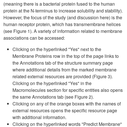
(meaning there is a bacterial protein fused to the human
protein at the N-terminus to increase solubility and stability).
However, the focus of the study (and discussion here) is the
human receptor protein, which has transmembrane helices
(see Figure 1). A variety of information related to membrane
associations can be accessed:
Clicking on the hyperlinked "Yes" next to the
Membrane Proteins row in the top of the page links to
the Annotations tab of the structure summary page
where additional details from the marked membrane
related external resources are provided (Figure 3).
Clicking on the hyperlinked "Yes" in the
Macromolecules section for specific entities also opens
the same Annotations tab (see Figure 2).
Clicking on any of the orange boxes with the names of
external resources opens the specific resource page
with additional information.
Clicking on the hyperlinked words "Predict Membrane"