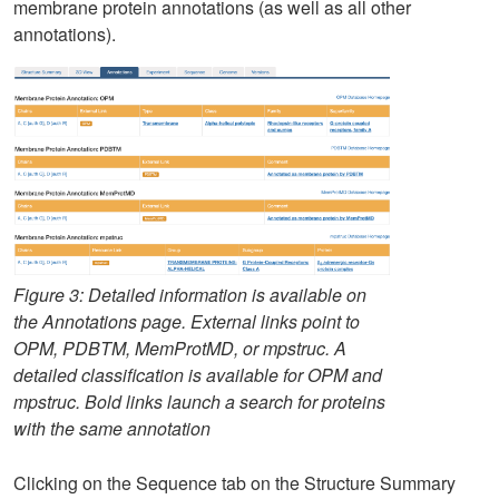
membrane protein annotations (as well as all other
annotations).
Figure 3: Detailed information is available on
the Annotations page. External links point to
OPM, PDBTM, MemProtMD, or mpstruc. A
detailed classification is available for OPM and
mpstruc. Bold links launch a search for proteins
with the same annotation
Clicking on the Sequence tab on the Structure Summary