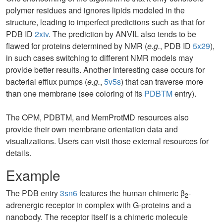
polymer residues and ignores lipids modeled in the
structure, leading to imperfect predictions such as that for
PDB ID
2xtv
. The prediction by ANVIL also tends to be
flawed for proteins determined by NMR (
e.g.
, PDB ID
5x29
),
in such cases switching to different NMR models may
provide better results. Another interesting case occurs for
bacterial efflux pumps (
e.g.
,
5v5s
) that can traverse more
than one membrane (see coloring of its
PDBTM
entry).
The OPM, PDBTM, and MemProtMD resources also
provide their own membrane orientation data and
visualizations. Users can visit those external resources for
details.
Example
The PDB entry
3sn6
features the human chimeric β
-
2
adrenergic receptor in complex with G-proteins and a
nanobody. The receptor itself is a chimeric molecule