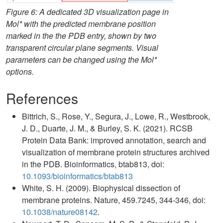
Figure 6: A dedicated 3D visualization page in
Mol* with the predicted membrane position
marked in the the PDB entry, shown by two
transparent circular plane segments. Visual
parameters can be changed using the Mol*
options.
References
Bittrich, S., Rose, Y., Segura, J., Lowe, R., Westbrook,
J. D., Duarte, J. M., & Burley, S. K. (2021). RCSB
Protein Data Bank: improved annotation, search and
visualization of membrane protein structures archived
in the PDB. Bioinformatics, btab813, doi:
10.1093/bioinformatics/btab813
White, S. H. (2009). Biophysical dissection of
membrane proteins. Nature, 459.7245, 344-346, doi:
10.1038/nature08142
.