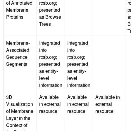
of Annotated
rcsb.org;
r
Membrane
presented
p
Proteins
as Browse
a
Trees
B
T
Membrane-
Integrated
Integrated
Associated
into
into
Sequence
rcsb.org;
rcsb.org;
Segments
presented
presented
as entity-
as entity-
level
level
information
information
3D
Available
Available
Available in
Visualization
in external
in external
external
of Membrane
resource
resource
resource
Layer in the
Context of