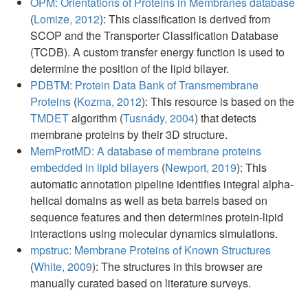
OPM: Orientations of Proteins in Membranes database
(
Lomize, 2012
): This classification is derived from
SCOP and the Transporter Classification Database
(TCDB). A custom transfer energy function is used to
determine the position of the lipid bilayer.
PDBTM: Protein Data Bank of Transmembrane
Proteins
(
Kozma, 2012
): This resource is based on the
TMDET
algorithm (
Tusnády, 2004
) that detects
membrane proteins by their 3D structure.
MemProtMD: A database of membrane proteins
embedded in lipid bilayers
(
Newport, 2019
): This
automatic annotation pipeline identifies integral alpha-
helical domains as well as beta barrels based on
sequence features and then determines protein-lipid
interactions using molecular dynamics simulations.
mpstruc: Membrane Proteins of Known Structures
(
White, 2009
): The structures in this browser are
manually curated based on literature surveys.