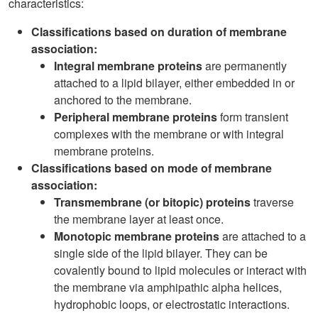
characteristics:
Classifications based on duration of membrane
association:
Integral membrane proteins
are permanently
attached to a lipid bilayer, either embedded in or
anchored to the membrane.
Peripheral membrane proteins
form transient
complexes with the membrane or with integral
membrane proteins.
Classifications based on mode of membrane
association:
Transmembrane (or bitopic) proteins
traverse
the membrane layer at least once.
Monotopic membrane proteins
are attached to a
single side of the lipid bilayer. They can be
covalently bound to lipid molecules or interact with
the membrane via amphipathic alpha helices,
hydrophobic loops, or electrostatic interactions.