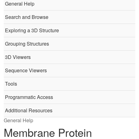
General Help
Search and Browse
Exploring a 3D Structure
Grouping Structures
3D Viewers
Sequence Viewers
Tools
Programmatic Access
Additional Resources
General Help
Membrane Protein