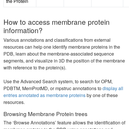
the Protein
How to access membrane protein
information?
Various annotations and classifications from external
resources can help one identify membrane proteins in the
PDB, learn about the membrane-associated sequence
segments, and visualize in 3D the position of the membrane
with reference to the protein(s).
Use the Advanced Search system, to search for OPM,
PDBTM, MemProtMD, or mpstruc annotations to
display all
entries annotated as membrane proteins
by one of these
resources.
Browsing Membrane Protein trees
The ‘Browse Annotations’ feature allows the identification of