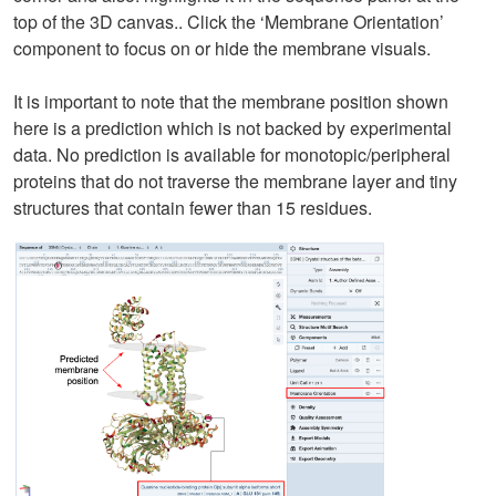
top of the 3D canvas.. Click the ‘Membrane Orientation’
component to focus on or hide the membrane visuals.
It is important to note that the membrane position shown
here is a prediction which is not backed by experimental
data. No prediction is available for monotopic/peripheral
proteins that do not traverse the membrane layer and tiny
structures that contain fewer than 15 residues.