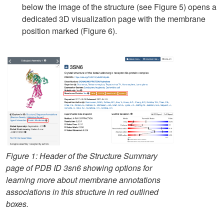
below the image of the structure (see Figure 5) opens a
dedicated 3D visualization page with the membrane
position marked (Figure 6).
Figure 1: Header of the Structure Summary
page of PDB ID 3sn6 showing options for
learning more about membrane annotations
associations in this structure in red outlined
boxes.