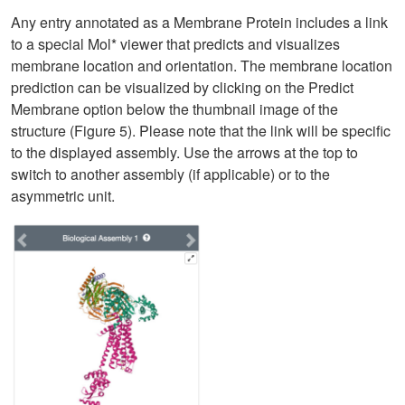
Any entry annotated as a Membrane Protein includes a link
to a special Mol* viewer that predicts and visualizes
membrane location and orientation. The membrane location
prediction can be visualized by clicking on the Predict
Membrane option below the thumbnail image of the
structure (Figure 5). Please note that the link will be specific
to the displayed assembly. Use the arrows at the top to
switch to another assembly (if applicable) or to the
asymmetric unit.