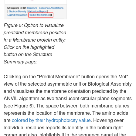
Figure 5: Option to visualize
predicted membrane position
in a Membrane protein entity:
Click on the highlighted
button on the Structure
Summary page.
Clicking on the "Predict Membrane" button opens the Mol*
view of the selected asymmetric unit or Biological Assembly
and visualizes the membrane orientation predicted by the
ANVIL algorithm as two translucent circular plane segments
(see Figure 6). The space between both membrane planes
represents the location of the membrane. The amino acids
are
colored by their hydrophobicity value
. Hovering over
individual residues reports its identity in the bottom right
corner and also. highlights it in the sequence panel at the