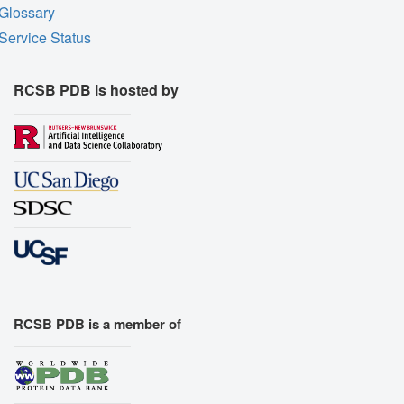
Glossary
Service Status
RCSB PDB is hosted by
RCSB PDB is a member of