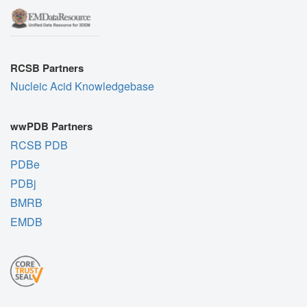
RCSB Partners
Nucleic Acid Knowledgebase
wwPDB Partners
RCSB PDB
PDBe
PDBj
BMRB
EMDB