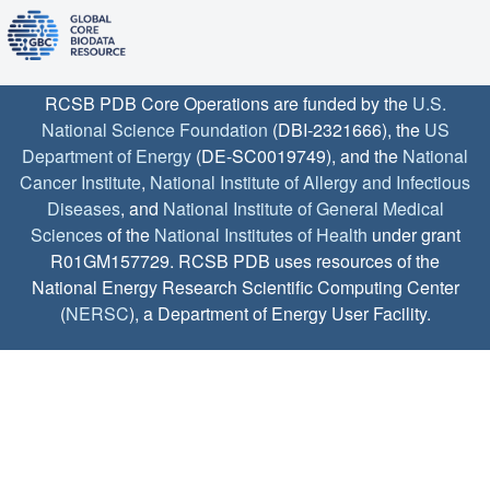
RCSB PDB Core Operations are funded by the
U.S.
National Science Foundation
(DBI-2321666), the
US
Department of Energy
(DE-SC0019749), and the
National
Cancer Institute
,
National Institute of Allergy and Infectious
Diseases
, and
National Institute of General Medical
Sciences
of the
National Institutes of Health
under grant
R01GM157729. RCSB PDB uses resources of the
National Energy Research Scientific Computing Center
(
NERSC
), a Department of Energy User Facility.