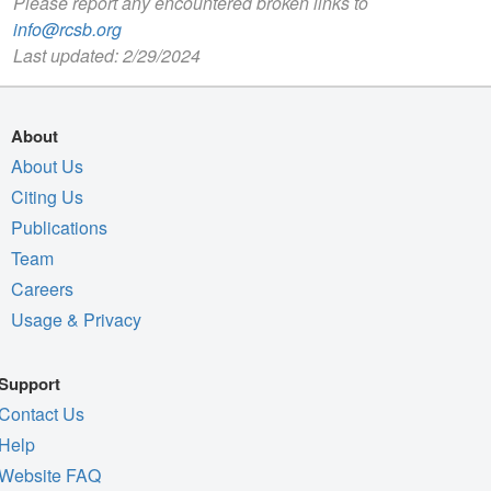
Please report any encountered broken links to
info@rcsb.org
Last updated: 2/29/2024
About
About Us
Citing Us
Publications
Team
Careers
Usage & Privacy
Support
Contact Us
Help
Website FAQ