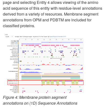
page and selecting Entity 4 allows viewing of the amino
acid sequence of this entity with residue-level annotations
derived from a variety of resources. Membrane segment
annotations from OPM and PDBTM are included for
classified proteins.
Figure 4: Membrane protein segment
annotations on (1D) Sequence Annotations