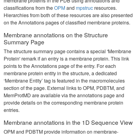
membrane proteins in the PDB using annotations and
classifications from the
OPM
and
mpstruc
resources.
Hierarchies from both of these resources are also presented
on the Annotations pages of classified membrane proteins.
Membrane annotations on the Structure
Summary Page
The structure summary page contains a special 'Membrane
Protein' remark if an entry is a membrane protein. This link
points to the Annotations page of the entry. For each
membrane protein entity in the structure, a dedicated
‘Membrane Entity’ tag is featured in the macromolecules
section of the page. External links to OPM, PDBTM, and
MemProtMD are available via the annotations page and
provide details on the corresponding membrane protein
entries.
Membrane annotations in the 1D Sequence View
OPM and PDBTM provide information on membrane-