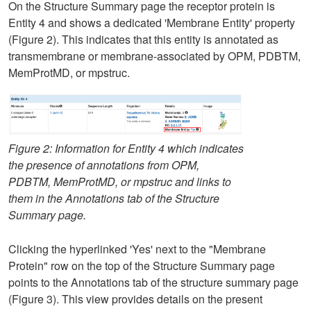
On the Structure Summary page the receptor protein is
Entity 4 and shows a dedicated 'Membrane Entity' property
(Figure 2). This indicates that this entity is annotated as
transmembrane or membrane-associated by OPM, PDBTM,
MemProtMD, or mpstruc.
Figure 2: Information for Entity 4 which indicates
the presence of annotations from OPM,
PDBTM, MemProtMD, or mpstruc and links to
them in the Annotations tab of the Structure
Summary page.
Clicking the hyperlinked 'Yes' next to the "Membrane
Protein" row on the top of the Structure Summary page
points to the Annotations tab of the structure summary page
(Figure 3). This view provides details on the present