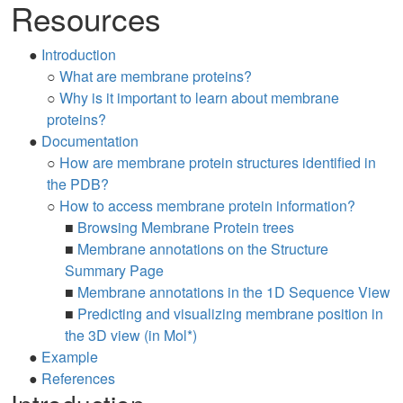
Resources
●
Introduction
○
What are membrane proteins?
○
Why is it important to learn about membrane
proteins?
●
Documentation
○
How are membrane protein structures identified in
the PDB?
○
How to access membrane protein information?
■
Browsing Membrane Protein trees
■
Membrane annotations on the Structure
Summary Page
■
Membrane annotations in the 1D Sequence View
■
Predicting and visualizing membrane position in
the 3D view (in Mol*)
●
Example
●
References