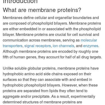
Introduction
What are membrane proteins?
Membranes define cellular and organellar boundaries and
are composed of phospholipid bilayers. Membrane proteins
are either embedded in or associated with the phospholipid
bilayer. Membrane proteins are crucial for cell survival and
communication across membranes, serving as
molecular
transporters
,
signal receptors
,
ion channels
, and
enzymes
.
Although membrane proteins are encoded by roughly one
fifth of human genes, they account for half of all drug targets.
Unlike soluble globular proteins, membrane proteins have
hydrophobic amino acid side chains exposed on their
surfaces so that they can associate with and embed in
hydrophobic phospholipid bilayers. However, when these
proteins are separated from lipids they often tend to
aggregate and/or precipitate. As a result, experimentally
determined structures of membrane proteins are