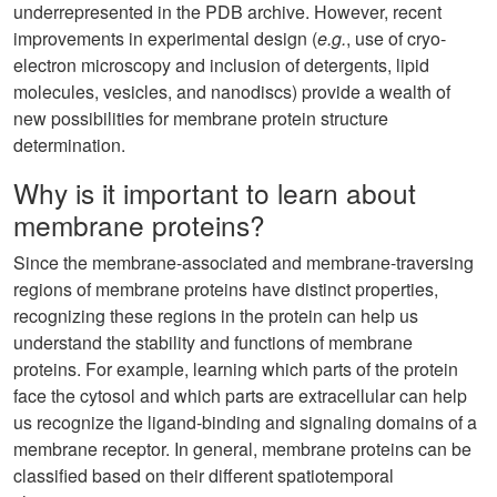
underrepresented in the PDB archive. However, recent
improvements in experimental design (
e.g.
, use of cryo-
electron microscopy and inclusion of detergents, lipid
molecules, vesicles, and nanodiscs) provide a wealth of
new possibilities for membrane protein structure
determination.
Why is it important to learn about
membrane proteins?
Since the membrane-associated and membrane-traversing
regions of membrane proteins have distinct properties,
recognizing these regions in the protein can help us
understand the stability and functions of membrane
proteins. For example, learning which parts of the protein
face the cytosol and which parts are extracellular can help
us recognize the ligand-binding and signaling domains of a
membrane receptor. In general, membrane proteins can be
classified based on their different spatiotemporal