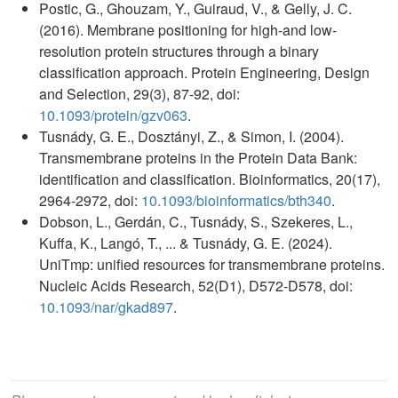
Postic, G., Ghouzam, Y., Guiraud, V., & Gelly, J. C.
(2016). Membrane positioning for high-and low-
resolution protein structures through a binary
classification approach. Protein Engineering, Design
and Selection, 29(3), 87-92, doi:
10.1093/protein/gzv063
.
Tusnády, G. E., Dosztányi, Z., & Simon, I. (2004).
Transmembrane proteins in the Protein Data Bank:
identification and classification. Bioinformatics, 20(17),
2964-2972, doi:
10.1093/bioinformatics/bth340
.
Dobson, L., Gerdán, C., Tusnády, S., Szekeres, L.,
Kuffa, K., Langó, T., ... & Tusnády, G. E. (2024).
UniTmp: unified resources for transmembrane proteins.
Nucleic Acids Research, 52(D1), D572-D578, doi:
10.1093/nar/gkad897
.