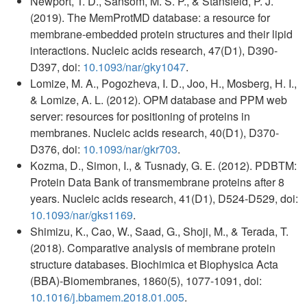
Newport, T. D., Sansom, M. S. P., & Stansfeld, P. J.
(2019). The MemProtMD database: a resource for
membrane-embedded protein structures and their lipid
interactions. Nucleic acids research, 47(D1), D390-
D397, doi:
10.1093/nar/gky1047
.
Lomize, M. A., Pogozheva, I. D., Joo, H., Mosberg, H. I.,
& Lomize, A. L. (2012). OPM database and PPM web
server: resources for positioning of proteins in
membranes. Nucleic acids research, 40(D1), D370-
D376, doi:
10.1093/nar/gkr703
.
Kozma, D., Simon, I., & Tusnady, G. E. (2012). PDBTM:
Protein Data Bank of transmembrane proteins after 8
years. Nucleic acids research, 41(D1), D524-D529, doi:
10.1093/nar/gks1169
.
Shimizu, K., Cao, W., Saad, G., Shoji, M., & Terada, T.
(2018). Comparative analysis of membrane protein
structure databases. Biochimica et Biophysica Acta
(BBA)-Biomembranes, 1860(5), 1077-1091, doi:
10.1016/j.bbamem.2018.01.005
.