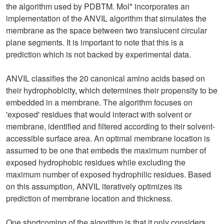
the algorithm used by PDBTM. Mol* incorporates an
implementation of the ANVIL algorithm that simulates the
membrane as the space between two translucent circular
plane segments. It is important to note that this is a
prediction which is not backed by experimental data.
ANVIL classifies the 20 canonical amino acids based on
their hydrophobicity, which determines their propensity to be
embedded in a membrane. The algorithm focuses on
'exposed' residues that would interact with solvent or
membrane, identified and filtered according to their solvent-
accessible surface area. An optimal membrane location is
assumed to be one that embeds the maximum number of
exposed hydrophobic residues while excluding the
maximum number of exposed hydrophilic residues. Based
on this assumption, ANVIL iteratively optimizes its
prediction of membrane location and thickness.
One shortcoming of the algorithm is that it only considers