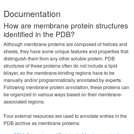
Documentation
How are membrane protein structures
identified in the PDB?
Although membrane proteins are composed of helices and
sheets, they have some unique features and properties that
distinguish them from any other soluble protein. PDB
structures of these proteins often do not include a lipid
bilayer, so the membrane-binding regions have to be
manually and/or programmatically annotated by experts.
Following membrane protein annotation, these proteins can
be organized in various ways based on their membrane-
associated regions.
Four external resources are used to annotate entries in the
PDB archive as membrane proteins: