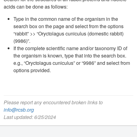
acids can be done as follows:
Type in the common name of the organism in the
search box on the page and select from the options
“rabbit” >> “Oryctolagus cuniculus (domestic rabbit)
(9986)”.
If the complete scientific name and/or taxonomy ID of
the organism is known, type that into the search box.
e.g., “Oryctolagus cuniculus” or “9986” and select from
options provided.
Please report any encountered broken links to
info@rcsb.org
Last updated: 6/25/2024