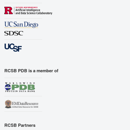
RCSB PDB is a member of
RCSB Partners