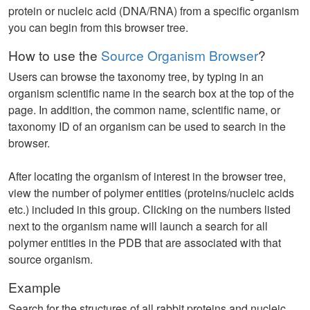
protein or nucleic acid (DNA/RNA) from a specific organism
you can begin from this browser tree.
How to use the
Source Organism Browser
?
Users can browse the taxonomy tree, by typing in an
organism scientific name in the search box at the top of the
page. In addition, the common name, scientific name, or
taxonomy ID of an organism can be used to search in the
browser.
After locating the organism of interest in the browser tree,
view the number of polymer entities (proteins/nucleic acids
etc.) included in this group. Clicking on the numbers listed
next to the organism name will launch a search for all
polymer entities in the PDB that are associated with that
source organism.
Example
Search for the structures of all rabbit proteins and nucleic