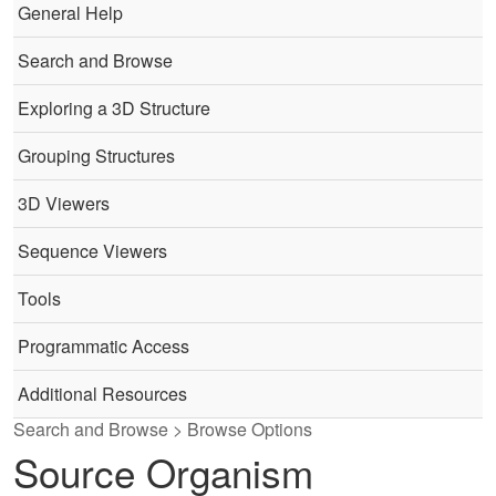
General Help
Search and Browse
Exploring a 3D Structure
Grouping Structures
3D Viewers
Sequence Viewers
Tools
Programmatic Access
Additional Resources
Search and Browse > Browse Options
Source Organism