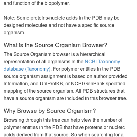
and function of the biopolymer.
Note: Some proteins/nucleic acids in the PDB may be
designed molecules and not have a specific source
organism.
What is the Source Organism Browser?
The Source Organism browser is a hierarchical
representation of all organisms in the
NCBI Taxonomy
database (Taxonomy)
. For polymer entities in the PDB
source organism assignment is based on author provided
information, and UniProtKB, or NCBI GenBank specified
mapping of the source organism. All PDB structures that
have a source organism are included in this browser tree.
Why Browse by Source Organism?
Browsing through this tree can help view the number of
polymer entities in the PDB that have proteins or nucleic
acids derived from that source. So when searching for a