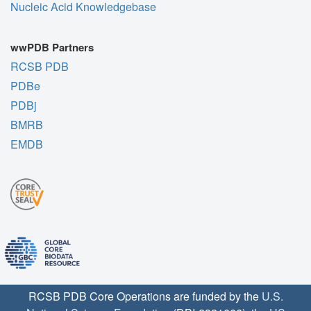
Nucleic Acid Knowledgebase
wwPDB Partners
RCSB PDB
PDBe
PDBj
BMRB
EMDB
RCSB PDB Core Operations are funded by the
U.S.