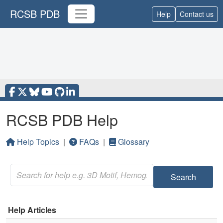
RCSB PDB
Help
Contact us
RCSB PDB Help
Help Topics
|
FAQs
|
Glossary
Search
Help Articles