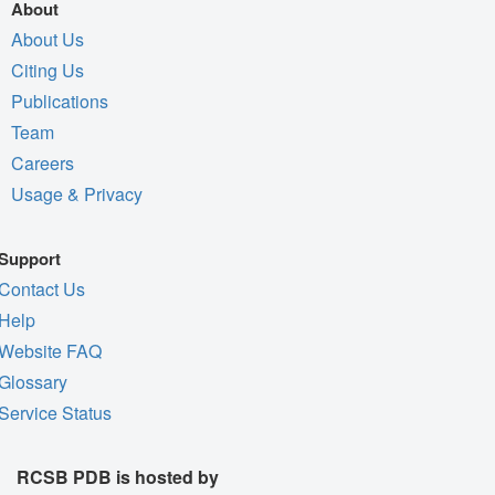
About
About Us
Citing Us
Publications
Team
Careers
Usage & Privacy
Support
Contact Us
Help
Website FAQ
Glossary
Service Status
RCSB PDB is hosted by