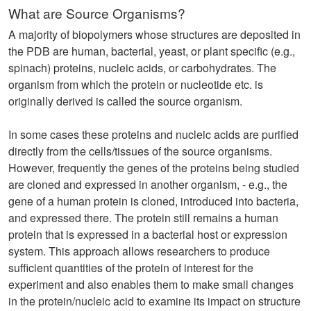
What are Source Organisms?
A majority of biopolymers whose structures are deposited in
the PDB are human, bacterial, yeast, or plant specific (e.g.,
spinach) proteins, nucleic acids, or carbohydrates. The
organism from which the protein or nucleotide etc. is
originally derived is called the source organism.
In some cases these proteins and nucleic acids are purified
directly from the cells/tissues of the source organisms.
However, frequently the genes of the proteins being studied
are cloned and expressed in another organism, - e.g., the
gene of a human protein is cloned, introduced into bacteria,
and expressed there. The protein still remains a human
protein that is expressed in a bacterial host or expression
system. This approach allows researchers to produce
sufficient quantities of the protein of interest for the
experiment and also enables them to make small changes
in the protein/nucleic acid to examine its impact on structure