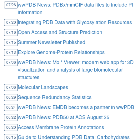
wwPDB News: PDBx/mmCIF data files to include PI
07/26
information
Integrating PDB Data with Glycosylation Resources
07/20
Open Access and Structure Prediction
07/16
Summer Newsletter Published
07/15
Explore Genome-Protein Relationships
07/13
wwPDB News: Mol* Viewer: modern web app for 3D
07/06
visualization and analysis of large biomolecular
structures
Molecular Landscapes
07/06
Sequence Redundancy Statistics
06/29
wwPDB News: EMDB becomes a partner in wwPDB
06/24
wwPDB News: PDB50 at ACS August 25
06/22
Access Membrane Protein Annotations
06/20
Guide to Understanding PDB Data: Carbohydrates
06/15