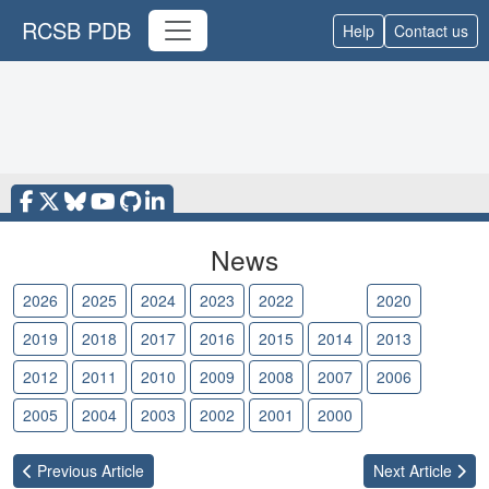
RCSB PDB
Help
Contact us
News
2026
2025
2024
2023
2022
2021
2020
2019
2018
2017
2016
2015
2014
2013
2012
2011
2010
2009
2008
2007
2006
2005
2004
2003
2002
2001
2000
Previous
Article
Next
Article