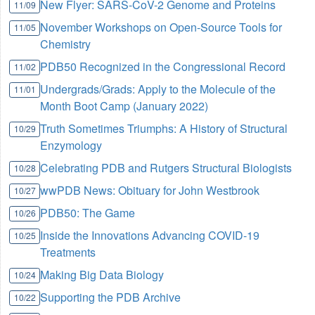
New Flyer: SARS-CoV-2 Genome and Proteins
11/09
November Workshops on Open-Source Tools for
11/05
Chemistry
PDB50 Recognized in the Congressional Record
11/02
Undergrads/Grads: Apply to the Molecule of the
11/01
Month Boot Camp (January 2022)
Truth Sometimes Triumphs: A History of Structural
10/29
Enzymology
Celebrating PDB and Rutgers Structural Biologists
10/28
wwPDB News: Obituary for John Westbrook
10/27
PDB50: The Game
10/26
Inside the Innovations Advancing COVID-19
10/25
Treatments
Making Big Data Biology
10/24
Supporting the PDB Archive
10/22