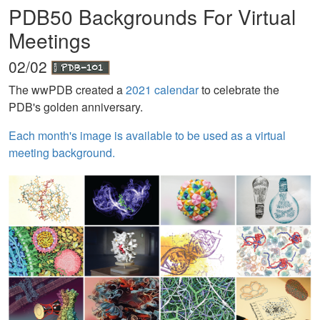
PDB50 Backgrounds For Virtual
Meetings
02/02
The wwPDB created a
2021 calendar
to celebrate the
PDB's golden anniversary.
Each month's image is available to be used as a virtual
meeting background.