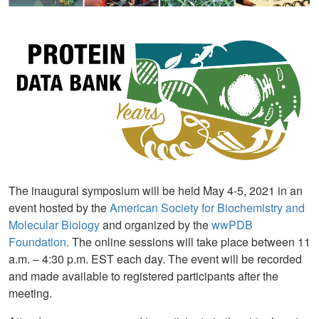
The inaugural symposium will be held May 4-5, 2021 in an
event hosted by the
American Society for Biochemistry and
Molecular Biology
and organized by the
wwPDB
Foundation.
The online sessions will take place between 11
a.m. – 4:30 p.m. EST each day. The event will be recorded
and made available to registered participants after the
meeting.