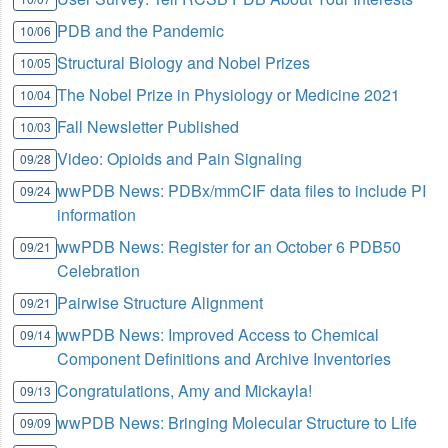
PDB and the Pandemic
10/06
Structural Biology and Nobel Prizes
10/05
The Nobel Prize in Physiology or Medicine 2021
10/04
Fall Newsletter Published
10/03
Video: Opioids and Pain Signaling
09/28
wwPDB News: PDBx/mmCIF data files to include PI
09/24
information
wwPDB News: Register for an October 6 PDB50
09/21
Celebration
Pairwise Structure Alignment
09/21
wwPDB News: Improved Access to Chemical
09/14
Component Definitions and Archive Inventories
Congratulations, Amy and Mickayla!
09/13
wwPDB News: Bringing Molecular Structure to Life
09/09