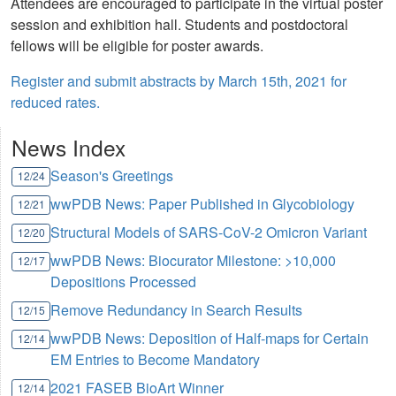
Attendees are encouraged to participate in the virtual poster
session and exhibition hall. Students and postdoctoral
fellows will be eligible for poster awards.
Register and submit abstracts by March 15th, 2021 for
reduced rates.
News Index
Season's Greetings
12/24
wwPDB News: Paper Published in Glycobiology
12/21
Structural Models of SARS-CoV-2 Omicron Variant
12/20
wwPDB News: Biocurator Milestone: >10,000
12/17
Depositions Processed
Remove Redundancy in Search Results
12/15
wwPDB News: Deposition of Half-maps for Certain
12/14
EM Entries to Become Mandatory
2021 FASEB BioArt Winner
12/14