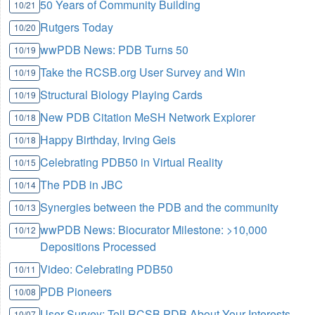
50 Years of Community Building
10/21
Rutgers Today
10/20
wwPDB News: PDB Turns 50
10/19
Take the RCSB.org User Survey and Win
10/19
Structural Biology Playing Cards
10/19
New PDB Citation MeSH Network Explorer
10/18
Happy Birthday, Irving Geis
10/18
Celebrating PDB50 in Virtual Reality
10/15
The PDB in JBC
10/14
Synergies between the PDB and the community
10/13
wwPDB News: Biocurator Milestone: >10,000
10/12
Depositions Processed
Video: Celebrating PDB50
10/11
PDB Pioneers
10/08
User Survey: Tell RCSB PDB About Your Interests
10/07