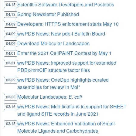
Scientific Software Developers and Postdocs
04/15
Spring Newsletter Published
04/13
Developers: HTTPS enforcement starts May 10
04/09
wwPDB News: New pdb-l Bulletin Board
04/09
Download Molecular Landscapes
04/06
Enter the 2021 CellPAINT Contest by May 1
04/01
wwPDB News: Improved support for extended
03/31
PDBx/mmCIF structure factor files
wwPDB News: OneDep highlights curated
03/29
assemblies for review in Mol*
Molecular Landscapes:
E. coli
03/23
wwPDB News: Modifications to support for SHEET
03/16
and ligand SITE records in June 2021
wwPDB News: Enhanced Validation of Small-
03/15
Molecule Ligands and Carbohydrates