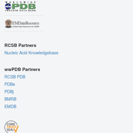
RCSB Partners
Nucleic Acid Knowledgebase
wwPDB Partners
RCSB PDB
PDBe
PDBj
BMRB
EMDB