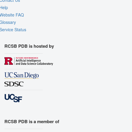
Contact Us
Help
Website FAQ
Glossary
Service Status
RCSB PDB is hosted by
RCSB PDB is a member of