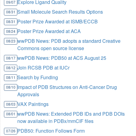
Explore Ligand Quality
09/07
Small Molecule Search Results Options
08/31
Poster Prize Awarded at ISMB/ECCB
08/31
Poster Prize Awarded at ACA
08/24
wwPDB News: PDB adopts a standard Creative
08/23
Commons open source license
wwPDB News: PDB50 at ACS August 25
08/17
Join RCSB PDB at IUCr
08/12
Search by Funding
08/11
Impact of PDB Structures on Anti-Cancer Drug
08/10
Approvals
VAX Paintings
08/03
wwPDB News: Extended PDB IDs and PDB DOIs
08/01
now available in PDBx/mmCIF files
PDB50: Function Follows Form
07/26