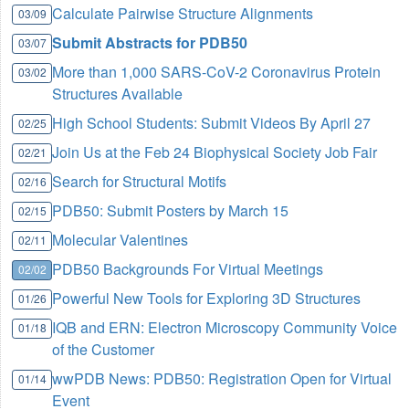
Calculate Pairwise Structure Alignments
03/09
Submit Abstracts for PDB50
03/07
More than 1,000 SARS-CoV-2 Coronavirus Protein
03/02
Structures Available
High School Students: Submit Videos By April 27
02/25
Join Us at the Feb 24 Biophysical Society Job Fair
02/21
Search for Structural Motifs
02/16
PDB50: Submit Posters by March 15
02/15
Molecular Valentines
02/11
PDB50 Backgrounds For Virtual Meetings
02/02
Powerful New Tools for Exploring 3D Structures
01/26
IQB and ERN: Electron Microscopy Community Voice
01/18
of the Customer
wwPDB News: PDB50: Registration Open for Virtual
01/14
Event