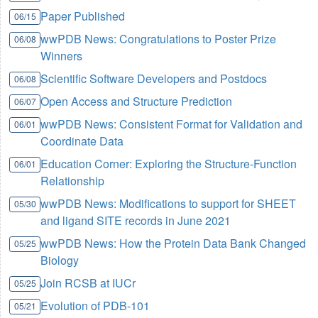
Paper Published
06/15
wwPDB News: Congratulations to Poster Prize
06/08
Winners
Scientific Software Developers and Postdocs
06/08
Open Access and Structure Prediction
06/07
wwPDB News: Consistent Format for Validation and
06/01
Coordinate Data
Education Corner: Exploring the Structure-Function
06/01
Relationship
wwPDB News: Modifications to support for SHEET
05/30
and ligand SITE records in June 2021
wwPDB News: How the Protein Data Bank Changed
05/25
Biology
Join RCSB at IUCr
05/25
Evolution of PDB-101
05/21