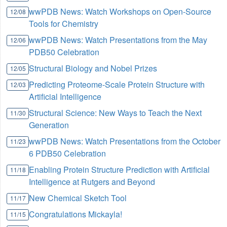
wwPDB News: Watch Workshops on Open-Source
12/08
Tools for Chemistry
wwPDB News: Watch Presentations from the May
12/06
PDB50 Celebration
Structural Biology and Nobel Prizes
12/05
Predicting Proteome-Scale Protein Structure with
12/03
Artificial Intelligence
Structural Science: New Ways to Teach the Next
11/30
Generation
wwPDB News: Watch Presentations from the October
11/23
6 PDB50 Celebration
Enabling Protein Structure Prediction with Artificial
11/18
Intelligence at Rutgers and Beyond
New Chemical Sketch Tool
11/17
Congratulations Mickayla!
11/15