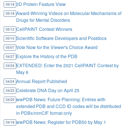
3D Protein Feature View
05/18
Award-Winning Videos on Molecular Mechanisms of
05/18
Drugs for Mental Disorders
CellPAINT Contest Winners
05/12
Scientific Software Developers and Postdocs
05/10
Vote Now for the Viewer's Choice Award
05/07
Explore the History of the PDB
04/27
EXTENDED: Enter the 2021 CellPAINT Contest by
04/24
May 6
Annual Report Published
04/24
Celebrate DNA Day on April 25
04/23
wwPDB News: Future Planning: Entries with
04/20
extended PDB and CCD ID codes will be distributed
in PDBx/mmCIF format only
wwPDB News: Register for PDB50 by May 1
04/18