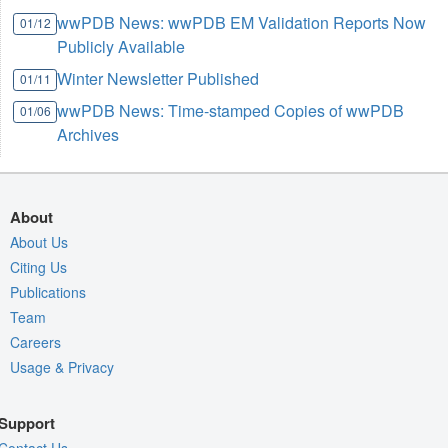
wwPDB News: wwPDB EM Validation Reports Now
01/12
Publicly Available
Winter Newsletter Published
01/11
wwPDB News: Time-stamped Copies of wwPDB
01/06
Archives
About
About Us
Citing Us
Publications
Team
Careers
Usage & Privacy
Support