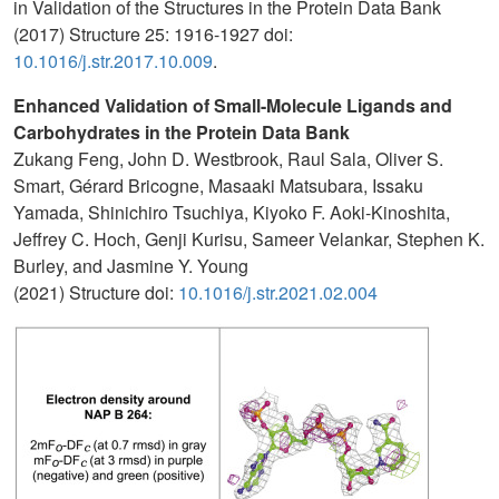
in Validation of the Structures in the Protein Data Bank
(2017) Structure 25: 1916-1927 doi:
10.1016/j.str.2017.10.009
.
Enhanced Validation of Small-Molecule Ligands and
Carbohydrates in the Protein Data Bank
Zukang Feng, John D. Westbrook, Raul Sala, Oliver S.
Smart, Gérard Bricogne, Masaaki Matsubara, Issaku
Yamada, Shinichiro Tsuchiya, Kiyoko F. Aoki-Kinoshita,
Jeffrey C. Hoch, Genji Kurisu, Sameer Velankar, Stephen K.
Burley, and Jasmine Y. Young
(2021) Structure doi:
10.1016/j.str.2021.02.004