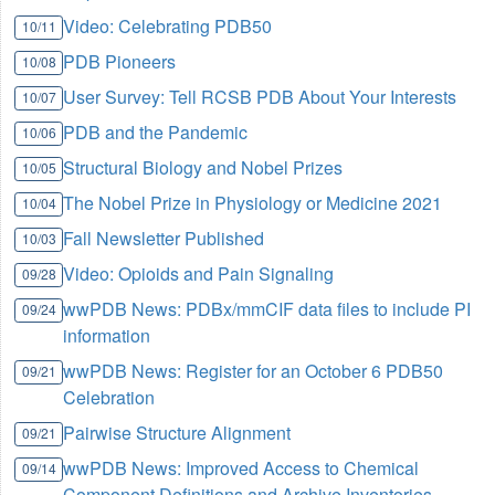
Video: Celebrating PDB50
10/11
PDB Pioneers
10/08
User Survey: Tell RCSB PDB About Your Interests
10/07
PDB and the Pandemic
10/06
Structural Biology and Nobel Prizes
10/05
The Nobel Prize in Physiology or Medicine 2021
10/04
Fall Newsletter Published
10/03
Video: Opioids and Pain Signaling
09/28
wwPDB News: PDBx/mmCIF data files to include PI
09/24
information
wwPDB News: Register for an October 6 PDB50
09/21
Celebration
Pairwise Structure Alignment
09/21
wwPDB News: Improved Access to Chemical
09/14
Component Definitions and Archive Inventories