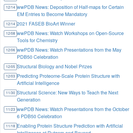
wwPDB News: Deposition of Half-maps for Certain
12/14
EM Entries to Become Mandatory
2021 FASEB BioArt Winner
12/14
wwPDB News: Watch Workshops on Open-Source
12/08
Tools for Chemistry
wwPDB News: Watch Presentations from the May
12/06
PDB50 Celebration
Structural Biology and Nobel Prizes
12/05
Predicting Proteome-Scale Protein Structure with
12/03
Artificial Intelligence
Structural Science: New Ways to Teach the Next
11/30
Generation
wwPDB News: Watch Presentations from the October
11/23
6 PDB50 Celebration
Enabling Protein Structure Prediction with Artificial
11/18
Intelligence at Rutgers and Beyond