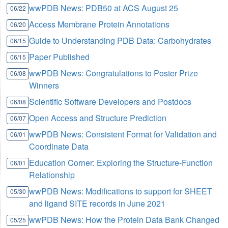
wwPDB News: PDB50 at ACS August 25
06/22
Access Membrane Protein Annotations
06/20
Guide to Understanding PDB Data: Carbohydrates
06/15
Paper Published
06/15
wwPDB News: Congratulations to Poster Prize
06/08
Winners
Scientific Software Developers and Postdocs
06/08
Open Access and Structure Prediction
06/07
wwPDB News: Consistent Format for Validation and
06/01
Coordinate Data
Education Corner: Exploring the Structure-Function
06/01
Relationship
wwPDB News: Modifications to support for SHEET
05/30
and ligand SITE records in June 2021
wwPDB News: How the Protein Data Bank Changed
05/25