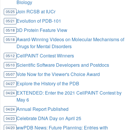
Biology
Join RCSB at IUCr
05/25
Evolution of PDB-101
05/21
3D Protein Feature View
05/18
Award-Winning Videos on Molecular Mechanisms of
05/18
Drugs for Mental Disorders
CellPAINT Contest Winners
05/12
Scientific Software Developers and Postdocs
05/10
Vote Now for the Viewer's Choice Award
05/07
Explore the History of the PDB
04/27
EXTENDED: Enter the 2021 CellPAINT Contest by
04/24
May 6
Annual Report Published
04/24
Celebrate DNA Day on April 25
04/23
wwPDB News: Future Planning: Entries with
04/20