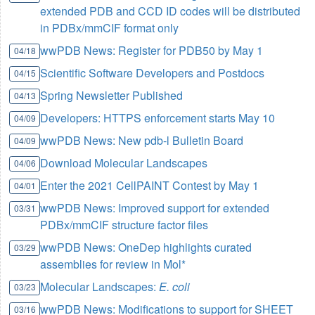
extended PDB and CCD ID codes will be distributed
in PDBx/mmCIF format only
wwPDB News: Register for PDB50 by May 1
04/18
Scientific Software Developers and Postdocs
04/15
Spring Newsletter Published
04/13
Developers: HTTPS enforcement starts May 10
04/09
wwPDB News: New pdb-l Bulletin Board
04/09
Download Molecular Landscapes
04/06
Enter the 2021 CellPAINT Contest by May 1
04/01
wwPDB News: Improved support for extended
03/31
PDBx/mmCIF structure factor files
wwPDB News: OneDep highlights curated
03/29
assemblies for review in Mol*
Molecular Landscapes:
E. coli
03/23
wwPDB News: Modifications to support for SHEET
03/16