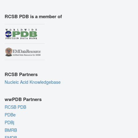
RCSB PDB is a member of
RCSB Partners
Nucleic Acid Knowledgebase
wwPDB Partners
RCSB PDB
PDBe
PDBj
BMRB
EMDB