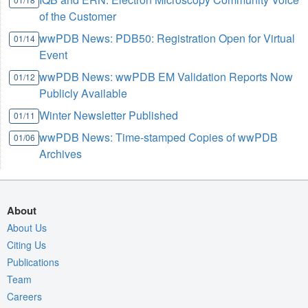
of the Customer
wwPDB News: PDB50: Registration Open for Virtual
01/14
Event
wwPDB News: wwPDB EM Validation Reports Now
01/12
Publicly Available
Winter Newsletter Published
01/11
wwPDB News: Time-stamped Copies of wwPDB
01/06
Archives
About
About Us
Citing Us
Publications
Team
Careers