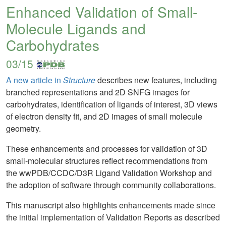
Enhanced Validation of Small-
Molecule Ligands and
Carbohydrates
03/15
A new article in
Structure
describes new features, including
branched representations and 2D SNFG images for
carbohydrates, identification of ligands of interest, 3D views
of electron density fit, and 2D images of small molecule
geometry.
These enhancements and processes for validation of 3D
small-molecular structures reflect recommendations from
the wwPDB/CCDC/D3R Ligand Validation Workshop and
the adoption of software through community collaborations.
This manuscript also highlights enhancements made since
the initial implementation of Validation Reports as described