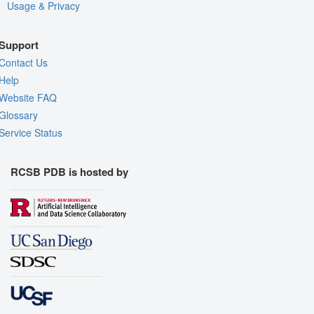
Usage & Privacy
Support
Contact Us
Help
Website FAQ
Glossary
Service Status
RCSB PDB is hosted by