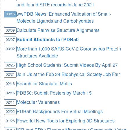
and ligand SITE records in June 2021
wwPDB News: Enhanced Validation of Small-
03/15
Molecule Ligands and Carbohydrates
Calculate Pairwise Structure Alignments
03/09
Submit Abstracts for PDB50
03/07
More than 1,000 SARS-CoV-2 Coronavirus Protein
03/02
Structures Available
High School Students: Submit Videos By April 27
02/25
Join Us at the Feb 24 Biophysical Society Job Fair
02/21
Search for Structural Motifs
02/16
PDB50: Submit Posters by March 15
02/15
Molecular Valentines
02/11
PDB50 Backgrounds For Virtual Meetings
02/02
Powerful New Tools for Exploring 3D Structures
01/26
IQB and ERN: Electron Microscopy Community Voice
01/18