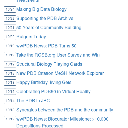
Making Big Data Biology
10/24
Supporting the PDB Archive
10/22
50 Years of Community Building
10/21
Rutgers Today
10/20
wwPDB News: PDB Turns 50
10/19
Take the RCSB.org User Survey and Win
10/19
Structural Biology Playing Cards
10/19
New PDB Citation MeSH Network Explorer
10/18
Happy Birthday, Irving Geis
10/18
Celebrating PDB50 in Virtual Reality
10/15
The PDB in JBC
10/14
Synergies between the PDB and the community
10/13
wwPDB News: Biocurator Milestone: >10,000
10/12
Depositions Processed