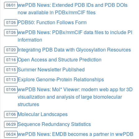
wwPDB News: Extended PDB IDs and PDB DOIs
08/01
now available in PDBx/mmCIF files
PDB50: Function Follows Form
07/26
wwPDB News: PDBx/mmCIF data files to include PI
07/26
information
Integrating PDB Data with Glycosylation Resources
07/20
Open Access and Structure Prediction
07/16
Summer Newsletter Published
07/15
Explore Genome-Protein Relationships
07/13
wwPDB News: Mol* Viewer: modern web app for 3D
07/06
visualization and analysis of large biomolecular
structures
Molecular Landscapes
07/06
Sequence Redundancy Statistics
06/29
wwPDB News: EMDB becomes a partner in wwPDB
06/24