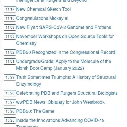
New Chemical Sketch Tool
11/17
Congratulations Mickayla!
11/15
New Flyer: SARS-CoV-2 Genome and Proteins
11/09
November Workshops on Open-Source Tools for
11/05
Chemistry
PDB50 Recognized in the Congressional Record
11/02
Undergrads/Grads: Apply to the Molecule of the
11/01
Month Boot Camp (January 2022)
Truth Sometimes Triumphs: A History of Structural
10/29
Enzymology
Celebrating PDB and Rutgers Structural Biologists
10/28
wwPDB News: Obituary for John Westbrook
10/27
PDB50: The Game
10/26
Inside the Innovations Advancing COVID-19
10/25
Treatments