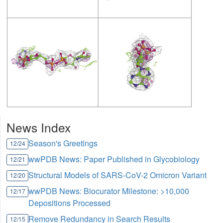
News Index
Season's Greetings
12/24
wwPDB News: Paper Published in Glycobiology
12/21
Structural Models of SARS-CoV-2 Omicron Variant
12/20
wwPDB News: Biocurator Milestone: >10,000
12/17
Depositions Processed
Remove Redundancy in Search Results
12/15