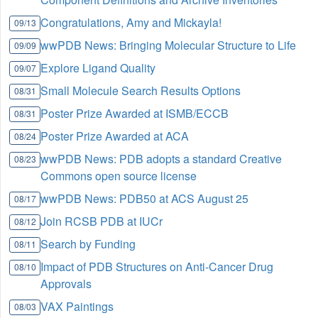
Congratulations, Amy and Mickayla!
09/13
wwPDB News: Bringing Molecular Structure to Life
09/09
Explore Ligand Quality
09/07
Small Molecule Search Results Options
08/31
Poster Prize Awarded at ISMB/ECCB
08/31
Poster Prize Awarded at ACA
08/24
wwPDB News: PDB adopts a standard Creative
08/23
Commons open source license
wwPDB News: PDB50 at ACS August 25
08/17
Join RCSB PDB at IUCr
08/12
Search by Funding
08/11
Impact of PDB Structures on Anti-Cancer Drug
08/10
Approvals
VAX Paintings
08/03