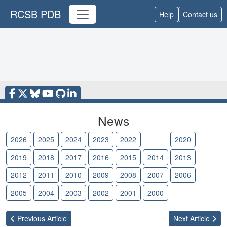
RCSB PDB
Help
Contact us
News
2026
2025
2024
2023
2022
2021
2020
2019
2018
2017
2016
2015
2014
2013
2012
2011
2010
2009
2008
2007
2006
2005
2004
2003
2002
2001
2000
Previous
Article
Next
Article