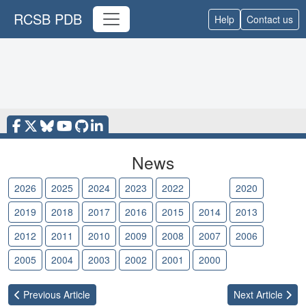
RCSB PDB
Help
Contact us
News
2026
2025
2024
2023
2022
2021
2020
2019
2018
2017
2016
2015
2014
2013
2012
2011
2010
2009
2008
2007
2006
2005
2004
2003
2002
2001
2000
Previous
Article
Next
Article