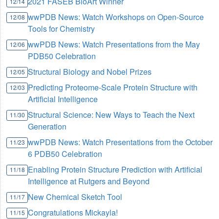
2021 FASEB BioArt Winner
12/14
wwPDB News: Watch Workshops on Open-Source
12/08
Tools for Chemistry
wwPDB News: Watch Presentations from the May
12/06
PDB50 Celebration
Structural Biology and Nobel Prizes
12/05
Predicting Proteome-Scale Protein Structure with
12/03
Artificial Intelligence
Structural Science: New Ways to Teach the Next
11/30
Generation
wwPDB News: Watch Presentations from the October
11/23
6 PDB50 Celebration
Enabling Protein Structure Prediction with Artificial
11/18
Intelligence at Rutgers and Beyond
New Chemical Sketch Tool
11/17
Congratulations Mickayla!
11/15