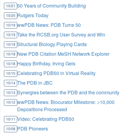
50 Years of Community Building
10/21
Rutgers Today
10/20
wwPDB News: PDB Turns 50
10/19
Take the RCSB.org User Survey and Win
10/19
Structural Biology Playing Cards
10/19
New PDB Citation MeSH Network Explorer
10/18
Happy Birthday, Irving Geis
10/18
Celebrating PDB50 in Virtual Reality
10/15
The PDB in JBC
10/14
Synergies between the PDB and the community
10/13
wwPDB News: Biocurator Milestone: >10,000
10/12
Depositions Processed
Video: Celebrating PDB50
10/11
PDB Pioneers
10/08