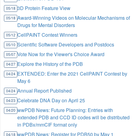
3D Protein Feature View
05/18
Award-Winning Videos on Molecular Mechanisms of
05/18
Drugs for Mental Disorders
CellPAINT Contest Winners
05/12
Scientific Software Developers and Postdocs
05/10
Vote Now for the Viewer's Choice Award
05/07
Explore the History of the PDB
04/27
EXTENDED: Enter the 2021 CellPAINT Contest by
04/24
May 6
Annual Report Published
04/24
Celebrate DNA Day on April 25
04/23
wwPDB News: Future Planning: Entries with
04/20
extended PDB and CCD ID codes will be distributed
in PDBx/mmCIF format only
wwPDB News: Register for PDB50 by May 1
04/18