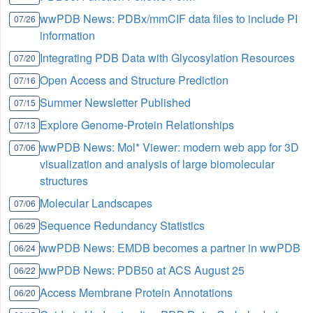
wwPDB News: PDBx/mmCIF data files to include PI
07/26
information
Integrating PDB Data with Glycosylation Resources
07/20
Open Access and Structure Prediction
07/16
Summer Newsletter Published
07/15
Explore Genome-Protein Relationships
07/13
wwPDB News: Mol* Viewer: modern web app for 3D
07/06
visualization and analysis of large biomolecular
structures
Molecular Landscapes
07/06
Sequence Redundancy Statistics
06/29
wwPDB News: EMDB becomes a partner in wwPDB
06/24
wwPDB News: PDB50 at ACS August 25
06/22
Access Membrane Protein Annotations
06/20