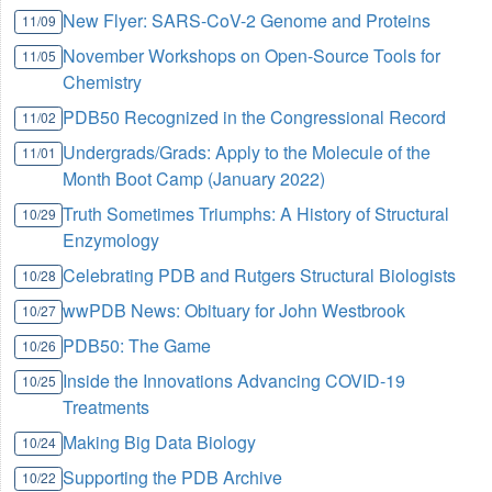
New Flyer: SARS-CoV-2 Genome and Proteins
11/09
November Workshops on Open-Source Tools for
11/05
Chemistry
PDB50 Recognized in the Congressional Record
11/02
Undergrads/Grads: Apply to the Molecule of the
11/01
Month Boot Camp (January 2022)
Truth Sometimes Triumphs: A History of Structural
10/29
Enzymology
Celebrating PDB and Rutgers Structural Biologists
10/28
wwPDB News: Obituary for John Westbrook
10/27
PDB50: The Game
10/26
Inside the Innovations Advancing COVID-19
10/25
Treatments
Making Big Data Biology
10/24
Supporting the PDB Archive
10/22