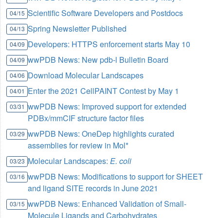
Scientific Software Developers and Postdocs
04/15
Spring Newsletter Published
04/13
Developers: HTTPS enforcement starts May 10
04/09
wwPDB News: New pdb-l Bulletin Board
04/09
Download Molecular Landscapes
04/06
Enter the 2021 CellPAINT Contest by May 1
04/01
wwPDB News: Improved support for extended
03/31
PDBx/mmCIF structure factor files
wwPDB News: OneDep highlights curated
03/29
assemblies for review in Mol*
Molecular Landscapes:
E. coli
03/23
wwPDB News: Modifications to support for SHEET
03/16
and ligand SITE records in June 2021
wwPDB News: Enhanced Validation of Small-
03/15
Molecule Ligands and Carbohydrates