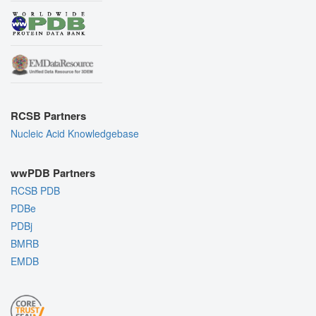
RCSB Partners
Nucleic Acid Knowledgebase
wwPDB Partners
RCSB PDB
PDBe
PDBj
BMRB
EMDB