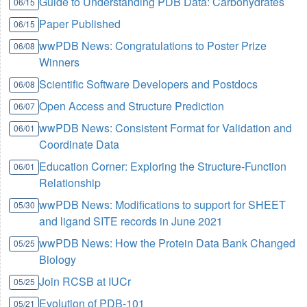
Guide to Understanding PDB Data: Carbohydrates
06/15
Paper Published
06/15
wwPDB News: Congratulations to Poster Prize
06/08
Winners
Scientific Software Developers and Postdocs
06/08
Open Access and Structure Prediction
06/07
wwPDB News: Consistent Format for Validation and
06/01
Coordinate Data
Education Corner: Exploring the Structure-Function
06/01
Relationship
wwPDB News: Modifications to support for SHEET
05/30
and ligand SITE records in June 2021
wwPDB News: How the Protein Data Bank Changed
05/25
Biology
Join RCSB at IUCr
05/25
Evolution of PDB-101
05/21