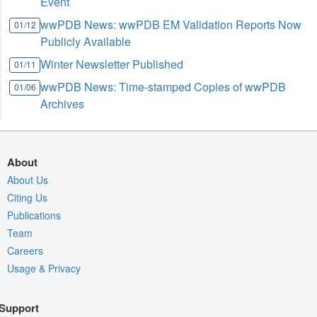
Event
wwPDB News: wwPDB EM Validation Reports Now
01/12
Publicly Available
Winter Newsletter Published
01/11
wwPDB News: Time-stamped Copies of wwPDB
01/06
Archives
About
About Us
Citing Us
Publications
Team
Careers
Usage & Privacy
Support