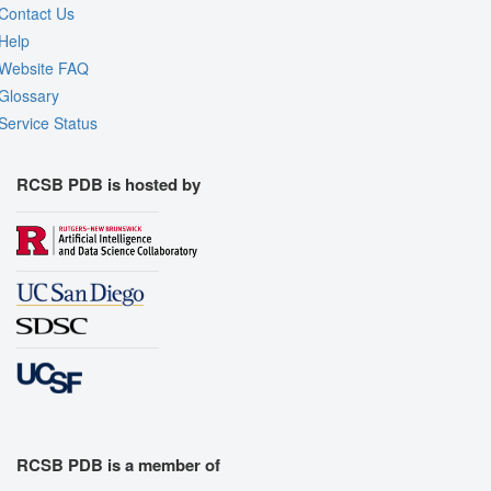
Contact Us
Help
Website FAQ
Glossary
Service Status
RCSB PDB is hosted by
RCSB PDB is a member of