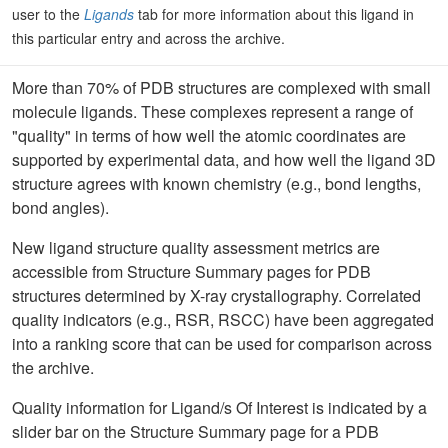
user to the
Ligands
tab for more information about this ligand in
this particular entry and across the archive.
More than 70% of PDB structures are complexed with small
molecule ligands. These complexes represent a range of
"quality" in terms of how well the atomic coordinates are
supported by experimental data, and how well the ligand 3D
structure agrees with known chemistry (e.g., bond lengths,
bond angles).
New ligand structure quality assessment metrics are
accessible from Structure Summary pages for PDB
structures determined by X-ray crystallography. Correlated
quality indicators (e.g., RSR, RSCC) have been aggregated
into a ranking score that can be used for comparison across
the archive.
Quality information for Ligand/s Of Interest is indicated by a
slider bar on the Structure Summary page for a PDB