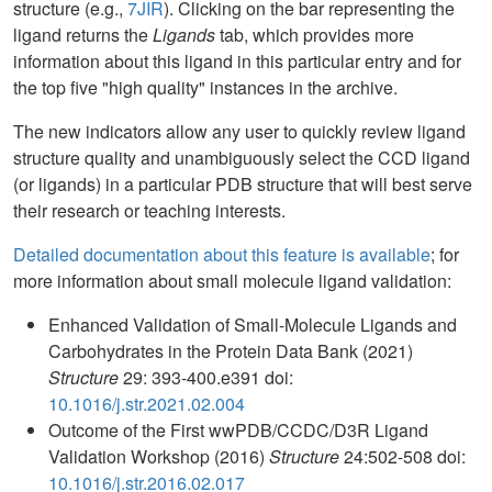
structure (e.g.,
7JIR
). Clicking on the bar representing the
ligand returns the
Ligands
tab, which provides more
information about this ligand in this particular entry and for
the top five "high quality" instances in the archive.
The new indicators allow any user to quickly review ligand
structure quality and unambiguously select the CCD ligand
(or ligands) in a particular PDB structure that will best serve
their research or teaching interests.
Detailed documentation about this feature is available
; for
more information about small molecule ligand validation:
Enhanced Validation of Small-Molecule Ligands and
Carbohydrates in the Protein Data Bank (2021)
Structure
29: 393-400.e391 doi:
10.1016/j.str.2021.02.004
Outcome of the First wwPDB/CCDC/D3R Ligand
Validation Workshop (2016)
Structure
24:502-508 doi:
10.1016/j.str.2016.02.017