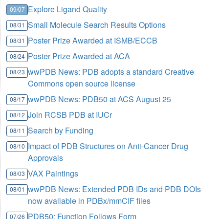
Explore Ligand Quality
09/07
Small Molecule Search Results Options
08/31
Poster Prize Awarded at ISMB/ECCB
08/31
Poster Prize Awarded at ACA
08/24
wwPDB News: PDB adopts a standard Creative
08/23
Commons open source license
wwPDB News: PDB50 at ACS August 25
08/17
Join RCSB PDB at IUCr
08/12
Search by Funding
08/11
Impact of PDB Structures on Anti-Cancer Drug
08/10
Approvals
VAX Paintings
08/03
wwPDB News: Extended PDB IDs and PDB DOIs
08/01
now available in PDBx/mmCIF files
PDB50: Function Follows Form
07/26