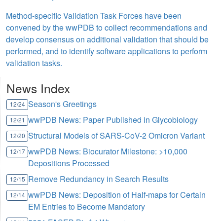
Method-specific Validation Task Forces have been
convened by the wwPDB to collect recommendations and
develop consensus on additional validation that should be
performed, and to identify software applications to perform
validation tasks.
News Index
Season's Greetings
12/24
wwPDB News: Paper Published in Glycobiology
12/21
Structural Models of SARS-CoV-2 Omicron Variant
12/20
wwPDB News: Biocurator Milestone: >10,000
12/17
Depositions Processed
Remove Redundancy in Search Results
12/15
wwPDB News: Deposition of Half-maps for Certain
12/14
EM Entries to Become Mandatory