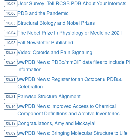
User Survey: Tell RCSB PDB About Your Interests
10/07
PDB and the Pandemic
10/06
Structural Biology and Nobel Prizes
10/05
The Nobel Prize in Physiology or Medicine 2021
10/04
Fall Newsletter Published
10/03
Video: Opioids and Pain Signaling
09/28
wwPDB News: PDBx/mmCIF data files to include PI
09/24
information
wwPDB News: Register for an October 6 PDB50
09/21
Celebration
Pairwise Structure Alignment
09/21
wwPDB News: Improved Access to Chemical
09/14
Component Definitions and Archive Inventories
Congratulations, Amy and Mickayla!
09/13
wwPDB News: Bringing Molecular Structure to Life
09/09