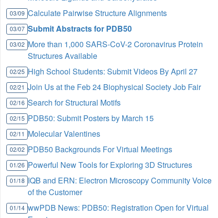
Calculate Pairwise Structure Alignments
03/09
Submit Abstracts for PDB50
03/07
More than 1,000 SARS-CoV-2 Coronavirus Protein
03/02
Structures Available
High School Students: Submit Videos By April 27
02/25
Join Us at the Feb 24 Biophysical Society Job Fair
02/21
Search for Structural Motifs
02/16
PDB50: Submit Posters by March 15
02/15
Molecular Valentines
02/11
PDB50 Backgrounds For Virtual Meetings
02/02
Powerful New Tools for Exploring 3D Structures
01/26
IQB and ERN: Electron Microscopy Community Voice
01/18
of the Customer
wwPDB News: PDB50: Registration Open for Virtual
01/14