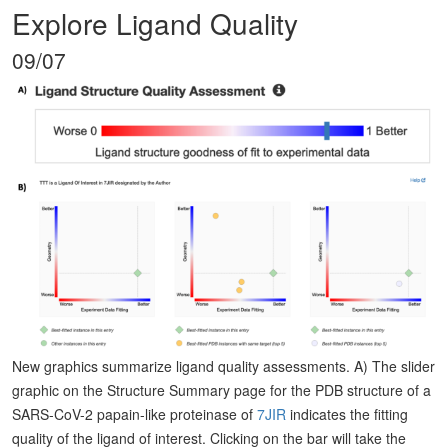
Explore Ligand Quality
09/07
New graphics summarize ligand quality assessments. A) The slider
graphic on the Structure Summary page for the PDB structure of a
SARS-CoV-2 papain-like proteinase of
7JIR
indicates the fitting
quality of the ligand of interest. Clicking on the bar will take the