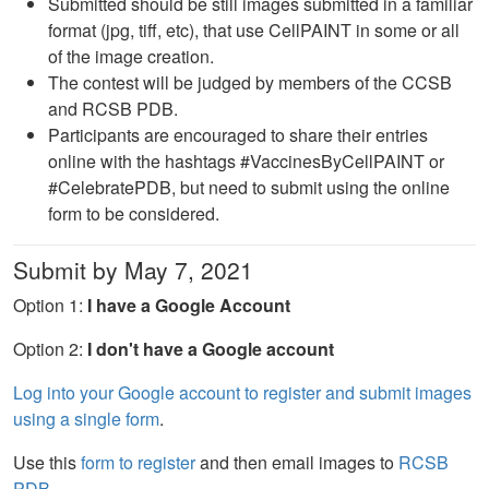
Submitted should be still images submitted in a familiar
format (jpg, tiff, etc), that use CellPAINT in some or all
of the image creation.
The contest will be judged by members of the CCSB
and RCSB PDB.
Participants are encouraged to share their entries
online with the hashtags #VaccinesByCellPAINT or
#CelebratePDB, but need to submit using the online
form to be considered.
Submit by May 7, 2021
Option 1:
I have a Google Account
Option 2:
I don't have a Google account
Log into your Google account to register and submit images
using a single form
.
Use this
form to register
and then email images to
RCSB
PDB