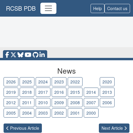
RCSB PDB
Help
Contact us
News
2026
2025
2024
2023
2022
2021
2020
2019
2018
2017
2016
2015
2014
2013
2012
2011
2010
2009
2008
2007
2006
2005
2004
2003
2002
2001
2000
Previous
Article
Next
Article