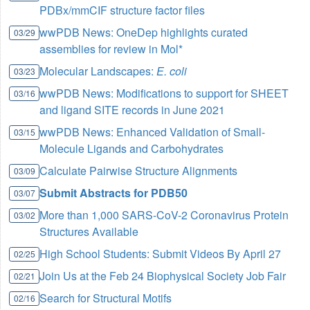
PDBx/mmCIF structure factor files
wwPDB News: OneDep highlights curated
03/29
assemblies for review in Mol*
Molecular Landscapes:
E. coli
03/23
wwPDB News: Modifications to support for SHEET
03/16
and ligand SITE records in June 2021
wwPDB News: Enhanced Validation of Small-
03/15
Molecule Ligands and Carbohydrates
Calculate Pairwise Structure Alignments
03/09
Submit Abstracts for PDB50
03/07
More than 1,000 SARS-CoV-2 Coronavirus Protein
03/02
Structures Available
High School Students: Submit Videos By April 27
02/25
Join Us at the Feb 24 Biophysical Society Job Fair
02/21
Search for Structural Motifs
02/16