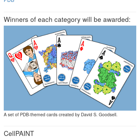
Winners of each category will be awarded:
A set of PDB-themed cards created by David S. Goodsell.
CellPAINT