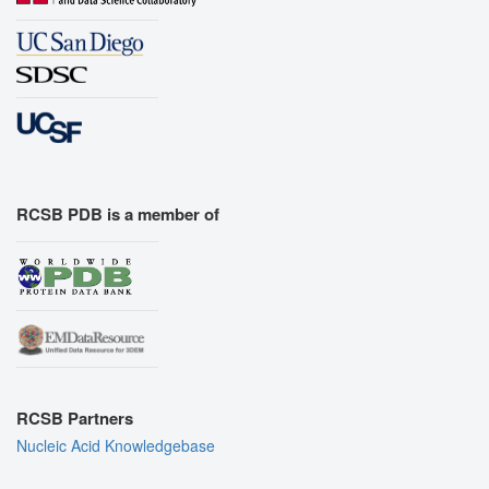
RCSB PDB is a member of
RCSB Partners
Nucleic Acid Knowledgebase