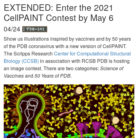
EXTENDED: Enter the 2021
CellPAINT Contest by May 6
04/24
Show us illustrations inspired by vaccines and by 50 years
of the PDB coronavirus with a new version of CellPAINT.
The Scripps Research
Center for Computational Structural
Biology (CCSB)
in association with RCSB PDB is hosting
an image contest. There are two categories:
Science of
Vaccines
and
50 Years of PDB
.