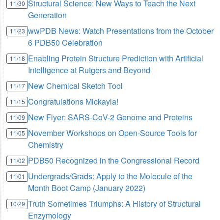
Structural Science: New Ways to Teach the Next
11/30
Generation
wwPDB News: Watch Presentations from the October
11/23
6 PDB50 Celebration
Enabling Protein Structure Prediction with Artificial
11/18
Intelligence at Rutgers and Beyond
New Chemical Sketch Tool
11/17
Congratulations Mickayla!
11/15
New Flyer: SARS-CoV-2 Genome and Proteins
11/09
November Workshops on Open-Source Tools for
11/05
Chemistry
PDB50 Recognized in the Congressional Record
11/02
Undergrads/Grads: Apply to the Molecule of the
11/01
Month Boot Camp (January 2022)
Truth Sometimes Triumphs: A History of Structural
10/29
Enzymology