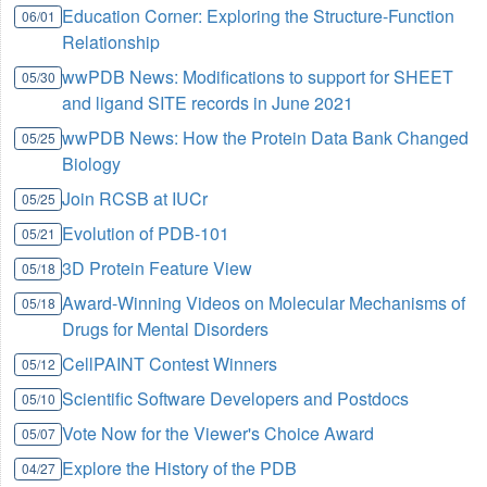
Education Corner: Exploring the Structure-Function
06/01
Relationship
wwPDB News: Modifications to support for SHEET
05/30
and ligand SITE records in June 2021
wwPDB News: How the Protein Data Bank Changed
05/25
Biology
Join RCSB at IUCr
05/25
Evolution of PDB-101
05/21
3D Protein Feature View
05/18
Award-Winning Videos on Molecular Mechanisms of
05/18
Drugs for Mental Disorders
CellPAINT Contest Winners
05/12
Scientific Software Developers and Postdocs
05/10
Vote Now for the Viewer's Choice Award
05/07
Explore the History of the PDB
04/27