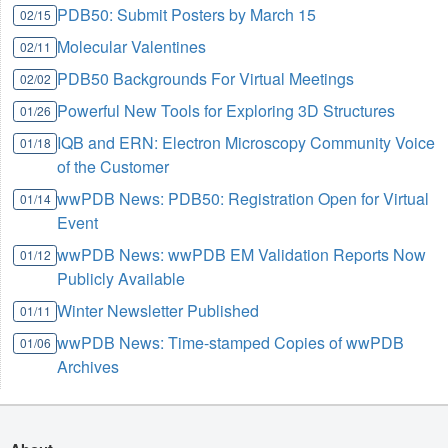
PDB50: Submit Posters by March 15
02/15
Molecular Valentines
02/11
PDB50 Backgrounds For Virtual Meetings
02/02
Powerful New Tools for Exploring 3D Structures
01/26
IQB and ERN: Electron Microscopy Community Voice
01/18
of the Customer
wwPDB News: PDB50: Registration Open for Virtual
01/14
Event
wwPDB News: wwPDB EM Validation Reports Now
01/12
Publicly Available
Winter Newsletter Published
01/11
wwPDB News: Time-stamped Copies of wwPDB
01/06
Archives