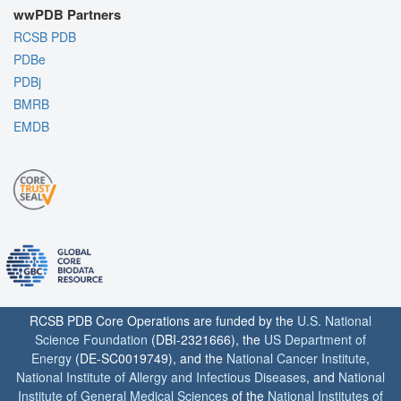
wwPDB Partners
RCSB PDB
PDBe
PDBj
BMRB
EMDB
RCSB PDB Core Operations are funded by the
U.S. National
Science Foundation
(DBI-2321666), the
US Department of
Energy
(DE-SC0019749), and the
National Cancer Institute
,
National Institute of Allergy and Infectious Diseases
, and
National
Institute of General Medical Sciences
of the
National Institutes of