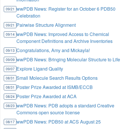
wwPDB News: Register for an October 6 PDB50
09/21
Celebration
Pairwise Structure Alignment
09/21
wwPDB News: Improved Access to Chemical
09/14
Component Definitions and Archive Inventories
Congratulations, Amy and Mickayla!
09/13
wwPDB News: Bringing Molecular Structure to Life
09/09
Explore Ligand Quality
09/07
Small Molecule Search Results Options
08/31
Poster Prize Awarded at ISMB/ECCB
08/31
Poster Prize Awarded at ACA
08/24
wwPDB News: PDB adopts a standard Creative
08/23
Commons open source license
wwPDB News: PDB50 at ACS August 25
08/17