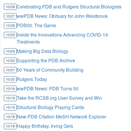
Celebrating PDB and Rutgers Structural Biologists
10/28
wwPDB News: Obituary for John Westbrook
10/27
PDB50: The Game
10/26
Inside the Innovations Advancing COVID-19
10/25
Treatments
Making Big Data Biology
10/24
Supporting the PDB Archive
10/22
50 Years of Community Building
10/21
Rutgers Today
10/20
wwPDB News: PDB Turns 50
10/19
Take the RCSB.org User Survey and Win
10/19
Structural Biology Playing Cards
10/19
New PDB Citation MeSH Network Explorer
10/18
Happy Birthday, Irving Geis
10/18