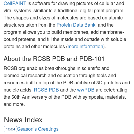
CellPAINT
is software for drawing pictures of cellular and
viral systems, similar to a traditional digital paint program.
The shapes and sizes of molecules are based on atomic
structures taken from the
Protein Data Bank
, and the
program allows you to build membranes, add membrane-
bound proteins, and fill the inside and outside with soluble
proteins and other molecules (
more information
).
About the RCSB PDB and PDB-101
RCSB.org enables breakthroughs in scientific and
biomedical research and education through tools and
resources built on top of the PDB archive of 3D proteins and
nucleic acids.
RCSB PDB
and the
wwPDB
are celebrating
the 50th Anniversary of the PDB with symposia, materials,
and more.
News Index
Season's Greetings
12/24