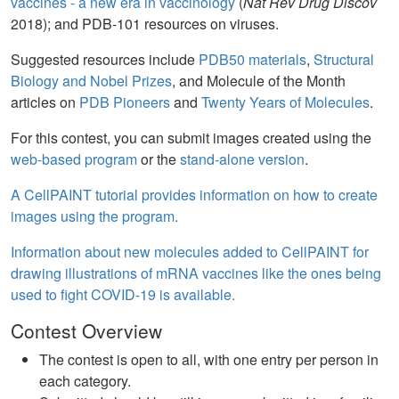
vaccines - a new era in vaccinology
(
Nat Rev Drug Discov
2018); and PDB-101 resources on viruses.
Suggested resources include
PDB50 materials
,
Structural
Biology and Nobel Prizes
, and Molecule of the Month
articles on
PDB Pioneers
and
Twenty Years of Molecules
.
For this contest, you can submit images created using the
web-based program
or the
stand-alone version
.
A CellPAINT tutorial provides information on how to create
images using the program.
Information about new molecules added to CellPAINT for
drawing illustrations of mRNA vaccines like the ones being
used to fight COVID-19 is available.
Contest Overview
The contest is open to all, with one entry per person in
each category.