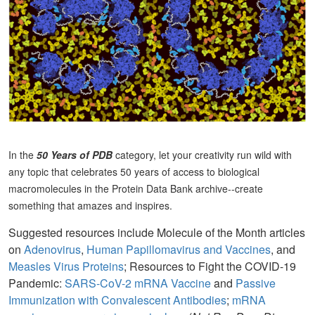
In the
50 Years of PDB
category, let your creativity run wild with
any topic that celebrates 50 years of access to biological
macromolecules in the Protein Data Bank archive--create
something that amazes and inspires.
Suggested resources include Molecule of the Month articles
on
Adenovirus
,
Human Papillomavirus and Vaccines
, and
Measles Virus Proteins
; Resources to Fight the COVID-19
Pandemic:
SARS-CoV-2 mRNA Vaccine
and
Passive
Immunization with Convalescent Antibodies
;
mRNA