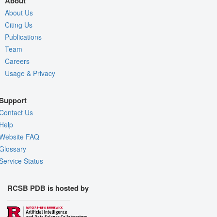
About
About Us
Citing Us
Publications
Team
Careers
Usage & Privacy
Support
Contact Us
Help
Website FAQ
Glossary
Service Status
RCSB PDB is hosted by