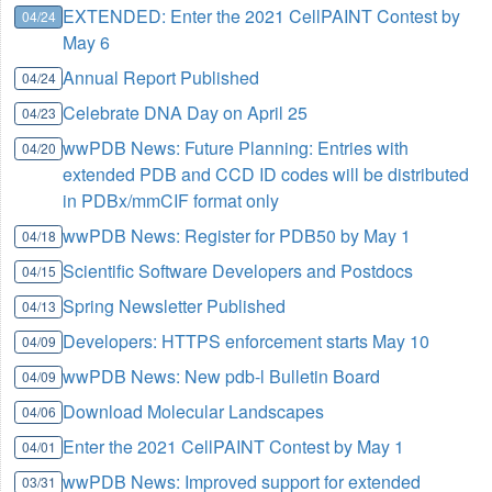
EXTENDED: Enter the 2021 CellPAINT Contest by
04/24
May 6
Annual Report Published
04/24
Celebrate DNA Day on April 25
04/23
wwPDB News: Future Planning: Entries with
04/20
extended PDB and CCD ID codes will be distributed
in PDBx/mmCIF format only
wwPDB News: Register for PDB50 by May 1
04/18
Scientific Software Developers and Postdocs
04/15
Spring Newsletter Published
04/13
Developers: HTTPS enforcement starts May 10
04/09
wwPDB News: New pdb-l Bulletin Board
04/09
Download Molecular Landscapes
04/06
Enter the 2021 CellPAINT Contest by May 1
04/01
wwPDB News: Improved support for extended
03/31