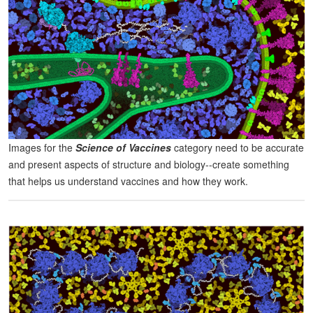
Images for the
Science of Vaccines
category need to be accurate
and present aspects of structure and biology--create something
that helps us understand vaccines and how they work.