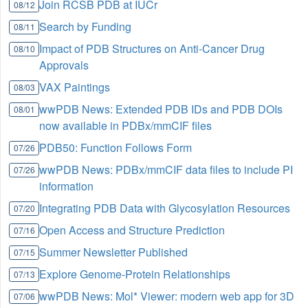
Join RCSB PDB at IUCr
08/12
Search by Funding
08/11
Impact of PDB Structures on Anti-Cancer Drug
08/10
Approvals
VAX Paintings
08/03
wwPDB News: Extended PDB IDs and PDB DOIs
08/01
now available in PDBx/mmCIF files
PDB50: Function Follows Form
07/26
wwPDB News: PDBx/mmCIF data files to include PI
07/26
information
Integrating PDB Data with Glycosylation Resources
07/20
Open Access and Structure Prediction
07/16
Summer Newsletter Published
07/15
Explore Genome-Protein Relationships
07/13
wwPDB News: Mol* Viewer: modern web app for 3D
07/06