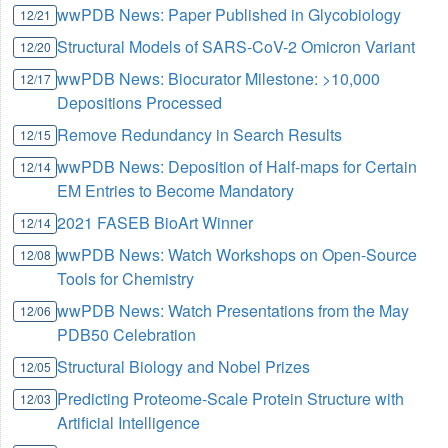
wwPDB News: Paper Published in Glycobiology
12/21
Structural Models of SARS-CoV-2 Omicron Variant
12/20
wwPDB News: Biocurator Milestone: >10,000
12/17
Depositions Processed
Remove Redundancy in Search Results
12/15
wwPDB News: Deposition of Half-maps for Certain
12/14
EM Entries to Become Mandatory
2021 FASEB BioArt Winner
12/14
wwPDB News: Watch Workshops on Open-Source
12/08
Tools for Chemistry
wwPDB News: Watch Presentations from the May
12/06
PDB50 Celebration
Structural Biology and Nobel Prizes
12/05
Predicting Proteome-Scale Protein Structure with
12/03
Artificial Intelligence