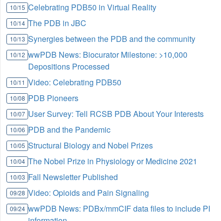
Celebrating PDB50 in Virtual Reality
10/15
The PDB in JBC
10/14
Synergies between the PDB and the community
10/13
wwPDB News: Biocurator Milestone: >10,000
10/12
Depositions Processed
Video: Celebrating PDB50
10/11
PDB Pioneers
10/08
User Survey: Tell RCSB PDB About Your Interests
10/07
PDB and the Pandemic
10/06
Structural Biology and Nobel Prizes
10/05
The Nobel Prize in Physiology or Medicine 2021
10/04
Fall Newsletter Published
10/03
Video: Opioids and Pain Signaling
09/28
wwPDB News: PDBx/mmCIF data files to include PI
09/24
information