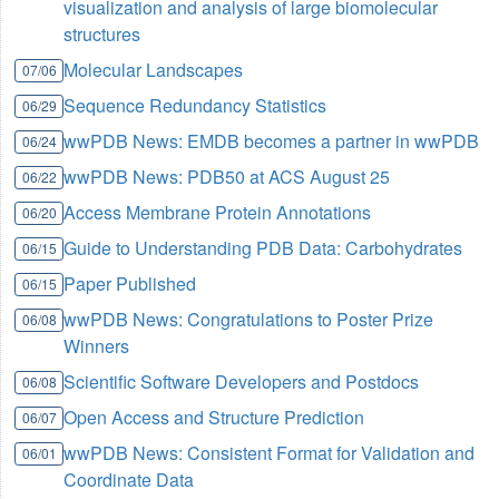
visualization and analysis of large biomolecular
structures
Molecular Landscapes
07/06
Sequence Redundancy Statistics
06/29
wwPDB News: EMDB becomes a partner in wwPDB
06/24
wwPDB News: PDB50 at ACS August 25
06/22
Access Membrane Protein Annotations
06/20
Guide to Understanding PDB Data: Carbohydrates
06/15
Paper Published
06/15
wwPDB News: Congratulations to Poster Prize
06/08
Winners
Scientific Software Developers and Postdocs
06/08
Open Access and Structure Prediction
06/07
wwPDB News: Consistent Format for Validation and
06/01
Coordinate Data