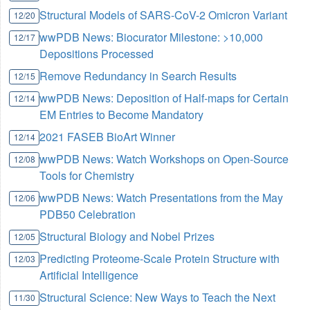
Structural Models of SARS-CoV-2 Omicron Variant
12/20
wwPDB News: Biocurator Milestone: >10,000
12/17
Depositions Processed
Remove Redundancy in Search Results
12/15
wwPDB News: Deposition of Half-maps for Certain
12/14
EM Entries to Become Mandatory
2021 FASEB BioArt Winner
12/14
wwPDB News: Watch Workshops on Open-Source
12/08
Tools for Chemistry
wwPDB News: Watch Presentations from the May
12/06
PDB50 Celebration
Structural Biology and Nobel Prizes
12/05
Predicting Proteome-Scale Protein Structure with
12/03
Artificial Intelligence
Structural Science: New Ways to Teach the Next
11/30