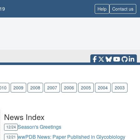
19
Help
Contact us
010
2009
2008
2007
2006
2005
2004
2003
News Index
Season's Greetings
12/24
wwPDB News: Paper Published in Glycobiology
12/21