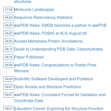
structures
Molecular Landscapes
07/06
Sequence Redundancy Statistics
06/29
wwPDB News: EMDB becomes a partner in wwPDB
06/24
wwPDB News: PDB50 at ACS August 25
06/22
Access Membrane Protein Annotations
06/20
Guide to Understanding PDB Data: Carbohydrates
06/15
Paper Published
06/15
wwPDB News: Congratulations to Poster Prize
06/08
Winners
Scientific Software Developers and Postdocs
06/08
Open Access and Structure Prediction
06/07
wwPDB News: Consistent Format for Validation and
06/01
Coordinate Data
Education Corner: Exploring the Structure-Function
06/01