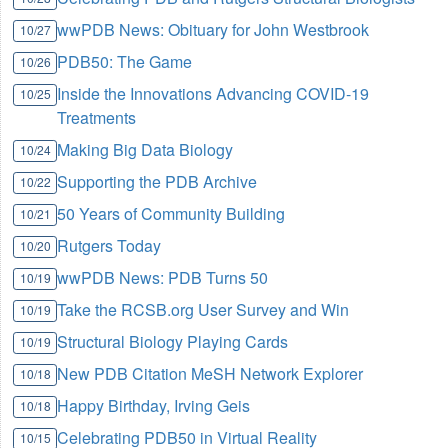
wwPDB News: Obituary for John Westbrook
10/27
PDB50: The Game
10/26
Inside the Innovations Advancing COVID-19
10/25
Treatments
Making Big Data Biology
10/24
Supporting the PDB Archive
10/22
50 Years of Community Building
10/21
Rutgers Today
10/20
wwPDB News: PDB Turns 50
10/19
Take the RCSB.org User Survey and Win
10/19
Structural Biology Playing Cards
10/19
New PDB Citation MeSH Network Explorer
10/18
Happy Birthday, Irving Geis
10/18
Celebrating PDB50 in Virtual Reality
10/15