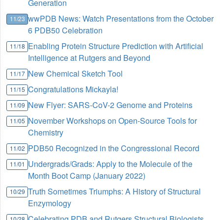
Generation
wwPDB News: Watch Presentations from the October
11/23
6 PDB50 Celebration
Enabling Protein Structure Prediction with Artificial
11/18
Intelligence at Rutgers and Beyond
New Chemical Sketch Tool
11/17
Congratulations Mickayla!
11/15
New Flyer: SARS-CoV-2 Genome and Proteins
11/09
November Workshops on Open-Source Tools for
11/05
Chemistry
PDB50 Recognized in the Congressional Record
11/02
Undergrads/Grads: Apply to the Molecule of the
11/01
Month Boot Camp (January 2022)
Truth Sometimes Triumphs: A History of Structural
10/29
Enzymology
Celebrating PDB and Rutgers Structural Biologists
10/28