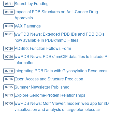
Search by Funding
08/11
Impact of PDB Structures on Anti-Cancer Drug
08/10
Approvals
VAX Paintings
08/03
wwPDB News: Extended PDB IDs and PDB DOIs
08/01
now available in PDBx/mmCIF files
PDB50: Function Follows Form
07/26
wwPDB News: PDBx/mmCIF data files to include PI
07/26
information
Integrating PDB Data with Glycosylation Resources
07/20
Open Access and Structure Prediction
07/16
Summer Newsletter Published
07/15
Explore Genome-Protein Relationships
07/13
wwPDB News: Mol* Viewer: modern web app for 3D
07/06
visualization and analysis of large biomolecular