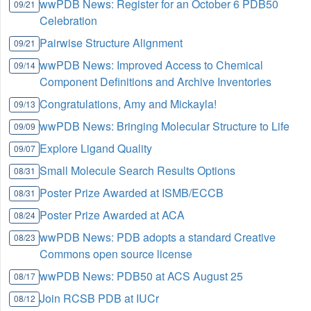
wwPDB News: Register for an October 6 PDB50
09/21
Celebration
Pairwise Structure Alignment
09/21
wwPDB News: Improved Access to Chemical
09/14
Component Definitions and Archive Inventories
Congratulations, Amy and Mickayla!
09/13
wwPDB News: Bringing Molecular Structure to Life
09/09
Explore Ligand Quality
09/07
Small Molecule Search Results Options
08/31
Poster Prize Awarded at ISMB/ECCB
08/31
Poster Prize Awarded at ACA
08/24
wwPDB News: PDB adopts a standard Creative
08/23
Commons open source license
wwPDB News: PDB50 at ACS August 25
08/17
Join RCSB PDB at IUCr
08/12