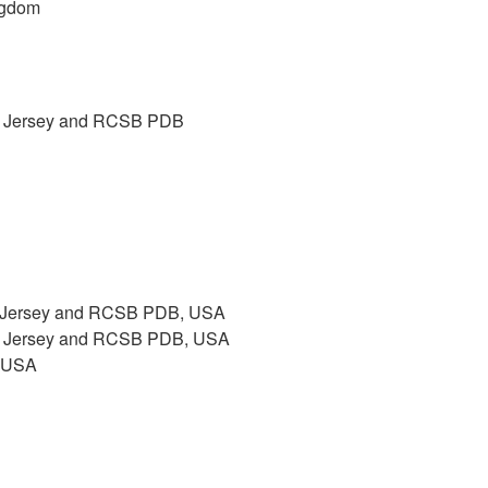
ngdom
New Jersey and RCSB PDB
ew Jersey and RCSB PDB, USA
New Jersey and RCSB PDB, USA
, USA