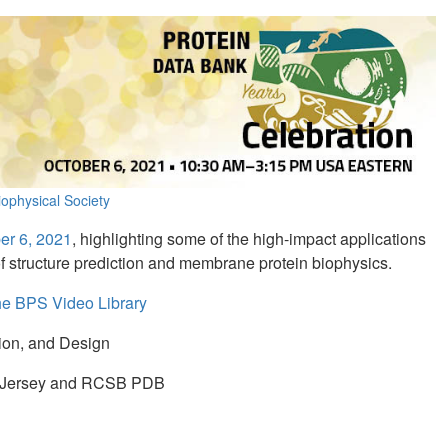
ophysical Society
er 6, 2021
, highlighting some of the high-impact applications
s of structure prediction and membrane protein biophysics.
the BPS Video Library
tion, and Design
ew Jersey and RCSB PDB