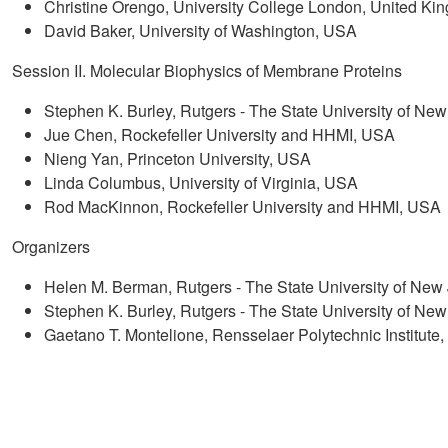
Christine Orengo, University College London, United Ki
David Baker, University of Washington, USA
Session II. Molecular Biophysics of Membrane Proteins
Stephen K. Burley, Rutgers - The State University of 
Jue Chen, Rockefeller University and HHMI, USA
Nieng Yan, Princeton University, USA
Linda Columbus, University of Virginia, USA
Rod MacKinnon, Rockefeller University and HHMI, USA
Organizers
Helen M. Berman, Rutgers - The State University of N
Stephen K. Burley, Rutgers - The State University of 
Gaetano T. Montelione, Rensselaer Polytechnic Institute