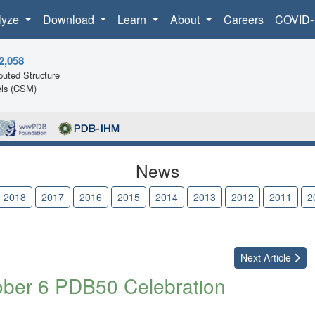
lyze
Download
Learn
About
Careers
COVID-
2,058
uted Structure
ls (CSM)
News
2018
2017
2016
2015
2014
2013
2012
2011
2
Next
Article
ober 6 PDB50 Celebration