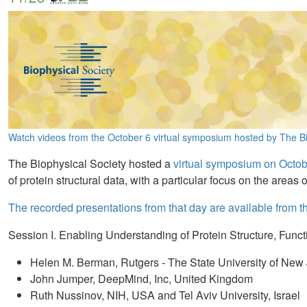
Watch videos from the October 6 virtual symposium hosted by The Bi
The Biophysical Society hosted a
virtual symposium on Octob
of protein structural data, with a particular focus on the area
The recorded presentations from that day are available from 
Session I. Enabling Understanding of Protein Structure, Func
Helen M. Berman, Rutgers - The State University of N
John Jumper, DeepMind, Inc, United Kingdom
Ruth Nussinov, NIH, USA and Tel Aviv University, Israel