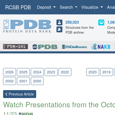
RCSB PDB
Deposit
Search
Visualize
Ana
258,023
1,06
Structures from the
Comp
PDB archive
Mode
2026
2025
2024
2023
2022
2021
2020
2019
2002
2001
2000
Previous
Article
Watch Presentations from the Oct
11/23