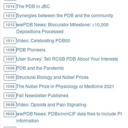
The PDB in JBC
10/14
Synergies between the PDB and the community
10/13
wwPDB News: Biocurator Milestone: >10,000
10/12
Depositions Processed
Video: Celebrating PDB50
10/11
PDB Pioneers
10/08
User Survey: Tell RCSB PDB About Your Interests
10/07
PDB and the Pandemic
10/06
Structural Biology and Nobel Prizes
10/05
The Nobel Prize in Physiology or Medicine 2021
10/04
Fall Newsletter Published
10/03
Video: Opioids and Pain Signaling
09/28
wwPDB News: PDBx/mmCIF data files to include PI
09/24
information