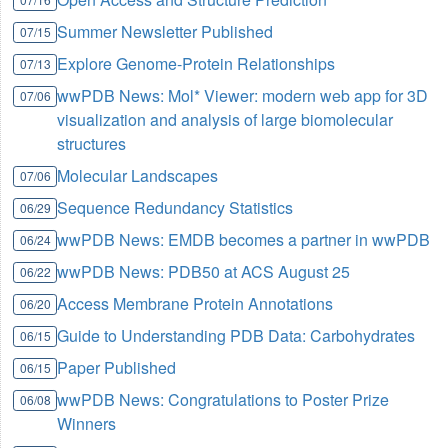
Summer Newsletter Published
07/15
Explore Genome-Protein Relationships
07/13
wwPDB News: Mol* Viewer: modern web app for 3D
07/06
visualization and analysis of large biomolecular
structures
Molecular Landscapes
07/06
Sequence Redundancy Statistics
06/29
wwPDB News: EMDB becomes a partner in wwPDB
06/24
wwPDB News: PDB50 at ACS August 25
06/22
Access Membrane Protein Annotations
06/20
Guide to Understanding PDB Data: Carbohydrates
06/15
Paper Published
06/15
wwPDB News: Congratulations to Poster Prize
06/08
Winners