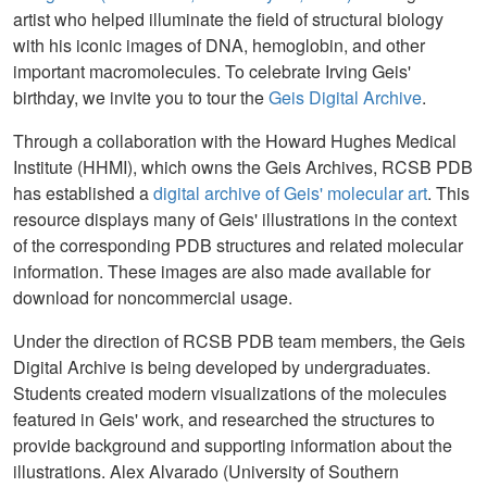
artist who helped illuminate the field of structural biology
with his iconic images of DNA, hemoglobin, and other
important macromolecules. To celebrate Irving Geis'
birthday, we invite you to tour the
Geis Digital Archive
.
Through a collaboration with the Howard Hughes Medical
Institute (HHMI), which owns the Geis Archives, RCSB PDB
has established a
digital archive of Geis' molecular art
. This
resource displays many of Geis' illustrations in the context
of the corresponding PDB structures and related molecular
information. These images are also made available for
download for noncommercial usage.
Under the direction of RCSB PDB team members, the Geis
Digital Archive is being developed by undergraduates.
Students created modern visualizations of the molecules
featured in Geis' work, and researched the structures to
provide background and supporting information about the
illustrations. Alex Alvarado (University of Southern