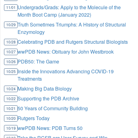
Undergrads/Grads: Apply to the Molecule of the
11/01
Month Boot Camp (January 2022)
Truth Sometimes Triumphs: A History of Structural
10/29
Enzymology
Celebrating PDB and Rutgers Structural Biologists
10/28
wwPDB News: Obituary for John Westbrook
10/27
PDB50: The Game
10/26
Inside the Innovations Advancing COVID-19
10/25
Treatments
Making Big Data Biology
10/24
Supporting the PDB Archive
10/22
50 Years of Community Building
10/21
Rutgers Today
10/20
wwPDB News: PDB Turns 50
10/19
Take the RCSB.org User Survey and Win
10/19