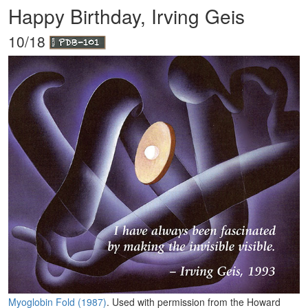
Happy Birthday, Irving Geis
10/18
Myoglobin Fold (1987)
. Used with permission from the Howard