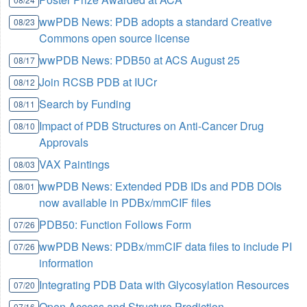
wwPDB News: PDB adopts a standard Creative
08/23
Commons open source license
wwPDB News: PDB50 at ACS August 25
08/17
Join RCSB PDB at IUCr
08/12
Search by Funding
08/11
Impact of PDB Structures on Anti-Cancer Drug
08/10
Approvals
VAX Paintings
08/03
wwPDB News: Extended PDB IDs and PDB DOIs
08/01
now available in PDBx/mmCIF files
PDB50: Function Follows Form
07/26
wwPDB News: PDBx/mmCIF data files to include PI
07/26
information
Integrating PDB Data with Glycosylation Resources
07/20
Open Access and Structure Prediction
07/16