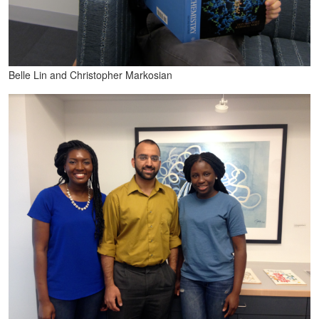
Belle Lin and Christopher Markosian