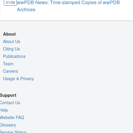
wwPDB News: Time-stamped Copies of wwPDB
01/06
Archives
About
About Us
Citing Us
Publications
Team
Careers
Usage & Privacy
Support
Contact Us
Help
Website FAQ
Glossary
Service Status