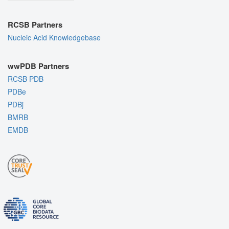
RCSB Partners
Nucleic Acid Knowledgebase
wwPDB Partners
RCSB PDB
PDBe
PDBj
BMRB
EMDB