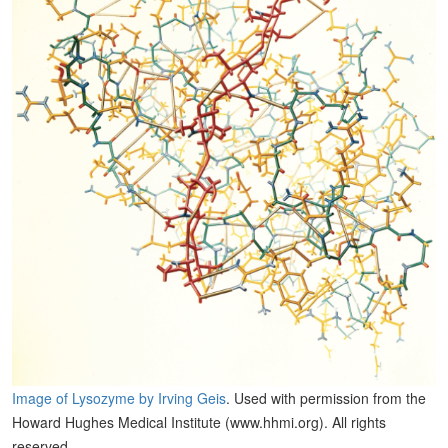
Image of Lysozyme by Irving Geis
. Used with permission from the
Howard Hughes Medical Institute (www.hhmi.org). All rights
reserved.