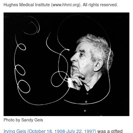
Hughes Medical Institute (www.hhmi.org). All rights reserved.
Photo by Sandy Geis
Irving Geis (October 18, 1908-July 22, 1997)
was a gifted