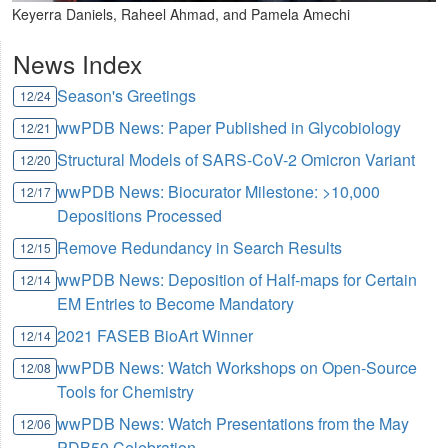
Keyerra Daniels, Raheel Ahmad, and Pamela Amechi
News Index
Season's Greetings
12/24
wwPDB News: Paper Published in Glycobiology
12/21
Structural Models of SARS-CoV-2 Omicron Variant
12/20
wwPDB News: Biocurator Milestone: >10,000
12/17
Depositions Processed
Remove Redundancy in Search Results
12/15
wwPDB News: Deposition of Half-maps for Certain
12/14
EM Entries to Become Mandatory
2021 FASEB BioArt Winner
12/14
wwPDB News: Watch Workshops on Open-Source
12/08
Tools for Chemistry
wwPDB News: Watch Presentations from the May
12/06
PDB50 Celebration