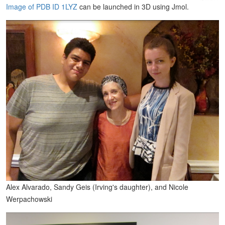
Image of PDB ID 1LYZ
can be launched in 3D using Jmol.
Alex Alvarado, Sandy Geis (Irving's daughter), and Nicole
Werpachowski