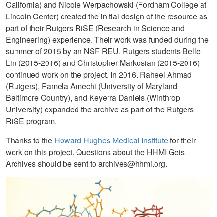
California) and Nicole Werpachowski (Fordham College at
Lincoln Center) created the initial design of the resource as
part of their Rutgers RiSE (Research in Science and
Engineering) experience. Their work was funded during the
summer of 2015 by an NSF REU. Rutgers students Belle
Lin (2015-2016) and Christopher Markosian (2015-2016)
continued work on the project. In 2016, Raheel Ahmad
(Rutgers), Pamela Amechi (University of Maryland
Baltimore Country), and Keyerra Daniels (Winthrop
University) expanded the archive as part of the Rutgers
RiSE program.
Thanks to the
Howard Hughes Medical Institute
for their
work on this project. Questions about the HHMI Geis
Archives should be sent to archives@hhmi.org.