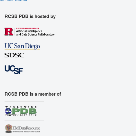
RCSB PDB is hosted by
RCSB PDB is a member of