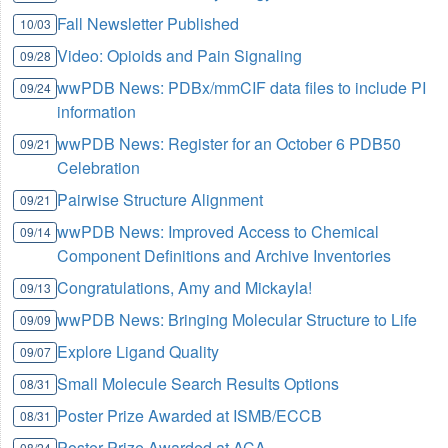
Fall Newsletter Published
10/03
Video: Opioids and Pain Signaling
09/28
wwPDB News: PDBx/mmCIF data files to include PI
09/24
information
wwPDB News: Register for an October 6 PDB50
09/21
Celebration
Pairwise Structure Alignment
09/21
wwPDB News: Improved Access to Chemical
09/14
Component Definitions and Archive Inventories
Congratulations, Amy and Mickayla!
09/13
wwPDB News: Bringing Molecular Structure to Life
09/09
Explore Ligand Quality
09/07
Small Molecule Search Results Options
08/31
Poster Prize Awarded at ISMB/ECCB
08/31
Poster Prize Awarded at ACA
08/24