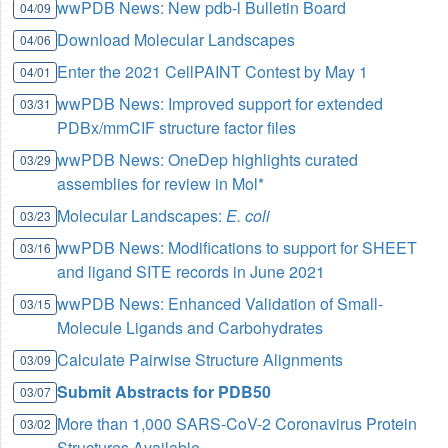
wwPDB News: New pdb-l Bulletin Board
04/09
Download Molecular Landscapes
04/06
Enter the 2021 CellPAINT Contest by May 1
04/01
wwPDB News: Improved support for extended
03/31
PDBx/mmCIF structure factor files
wwPDB News: OneDep highlights curated
03/29
assemblies for review in Mol*
Molecular Landscapes:
E. coli
03/23
wwPDB News: Modifications to support for SHEET
03/16
and ligand SITE records in June 2021
wwPDB News: Enhanced Validation of Small-
03/15
Molecule Ligands and Carbohydrates
Calculate Pairwise Structure Alignments
03/09
Submit Abstracts for PDB50
03/07
More than 1,000 SARS-CoV-2 Coronavirus Protein
03/02
Structures Available