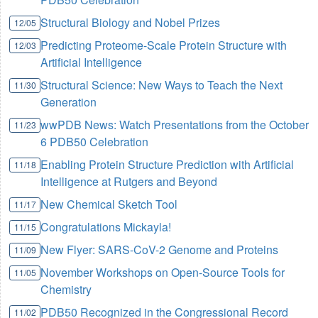
Structural Biology and Nobel Prizes
12/05
Predicting Proteome-Scale Protein Structure with
12/03
Artificial Intelligence
Structural Science: New Ways to Teach the Next
11/30
Generation
wwPDB News: Watch Presentations from the October
11/23
6 PDB50 Celebration
Enabling Protein Structure Prediction with Artificial
11/18
Intelligence at Rutgers and Beyond
New Chemical Sketch Tool
11/17
Congratulations Mickayla!
11/15
New Flyer: SARS-CoV-2 Genome and Proteins
11/09
November Workshops on Open-Source Tools for
11/05
Chemistry
PDB50 Recognized in the Congressional Record
11/02