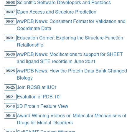
Scientific Software Developers and Postdocs
06/08
Open Access and Structure Prediction
06/07
wwPDB News: Consistent Format for Validation and
06/01
Coordinate Data
Education Corner: Exploring the Structure-Function
06/01
Relationship
wwPDB News: Modifications to support for SHEET
05/30
and ligand SITE records in June 2021
wwPDB News: How the Protein Data Bank Changed
05/25
Biology
Join RCSB at IUCr
05/25
Evolution of PDB-101
05/21
3D Protein Feature View
05/18
Award-Winning Videos on Molecular Mechanisms of
05/18
Drugs for Mental Disorders
CellPAINT Contest Winners
05/12