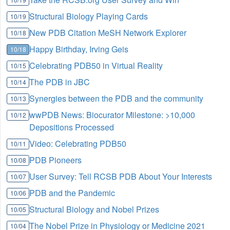
Structural Biology Playing Cards
10/19
New PDB Citation MeSH Network Explorer
10/18
Happy Birthday, Irving Geis
10/18
Celebrating PDB50 in Virtual Reality
10/15
The PDB in JBC
10/14
Synergies between the PDB and the community
10/13
wwPDB News: Biocurator Milestone: >10,000
10/12
Depositions Processed
Video: Celebrating PDB50
10/11
PDB Pioneers
10/08
User Survey: Tell RCSB PDB About Your Interests
10/07
PDB and the Pandemic
10/06
Structural Biology and Nobel Prizes
10/05
The Nobel Prize in Physiology or Medicine 2021
10/04