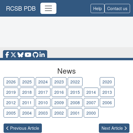
RCSB PDB
Help
Contact us
News
2026
2025
2024
2023
2022
2021
2020
2019
2018
2017
2016
2015
2014
2013
2012
2011
2010
2009
2008
2007
2006
2005
2004
2003
2002
2001
2000
Previous
Article
Next
Article