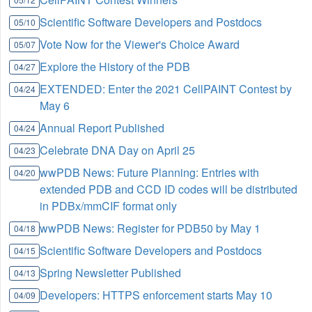
Scientific Software Developers and Postdocs
05/10
Vote Now for the Viewer's Choice Award
05/07
Explore the History of the PDB
04/27
EXTENDED: Enter the 2021 CellPAINT Contest by
04/24
May 6
Annual Report Published
04/24
Celebrate DNA Day on April 25
04/23
wwPDB News: Future Planning: Entries with
04/20
extended PDB and CCD ID codes will be distributed
in PDBx/mmCIF format only
wwPDB News: Register for PDB50 by May 1
04/18
Scientific Software Developers and Postdocs
04/15
Spring Newsletter Published
04/13
Developers: HTTPS enforcement starts May 10
04/09