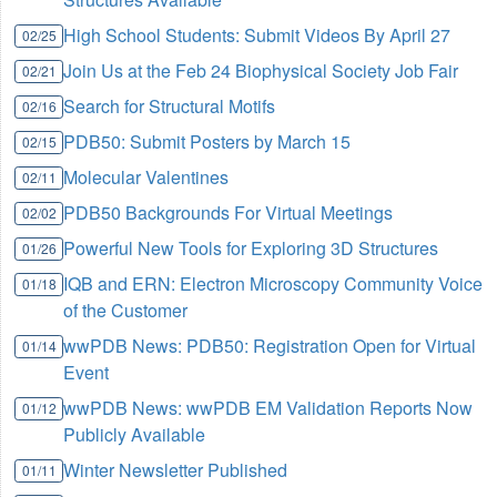
High School Students: Submit Videos By April 27
02/25
Join Us at the Feb 24 Biophysical Society Job Fair
02/21
Search for Structural Motifs
02/16
PDB50: Submit Posters by March 15
02/15
Molecular Valentines
02/11
PDB50 Backgrounds For Virtual Meetings
02/02
Powerful New Tools for Exploring 3D Structures
01/26
IQB and ERN: Electron Microscopy Community Voice
01/18
of the Customer
wwPDB News: PDB50: Registration Open for Virtual
01/14
Event
wwPDB News: wwPDB EM Validation Reports Now
01/12
Publicly Available
Winter Newsletter Published
01/11