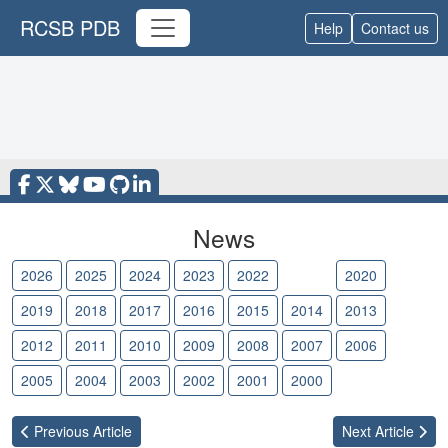
RCSB PDB
Help
Contact us
News
2026
2025
2024
2023
2022
2021
2020
2019
2018
2017
2016
2015
2014
2013
2012
2011
2010
2009
2008
2007
2006
2005
2004
2003
2002
2001
2000
Previous
Article
Next
Article