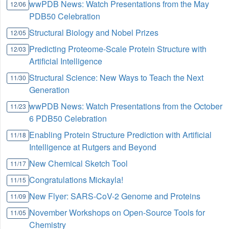
wwPDB News: Watch Presentations from the May
12/06
PDB50 Celebration
Structural Biology and Nobel Prizes
12/05
Predicting Proteome-Scale Protein Structure with
12/03
Artificial Intelligence
Structural Science: New Ways to Teach the Next
11/30
Generation
wwPDB News: Watch Presentations from the October
11/23
6 PDB50 Celebration
Enabling Protein Structure Prediction with Artificial
11/18
Intelligence at Rutgers and Beyond
New Chemical Sketch Tool
11/17
Congratulations Mickayla!
11/15
New Flyer: SARS-CoV-2 Genome and Proteins
11/09
November Workshops on Open-Source Tools for
11/05
Chemistry