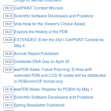
CellPAINT Contest Winners
05/12
Scientific Software Developers and Postdocs
05/10
Vote Now for the Viewer's Choice Award
05/07
Explore the History of the PDB
04/27
EXTENDED: Enter the 2021 CellPAINT Contest by
04/24
May 6
Annual Report Published
04/24
Celebrate DNA Day on April 25
04/23
wwPDB News: Future Planning: Entries with
04/20
extended PDB and CCD ID codes will be distributed
in PDBx/mmCIF format only
wwPDB News: Register for PDB50 by May 1
04/18
Scientific Software Developers and Postdocs
04/15
Spring Newsletter Published
04/13