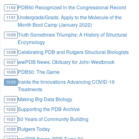
PDB50 Recognized in the Congressional Record
11/02
Undergrads/Grads: Apply to the Molecule of the
11/01
Month Boot Camp (January 2022)
Truth Sometimes Triumphs: A History of Structural
10/29
Enzymology
Celebrating PDB and Rutgers Structural Biologists
10/28
wwPDB News: Obituary for John Westbrook
10/27
PDB50: The Game
10/26
Inside the Innovations Advancing COVID-19
10/25
Treatments
Making Big Data Biology
10/24
Supporting the PDB Archive
10/22
50 Years of Community Building
10/21
Rutgers Today
10/20
wwPDB News: PDB Turns 50
10/19