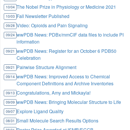
The Nobel Prize in Physiology or Medicine 2021
10/04
Fall Newsletter Published
10/03
Video: Opioids and Pain Signaling
09/28
wwPDB News: PDBx/mmCIF data files to include PI
09/24
information
wwPDB News: Register for an October 6 PDB50
09/21
Celebration
Pairwise Structure Alignment
09/21
wwPDB News: Improved Access to Chemical
09/14
Component Definitions and Archive Inventories
Congratulations, Amy and Mickayla!
09/13
wwPDB News: Bringing Molecular Structure to Life
09/09
Explore Ligand Quality
09/07
Small Molecule Search Results Options
08/31
Poster Prize Awarded at ISMB/ECCB
08/31