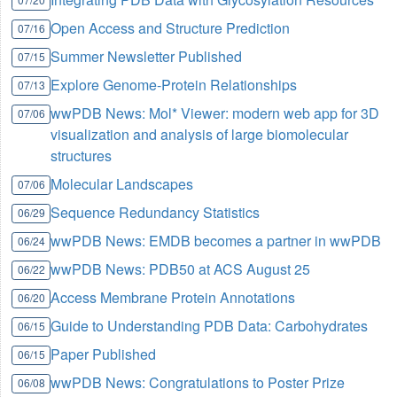
Open Access and Structure Prediction
07/16
Summer Newsletter Published
07/15
Explore Genome-Protein Relationships
07/13
wwPDB News: Mol* Viewer: modern web app for 3D
07/06
visualization and analysis of large biomolecular
structures
Molecular Landscapes
07/06
Sequence Redundancy Statistics
06/29
wwPDB News: EMDB becomes a partner in wwPDB
06/24
wwPDB News: PDB50 at ACS August 25
06/22
Access Membrane Protein Annotations
06/20
Guide to Understanding PDB Data: Carbohydrates
06/15
Paper Published
06/15
wwPDB News: Congratulations to Poster Prize
06/08