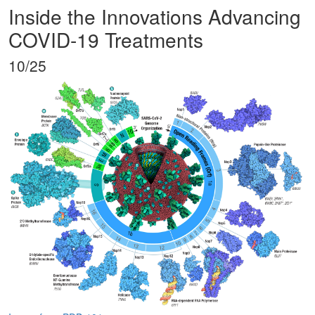
Inside the Innovations Advancing
COVID-19 Treatments
10/25