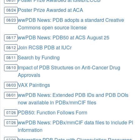
Poster Prize Awarded at ACA
08/24
wwPDB News: PDB adopts a standard Creative
08/23
Commons open source license
wwPDB News: PDB50 at ACS August 25
08/17
Join RCSB PDB at IUCr
08/12
Search by Funding
08/11
Impact of PDB Structures on Anti-Cancer Drug
08/10
Approvals
VAX Paintings
08/03
wwPDB News: Extended PDB IDs and PDB DOIs
08/01
now available in PDBx/mmCIF files
PDB50: Function Follows Form
07/26
wwPDB News: PDBx/mmCIF data files to include PI
07/26
information
Integrating PDB Data with Glycosylation Resources
07/20