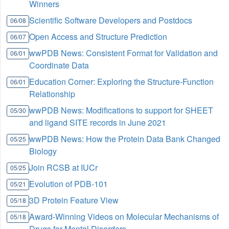
Winners
Scientific Software Developers and Postdocs
06/08
Open Access and Structure Prediction
06/07
wwPDB News: Consistent Format for Validation and
06/01
Coordinate Data
Education Corner: Exploring the Structure-Function
06/01
Relationship
wwPDB News: Modifications to support for SHEET
05/30
and ligand SITE records in June 2021
wwPDB News: How the Protein Data Bank Changed
05/25
Biology
Join RCSB at IUCr
05/25
Evolution of PDB-101
05/21
3D Protein Feature View
05/18
Award-Winning Videos on Molecular Mechanisms of
05/18
Drugs for Mental Disorders