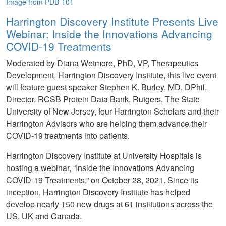
Image from PDB-101
Harrington Discovery Institute Presents Live
Webinar: Inside the Innovations Advancing
COVID-19 Treatments
Moderated by Diana Wetmore, PhD, VP, Therapeutics
Development, Harrington Discovery Institute, this live event
will feature guest speaker Stephen K. Burley, MD, DPhil,
Director, RCSB Protein Data Bank, Rutgers, The State
University of New Jersey, four Harrington Scholars and their
Harrington Advisors who are helping them advance their
COVID-19 treatments into patients.
Harrington Discovery Institute at University Hospitals is
hosting a webinar, “Inside the Innovations Advancing
COVID-19 Treatments,” on October 28, 2021. Since its
inception, Harrington Discovery Institute has helped
develop nearly 150 new drugs at 61 institutions across the
US, UK and Canada.