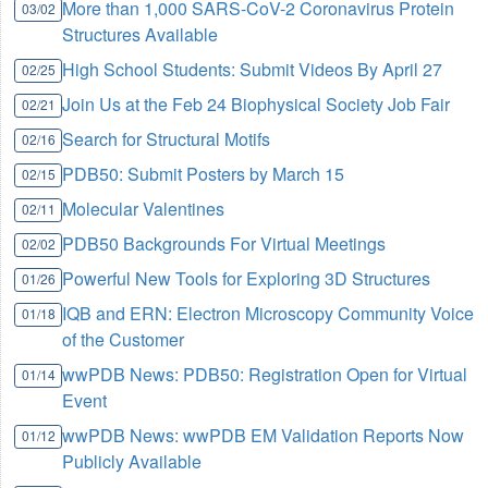
More than 1,000 SARS-CoV-2 Coronavirus Protein
03/02
Structures Available
High School Students: Submit Videos By April 27
02/25
Join Us at the Feb 24 Biophysical Society Job Fair
02/21
Search for Structural Motifs
02/16
PDB50: Submit Posters by March 15
02/15
Molecular Valentines
02/11
PDB50 Backgrounds For Virtual Meetings
02/02
Powerful New Tools for Exploring 3D Structures
01/26
IQB and ERN: Electron Microscopy Community Voice
01/18
of the Customer
wwPDB News: PDB50: Registration Open for Virtual
01/14
Event
wwPDB News: wwPDB EM Validation Reports Now
01/12
Publicly Available