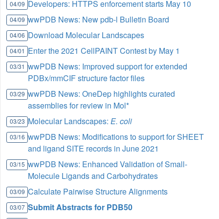
Developers: HTTPS enforcement starts May 10
04/09
wwPDB News: New pdb-l Bulletin Board
04/09
Download Molecular Landscapes
04/06
Enter the 2021 CellPAINT Contest by May 1
04/01
wwPDB News: Improved support for extended
03/31
PDBx/mmCIF structure factor files
wwPDB News: OneDep highlights curated
03/29
assemblies for review in Mol*
Molecular Landscapes:
E. coli
03/23
wwPDB News: Modifications to support for SHEET
03/16
and ligand SITE records in June 2021
wwPDB News: Enhanced Validation of Small-
03/15
Molecule Ligands and Carbohydrates
Calculate Pairwise Structure Alignments
03/09
Submit Abstracts for PDB50
03/07