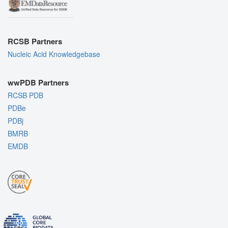
RCSB Partners
Nucleic Acid Knowledgebase
wwPDB Partners
RCSB PDB
PDBe
PDBj
BMRB
EMDB