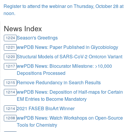
Register to attend the webinar on Thursday, October 28 at
noon.
News Index
Season's Greetings
12/24
wwPDB News: Paper Published in Glycobiology
12/21
Structural Models of SARS-CoV-2 Omicron Variant
12/20
wwPDB News: Biocurator Milestone: >10,000
12/17
Depositions Processed
Remove Redundancy in Search Results
12/15
wwPDB News: Deposition of Half-maps for Certain
12/14
EM Entries to Become Mandatory
2021 FASEB BioArt Winner
12/14
wwPDB News: Watch Workshops on Open-Source
12/08
Tools for Chemistry