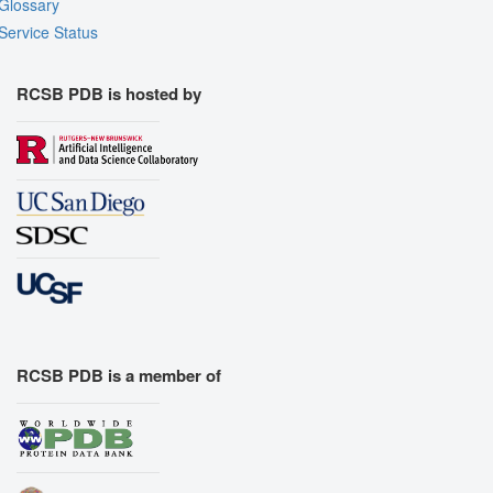
Glossary
Service Status
RCSB PDB is hosted by
RCSB PDB is a member of