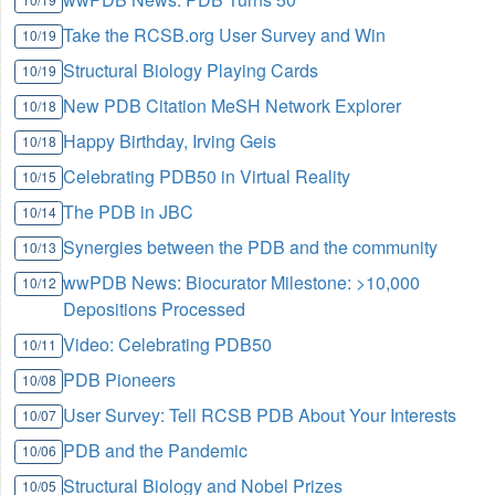
Take the RCSB.org User Survey and Win
10/19
Structural Biology Playing Cards
10/19
New PDB Citation MeSH Network Explorer
10/18
Happy Birthday, Irving Geis
10/18
Celebrating PDB50 in Virtual Reality
10/15
The PDB in JBC
10/14
Synergies between the PDB and the community
10/13
wwPDB News: Biocurator Milestone: >10,000
10/12
Depositions Processed
Video: Celebrating PDB50
10/11
PDB Pioneers
10/08
User Survey: Tell RCSB PDB About Your Interests
10/07
PDB and the Pandemic
10/06
Structural Biology and Nobel Prizes
10/05