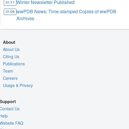
Winter Newsletter Published
01/11
wwPDB News: Time-stamped Copies of wwPDB
01/06
Archives
About
About Us
Citing Us
Publications
Team
Careers
Usage & Privacy
Support
Contact Us
Help
Website FAQ