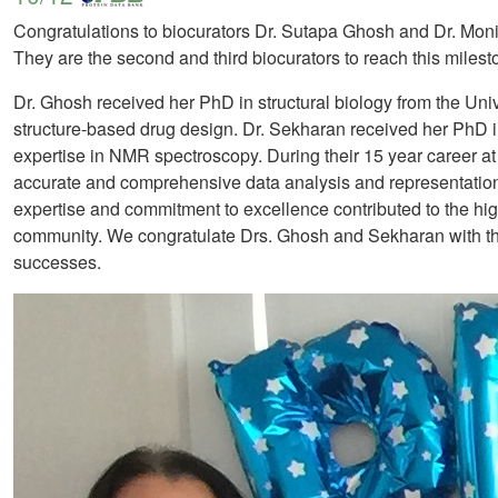
Congratulations to biocurators Dr. Sutapa Ghosh and Dr. Mo
They are the second and third biocurators to reach this miles
Dr. Ghosh received her PhD in structural biology from the Univ
structure-based drug design. Dr. Sekharan received her PhD i
expertise in NMR spectroscopy. During their 15 year career at 
accurate and comprehensive data analysis and representation.
expertise and commitment to excellence contributed to the high q
community. We congratulate Drs. Ghosh and Sekharan with this
successes.