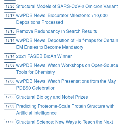
Structural Models of SARS-CoV-2 Omicron Variant
12/20
wwPDB News: Biocurator Milestone: >10,000
12/17
Depositions Processed
Remove Redundancy in Search Results
12/15
wwPDB News: Deposition of Half-maps for Certain
12/14
EM Entries to Become Mandatory
2021 FASEB BioArt Winner
12/14
wwPDB News: Watch Workshops on Open-Source
12/08
Tools for Chemistry
wwPDB News: Watch Presentations from the May
12/06
PDB50 Celebration
Structural Biology and Nobel Prizes
12/05
Predicting Proteome-Scale Protein Structure with
12/03
Artificial Intelligence
Structural Science: New Ways to Teach the Next
11/30