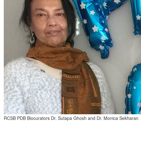
RCSB PDB Biocurators Dr. Sutapa Ghosh and Dr. Monica Sekharan