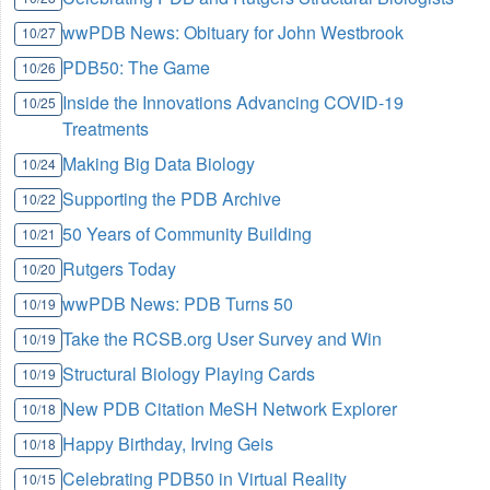
wwPDB News: Obituary for John Westbrook
10/27
PDB50: The Game
10/26
Inside the Innovations Advancing COVID-19
10/25
Treatments
Making Big Data Biology
10/24
Supporting the PDB Archive
10/22
50 Years of Community Building
10/21
Rutgers Today
10/20
wwPDB News: PDB Turns 50
10/19
Take the RCSB.org User Survey and Win
10/19
Structural Biology Playing Cards
10/19
New PDB Citation MeSH Network Explorer
10/18
Happy Birthday, Irving Geis
10/18
Celebrating PDB50 in Virtual Reality
10/15