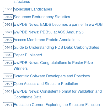
structures
Molecular Landscapes
07/06
Sequence Redundancy Statistics
06/29
wwPDB News: EMDB becomes a partner in wwPDB
06/24
wwPDB News: PDB50 at ACS August 25
06/22
Access Membrane Protein Annotations
06/20
Guide to Understanding PDB Data: Carbohydrates
06/15
Paper Published
06/15
wwPDB News: Congratulations to Poster Prize
06/08
Winners
Scientific Software Developers and Postdocs
06/08
Open Access and Structure Prediction
06/07
wwPDB News: Consistent Format for Validation and
06/01
Coordinate Data
Education Corner: Exploring the Structure-Function
06/01