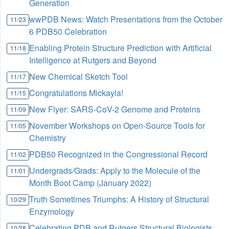
Generation
wwPDB News: Watch Presentations from the October
11/23
6 PDB50 Celebration
Enabling Protein Structure Prediction with Artificial
11/18
Intelligence at Rutgers and Beyond
New Chemical Sketch Tool
11/17
Congratulations Mickayla!
11/15
New Flyer: SARS-CoV-2 Genome and Proteins
11/09
November Workshops on Open-Source Tools for
11/05
Chemistry
PDB50 Recognized in the Congressional Record
11/02
Undergrads/Grads: Apply to the Molecule of the
11/01
Month Boot Camp (January 2022)
Truth Sometimes Triumphs: A History of Structural
10/29
Enzymology
Celebrating PDB and Rutgers Structural Biologists
10/28