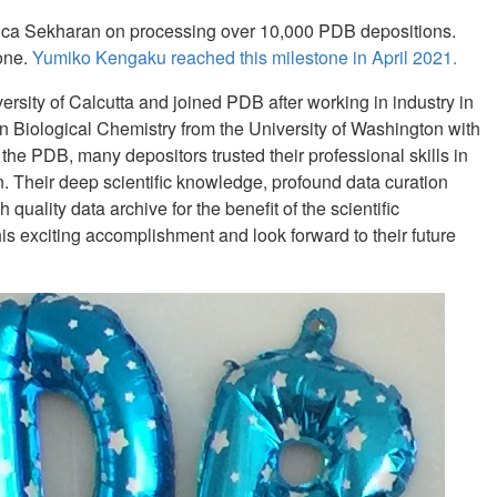
nica Sekharan on processing over 10,000 PDB depositions.
tone.
Yumiko Kengaku reached this milestone in April 2021.
ersity of Calcutta and joined PDB after working in industry in
n Biological Chemistry from the University of Washington with
the PDB, many depositors trusted their professional skills in
 Their deep scientific knowledge, profound data curation
uality data archive for the benefit of the scientific
 exciting accomplishment and look forward to their future