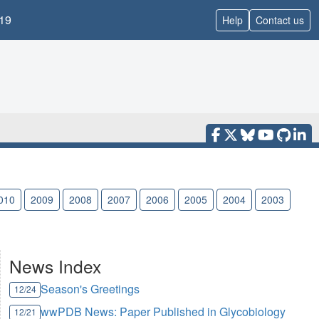
19
Help
Contact us
010
2009
2008
2007
2006
2005
2004
2003
News Index
Season's Greetings
12/24
wwPDB News: Paper Published in Glycobiology
12/21