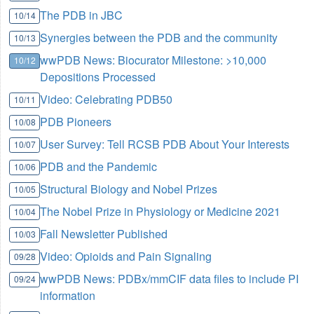
The PDB in JBC
10/14
Synergies between the PDB and the community
10/13
wwPDB News: Biocurator Milestone: >10,000
10/12
Depositions Processed
Video: Celebrating PDB50
10/11
PDB Pioneers
10/08
User Survey: Tell RCSB PDB About Your Interests
10/07
PDB and the Pandemic
10/06
Structural Biology and Nobel Prizes
10/05
The Nobel Prize in Physiology or Medicine 2021
10/04
Fall Newsletter Published
10/03
Video: Opioids and Pain Signaling
09/28
wwPDB News: PDBx/mmCIF data files to include PI
09/24
information