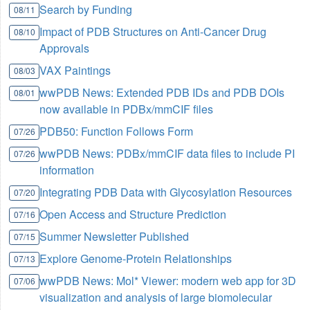
Search by Funding
08/11
Impact of PDB Structures on Anti-Cancer Drug
08/10
Approvals
VAX Paintings
08/03
wwPDB News: Extended PDB IDs and PDB DOIs
08/01
now available in PDBx/mmCIF files
PDB50: Function Follows Form
07/26
wwPDB News: PDBx/mmCIF data files to include PI
07/26
information
Integrating PDB Data with Glycosylation Resources
07/20
Open Access and Structure Prediction
07/16
Summer Newsletter Published
07/15
Explore Genome-Protein Relationships
07/13
wwPDB News: Mol* Viewer: modern web app for 3D
07/06
visualization and analysis of large biomolecular