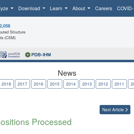
lyze
Download
Learn
About
Careers
COVID-
2,058
uted Structure
ls (CSM)
News
2018
2017
2016
2015
2014
2013
2012
2011
2
Next
Article
positions Processed