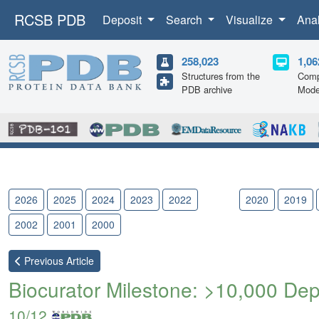
RCSB PDB
Deposit
Search
Visualize
Ana
258,023
1,06
Structures from the
Comp
PDB archive
Mode
2026
2025
2024
2023
2022
2021
2020
2019
2002
2001
2000
Previous
Article
Biocurator Milestone: >10,000 De
10/12