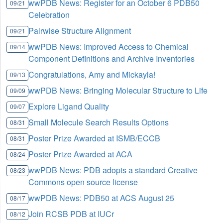
wwPDB News: Register for an October 6 PDB50
09/21
Celebration
Pairwise Structure Alignment
09/21
wwPDB News: Improved Access to Chemical
09/14
Component Definitions and Archive Inventories
Congratulations, Amy and Mickayla!
09/13
wwPDB News: Bringing Molecular Structure to Life
09/09
Explore Ligand Quality
09/07
Small Molecule Search Results Options
08/31
Poster Prize Awarded at ISMB/ECCB
08/31
Poster Prize Awarded at ACA
08/24
wwPDB News: PDB adopts a standard Creative
08/23
Commons open source license
wwPDB News: PDB50 at ACS August 25
08/17
Join RCSB PDB at IUCr
08/12