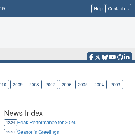
19
Help
Contact us
010
2009
2008
2007
2006
2005
2004
2003
News Index
Peak Performance for 2024
12/26
Season's Greetings
12/21