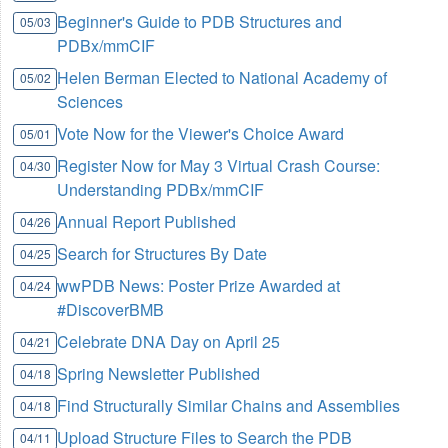
Beginner's Guide to PDB Structures and
05/03
PDBx/mmCIF
Helen Berman Elected to National Academy of
05/02
Sciences
Vote Now for the Viewer's Choice Award
05/01
Register Now for May 3 Virtual Crash Course:
04/30
Understanding PDBx/mmCIF
Annual Report Published
04/26
Search for Structures By Date
04/25
wwPDB News: Poster Prize Awarded at
04/24
#DiscoverBMB
Celebrate DNA Day on April 25
04/21
Spring Newsletter Published
04/18
Find Structurally Similar Chains and Assemblies
04/18
Upload Structure Files to Search the PDB
04/11