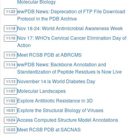
Molecular Biology
wwPDB News: Deprecation of FTP File Download
11/22
Protocol in the PDB Archive
Nov 18-24: World Antimicrobial Awareness Week
11/18
Nov 17: WHO's Cervical Cancer Elimination Day of
11/16
Action
Meet RCSB PDB at ABRCMS
11/15
wwPDB News: Backbone Annotation and
11/14
Standardization of Peptide Residues is Now Live
November 14 is World Diabetes Day
11/13
Molecular Landscapes
11/07
Explore Antibiotic Resistance in 3D
11/02
Explore the Structural Biology of Viruses
10/31
Access Computed Structure Model Annotations
10/24
Meet RCSB PDB at SACNAS
10/23