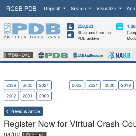
RCSB PDB
Deposit
Search
Visualize
Ana
258,023
1,06
Structures from the
Comp
PDB archive
Mode
2026
2025
2024
2023
2022
2021
2020
2019
2002
2001
2000
Previous
Article
Register Now for Virtual Crash 
04/02