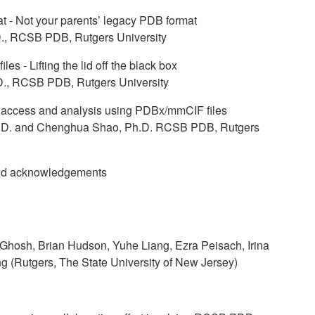
- Not your parents’ legacy PDB format
D., RCSB PDB, Rutgers University
s - Lifting the lid off the black box
D., RCSB PDB, Rutgers University
 access and analysis using PDBx/mmCIF files
Ph.D. and Chenghua Shao, Ph.D. RCSB PDB, Rutgers
nd acknowledgements
Ghosh, Brian Hudson, Yuhe Liang, Ezra Peisach, Irina
(Rutgers, The State University of New Jersey)