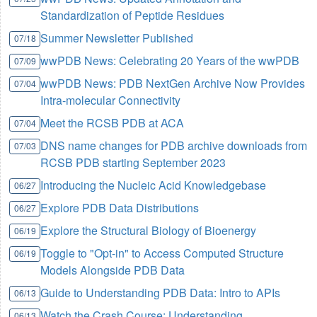
Standardization of Peptide Residues
Summer Newsletter Published
07/18
wwPDB News: Celebrating 20 Years of the wwPDB
07/09
wwPDB News: PDB NextGen Archive Now Provides
07/04
Intra-molecular Connectivity
Meet the RCSB PDB at ACA
07/04
DNS name changes for PDB archive downloads from
07/03
RCSB PDB starting September 2023
Introducing the Nucleic Acid Knowledgebase
06/27
Explore PDB Data Distributions
06/27
Explore the Structural Biology of Bioenergy
06/19
Toggle to "Opt-in" to Access Computed Structure
06/19
Models Alongside PDB Data
Guide to Understanding PDB Data: Intro to APIs
06/13
Watch the Crash Course: Understanding
06/13