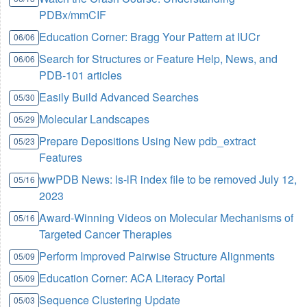
PDBx/mmCIF
Education Corner: Bragg Your Pattern at IUCr
06/06
Search for Structures or Feature Help, News, and
06/06
PDB-101 articles
Easily Build Advanced Searches
05/30
Molecular Landscapes
05/29
Prepare Depositions Using New pdb_extract
05/23
Features
wwPDB News: ls-lR index file to be removed July 12,
05/16
2023
Award-Winning Videos on Molecular Mechanisms of
05/16
Targeted Cancer Therapies
Perform Improved Pairwise Structure Alignments
05/09
Education Corner: ACA Literacy Portal
05/09
Sequence Clustering Update
05/03