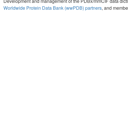
Development and management of the PDBx/mmCIF data diction
Worldwide Protein Data Bank (wwPDB) partners
, and member