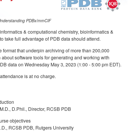
t: Understanding PDBx/mmCIF
informatics & computational chemistry, bioinformatics &
 to take full advantage of PDB data should attend.
 format that underpin archiving of more than 200,000
 about software tools for generating and working with
PDB data on Wednesday May 3, 2023 (1:00 - 5:00 pm EDT).
 attendance is at no charge.
duction
 M.D., D.Phil., Director, RCSB PDB
urse objectives
.D., RCSB PDB, Rutgers University