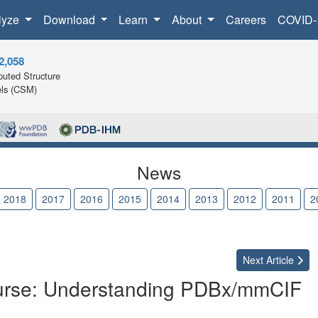
lyze
Download
Learn
About
Careers
COVID-
2,058
uted Structure
ls (CSM)
News
2018
2017
2016
2015
2014
2013
2012
2011
2
Next
Article
Course: Understanding PDBx/mmCIF