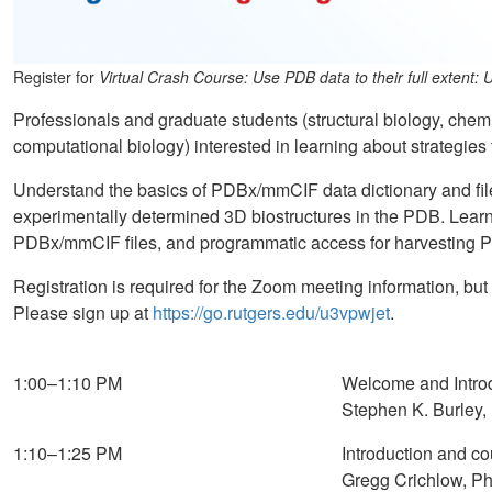
Register for
Virtual Crash Course: Use PDB data to their full exten
Professionals and graduate students (structural biology, chem
computational biology) interested in learning about strategies
Understand the basics of PDBx/mmCIF data dictionary and file
experimentally determined 3D biostructures in the PDB. Learn
PDBx/mmCIF files, and programmatic access for harvesting 
Registration is required for the Zoom meeting information, but
Please sign up at
https://go.rutgers.edu/u3vpwjet
.
1:00–1:10 PM
Welcome and Intro
Stephen K. Burley,
1:10–1:25 PM
Introduction and co
Gregg Crichlow, Ph