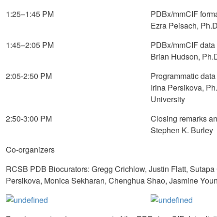
1:25–1:45 PM
PDBx/mmCIF format 
Ezra Peisach, Ph.
1:45–2:05 PM
PDBx/mmCIF data file
Brian Hudson, Ph.
2:05-2:50 PM
Programmatic data
Irina Persikova, 
University
2:50-3:00 PM
Closing remarks a
Stephen K. Burley
Co-organizers
RCSB PDB Biocurators: Gregg Crichlow, Justin Flatt, Sutapa 
Persikova, Monica Sekharan, Chenghua Shao, Jasmine Young 