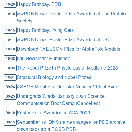
Happy Birthday, PDB!
10/20
wwPDB News: Poster Prize Awarded at The Protein
10/18
Society
Happy Birthday, Irving Geis
10/15
wwPDB News: Poster Prize Awarded at IUCr
10/11
Download PAE JSON Files for AlphaFold Models
10/10
Fall Newsletter Published
10/08
The Nobel Prize in Physiology or Medicine 2023
10/05
Structural Biology and Nobel Prizes
10/01
ASBMB Members: Register Now for Virtual Event
09/26
Undergrads/Grads: January 2024 Science
09/25
Communication Boot Camp (Cancelled)
Poster Prize Awarded at ACA 2023
09/19
September 19: DNS name changes for PDB archive
09/15
downloads from RCSB PDB