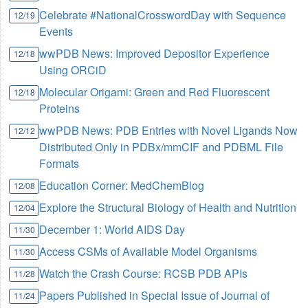
Celebrate #NationalCrosswordDay with Sequence
12/19
Events
wwPDB News: Improved Depositor Experience
12/18
Using ORCiD
Molecular Origami: Green and Red Fluorescent
12/18
Proteins
wwPDB News: PDB Entries with Novel Ligands Now
12/12
Distributed Only in PDBx/mmCIF and PDBML File
Formats
Education Corner: MedChemBlog
12/08
Explore the Structural Biology of Health and Nutrition
12/04
December 1: World AIDS Day
11/30
Access CSMs of Available Model Organisms
11/30
Watch the Crash Course: RCSB PDB APIs
11/28
Papers Published in Special Issue of Journal of
11/24