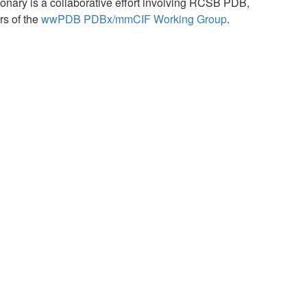
ary is a collaborative effort involving RCSB PDB,
s of the
wwPDB PDBx/mmCIF Working Group
.