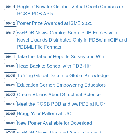
Register Now for October Virtual Crash Courses on
09/14
RCSB PDB APIs
Poster Prize Awarded at ISMB 2023
09/12
wwPDB News: Coming Soon: PDB Entries with
09/12
Novel Ligands Distributed Only in PDBx/mmCIF and
PDBML File Formats
Take the Tabular Reports Survey and Win
09/11
Head Back to School with PDB-101
09/05
Turning Global Data into Global Knowledge
08/29
Education Corner: Empowering Educators
08/29
Create Videos About Structural Science
08/23
Meet the RCSB PDB and wwPDB at IUCr
08/16
Bragg Your Pattern at IUCr
08/08
New Poster Available for Download
08/01
wwPDB News: Updated Annotation and
07/25