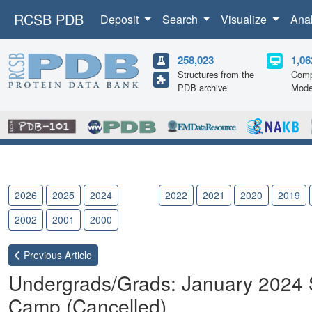
RCSB PDB
Deposit
Search
Visualize
Ana
258,023
1,06
Structures from the
Comp
PDB archive
Mode
2026
2025
2024
2023
2022
2021
2020
2019
2002
2001
2000
Previous
Article
Undergrads/Grads: January 2024
Camp (Cancelled)