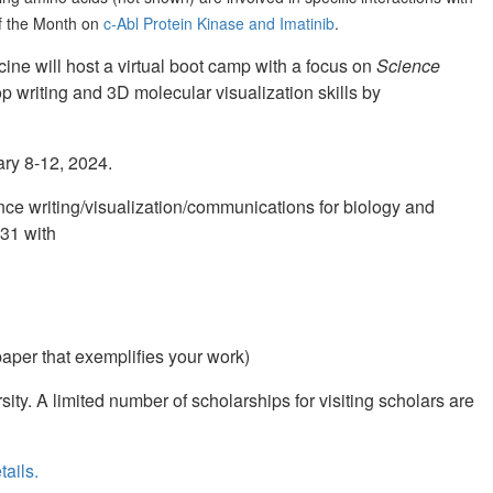
of the Month on
c-Abl Protein Kinase and Imatinib
.
ne will host a virtual boot camp with a focus on
Science
op writing and 3D molecular visualization skills by
ry 8-12, 2024.
ce writing/visualization/communications for biology and
31 with
aper that exemplifies your work)
sity. A limited number of scholarships for visiting scholars are
tails.