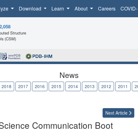
lyze
Download
Learn
About
Careers
COVID-
2,058
uted Structure
ls (CSM)
News
2018
2017
2016
2015
2014
2013
2012
2011
2
Next
Article
 Science Communication Boot