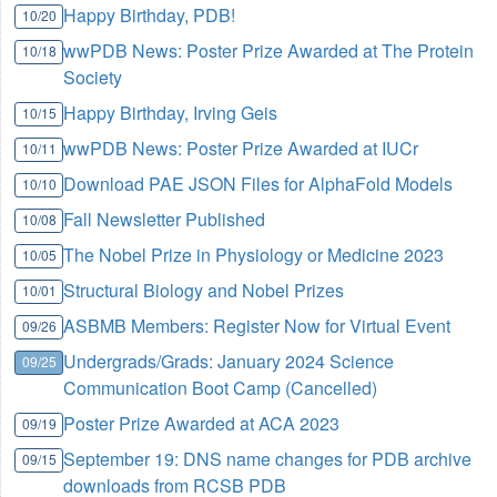
Happy Birthday, PDB!
10/20
wwPDB News: Poster Prize Awarded at The Protein
10/18
Society
Happy Birthday, Irving Geis
10/15
wwPDB News: Poster Prize Awarded at IUCr
10/11
Download PAE JSON Files for AlphaFold Models
10/10
Fall Newsletter Published
10/08
The Nobel Prize in Physiology or Medicine 2023
10/05
Structural Biology and Nobel Prizes
10/01
ASBMB Members: Register Now for Virtual Event
09/26
Undergrads/Grads: January 2024 Science
09/25
Communication Boot Camp (Cancelled)
Poster Prize Awarded at ACA 2023
09/19
September 19: DNS name changes for PDB archive
09/15
downloads from RCSB PDB