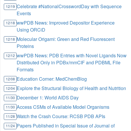
Celebrate #NationalCrosswordDay with Sequence
12/19
Events
wwPDB News: Improved Depositor Experience
12/18
Using ORCiD
Molecular Origami: Green and Red Fluorescent
12/18
Proteins
wwPDB News: PDB Entries with Novel Ligands Now
12/12
Distributed Only in PDBx/mmCIF and PDBML File
Formats
Education Corner: MedChemBlog
12/08
Explore the Structural Biology of Health and Nutrition
12/04
December 1: World AIDS Day
11/30
Access CSMs of Available Model Organisms
11/30
Watch the Crash Course: RCSB PDB APIs
11/28
Papers Published in Special Issue of Journal of
11/24