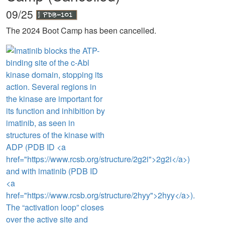
09/25
The 2024 Boot Camp has been cancelled.