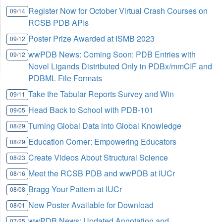
Register Now for October Virtual Crash Courses on
09/14
RCSB PDB APIs
Poster Prize Awarded at ISMB 2023
09/12
wwPDB News: Coming Soon: PDB Entries with
09/12
Novel Ligands Distributed Only in PDBx/mmCIF and
PDBML File Formats
Take the Tabular Reports Survey and Win
09/11
Head Back to School with PDB-101
09/05
Turning Global Data into Global Knowledge
08/29
Education Corner: Empowering Educators
08/29
Create Videos About Structural Science
08/23
Meet the RCSB PDB and wwPDB at IUCr
08/16
Bragg Your Pattern at IUCr
08/08
New Poster Available for Download
08/01
wwPDB News: Updated Annotation and
07/25