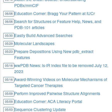
PDBx/mmCIF
Education Corner: Bragg Your Pattern at IUCr
06/06
Search for Structures or Feature Help, News, and
06/06
PDB-101 articles
Easily Build Advanced Searches
05/30
Molecular Landscapes
05/29
Prepare Depositions Using New pdb_extract
05/23
Features
wwPDB News: ls-lR index file to be removed July 12,
05/16
2023
Award-Winning Videos on Molecular Mechanisms of
05/16
Targeted Cancer Therapies
Perform Improved Pairwise Structure Alignments
05/09
Education Corner: ACA Literacy Portal
05/09
Sequence Clustering Update
05/03