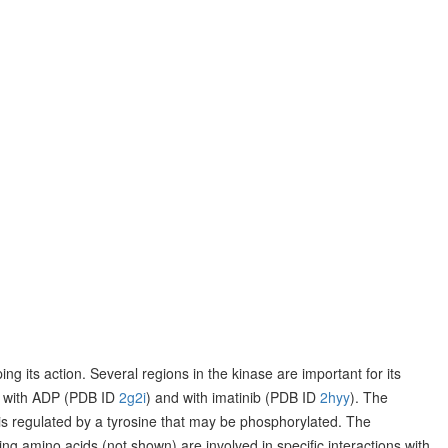
ng its action. Several regions in the kinase are important for its
ase with ADP (PDB ID
2g2i
) and with imatinib (PDB ID
2hyy
). The
d is regulated by a tyrosine that may be phosphorylated. The
g amino acids (not shown) are involved in specific interactions with