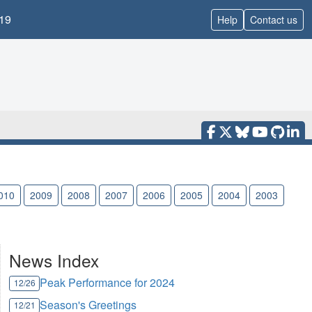
19
Help
Contact us
010
2009
2008
2007
2006
2005
2004
2003
News Index
Peak Performance for 2024
12/26
Season's Greetings
12/21