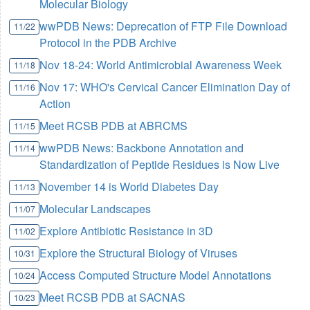
Molecular Biology
wwPDB News: Deprecation of FTP File Download
11/22
Protocol in the PDB Archive
Nov 18-24: World Antimicrobial Awareness Week
11/18
Nov 17: WHO's Cervical Cancer Elimination Day of
11/16
Action
Meet RCSB PDB at ABRCMS
11/15
wwPDB News: Backbone Annotation and
11/14
Standardization of Peptide Residues is Now Live
November 14 is World Diabetes Day
11/13
Molecular Landscapes
11/07
Explore Antibiotic Resistance in 3D
11/02
Explore the Structural Biology of Viruses
10/31
Access Computed Structure Model Annotations
10/24
Meet RCSB PDB at SACNAS
10/23