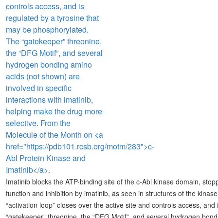
Imatinib blocks the ATP-binding site of the c-Abl kinase domain, stoppi
function and inhibition by imatinib, as seen in structures of the kin
“activation loop” closes over the active site and controls access, an
“gatekeeper” threonine, the “DFG Motif”, and several hydrogen bondin