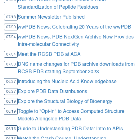
Standardization of Peptide Residues
Summer Newsletter Published
07/18
wwPDB News: Celebrating 20 Years of the wwPDB
07/09
wwPDB News: PDB NextGen Archive Now Provides
07/04
Intra-molecular Connectivity
Meet the RCSB PDB at ACA
07/04
DNS name changes for PDB archive downloads from
07/03
RCSB PDB starting September 2023
Introducing the Nucleic Acid Knowledgebase
06/27
Explore PDB Data Distributions
06/27
Explore the Structural Biology of Bioenergy
06/19
Toggle to "Opt-in" to Access Computed Structure
06/19
Models Alongside PDB Data
Guide to Understanding PDB Data: Intro to APIs
06/13
Watch the Crash Course: Understanding
06/13