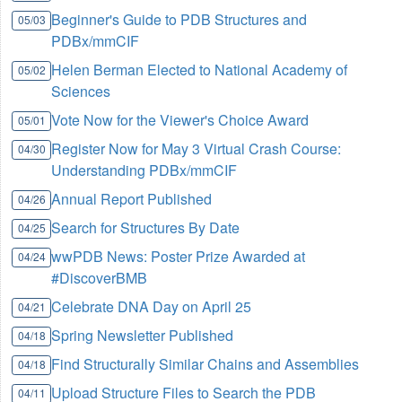
Beginner's Guide to PDB Structures and
05/03
PDBx/mmCIF
Helen Berman Elected to National Academy of
05/02
Sciences
Vote Now for the Viewer's Choice Award
05/01
Register Now for May 3 Virtual Crash Course:
04/30
Understanding PDBx/mmCIF
Annual Report Published
04/26
Search for Structures By Date
04/25
wwPDB News: Poster Prize Awarded at
04/24
#DiscoverBMB
Celebrate DNA Day on April 25
04/21
Spring Newsletter Published
04/18
Find Structurally Similar Chains and Assemblies
04/18
Upload Structure Files to Search the PDB
04/11