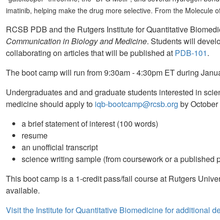
imatinib, helping make the drug more selective. From the Molecule 
RCSB PDB and the Rutgers Institute for Quantitative Biomedici
Communication in Biology and Medicine
. Students will devel
collaborating on articles that will be published at
PDB-101
.
The boot camp will run from 9:30am - 4:30pm ET during Janua
Undergraduates and and graduate students interested in scien
medicine should apply to
iqb-bootcamp@rcsb.org
by October 
a brief statement of interest (100 words)
resume
an unofficial transcript
science writing sample (from coursework or a published p
This boot camp is a 1-credit pass/fail course at Rutgers Univer
available.
Visit the Institute for Quantitative Biomedicine for additional de